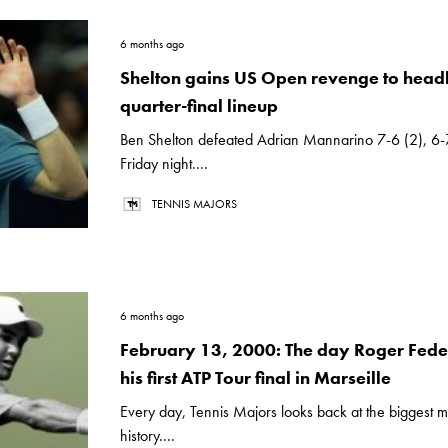
6 months ago
Shelton gains US Open revenge to headl
quarter-final lineup
Ben Shelton defeated Adrian Mannarino 7-6 (2), 6-
Friday night....
TENNIS MAJORS
6 months ago
February 13, 2000: The day Roger Fede
his first ATP Tour final in Marseille
Every day, Tennis Majors looks back at the biggest m
history....