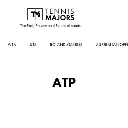
The Past, Present and Future of tennis
WTA
UTS
ROLAND-GARROS
AUSTRALIAN OPE
ATP