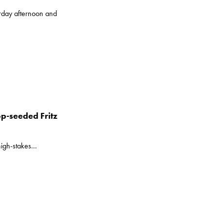
rday afternoon and
p-seeded Fritz
igh-stakes...