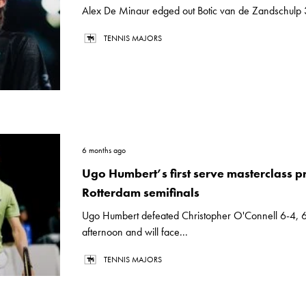
Alex De Minaur edged out Botic van de Zandschulp 3
TENNIS MAJORS
6 months ago
Ugo Humbert’s first serve masterclass p
Rotterdam semifinals
Ugo Humbert defeated Christopher O'Connell 6-4, 6
afternoon and will face...
TENNIS MAJORS