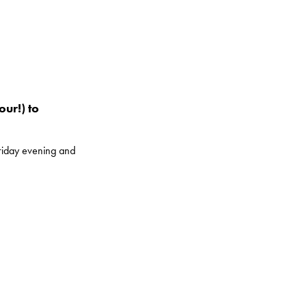
our!) to
Friday evening and