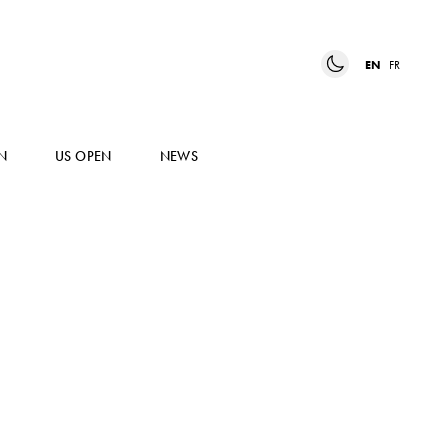
EN
FR
N
US OPEN
NEWS