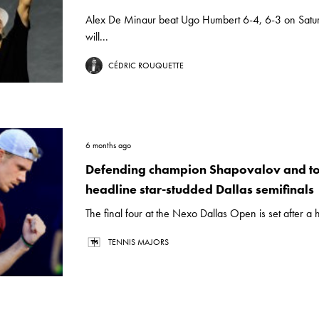
Alex De Minaur beat Ugo Humbert 6-4, 6-3 on Satu
will...
CÉDRIC ROUQUETTE
6 months ago
Defending champion Shapovalov and to
headline star-studded Dallas semifinals
The final four at the Nexo Dallas Open is set after a h
TENNIS MAJORS