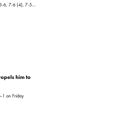
-6, 7-6 (4), 7-5...
ropels him to
-1 on Friday