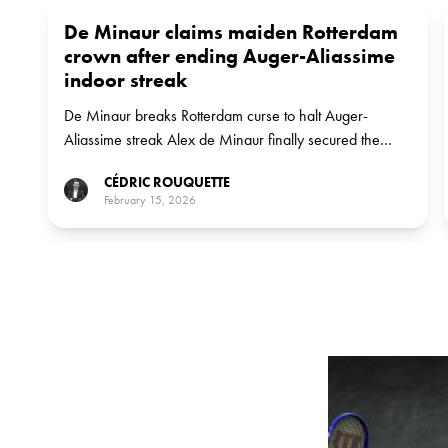
De Minaur claims maiden Rotterdam
crown after ending Auger-Aliassime
indoor streak
De Minaur breaks Rotterdam curse to halt Auger-
Aliassime streak Alex de Minaur finally secured the
ABN AMRO Open title on Sunday, defeating Felix
CÉDRIC ROUQUETTE
Auger-Aliassime 6-3, 6-2 to clinch his 11th career ATP
February 15, 2026
singles trophy.