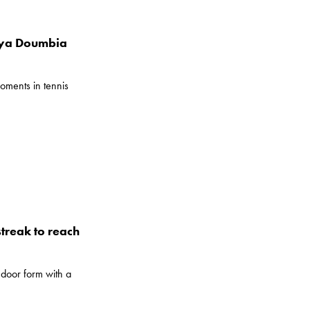
iya Doumbia
oments in tennis
treak to reach
door form with a