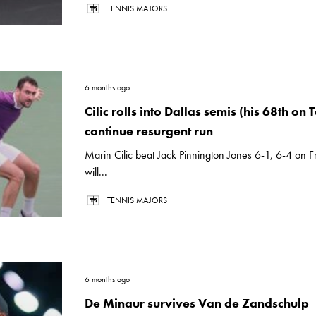
TENNIS MAJORS
6 months ago
Cilic rolls into Dallas semis (his 68th on T
continue resurgent run
Marin Cilic beat Jack Pinnington Jones 6-1, 6-4 on 
will...
TENNIS MAJORS
6 months ago
De Minaur survives Van de Zandschulp