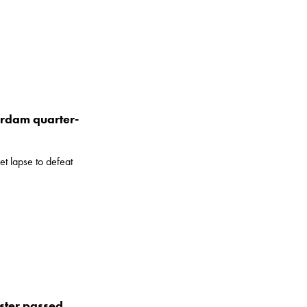
terdam quarter-
t lapse to defeat
ster passed