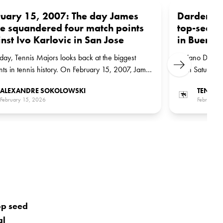
uary 15, 2007: The day James
Darderi su
e squandered four match points
top-seed
nst Ivo Karlovic in San Jose
in Buenos
day, Tennis Majors looks back at the biggest
Luciano Darder
Next
s in tennis history. On February 15, 2007, James
1 on Saturday 
missed four match points as he was upset by Ivo
Cerundolo in th
ALEXANDRE SOKOLOWSKI
TENNIS
ic in San Jose
February 15, 2026
February 
op seed
al