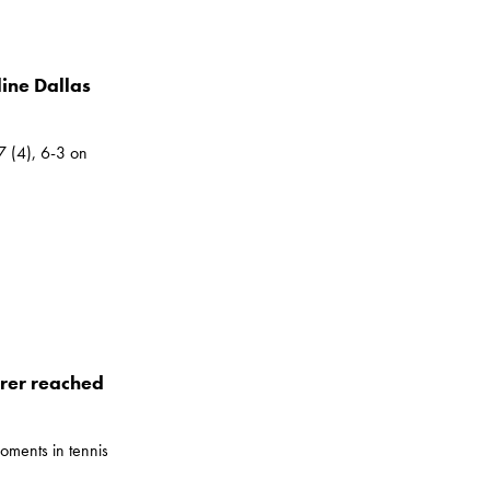
ine Dallas
7 (4), 6-3 on
rer reached
oments in tennis