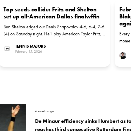
Top seeds collide: Fritz and Shelton
Febr
set up all-American Dallas finalwffin
Blak
agai
Ben Shelton edged out Denis Shapovalov 4-6, 6-4, 7-6
(4) on Saturday night. He'll play American Taylor Fritz,
Every 
the top seed, in the final
moment
TENNIS MAJORS
Blake 
February 15, 2026
Karlov
6 months ago
De Minaur efficiency sinks Humbert as t
reaches third consecutive Rotterdam Fin