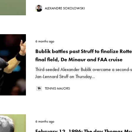
ALEXANDRE SOKOLOWSKI
6 months ago
Bublik battles past Struff to finalize Rot
final field, De Minaur and FAA cruise
Third-seeded Alexander Bublik overcame a second-se
Jan-Lennard Struff on Thursday...
TENNIS MAJORS
6 months ago
February 12, 1996: The day Thomas Mu