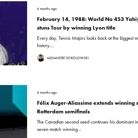
6 months ago
February 14, 1988: World No 453 Yah
stuns Tour by winning Lyon title
Every day, Tennis Majors looks back at the biggest m
history....
ALEXANDRE SOKOLOWSKI
6 months ago
Félix Auger-Aliassime extends winning s
Rotterdam semifinals
The Canadian second seed continues his dominant in
seven-match winning...