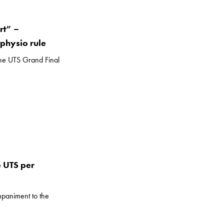
rt” –
physio rule
the UTS Grand Final
 UTS per
mpaniment to the