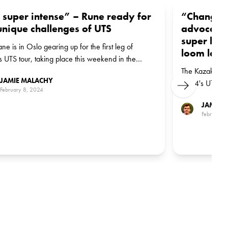
s super intense” – Rune ready for
“Changes 
unique challenges of UTS
advocates
super lea
ne is in Oslo gearing up for the first leg of
loom larg
 UTS tour, taking place this weekend in the
gian capital
The Kazakh is c
JAMIE MALACHY
2024's UTS tou
Next
February 8, 2024
Majors about h
JAMIE 
February 