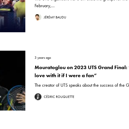
February,...
JÉRÉMY BAUDU
3 years ago
Mouratoglou on 2023 UTS Grand Final: “
love with it if I were a fan”
The creator of UTS speaks about the success of the G
CÉDRIC ROUQUETTE