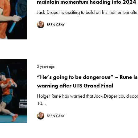
maintain momentum heading into 2024
Jack Draper is exciting to build on his momentum afte
BREN GRAY
3 years ago
“He’s going to be dangerous” – Rune i
warning after UTS Grand Final
Holger Rune has warned that Jack Draper could soon
10...
BREN GRAY