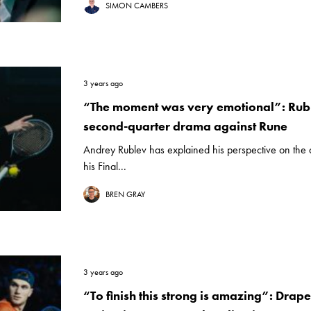
SIMON CAMBERS
3 years ago
“The moment was very emotional”: Rub
second-quarter drama against Rune
Andrey Rublev has explained his perspective on the 
his Final...
BREN GRAY
3 years ago
“To finish this strong is amazing”: Drape