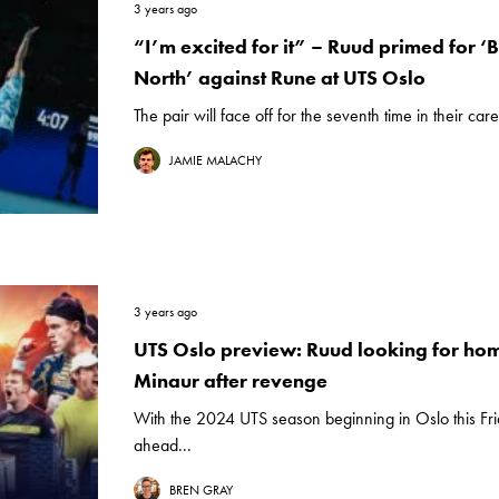
3 years ago
“I’m excited for it” – Ruud primed for ‘B
North’ against Rune at UTS Oslo
The pair will face off for the seventh time in their care
JAMIE MALACHY
3 years ago
UTS Oslo preview: Ruud looking for hom
Minaur after revenge
With the 2024 UTS season beginning in Oslo this Fr
ahead...
BREN GRAY