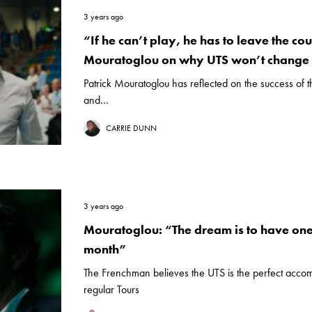
3 years ago
“If he can’t play, he has to leave the cou
Mouratoglou on why UTS won’t change 
Patrick Mouratoglou has reflected on the success of 
and...
CARRIE DUNN
3 years ago
Mouratoglou: “The dream is to have one
month”
The Frenchman believes the UTS is the perfect acco
regular Tours