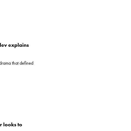
lev explains
drama that defined
r looks to