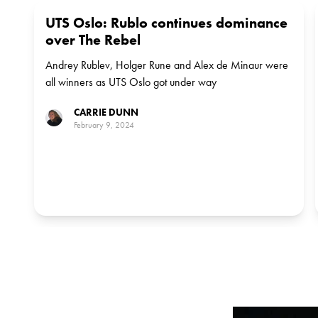
UTS Oslo: Rublo continues dominance
over The Rebel
Andrey Rublev, Holger Rune and Alex de Minaur were
all winners as UTS Oslo got under way
CARRIE DUNN
February 9, 2024