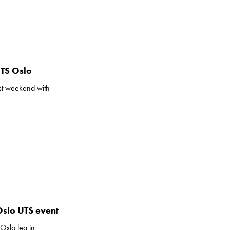
UTS Oslo
ast weekend with
Oslo UTS event
Oslo leg in