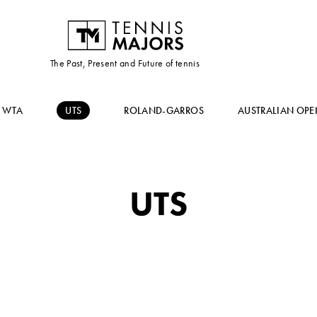
The Past, Present and Future of tennis
WTA
UTS
ROLAND-GARROS
AUSTRALIAN OPE
UTS