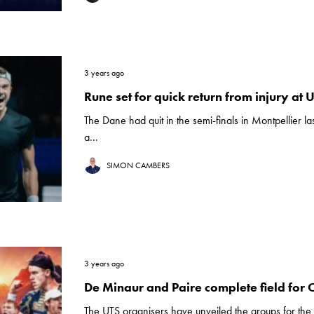
3 years ago
Rune set for quick return from injury at 
The Dane had quit in the semi-finals in Montpellier l
a...
SIMON CAMBERS
3 years ago
De Minaur and Paire complete field for 
The UTS organisers have unveiled the groups for the 