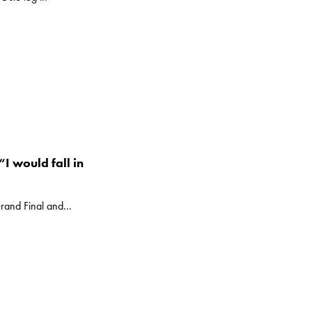
I would fall in
rand Final and...