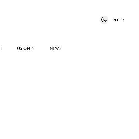
EN
FR
N
US OPEN
NEWS