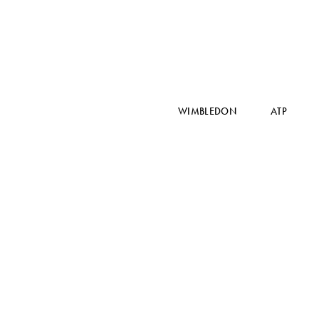
WIMBLEDON
ATP