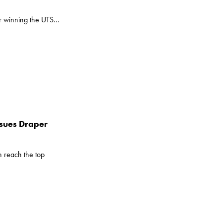
r winning the UTS...
ssues Draper
 reach the top