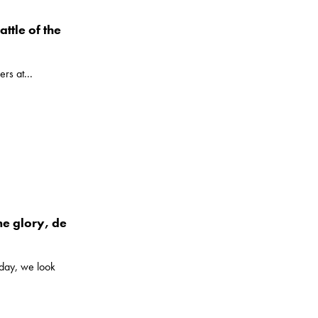
attle of the
ers at...
e glory, de
iday, we look