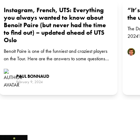
Instagram, French, UTS: Everything
“It’
you always wanted to know about
the 
Benoit Paire (but never had the time
The Da
to find out) – updated ahead of UTS
2024's
Oslo
Norwe
Benoît Paire is one of the funniest and craziest players
on the Tour. Here are the answers to some questions
you may ask yourself about the Frenchman.
PAUL BONNAUD
February 9, 2024