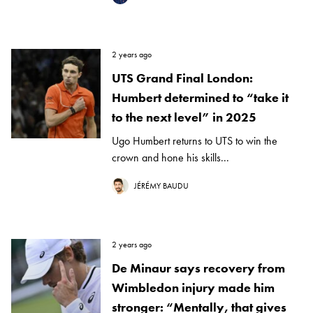
2 years ago
UTS Grand Final London:
Humbert determined to “take it
to the next level” in 2025
Ugo Humbert returns to UTS to win the
crown and hone his skills...
JÉRÉMY BAUDU
2 years ago
De Minaur says recovery from
Wimbledon injury made him
stronger: “Mentally, that gives