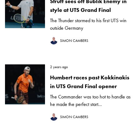
Struff sees off Bublik Enemy in
style at UTS Grand Final
The Thunder stormed to his first UTS win
outside Germany
SIMON CAMBERS
2 years ago
Humbert races past Kokkinakis
in UTS Grand Final opener
The Commander was too hot to handle as
he made the perfect start...
SIMON CAMBERS