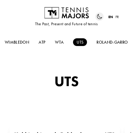
EN
FR
The Past, Present and Future of tennis
WIMBLEDON
ATP
WTA
UTS
ROLAND-GARROS
UTS