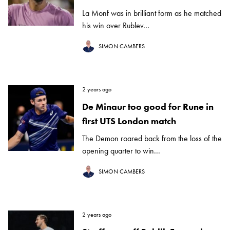
La Monf was in brilliant form as he matched
his win over Rublev...
SIMON CAMBERS
2 years ago
De Minaur too good for Rune in
first UTS London match
The Demon roared back from the loss of the
opening quarter to win...
SIMON CAMBERS
2 years ago