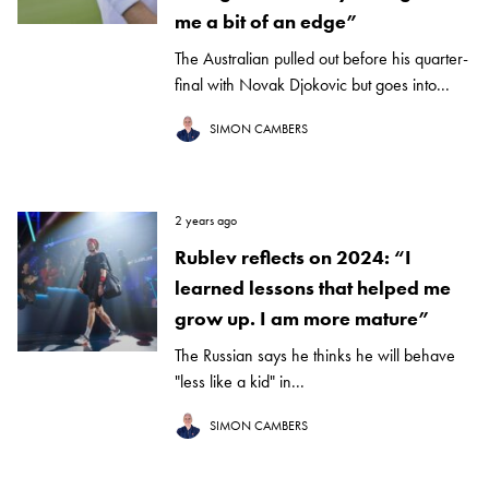
me a bit of an edge”
The Australian pulled out before his quarter-
final with Novak Djokovic but goes into...
SIMON CAMBERS
2 years ago
Rublev reflects on 2024: “I
learned lessons that helped me
grow up. I am more mature”
The Russian says he thinks he will behave
"less like a kid" in...
SIMON CAMBERS