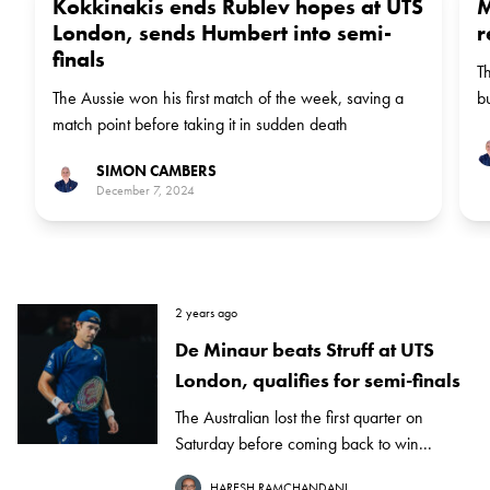
Kokkinakis ends Rublev hopes at UTS
M
London, sends Humbert into semi-
r
finals
T
The Aussie won his first match of the week, saving a
b
match point before taking it in sudden death
SIMON CAMBERS
December 7, 2024
2 years ago
De Minaur beats Struff at UTS
London, qualifies for semi-finals
The Australian lost the first quarter on
Saturday before coming back to win...
HARESH RAMCHANDANI