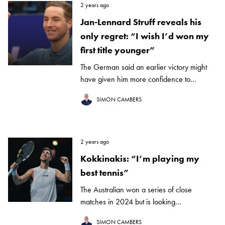
2 years ago
Jan-Lennard Struff reveals his
only regret: “I wish I’d won my
first title younger”
The German said an earlier victory might
have given him more confidence to...
SIMON CAMBERS
2 years ago
Kokkinakis: “I’m playing my
best tennis”
The Australian won a series of close
matches in 2024 but is looking...
SIMON CAMBERS