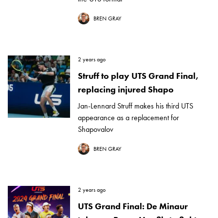
BREN GRAY
2 years ago
Struff to play UTS Grand Final,
replacing injured Shapo
Jan-Lennard Struff makes his third UTS
appearance as a replacement for
Shapovalov
BREN GRAY
2 years ago
UTS Grand Final: De Minaur