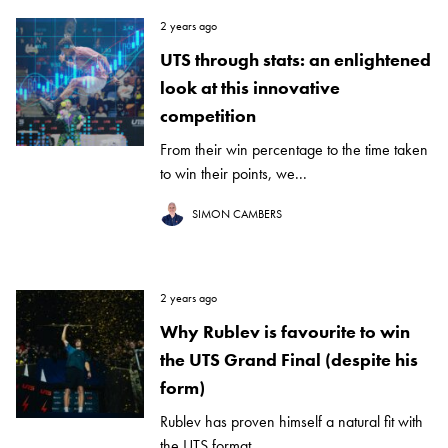
2 years ago
UTS through stats: an enlightened
look at this innovative
competition
From their win percentage to the time taken
to win their points, we...
SIMON CAMBERS
2 years ago
Why Rublev is favourite to win
the UTS Grand Final (despite his
form)
Rublev has proven himself a natural fit with
the UTS format