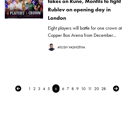
takes on Rune, Monfils to fight
Rublev on opening day in
London
Eight players will battle for one crown at
Copper Box Arena from December...
AYUSH VASHISTHA
← Previous
Next →
1
2
3
4
5
6
6
7
8
9
10
11
20
28