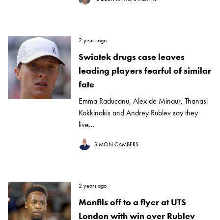
2 years ago
Swiatek drugs case leaves
leading players fearful of similar
fate
Emma Raducanu, Alex de Minaur, Thanasi
Kokkinakis and Andrey Rublev say they
live...
SIMON CAMBERS
2 years ago
Monfils off to a flyer at UTS
London with win over Rublev