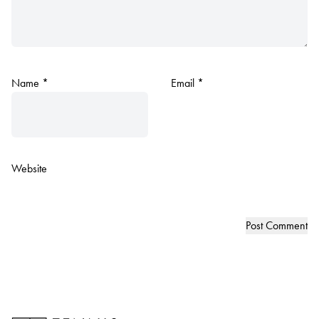
Name
*
Email
*
Website