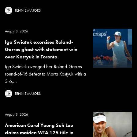
TENNIS MAJORS
August 8, 2026
Iga Swiatek exorcises Roland-
Garros ghost with statement win
over Kostyuk in Toronto
Iga Swiatek avenged her Roland-Garros
round-of-16 defeat to Marta Kostyuk with a
3-6,...
TENNIS MAJORS
August 8, 2026
American Carol Young Suh Lee
claims maiden WTA 125 title in