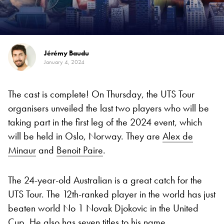
Jérémy Baudu
January 4, 2024
The cast is complete! On Thursday, the UTS Tour
organisers unveiled the last two players who will be
taking part in the first leg of the 2024 event, which
will be held in Oslo, Norway. They are
Alex de
Minaur
and
Benoit Paire
.
The 24-year-old Australian is a great catch for the
UTS Tour. The 12th-ranked player in the world has just
beaten world No 1 Novak Djokovic in the United
Cup. He also has seven titles to his name.