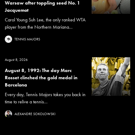
Warsaw after toppling seed No. 1
Jacquemot
Carol Young Suh Lee, the only ranked WTA
player from the Northern Mariana...
TENNIS MAJORS
August 8, 2026
August 8, 1992: The day Marc
Rosset clinched the gold medal in
Barcelona
Every day, Tennis Majors takes you back in
time to relive a tennis...
ALEXANDRE SOKOLOWSKI