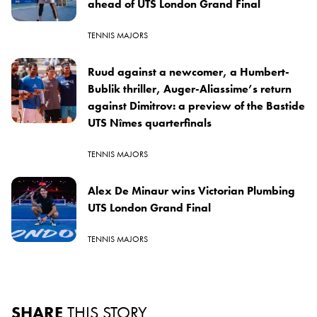
ahead of UTS London Grand Final
TENNIS MAJORS
Ruud against a newcomer, a Humbert-
Bublik thriller, Auger-Aliassime’s return
against Dimitrov: a preview of the Bastide
UTS Nîmes quarterfinals
TENNIS MAJORS
Alex De Minaur wins Victorian Plumbing
UTS London Grand Final
TENNIS MAJORS
SHARE
THIS STORY