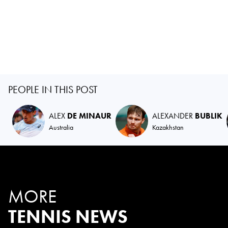
PEOPLE IN THIS POST
ALEX
DE MINAUR
ALEXANDER
BUBLIK
Australia
Kazakhstan
MORE
TENNIS NEWS