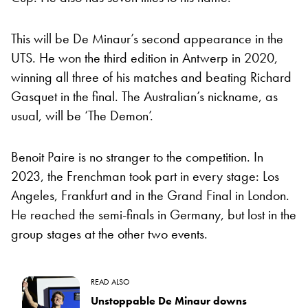
This will be De Minaur’s second appearance in the
UTS. He won the third edition in Antwerp in 2020,
winning all three of his matches and beating Richard
Gasquet in the final. The Australian’s nickname, as
usual, will be ‘The Demon’.
Benoit Paire is no stranger to the competition. In
2023, the Frenchman took part in every stage: Los
Angeles, Frankfurt and in the Grand Final in London.
He reached the semi-finals in Germany, but lost in the
group stages at the other two events.
READ ALSO
Unstoppable De Minaur downs