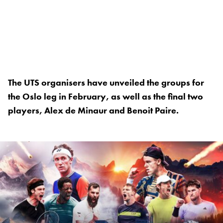
The UTS organisers have unveiled the groups for
the Oslo leg in February, as well as the final two
players, Alex de Minaur and Benoit Paire.