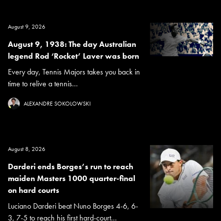
August 9, 2026
August 9, 1938: The day Australian
legend Rod ‘Rocket’ Laver was born
Every day, Tennis Majors takes you back in
time to relive a tennis...
ALEXANDRE SOKOLOWSKI
August 8, 2026
Darderi ends Borges’s run to reach
maiden Masters 1000 quarter-final
on hard courts
Luciano Darderi beat Nuno Borges 4-6, 6-
3, 7-5 to reach his first hard-court...