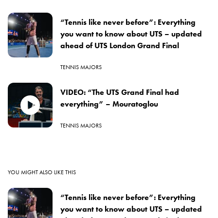
“Tennis like never before”: Everything
you want to know about UTS – updated
ahead of UTS London Grand Final
TENNIS MAJORS
VIDEO: “The UTS Grand Final had
everything” – Mouratoglou
TENNIS MAJORS
YOU MIGHT ALSO LIKE THIS
“Tennis like never before”: Everything
you want to know about UTS – updated