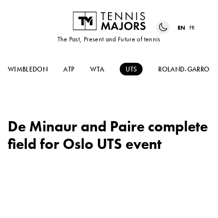
EN
FR
The Past, Present and Future of tennis
WIMBLEDON
ATP
WTA
UTS
ROLAND-GARROS
De Minaur and Paire complete
field for Oslo UTS event