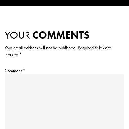
YOUR
COMMENTS
Your email address will not be published.
Required fields are
marked
*
Comment
*