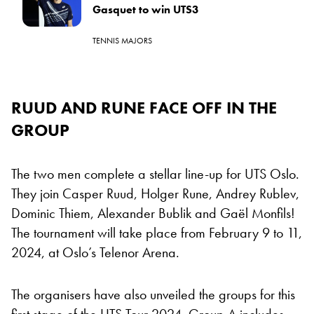
Gasquet to win UTS3
TENNIS MAJORS
RUUD AND RUNE FACE OFF IN THE
GROUP
The two men complete a stellar line-up for UTS Oslo.
They join Casper Ruud, Holger Rune, Andrey Rublev,
Dominic Thiem, Alexander Bublik and Gaël Monfils!
The tournament will take place from February 9 to 11,
2024, at Oslo’s Telenor Arena.
The organisers have also unveiled the groups for this
first stage of the UTS Tour 2024. Group A includes