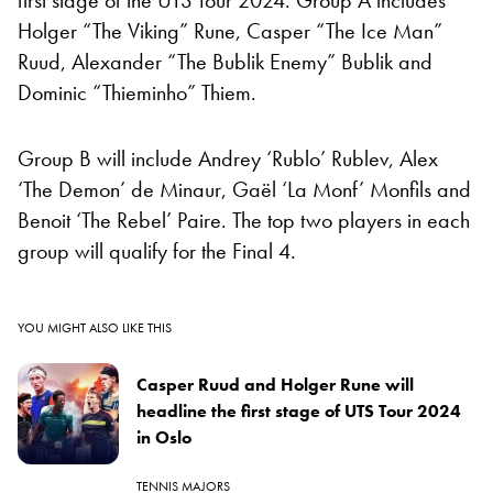
Holger “The Viking” Rune, Casper “The Ice Man”
Ruud, Alexander “The Bublik Enemy” Bublik and
Dominic “Thieminho” Thiem.
Group B will include Andrey ‘Rublo’ Rublev, Alex
‘The Demon’ de Minaur, Gaël ‘La Monf’ Monfils and
Benoit ‘The Rebel’ Paire. The top two players in each
group will qualify for the Final 4.
YOU MIGHT ALSO LIKE THIS
Casper Ruud and Holger Rune will
headline the first stage of UTS Tour 2024
in Oslo
TENNIS MAJORS