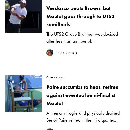
Verdasco beats Brown, but
Moutet goes through to UTS2
semifinals
The UTS2 Group B winner was decided
after less than an hour of...
RICKY DIMON
6 years ago
Paire succumbs to heat, retires
against eventual semi-finalist
Moutet
A mentally fragile and physically drained
Benoit Paire retired in the third quarter...