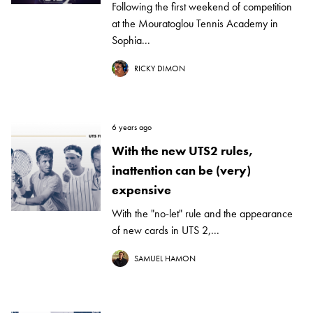
Following the first weekend of competition
at the Mouratoglou Tennis Academy in
Sophia...
RICKY DIMON
6 years ago
With the new UTS2 rules,
inattention can be (very)
expensive
With the "no-let" rule and the appearance
of new cards in UTS 2,...
SAMUEL HAMON