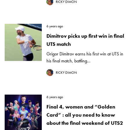
RICKY DIMON
6 years ago
Dimitrov picks up first win in final
UTS match
Grigor Dimitrov earns his first win at UTS in
his final match, battling...
RICKY DIMON
6 years ago
Final 4, women and “Golden
Card” : all you need to know
about the final weekend of UTS2