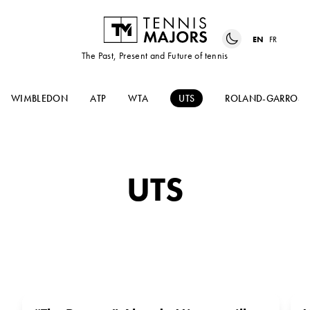
EN
FR
The Past, Present and Future of tennis
WIMBLEDON
ATP
WTA
UTS
ROLAND-GARROS
UTS