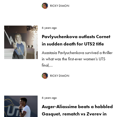
RICKY DIMON
6 years ago
Pavlyuchenkova outlasts Cornet
in sudden death for UTS2 title
Asastasia Pavlyuchenkova survived a thriller
in what was the first-ever women’s UTS
final,...
RICKY DIMON
6 years ago
Auger-Aliassime beats a hobbled
Gasquet, rematch vs Zverev in