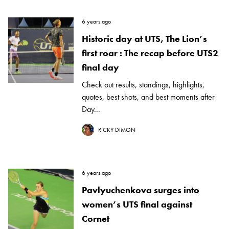
6 years ago
Historic day at UTS, The Lion’s
first roar : The recap before UTS2
final day
Check out results, standings, highlights,
quotes, best shots, and best moments after
Day...
RICKY DIMON
6 years ago
Pavlyuchenkova surges into
women’s UTS final against
Cornet