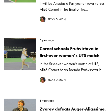
It will be Anastasia Pavlyuchenkova versus
Alizé Cornet in the final of the...
RICKY DIMON
6 years ago
Cornet schools Fruhvirtova in
first-ever women’s UTS match
In the first-ever women’s match at UTS,
Alizé Cornet beats Brenda Fruhvirtova in...
RICKY DIMON
6 years ago
Zverev defeats Auger-Aliassime,