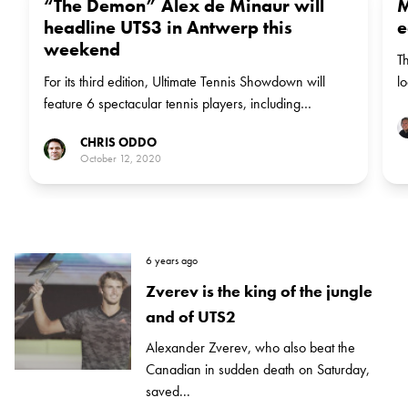
“The Demon” Alex de Minaur will
M
headline UTS3 in Antwerp this
e
weekend
Th
For its third edition, Ultimate Tennis Showdown will
l
feature 6 spectacular tennis players, including
w
Australia's Alex de Minaur, who is the first to join this
CHRIS ODDO
weekend's field in Antwerp.
October 12, 2020
6 years ago
Zverev is the king of the jungle
and of UTS2
Alexander Zverev, who also beat the
Canadian in sudden death on Saturday,
saved...