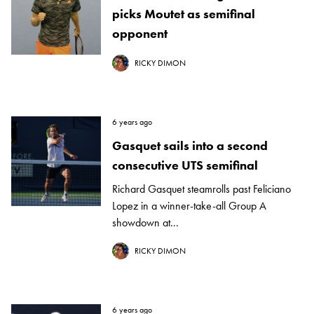
picks Moutet as semifinal
opponent
RICKY DIMON
6 years ago
Gasquet sails into a second
consecutive UTS semifinal
Richard Gasquet steamrolls past Feliciano
Lopez in a winner-take-all Group A
showdown at...
RICKY DIMON
6 years ago