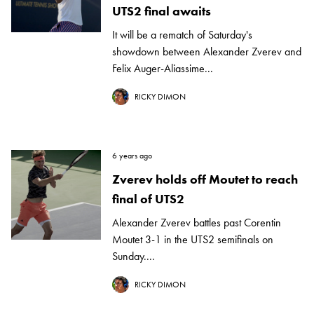
UTS2 final awaits
It will be a rematch of Saturday's
showdown between Alexander Zverev and
Felix Auger-Aliassime...
RICKY DIMON
6 years ago
Zverev holds off Moutet to reach
final of UTS2
Alexander Zverev battles past Corentin
Moutet 3-1 in the UTS2 semifinals on
Sunday....
RICKY DIMON