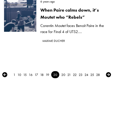
6 years ago
When Paire calms down, it’s
Moutet who “Rebels”
Corentin Moutet faces Benoit Paire in the
race for Final 4 of UTS2....
MAXIME DUCHER
← Previous
Nex
1
10
15
16
17
18
19
20
20
21
22
23
24
25
28