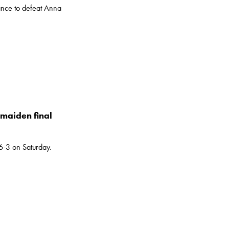
nce to defeat Anna
maiden final
-3 on Saturday.