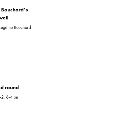
”: Bouchard’s
well
, Eugénie Bouchard
nd round
-2, 6-4 on