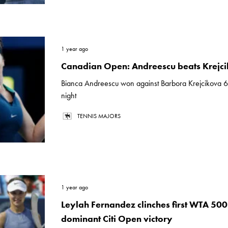
1 year ago
Canadian Open: Andreescu beats Krejc
Bianca Andreescu won against Barbora Krejcikova 
night
TENNIS MAJORS
1 year ago
Leylah Fernandez clinches first WTA 500 t
dominant Citi Open victory