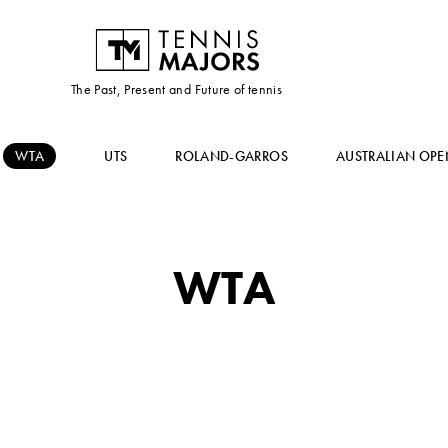
The Past, Present and Future of tennis
WTA
UTS
ROLAND-GARROS
AUSTRALIAN OPE
WTA