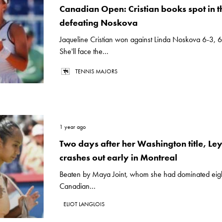
Canadian Open: Cristian books spot in t
defeating Noskova
Jaqueline Cristian won against Linda Noskova 6-3, 
She'll face the...
TENNIS MAJORS
1 year ago
Two days after her Washington title, L
crashes out early in Montreal
Beaten by Maya Joint, whom she had dominated eight
Canadian...
ELIOT LANGLOIS