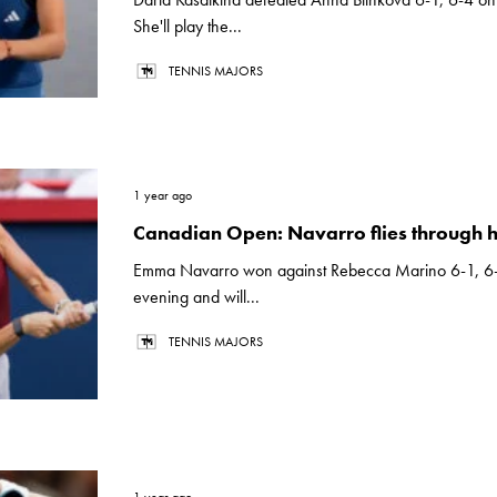
She'll play the...
TENNIS MAJORS
1 year ago
Canadian Open: Navarro flies through 
Emma Navarro won against Rebecca Marino 6-1, 6
evening and will...
TENNIS MAJORS