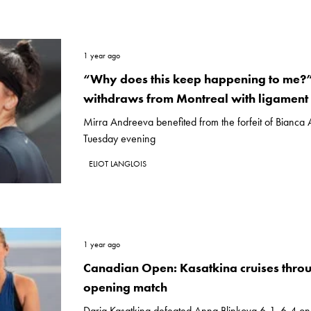
1 year ago
“Why does this keep happening to me?
withdraws from Montreal with ligament 
Mirra Andreeva benefited from the forfeit of Bianca
Tuesday evening
ELIOT LANGLOIS
1 year ago
Canadian Open: Kasatkina cruises thro
opening match
Daria Kasatkina defeated Anna Blinkova 6-1, 6-4 on