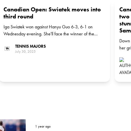
Canadian Open: Swiatek moves into
Can
third round
two 
stun
Iga Swiatek won against Hanyu Guo 6-3, 6-1 on
Sam
Wednesday evening. She'll face the winner of the
match between Russian Anastasia Pavlyuchenkova, the
Down 
TENNIS MAJORS
No 27 seed, and German Eva Lys in the next round
her gr
July 30, 2025
Montre
to def
[6], 6
2025 
1 year ago