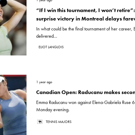
1 year ago
“If I win this tournament, I won’t retire
surprise victory in Montreal delays fare
In what could be the final tournament of her career
delivered...
ELIOT LANGLOIS
1 year ago
Canadian Open: Raducanu makes seco
Emma Raducanu won against Elena-Gabriela Ruse 6
Monday evening.
TENNIS MAJORS