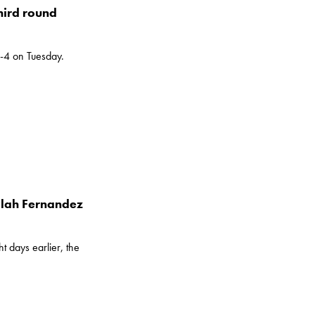
hird round
6-4 on Tuesday.
eylah Fernandez
 days earlier, the