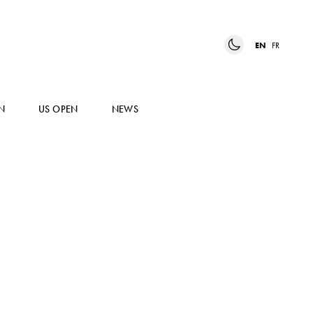
EN
FR
N
US OPEN
NEWS