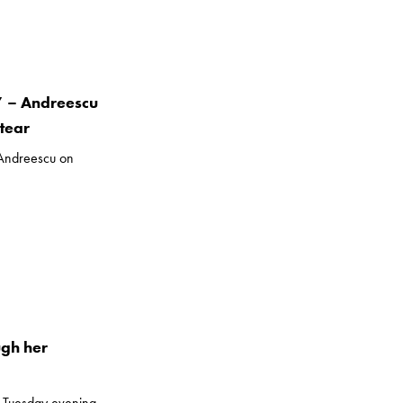
” – Andreescu
tear
 Andreescu on
ugh her
 Tuesday evening.