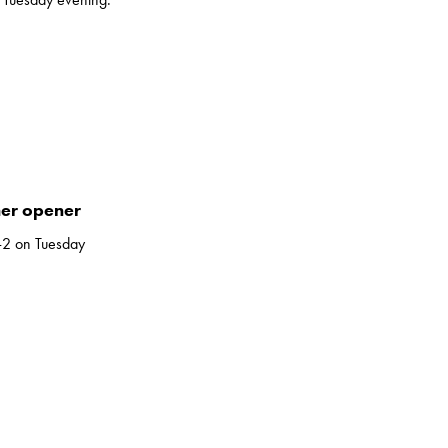
her opener
-2 on Tuesday