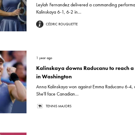
Leylah Fernandez delivered a commanding performa
Kalinskaya 6-1, 6-2 in...
CÉDRIC ROUQUETTE
1 year ago
Kalinskaya downs Raducanu to reach a 
in Washington
Anna Kalinskaya won against Emma Raducanu 6-4, 6
She'll face Canadian...
TENNIS MAJORS