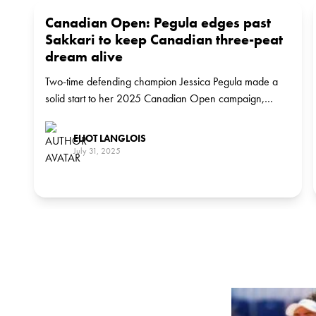
Canadian Open: Pegula edges past
Sakkari to keep Canadian three-peat
dream alive
Two-time defending champion Jessica Pegula made a
solid start to her 2025 Canadian Open campaign,
defeating Maria Sakkari 7-5, 6-4 in a tightly contested
match. The world No.4 will now face Latvia’s Anastasija
ELIOT LANGLOIS
Sevastova in the third round.
July 31, 2025