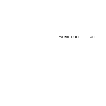
WIMBLEDON
ATP