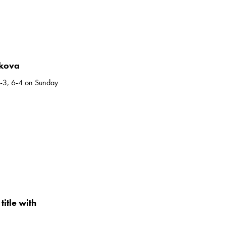
ikova
6-3, 6-4 on Sunday
itle with