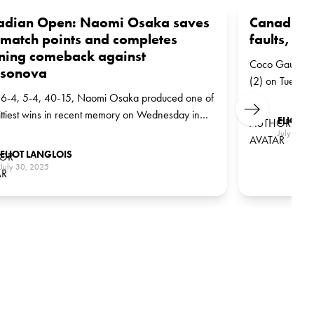
adian Open: Naomi Osaka saves
Canadian 
match points and completes
faults, Ga
ning comeback against
Coco Gauff edg
sonova
(2) on Tuesday
6-4, 5-4, 40-15, Naomi Osaka produced one of
Kudermetova in
Next
ittiest wins in recent memory on Wednesday in
ELIOT L
al, saving two match points and turning the tide
July 30, 
eat Liudmila Samsonova in three sets (4-6, 7-6
ELIOT LANGLOIS
-3). A victory that could mark a turning point in her
July 30, 2025
season.