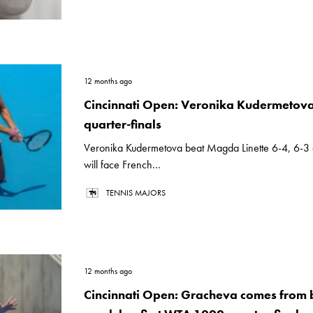
12 months ago
Cincinnati Open: Veronika Kudermetova
quarter-finals
Veronika Kudermetova beat Magda Linette 6-4, 6-3
will face French...
TENNIS MAJORS
12 months ago
Cincinnati Open: Gracheva comes from 