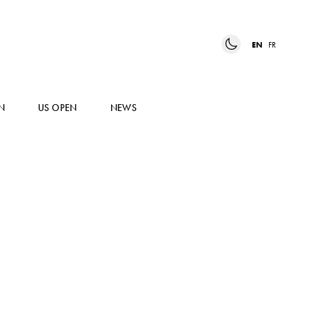
EN
FR
N
US OPEN
NEWS