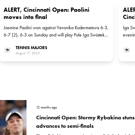
ALERT, Cincinnati Open: Paolini
ALER
moves into final
Cinc
Jasmine Paolini won against Veronika Kudermetova 6-3,
Iga Sw
6-7 (2), 6-3 on Sunday and will play Pole Iga Swiatek,
evenin
the No 3 seed, for the title
Russia
TENNIS MAJORS
Paolin
August 17, 2025
12 months ago
Cincinnati Open: Stormy Rybakina stun
advances to semi-finals