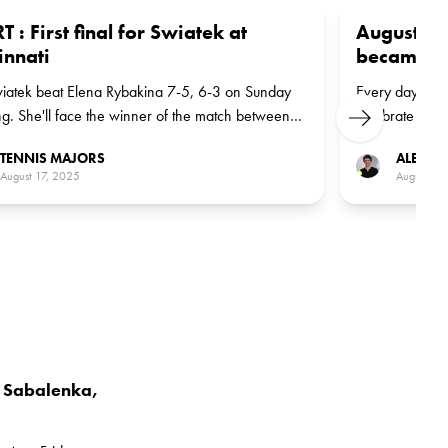
T : First final for Swiatek at
August 17,
innati
became wor
iatek beat Elena Rybakina 7-5, 6-3 on Sunday
Every day Tenn
g. She'll face the winner of the match between
celebrate a gr
Next
n Veronika Kudermetova and Italian Jasmine
go back to 198
TENNIS MAJORS
ALEXAN
i, the No 7 seed, in the final
seized the wor
August 17, 2025
August 17
uninterrupted r
s Sabalenka,