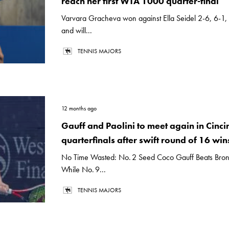
reach her first WTA 1000 quarter-final
Varvara Gracheva won against Ella Seidel 2-6, 6-1,
and will...
TENNIS MAJORS
12 months ago
Gauff and Paolini to meet again in Cinci
quarterfinals after swift round of 16 win
No Time Wasted: No. 2 Seed Coco Gauff Beats Bronz
While No. 9...
TENNIS MAJORS