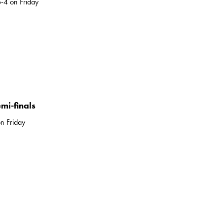
-4 on Friday
mi-finals
n Friday