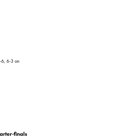
-6, 6-3 on
rter-finals