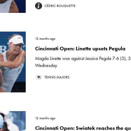
CÉDRIC ROUQUETTE
12 months ago
Cincinnati Open: Linette upsets Pegula
Magda Linette won against Jessica Pegula 7-6 (5), 3
Wednesday
TENNIS MAJORS
12 months ago
Cincinnati Open: Swiatek reaches the qua