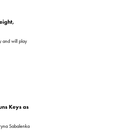
eight,
 and will play
uns Keys as
ryna Sabalenka