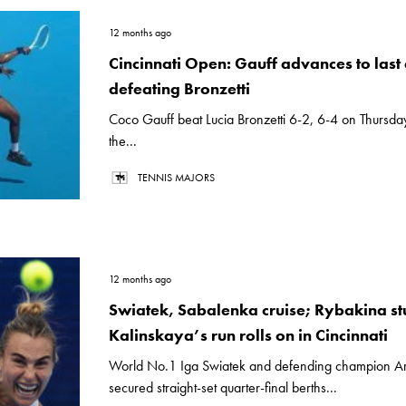
12 months ago
Cincinnati Open: Gauff advances to last 
defeating Bronzetti
Coco Gauff beat Lucia Bronzetti 6-2, 6-4 on Thursday
the...
TENNIS MAJORS
12 months ago
Swiatek, Sabalenka cruise; Rybakina st
Kalinskaya’s run rolls on in Cincinnati
World No.1 Iga Swiatek and defending champion A
secured straight-set quarter-final berths...