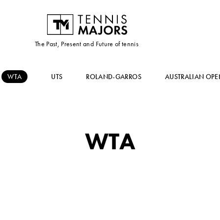
The Past, Present and Future of tennis
WTA
UTS
ROLAND-GARROS
AUSTRALIAN OPE
WTA