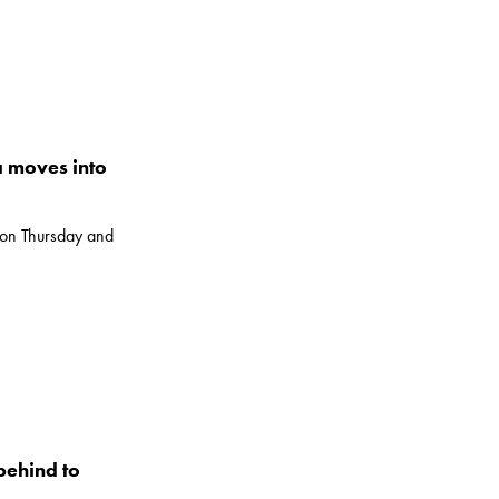
 moves into
 on Thursday and
behind to