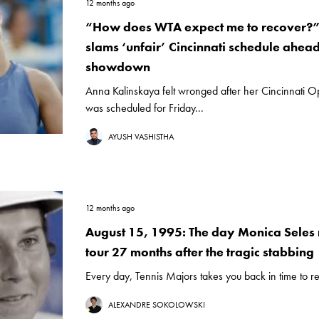
12 months ago
“How does WTA expect me to recover?
slams ‘unfair’ Cincinnati schedule ahea
showdown
Anna Kalinskaya felt wronged after her Cincinnati Op
was scheduled for Friday...
AYUSH VASHISTHA
12 months ago
August 15, 1995: The day Monica Seles r
tour 27 months after the tragic stabbing
Every day, Tennis Majors takes you back in time to rel
ALEXANDRE SOKOLOWSKI