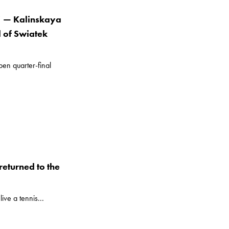
” — Kalinskaya
d of Swiatek
en quarter-final
eturned to the
ive a tennis...