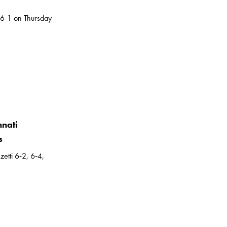
 6-1 on Thursday
nnati
s
etti 6‑2, 6‑4,