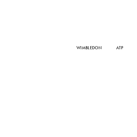
WIMBLEDON
ATP