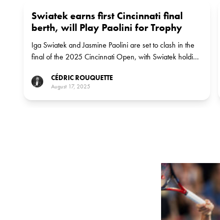
Swiatek earns first Cincinnati final
berth, will Play Paolini for Trophy
Iga Swiatek and Jasmine Paolini are set to clash in the
final of the 2025 Cincinnati Open, with Swiatek holding
a perfect 5-0 record against her Italian opponent
CÉDRIC ROUQUETTE
August 17, 2025