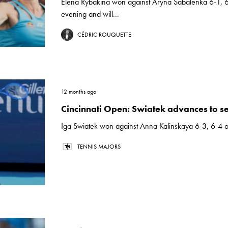
Elena Rybakina won against Aryna Sabalenka 6-1, 6
evening and will...
CÉDRIC ROUQUETTE
12 months ago
Cincinnati Open: Swiatek advances to se
Iga Swiatek won against Anna Kalinskaya 6-3, 6-4 o
TENNIS MAJORS