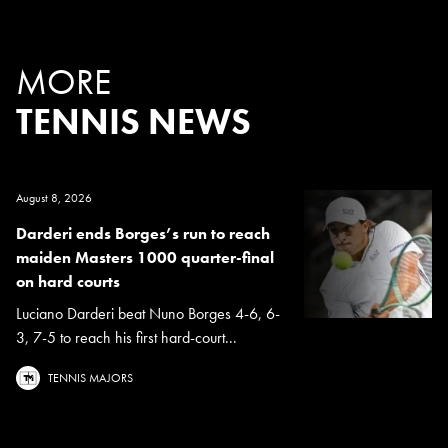
MORE
TENNIS NEWS
August 8, 2026
Darderi ends Borges’s run to reach
maiden Masters 1000 quarter-final
on hard courts
Luciano Darderi beat Nuno Borges 4-6, 6-
3, 7-5 to reach his first hard-court...
TENNIS MAJORS