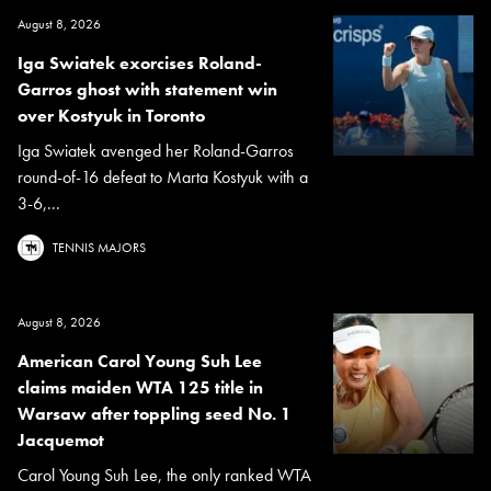
August 8, 2026
Iga Swiatek exorcises Roland-
Garros ghost with statement win
over Kostyuk in Toronto
Iga Swiatek avenged her Roland-Garros
round-of-16 defeat to Marta Kostyuk with a
3-6,...
TENNIS MAJORS
August 8, 2026
American Carol Young Suh Lee
claims maiden WTA 125 title in
Warsaw after toppling seed No. 1
Jacquemot
Carol Young Suh Lee, the only ranked WTA