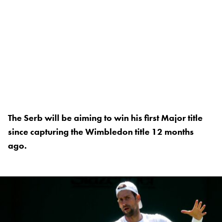
The Serb will be aiming to win his first Major title
since capturing the Wimbledon title 12 months
ago.