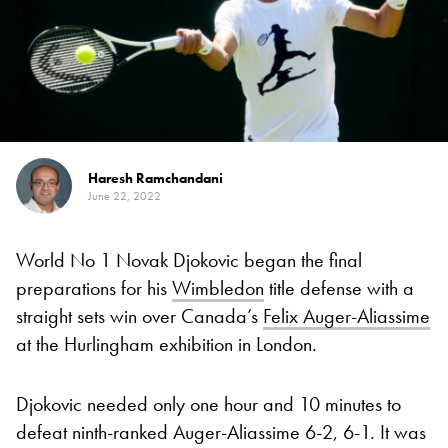
Haresh Ramchandani
June 22, 2022
World No 1 Novak Djokovic began the final
preparations for his
Wimbledon
title defense with a
straight sets win over Canada’s
Felix Auger-Aliassime
at the Hurlingham exhibition in London.
Djokovic needed only one hour and 10 minutes to
defeat ninth-ranked Auger-Aliassime 6-2, 6-1. It was