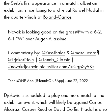
the Serb’s first appearance in a match, albeit an
exhibition, since losing to arch-rival
Rafael Nadal
in
the quarter-finals at
Roland-Garros
.
Novak is looking good on the grass🌱with a 6-2,
6-1 "W" over Auger-Aliassime
Commentary by:
@RussThaler
&
@marclucero
🎙
@DjokerNole
|
@Tennis_Classic
|
#novakdjokovic
pic.twitter.com/kr5qpSyVKz
— TennisONE App (@TennisONEApp)
June 22, 2022
Djokovic is scheduled to play one more match at the
exhibition event, which will likely be against Carlos
Alcaraz, Casper Ruud or David Goffin. Nadal is also