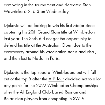
competing in the tournament and defeated Stan
Wawrinka 6-2, 6-3 on Wednesday.
Djokovic will be looking to win his first Major since
capturing his 20th Grand Slam title at Wimbledon
last year. The Serb did not get the opportunity to
defend his title at the Australian Open due to the
controversy around his vaccination status and visa ,
and then lost to Nadal in Paris.
Djokovic is the top seed at Wimbledon, but will fall
out of the top 5 after the
ATP Tour
decided not to allot
any points for the 2022 Wimbledon Championships
after the All England Club bared Russian and
Belarusian players from competing in SW19.