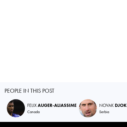
PEOPLE IN THIS POST
FELIX
AUGER-ALIASSIME
NOVAK
DJOK
Canada
Serbia