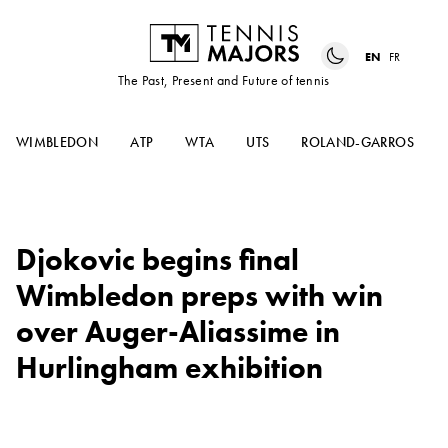
EN
FR
The Past, Present and Future of tennis
WIMBLEDON
ATP
WTA
UTS
ROLAND-GARROS
Djokovic begins final
Wimbledon preps with win
over Auger-Aliassime in
Hurlingham exhibition