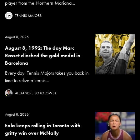
player from the Northern Mariana...
TENNIS MAJORS
August 8, 2026
August 8, 1992: The day Marc
Rosset clinched the gold medal in
Barcelona
Every day, Tennis Majors takes you back in
time to relive a tennis...
ALEXANDRE SOKOLOWSKI
August 8, 2026
Eala keeps rolling in Toronto with
gritty win over McNally