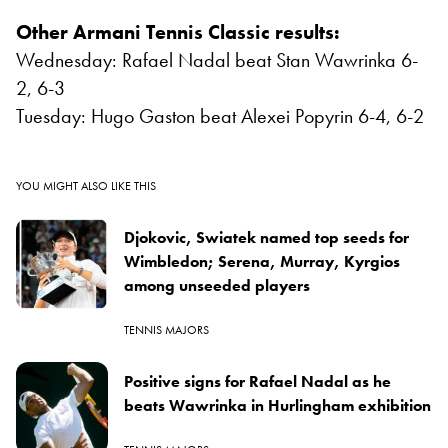
Other Armani Tennis Classic results:
Wednesday: Rafael Nadal beat Stan Wawrinka 6-
2, 6-3
Tuesday: Hugo Gaston beat Alexei Popyrin 6-4, 6-2
YOU MIGHT ALSO LIKE THIS
Djokovic, Swiatek named top seeds for
Wimbledon; Serena, Murray, Kyrgios
among unseeded players
TENNIS MAJORS
Positive signs for Rafael Nadal as he
beats Wawrinka in Hurlingham exhibition