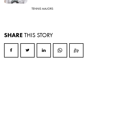
TENNIS MAJORS
SHARE
THIS STORY