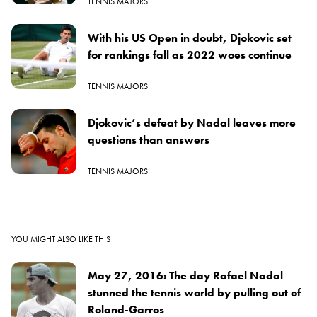
TENNIS MAJORS
With his US Open in doubt, Djokovic set
for rankings fall as 2022 woes continue
TENNIS MAJORS
Djokovic’s defeat by Nadal leaves more
questions than answers
TENNIS MAJORS
YOU MIGHT ALSO LIKE THIS
May 27, 2016: The day Rafael Nadal
stunned the tennis world by pulling out of
Roland-Garros