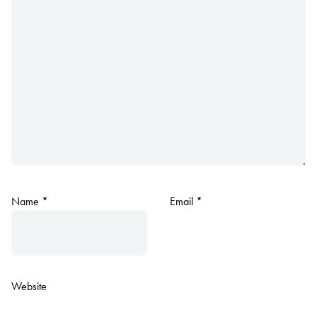
Name
*
Email
*
Website