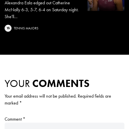
Alexandra Eala edged out Catherine
McNally 6-3, 5-7, 6-4 on Saturday night.
She'll...
TENNIS MAJORS
YOUR
COMMENTS
Your email address will not be published.
Required fields are
marked
*
Comment
*