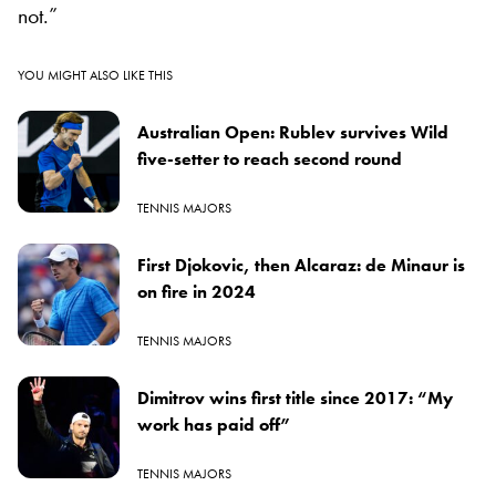
not.”
YOU MIGHT ALSO LIKE THIS
Australian Open: Rublev survives Wild
five-setter to reach second round
TENNIS MAJORS
First Djokovic, then Alcaraz: de Minaur is
on fire in 2024
TENNIS MAJORS
Dimitrov wins first title since 2017: “My
work has paid off”
TENNIS MAJORS