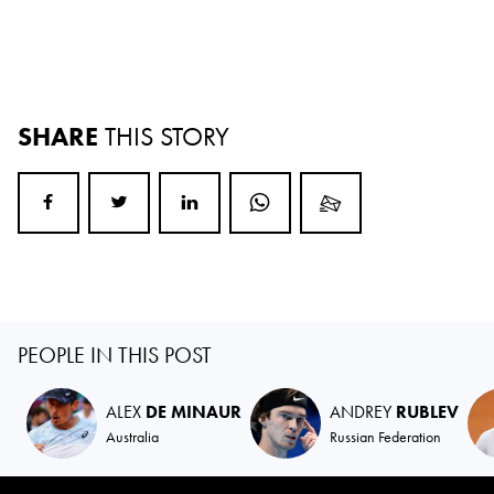
SHARE
THIS STORY
PEOPLE IN THIS POST
ALEX
DE MINAUR
ANDREY
RUBLEV
Australia
Russian Federation