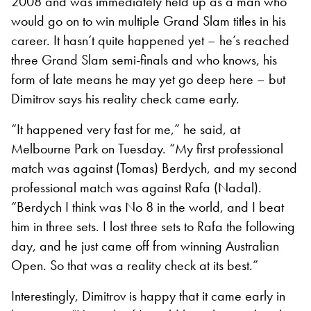
2008 and was immediately held up as a man who
would go on to win multiple Grand Slam titles in his
career. It hasn’t quite happened yet – he’s reached
three Grand Slam semi-finals and who knows, his
form of late means he may yet go deep here – but
Dimitrov says his reality check came early.
“It happened very fast for me,” he said, at
Melbourne Park on Tuesday. “My first professional
match was against (Tomas) Berdych, and my second
professional match was against Rafa (Nadal).
“Berdych I think was No 8 in the world, and I beat
him in three sets. I lost three sets to Rafa the following
day, and he just came off from winning Australian
Open. So that was a reality check at its best.”
Interestingly, Dimitrov is happy that it came early in