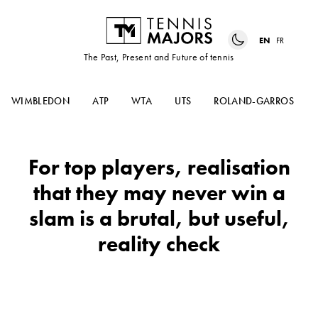
EN
FR
The Past, Present and Future of tennis
WIMBLEDON
ATP
WTA
UTS
ROLAND-GARROS
For top players, realisation
that they may never win a
slam is a brutal, but useful,
reality check