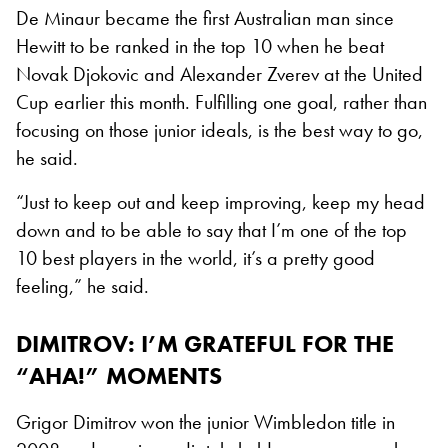
De Minaur became the first Australian man since
Hewitt to be ranked in the top 10 when he beat
Novak Djokovic and Alexander Zverev at the United
Cup earlier this month. Fulfilling one goal, rather than
focusing on those junior ideals, is the best way to go,
he said.
“Just to keep out and keep improving, keep my head
down and to be able to say that I’m one of the top
10 best players in the world, it’s a pretty good
feeling,” he said.
DIMITROV: I’M GRATEFUL FOR THE
“AHA!” MOMENTS
Grigor Dimitrov won the junior Wimbledon title in