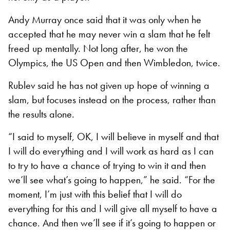
Andy Murray once said that it was only when he
accepted that he may never win a slam that he felt
freed up mentally. Not long after, he won the
Olympics, the US Open and then Wimbledon, twice.
Rublev said he has not given up hope of winning a
slam, but focuses instead on the process, rather than
the results alone.
“I said to myself, OK, I will believe in myself and that
I will do everything and I will work as hard as I can
to try to have a chance of trying to win it and then
we’ll see what’s going to happen,” he said. “For the
moment, I’m just with this belief that I will do
everything for this and I will give all myself to have a
chance. And then we’ll see if it’s going to happen or