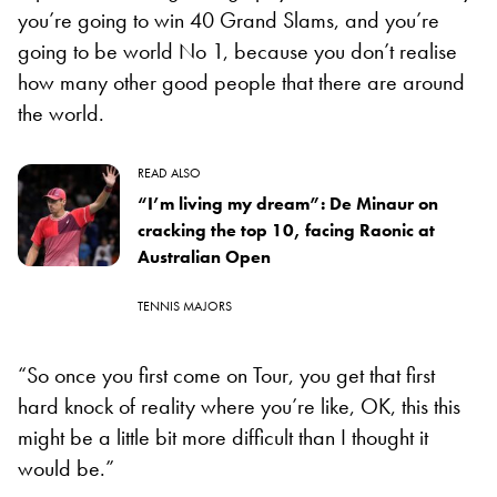
you’re going to win 40 Grand Slams, and you’re
going to be world No 1, because you don’t realise
how many other good people that there are around
the world.
READ ALSO
“I’m living my dream”: De Minaur on
cracking the top 10, facing Raonic at
Australian Open
TENNIS MAJORS
“So once you first come on Tour, you get that first
hard knock of reality where you’re like, OK, this this
might be a little bit more difficult than I thought it
would be.”