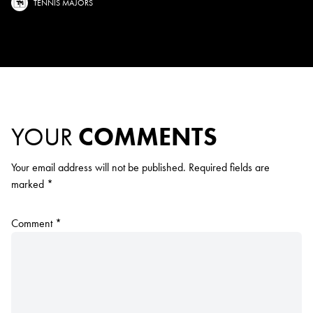
TENNIS MAJORS
YOUR
COMMENTS
Your email address will not be published.
Required fields are
marked
*
Comment
*