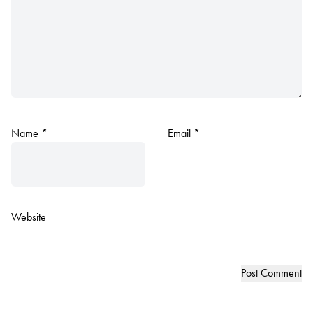
Name
*
Email
*
Website