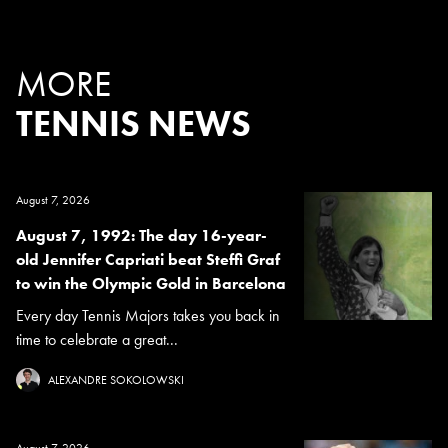
MORE
TENNIS NEWS
August 7, 2026
August 7, 1992: The day 16-year-
old Jennifer Capriati beat Steffi Graf
to win the Olympic Gold in Barcelona
Every day Tennis Majors takes you back in
time to celebrate a great...
ALEXANDRE SOKOLOWSKI
August 7, 2026