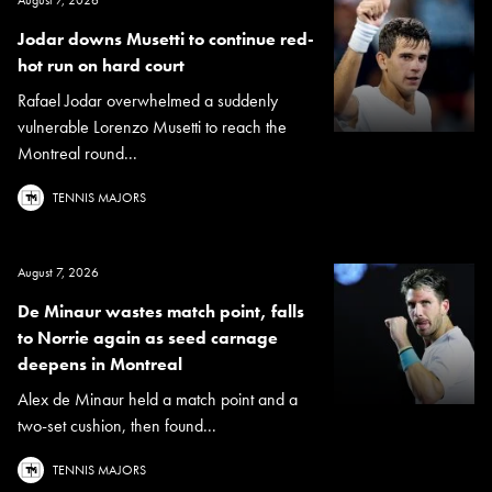
Jodar downs Musetti to continue red-
hot run on hard court
Rafael Jodar overwhelmed a suddenly
vulnerable Lorenzo Musetti to reach the
Montreal round...
TENNIS MAJORS
August 7, 2026
De Minaur wastes match point, falls
to Norrie again as seed carnage
deepens in Montreal
Alex de Minaur held a match point and a
two-set cushion, then found...
TENNIS MAJORS