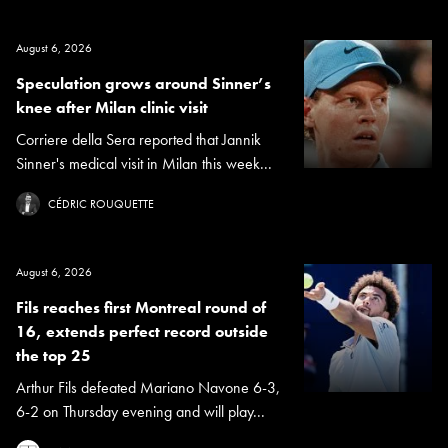
August 6, 2026
Speculation grows around Sinner’s
knee after Milan clinic visit
Corriere della Sera reported that Jannik
Sinner's medical visit in Milan this week...
CÉDRIC ROUQUETTE
August 6, 2026
Fils reaches first Montreal round of
16, extends perfect record outside
the top 25
Arthur Fils defeated Mariano Navone 6-3,
6-2 on Thursday evening and will play...