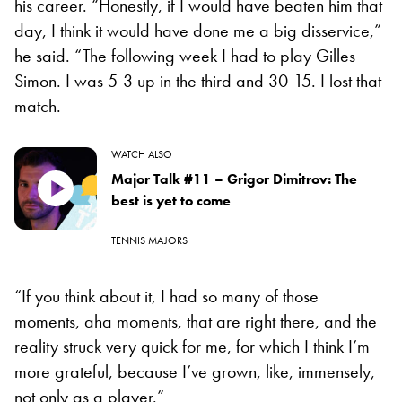
his career. “Honestly, if I would have beaten him that
day, I think it would have done me a big disservice,”
he said. “The following week I had to play Gilles
Simon. I was 5-3 up in the third and 30-15. I lost that
match.
WATCH ALSO
Major Talk #11 – Grigor Dimitrov: The
best is yet to come
TENNIS MAJORS
“If you think about it, I had so many of those
moments, aha moments, that are right there, and the
reality struck very quick for me, for which I think I’m
more grateful, because I’ve grown, like, immensely,
not only as a player.”