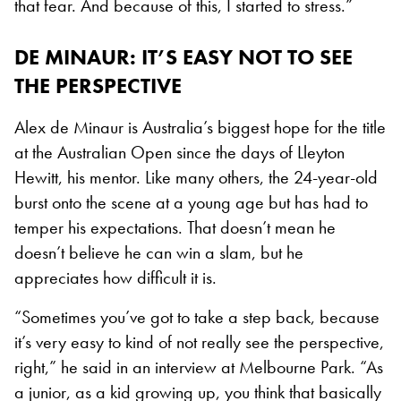
that fear. And because of this, I started to stress.”
DE MINAUR: IT’S EASY NOT TO SEE
THE PERSPECTIVE
Alex de Minaur is Australia’s biggest hope for the title
at the Australian Open since the days of Lleyton
Hewitt, his mentor. Like many others, the 24-year-old
burst onto the scene at a young age but has had to
temper his expectations. That doesn’t mean he
doesn’t believe he can win a slam, but he
appreciates how difficult it is.
“Sometimes you’ve got to take a step back, because
it’s very easy to kind of not really see the perspective,
right,” he said in an interview at Melbourne Park. “As
a junior, as a kid growing up, you think that basically