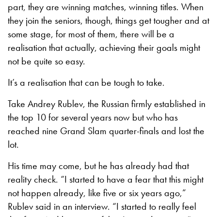
part, they are winning matches, winning titles. When
they join the seniors, though, things get tougher and at
some stage, for most of them, there will be a
realisation that actually, achieving their goals might
not be quite so easy.
It’s a realisation that can be tough to take.
Take Andrey Rublev, the Russian firmly established in
the top 10 for several years now but who has
reached nine Grand Slam quarter-finals and lost the
lot.
His time may come, but he has already had that
reality check. “I started to have a fear that this might
not happen already, like five or six years ago,”
Rublev said in an interview. “I started to really feel