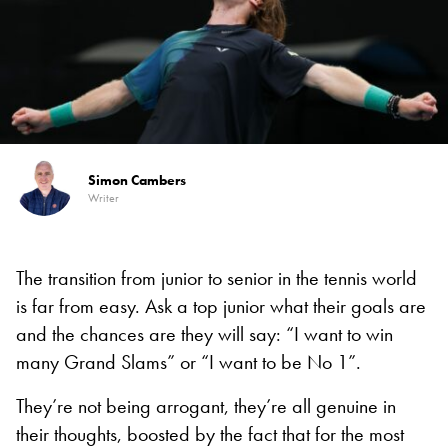
Simon Cambers
Writer
The transition from junior to senior in the tennis world
is far from easy. Ask a top junior what their goals are
and the chances are they will say: “I want to win
many Grand Slams” or “I want to be No 1”.
They’re not being arrogant, they’re all genuine in
their thoughts, boosted by the fact that for the most