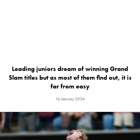
Leading juniors dream of winning Grand
Slam titles but as most of them find out, it is
far from easy
16 January 2024