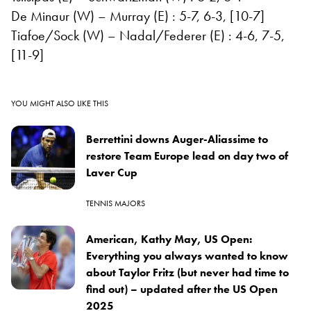
De Minaur (W) – Murray (E) : 5-7, 6-3, [10-7]
Tiafoe/Sock (W) – Nadal/Federer (E) : 4-6, 7-5,
[11-9]
YOU MIGHT ALSO LIKE THIS
Berrettini downs Auger-Aliassime to
restore Team Europe lead on day two of
Laver Cup
TENNIS MAJORS
American, Kathy May, US Open:
Everything you always wanted to know
about Taylor Fritz (but never had time to
find out) – updated after the US Open
2025