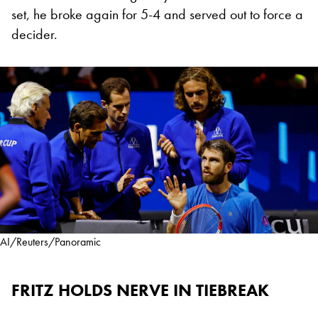
set, he broke again for 5-4 and served out to force a
decider.
AI/Reuters/Panoramic
FRITZ HOLDS NERVE IN TIEBREAK