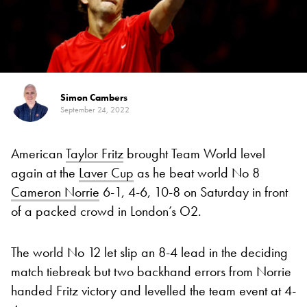
Simon Cambers
September 24, 2022
American
Taylor Fritz
brought Team World level
again at the
Laver Cup
as he beat world No 8
Cameron Norrie
6-1, 4-6, 10-8 on Saturday in front
of a packed crowd in London’s O2.
The world No 12 let slip an 8-4 lead in the deciding
match tiebreak but two backhand errors from Norrie
handed Fritz victory and levelled the team event at 4-