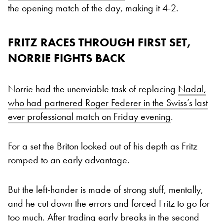
the opening match of the day, making it 4-2.
FRITZ RACES THROUGH FIRST SET,
NORRIE FIGHTS BACK
Norrie had the unenviable task of replacing
Nadal,
who had partnered Roger Federer in the Swiss’s last
ever professional match on Friday evening
.
For a set the Briton looked out of his depth as Fritz
romped to an early advantage.
But the left-hander is made of strong stuff, mentally,
and he cut down the errors and forced Fritz to go for
too much. After trading early breaks in the second