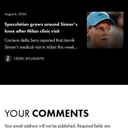
August 6, 2026
Speculation grows around Sinner’s
knee after Milan clinic visit
Corriere della Sera reported that Jannik
Sinner's medical visit in Milan this week...
CÉDRIC ROUQUETTE
YOUR
COMMENTS
Your email address will not be published.
Required fields are