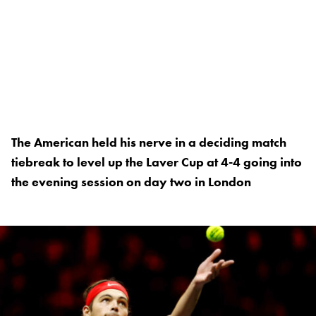
The American held his nerve in a deciding match
tiebreak to level up the Laver Cup at 4-4 going into
the evening session on day two in London