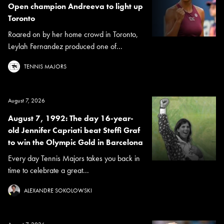
Open champion Andreeva to light up
Toronto
Roared on by her home crowd in Toronto,
Leylah Fernandez produced one of...
TENNIS MAJORS
August 7, 2026
August 7, 1992: The day 16-year-
old Jennifer Capriati beat Steffi Graf
to win the Olympic Gold in Barcelona
Every day Tennis Majors takes you back in
time to celebrate a great...
ALEXANDRE SOKOLOWSKI