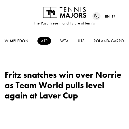
EN
FR
The Past, Present and Future of tennis
WIMBLEDON
ATP
WTA
UTS
ROLAND-GARROS
Fritz snatches win over Norrie
as Team World pulls level
again at Laver Cup