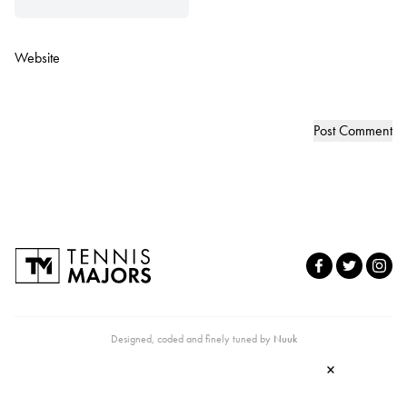
Website
Designed, coded and finely tuned by
Nuuk
×