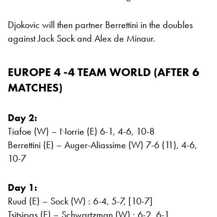
Djokovic will then partner Berrettini in the doubles
against Jack Sock and Alex de Minaur.
EUROPE 4 -4 TEAM WORLD (AFTER 6
MATCHES)
Day 2:
Tiafoe (W) – Norrie (E) 6-1, 4-6, 10-8
Berrettini (E) – Auger-Aliassime (W) 7-6 (11), 4-6,
10-7
Day 1:
Ruud (E) – Sock (W) : 6-4, 5-7, [10-7]
Tsitsipas (E) – Schwartzman (W) : 6-2, 6-1