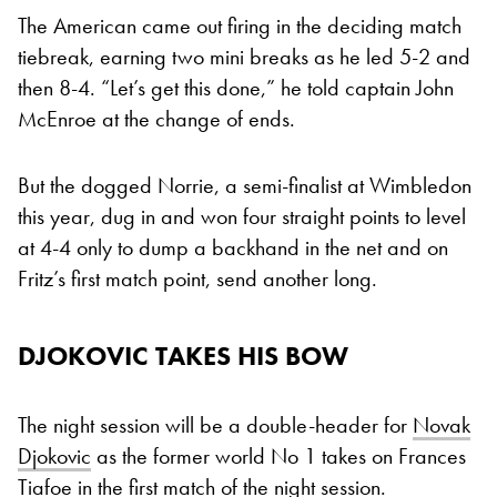
The American came out firing in the deciding match
tiebreak, earning two mini breaks as he led 5-2 and
then 8-4. “Let’s get this done,” he told captain John
McEnroe at the change of ends.
But the dogged Norrie, a semi-finalist at Wimbledon
this year, dug in and won four straight points to level
at 4-4 only to dump a backhand in the net and on
Fritz’s first match point, send another long.
DJOKOVIC TAKES HIS BOW
The night session will be a double-header for
Novak
Djokovic
as the former world No 1 takes on Frances
Tiafoe in the first match of the night session.