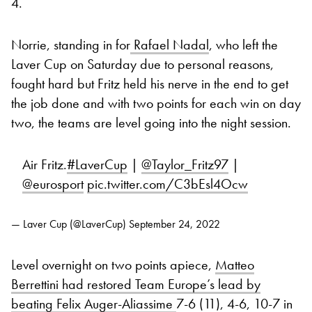
4.
Norrie, standing in for
Rafael Nadal
, who left the
Laver Cup on Saturday due to personal reasons,
fought hard but Fritz held his nerve in the end to get
the job done and with two points for each win on day
two, the teams are level going into the night session.
Air Fritz.
#LaverCup
|
@Taylor_Fritz97
|
@eurosport
pic.twitter.com/C3bEsl4Ocw
— Laver Cup (@LaverCup)
September 24, 2022
Level overnight on two points apiece,
Matteo
Berrettini had restored Team Europe’s lead by
beating Felix Auger-Aliassime
7-6 (11), 4-6, 10-7 in