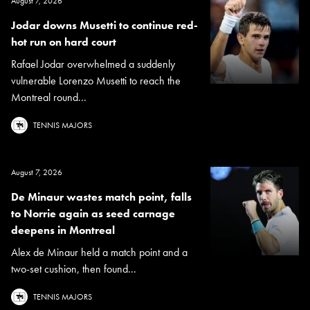
August 7, 2026
Jodar downs Musetti to continue red-
hot run on hard court
Rafael Jodar overwhelmed a suddenly
vulnerable Lorenzo Musetti to reach the
Montreal round...
TENNIS MAJORS
August 7, 2026
De Minaur wastes match point, falls
to Norrie again as seed carnage
deepens in Montreal
Alex de Minaur held a match point and a
two-set cushion, then found...
TENNIS MAJORS