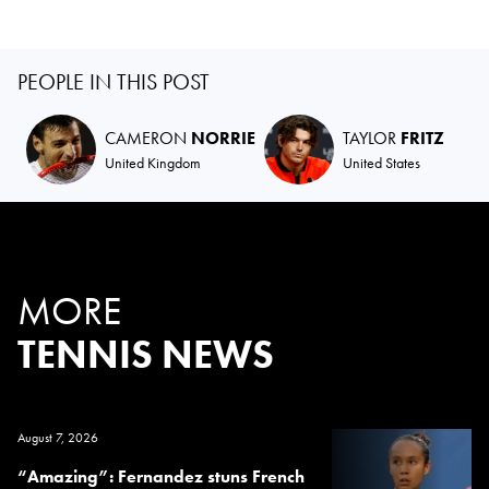
PEOPLE IN THIS POST
CAMERON
NORRIE
TAYLOR
FRITZ
United Kingdom
United States
MORE
TENNIS NEWS
August 7, 2026
“Amazing”: Fernandez stuns French