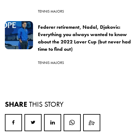
TENNIS MAJORS
Federer retirement, Nadal, Djokovic:
Everything you always wanted to know
about the 2022 Laver Cup (but never had
time to find out)
TENNIS MAJORS
SHARE
THIS STORY