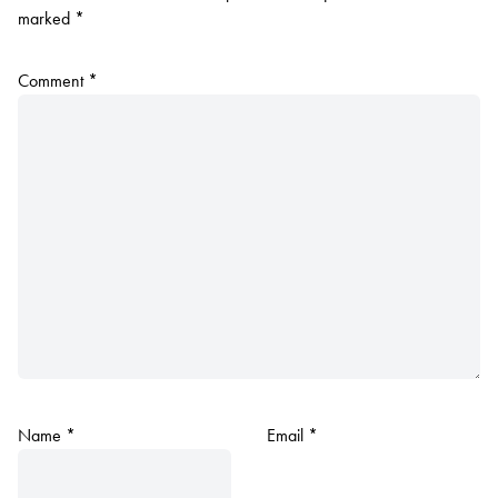
marked
*
Comment
*
Name
*
Email
*