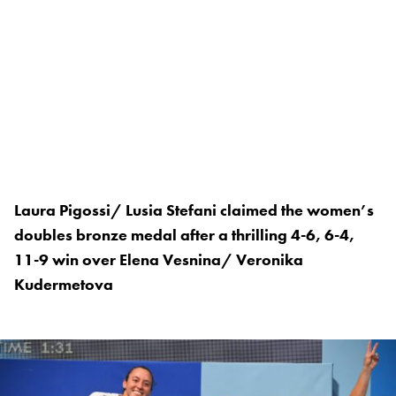
Laura Pigossi/ Lusia Stefani claimed the women’s
doubles bronze medal after a thrilling 4-6, 6-4,
11-9 win over Elena Vesnina/ Veronika
Kudermetova