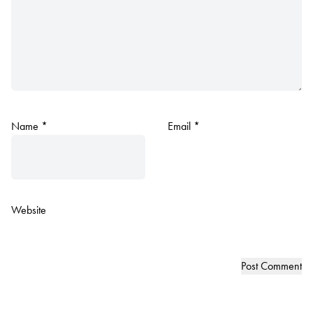
Name
*
Email
*
Website