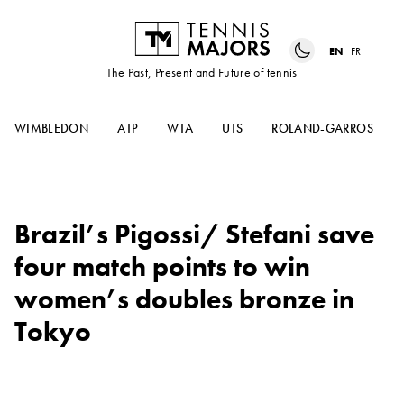
EN
FR
The Past, Present and Future of tennis
WIMBLEDON
ATP
WTA
UTS
ROLAND-GARROS
Brazil’s Pigossi/ Stefani save
four match points to win
women’s doubles bronze in
Tokyo