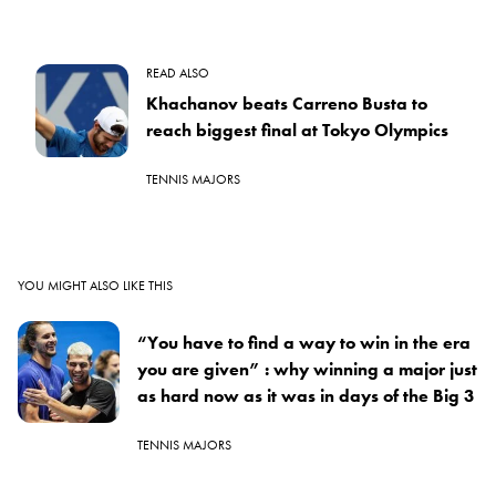
READ ALSO
Khachanov beats Carreno Busta to
reach biggest final at Tokyo Olympics
TENNIS MAJORS
YOU MIGHT ALSO LIKE THIS
“You have to find a way to win in the era
you are given” : why winning a major just
as hard now as it was in days of the Big 3
TENNIS MAJORS