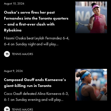
August 10, 2026
Osaka’s serve fires her past
Fernandez into the Toronto quarters
– and a first-ever clash with
Rybakina
Naomi Osaka beat Leylah Fernandez 6-4,
6-4 on Sunday night and will play...
TENNIS MAJORS
August 9, 2026
Composed Gauff ends Korneeva’s
giant-killing run in Toronto
Coco Gauff defeated Alina Korneeva 6-3,
6-1 on Sunday evening and will play...
TENNIS MAJORS