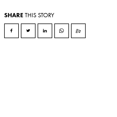
SHARE
THIS STORY