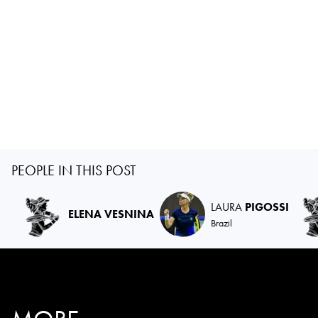
PEOPLE IN THIS POST
LAURA
PIGOSSI
ELENA VESNINA
Brazil