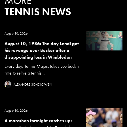
MORE
TENNIS NEWS
August 10, 2026
August 10, 1986: The day Lendl got
his revenge over Becker after a
disappointing loss in Wimbledon
Every day, Tennis Majors takes you back in
time to relive a tennis...
ALEXANDRE SOKOLOWSKI
August 10, 2026
A marathon fortnight catches up: