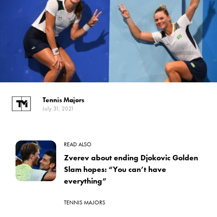
Tennis Majors
July 31, 2021
READ ALSO
Zverev about ending Djokovic Golden
Slam hopes: “You can’t have
everything”
TENNIS MAJORS