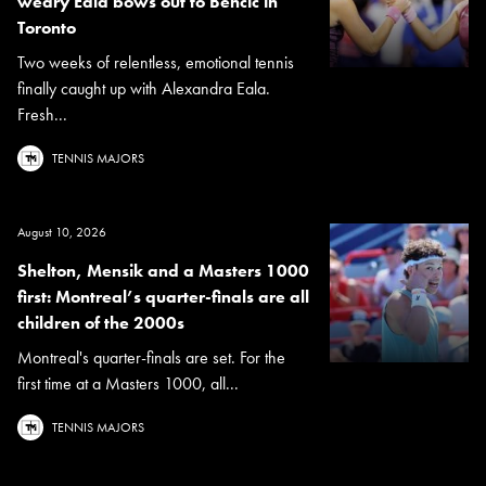
weary Eala bows out to Bencic in
Toronto
Two weeks of relentless, emotional tennis
finally caught up with Alexandra Eala.
Fresh...
TENNIS MAJORS
August 10, 2026
Shelton, Mensik and a Masters 1000
first: Montreal’s quarter-finals are all
children of the 2000s
Montreal's quarter-finals are set. For the
first time at a Masters 1000, all...
TENNIS MAJORS