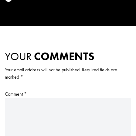
YOUR
COMMENTS
Your email address will not be published.
Required fields are
marked
*
Comment
*