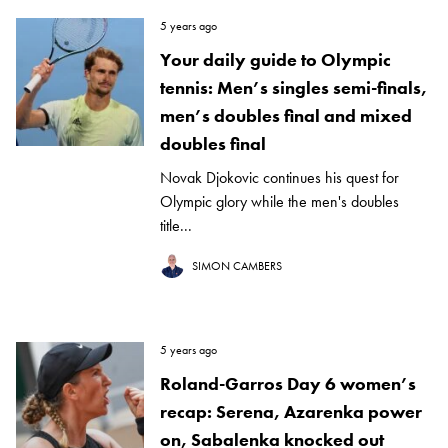
5 years ago
Your daily guide to Olympic
tennis: Men’s singles semi-finals,
men’s doubles final and mixed
doubles final
Novak Djokovic continues his quest for
Olympic glory while the men's doubles
title...
SIMON CAMBERS
5 years ago
Roland-Garros Day 6 women’s
recap: Serena, Azarenka power
on, Sabalenka knocked out