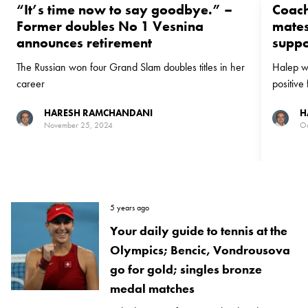
“It’s time now to say goodbye.⁣” –
Coach
Former doubles No 1 Vesnina
mates
announces retirement⠀⁣⁣⠀
suppo
The Russian won four Grand Slam doubles titles in her
Halep wa
career
positive
HARESH RAMCHANDANI
H
November 25, 2024
Oc
5 years ago
Your daily guide to tennis at the
Olympics; Bencic, Vondrousova
go for gold; singles bronze
medal matches