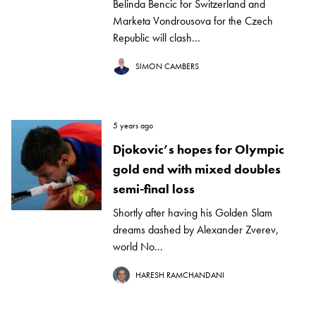
Belinda Bencic for Switzerland and
Marketa Vondrousova for the Czech
Republic will clash...
SIMON CAMBERS
5 years ago
Djokovic’s hopes for Olympic
gold end with mixed doubles
semi-final loss
Shortly after having his Golden Slam
dreams dashed by Alexander Zverev,
world No...
HARESH RAMCHANDANI