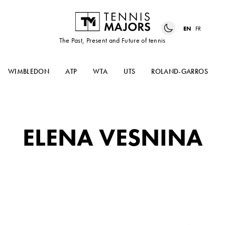
EN
FR
The Past, Present and Future of tennis
WIMBLEDON
ATP
WTA
UTS
ROLAND-GARROS
ELENA VESNINA