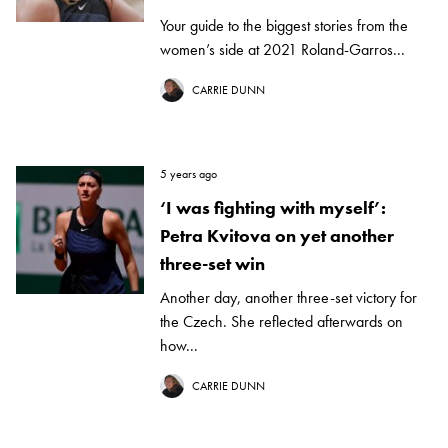
Your guide to the biggest stories from the
women’s side at 2021 Roland-Garros...
CARRIE DUNN
5 years ago
‘I was fighting with myself’:
Petra Kvitova on yet another
three-set win
Another day, another three-set victory for
the Czech. She reflected afterwards on
how...
CARRIE DUNN