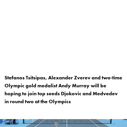
Stefanos Tsitsipas, Alexander Zverev and two-time
Olympic gold medalist Andy Murray will be
hoping to join top seeds Djokovic and Medvedev
in round two at the Olympics