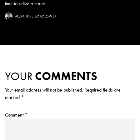
time to relive a tennis...
ALEXANDRE SOKOLOWSKI
YOUR
COMMENTS
Your email address will not be published.
Required fields are
marked
*
Comment
*