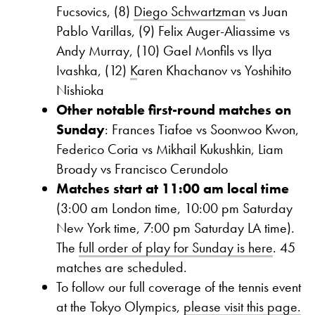
Fucsovics, (8)
Diego Schwartzman
vs Juan
Pablo Varillas, (9) Felix Auger-Aliassime vs
Andy Murray, (10) Gael Monfils vs Ilya
Ivashka, (12)
K
aren Khachanov vs Yoshihito
Nishioka
Other notable first-round matches on
Sunday
: Frances Tiafoe vs Soonwoo Kwon,
Federico Coria vs Mikhail Kukushkin, Liam
Broady vs Francisco Cerundolo
Matches start at 11:00 am local time
(3:00 am London time, 10:00 pm Saturday
New York time, 7:00 pm Saturday LA time).
The
full order of play for Sunday is here
. 45
matches are scheduled.
To follow our full coverage of the tennis event
at the Tokyo Olympics,
please visit this page.