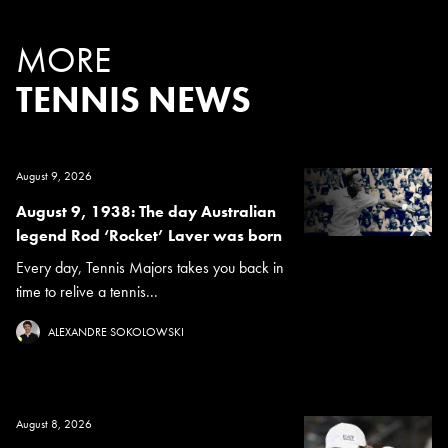
MORE
TENNIS NEWS
August 9, 2026
August 9, 1938: The day Australian
legend Rod ‘Rocket’ Laver was born
Every day, Tennis Majors takes you back in
time to relive a tennis...
ALEXANDRE SOKOLOWSKI
August 8, 2026