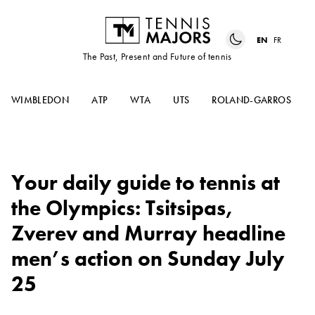
EN
FR
The Past, Present and Future of tennis
WIMBLEDON
ATP
WTA
UTS
ROLAND-GARROS
Your daily guide to tennis at
the Olympics: Tsitsipas,
Zverev and Murray headline
men’s action on Sunday July
25