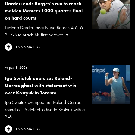
Darderi ends Borges’s run to reach
maiden Masters 1000 quarter-final
on hard courts
Luciano Darderi beat Nuno Borges 4-6, 6-
3, 7-5 to reach his first hard-court...
TENNIS MAJORS
August 8, 2026
Iga Swiatek exorcises Roland-
Garros ghost with statement win
over Kostyuk in Toronto
Iga Swiatek avenged her Roland-Garros
round-of-16 defeat to Marta Kostyuk with a
3-6,...
TENNIS MAJORS