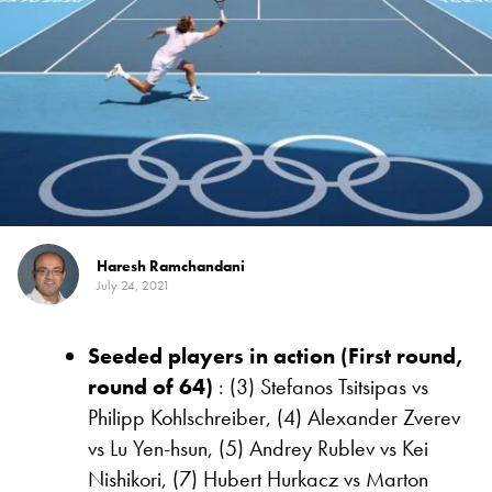
Haresh Ramchandani
July 24, 2021
Seeded players in action (First round,
round of 64)
: (3) Stefanos Tsitsipas vs
Philipp Kohlschreiber, (4) Alexander Zverev
vs Lu Yen-hsun, (5) Andrey Rublev vs Kei
Nishikori, (7) Hubert Hurkacz vs Marton