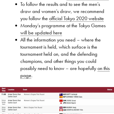
To follow the results and to see the men’s
draw and women’s draw, we recommend
you follow the
official Tokyo 2020 website
Monday’s programme at the Tokyo Games
will be updated here
All the information you need – where the
tournament is held, which surface is the
tournament held on, and the defending
champions, and other things you could
possibly need to know – are hopefully
on this
page
.