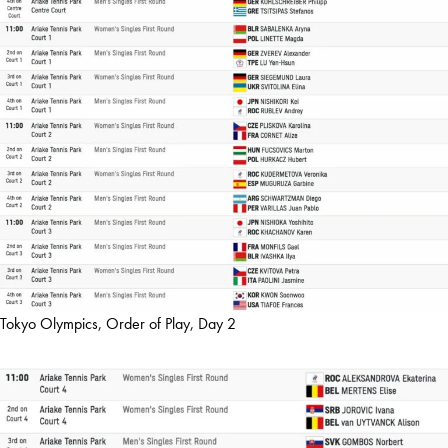
Tokyo Olympics, Order of Play, Day 2