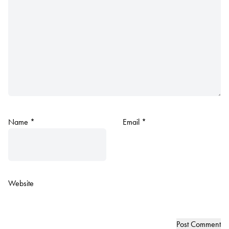
Name
*
Email
*
Website