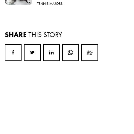
TENNIS MAJORS
SHARE
THIS STORY