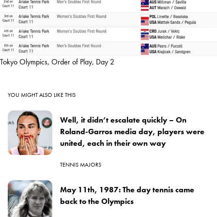
Tokyo Olympics, Order of Play, Day 2
YOU MIGHT ALSO LIKE THIS
Well, it didn’t escalate quickly – On
Roland-Garros media day, players were
united, each in their own way
TENNIS MAJORS
May 11th, 1987: The day tennis came
back to the Olympics