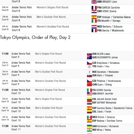
Tokyo Olympics, Order of Play, Day 2