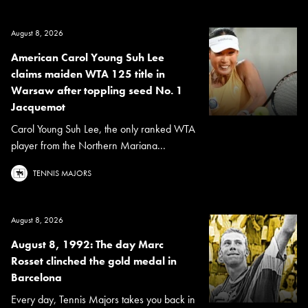
August 8, 2026
American Carol Young Suh Lee
claims maiden WTA 125 title in
Warsaw after toppling seed No. 1
Jacquemot
Carol Young Suh Lee, the only ranked WTA
player from the Northern Mariana...
TENNIS MAJORS
August 8, 2026
August 8, 1992: The day Marc
Rosset clinched the gold medal in
Barcelona
Every day, Tennis Majors takes you back in