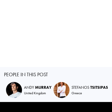
PEOPLE IN THIS POST
ANDY
MURRAY
STEFANOS
TSITSIPAS
United Kingdom
Greece