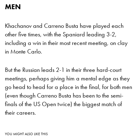
MEN
Khachanov and Carreno Busta have played each
other five times, with the Spaniard leading 3-2,
including a win in their most recent meeting, on clay
in Monte Carlo.
But the Russian leads 2-1 in their three hard-court
meetings, perhaps giving him a mental edge as they
go head to head for a place in the final, for both men
(even though Carreno Busta has been to the semi-
finals of the US Open twice) the biggest match of
their careers.
YOU MIGHT ALSO LIKE THIS