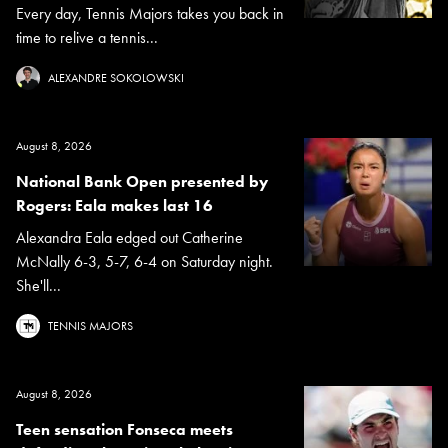
Every day, Tennis Majors takes you back in
time to relive a tennis...
ALEXANDRE SOKOLOWSKI
August 8, 2026
National Bank Open presented by
Rogers: Eala makes last 16
Alexandra Eala edged out Catherine
McNally 6-3, 5-7, 6-4 on Saturday night.
She'll...
TENNIS MAJORS
August 8, 2026
Teen sensation Fonseca meets