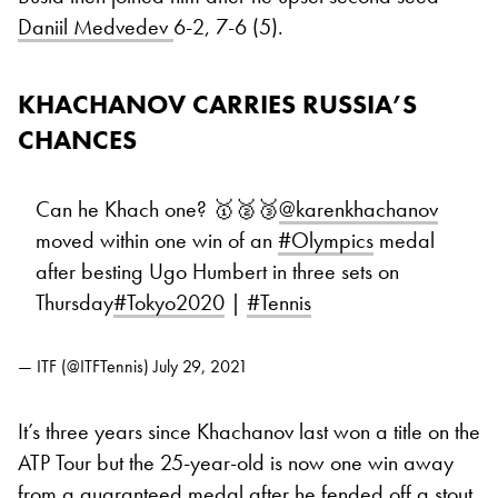
Daniil Medvedev
6-2, 7-6 (5).
KHACHANOV CARRIES RUSSIA’S
CHANCES
Can he Khach one? 🥇🥈🥉
@karenkhachanov
moved within one win of an
#Olympics
medal
after besting Ugo Humbert in three sets on
Thursday
#Tokyo2020
|
#Tennis
— ITF (@ITFTennis)
July 29, 2021
It’s three years since Khachanov last won a title on the
ATP Tour but the 25-year-old is now one win away
from a guaranteed medal after he fended off a stout