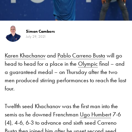
Simon Cambers
July 29, 2021
Karen Khachanov
and
Pablo Carreno Busta
will go
head to head for a place in the
Olympic
final – and
a guaranteed medal – on Thursday after the two
men produced stirring performances to reach the last
four.
Twelfth seed Khachanov was the first man into the
semis as he downed Frenchman
Ugo Humbert
7-6
(4), 4-6, 6-3 to advance and sixth seed Carreno
Busta then joined him after he upset second seed