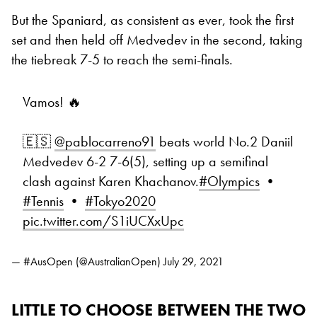
But the Spaniard, as consistent as ever, took the first
set and then held off Medvedev in the second, taking
the tiebreak 7-5 to reach the semi-finals.
Vamos! 🔥
🇪🇸
@pablocarreno91
beats world No.2 Daniil
Medvedev 6-2 7-6(5), setting up a semifinal
clash against Karen Khachanov.
#Olympics
•
#Tennis
•
#Tokyo2020
pic.twitter.com/S1iUCXxUpc
— #AusOpen (@AustralianOpen)
July 29, 2021
LITTLE TO CHOOSE BETWEEN THE TWO