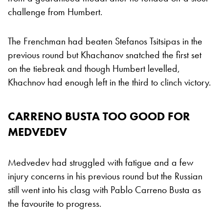
challenge from Humbert.
The Frenchman had beaten Stefanos Tsitsipas in the
previous round but Khachanov snatched the first set
on the tiebreak and though Humbert levelled,
Khachnov had enough left in the third to clinch victory.
CARRENO BUSTA TOO GOOD FOR
MEDVEDEV
Medvedev had struggled with fatigue and a few
injury concerns in his previous round but the Russian
still went into his clasg with Pablo Carreno Busta as
the favourite to progress.