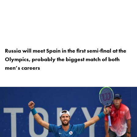
Russia will meet Spain in the first semi-final at the
Olympics, probably the biggest match of both
men’s careers