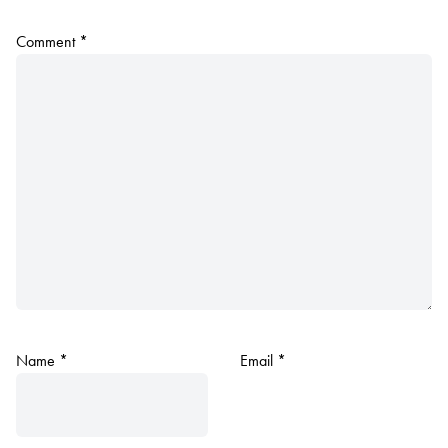
Comment
*
Name
*
Email
*