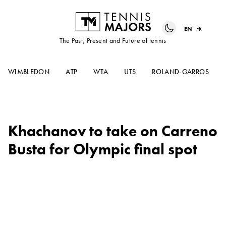
EN
FR
The Past, Present and Future of tennis
WIMBLEDON
ATP
WTA
UTS
ROLAND-GARROS
Khachanov to take on Carreno
Busta for Olympic final spot