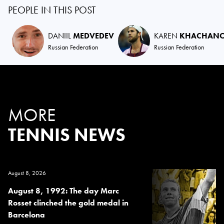
PEOPLE IN THIS POST
DANIIL
MEDVEDEV
KAREN
KHACHAN
Russian Federation
Russian Federation
MORE
TENNIS NEWS
August 8, 2026
August 8, 1992: The day Marc
Rosset clinched the gold medal in
Barcelona