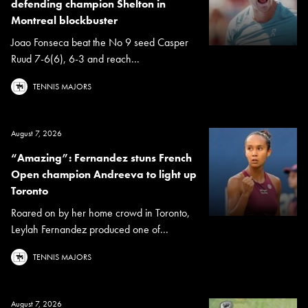
defending champion Shelton in
Montreal blockbuster
Joao Fonseca beat the No 9 seed Casper
Ruud 7-6(6), 6-3 and reach...
TENNIS MAJORS
August 7, 2026
“Amazing”: Fernandez stuns French
Open champion Andreeva to light up
Toronto
Roared on by her home crowd in Toronto,
Leylah Fernandez produced one of...
TENNIS MAJORS
August 7, 2026