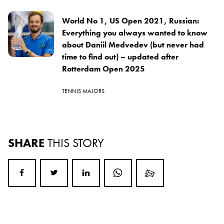
World No 1, US Open 2021, Russian:
Everything you always wanted to know
about Daniil Medvedev (but never had
time to find out) – updated after
Rotterdam Open 2025
TENNIS MAJORS
SHARE
THIS STORY