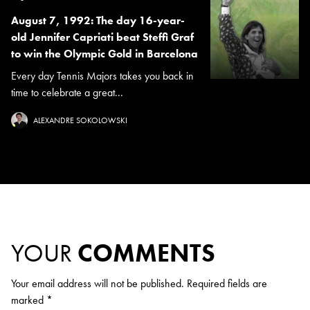
August 7, 1992: The day 16-year-
old Jennifer Capriati beat Steffi Graf
to win the Olympic Gold in Barcelona
Every day Tennis Majors takes you back in
time to celebrate a great...
ALEXANDRE SOKOLOWSKI
YOUR
COMMENTS
Your email address will not be published.
Required fields are
marked
*