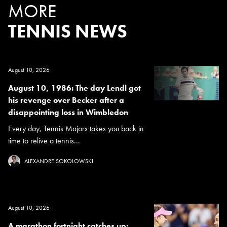
MORE
TENNIS NEWS
August 10, 2026
August 10, 1986: The day Lendl got
his revenge over Becker after a
disappointing loss in Wimbledon
Every day, Tennis Majors takes you back in
time to relive a tennis...
ALEXANDRE SOKOLOWSKI
August 10, 2026
A marathon fortnight catches up: