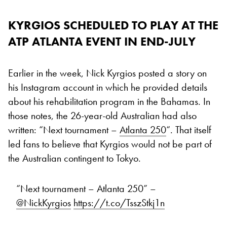
KYRGIOS SCHEDULED TO PLAY AT THE
ATP ATLANTA EVENT IN END-JULY
Earlier in the week, Nick Kyrgios posted a story on
his Instagram account in which he provided details
about his rehabilitation program in the Bahamas. In
those notes, the 26-year-old Australian had also
written: “Next tournament –
Atlanta 250
“. That itself
led fans to believe that Kyrgios would not be part of
the Australian contingent to Tokyo.
“Next tournament – Atlanta 250” –
@NickKyrgios
https://t.co/TsszStkj1n