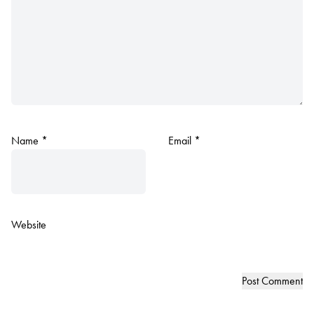
Name
*
Email
*
Website