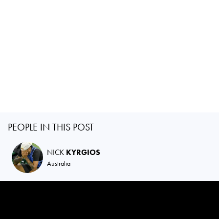
PEOPLE IN THIS POST
NICK
KYRGIOS
Australia