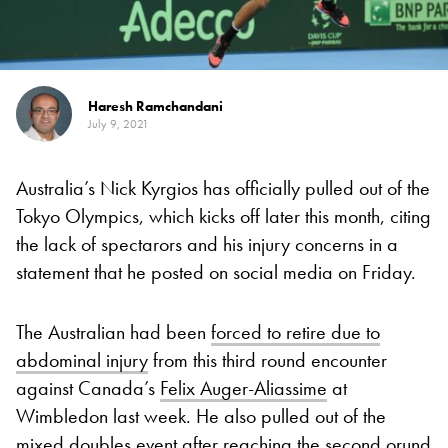
Haresh Ramchandani
July 9, 2021
Australia’s Nick Kyrgios has officially pulled out of the
Tokyo Olympics, which kicks off later this month, citing
the lack of spectarors and his injury concerns in a
statement that he posted on social media on Friday.
The Australian had been
forced to retire due to
abdominal injury
from this third round encounter
against Canada’s
Felix Auger-Aliassime
at
Wimbledon last week. He also pulled out of the
mixed doubles event after reaching the second orund