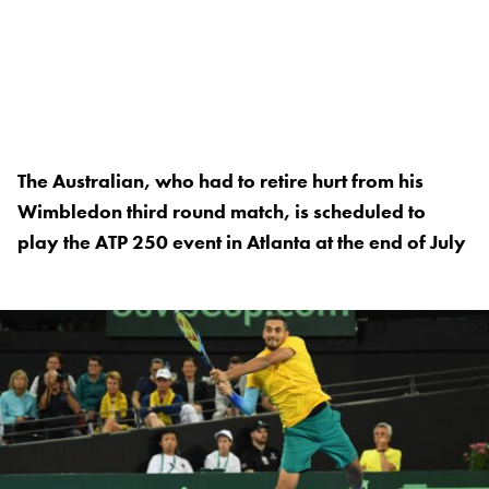
The Australian, who had to retire hurt from his
Wimbledon third round match, is scheduled to
play the ATP 250 event in Atlanta at the end of July