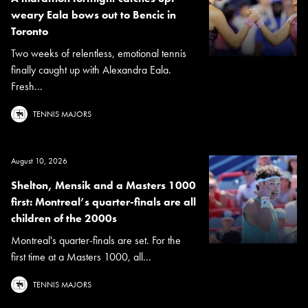
weary Eala bows out to Bencic in
Toronto
Two weeks of relentless, emotional tennis
finally caught up with Alexandra Eala.
Fresh...
TENNIS MAJORS
August 10, 2026
Shelton, Mensik and a Masters 1000
first: Montreal’s quarter-finals are all
children of the 2000s
Montreal's quarter-finals are set. For the
first time at a Masters 1000, all...
TENNIS MAJORS