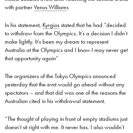
with partner
Venus William
s
In his statement,
Kyrgios
stated that he had “decided
to withdraw from the Olympics. It’s a decision I didn’t
make lightly. It’s been my dream to represent
Australia at the Olympics and I know I may never get
that opportunity again”
The organizers of the Tokyo Olympics anounced
yesterday that the evnt would go ahead without any
spectators – and that did was one of the reasons the
Australian cited in his withdrawal statement.
“The thought of playing in front of empty stadiums just
doesn’t sit right with me. It never has. I also wouldn’t