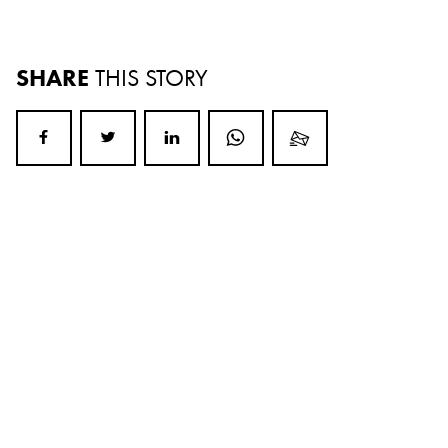
SHARE
THIS STORY