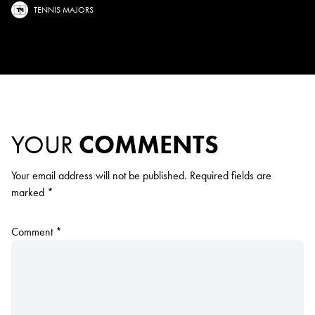
TENNIS MAJORS
YOUR
COMMENTS
Your email address will not be published.
Required fields are
marked
*
Comment
*