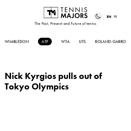
EN
FR
The Past, Present and Future of tennis
WIMBLEDON
ATP
WTA
UTS
ROLAND-GARROS
Nick Kyrgios pulls out of
Tokyo Olympics