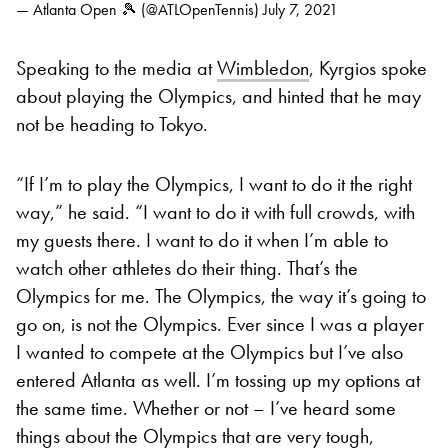
— Atlanta Open 🎾 (@ATLOpenTennis)
July 7, 2021
Speaking to the media at
Wimbledon
, Kyrgios spoke
about playing the Olympics, and hinted that he may
not be heading to Tokyo.
“If I’m to play the Olympics, I want to do it the right
way,” he said. “I want to do it with full crowds, with
my guests there. I want to do it when I’m able to
watch other athletes do their thing. That’s the
Olympics for me. The Olympics, the way it’s going to
go on, is not the Olympics. Ever since I was a player
I wanted to compete at the Olympics but I’ve also
entered Atlanta as well. I’m tossing up my options at
the same time. Whether or not – I’ve heard some
things about the Olympics that are very tough,