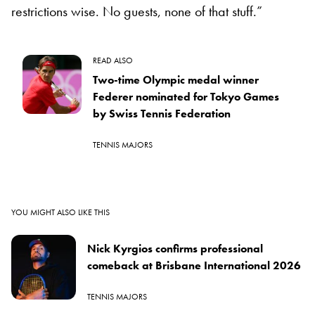
restrictions wise. No guests, none of that stuff.”
READ ALSO
Two-time Olympic medal winner
Federer nominated for Tokyo Games
by Swiss Tennis Federation
TENNIS MAJORS
YOU MIGHT ALSO LIKE THIS
Nick Kyrgios confirms professional
comeback at Brisbane International 2026
TENNIS MAJORS