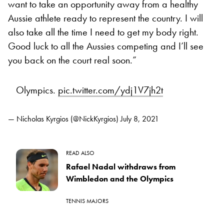
want to take an opportunity away from a healthy
Aussie athlete ready to represent the country. I will
also take all the time I need to get my body right.
Good luck to all the Aussies competing and I’ll see
you back on the court real soon.”
Olympics.
pic.twitter.com/ydj1V7jh2t
— Nicholas Kyrgios (@NickKyrgios)
July 8, 2021
READ ALSO
Rafael Nadal withdraws from
Wimbledon and the Olympics
TENNIS MAJORS