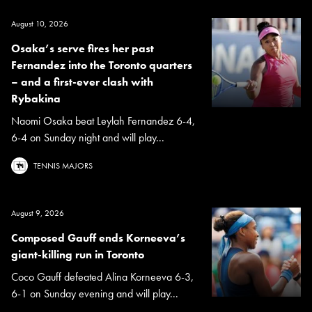
August 10, 2026
Osaka’s serve fires her past
Fernandez into the Toronto quarters
– and a first-ever clash with
Rybakina
Naomi Osaka beat Leylah Fernandez 6-4,
6-4 on Sunday night and will play...
TENNIS MAJORS
August 9, 2026
Composed Gauff ends Korneeva’s
giant-killing run in Toronto
Coco Gauff defeated Alina Korneeva 6-3,
6-1 on Sunday evening and will play...