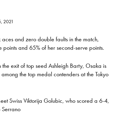
5, 2021
aces and zero double faults in the match,
ve points and 65% of her second-serve points.
h the exit of top seed Ashleigh Barty, Osaka is
 among the top medal contenders at the Tokyo
eet Swiss Viktorija Golubic, who scored a 6-4,
 Serrano