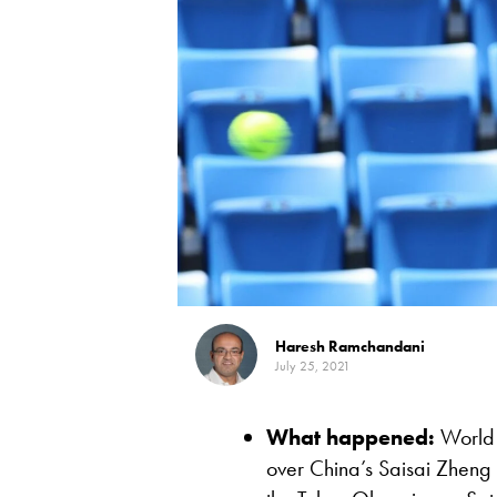
Haresh Ramchandani
July 25, 2021
What happened:
World 
over China’s Saisai Zheng i