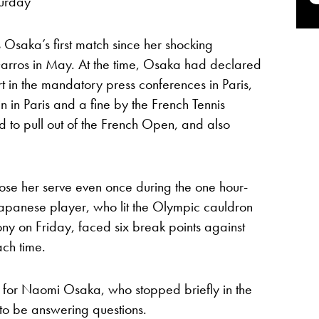
turday
s Osaka’s first match since her shocking
arros in May. At the time, Osaka had declared
t in the mandatory press conferences in Paris,
in in Paris and a fine by the French Tennis
 to pull out of the French Open, and also
ose her serve even once during the one hour-
Japanese player, who lit the Olympic cauldron
y on Friday, faced six break points against
ch time.
ght for Naomi Osaka, who stopped briefly in the
o be answering questions.