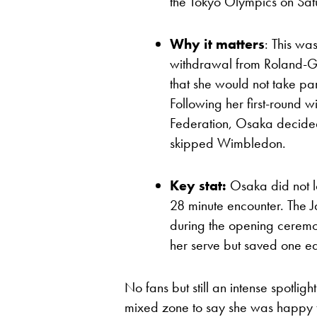
the Tokyo Olympics on Sa
Why it matters
: This wa
withdrawal from Roland-G
that she would not take par
Following her first-round w
Federation, Osaka decided
skipped Wimbledon.
Key stat:
Osaka did not l
28 minute encounter. The 
during the opening ceremon
her serve but saved one ea
No fans but still an intense spotli
mixed zone to say she was happy t