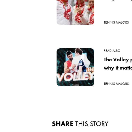
TENNIS MAJORS
READ ALSO
The Volley
why it matte
TENNIS MAJORS
SHARE
THIS STORY