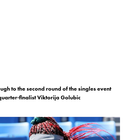
gh to the second round of the singles event
arter-finalist Viktorija Golubic