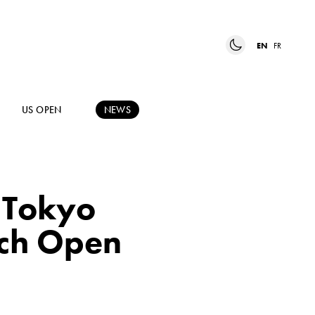
EN
FR
US OPEN
NEWS
t Tokyo
nch Open