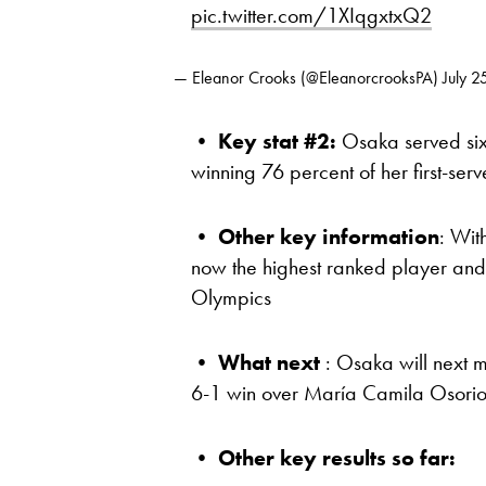
pic.twitter.com/1XIqgxtxQ2
— Eleanor Crooks (@EleanorcrooksPA)
July 2
•
Key stat #2:
Osaka served six 
winning 76 percent of her first-ser
•
Other key information
: Wit
now the highest ranked player and
Olympics
•
What next
: Osaka will next m
6-1 win over María Camila Osorio
•
Other key results so far: