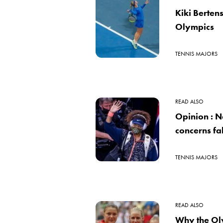
Kiki Bertens
Olympics
TENNIS MAJORS
READ ALSO
Opinion : N
concerns fa
TENNIS MAJORS
READ ALSO
Why the Ol