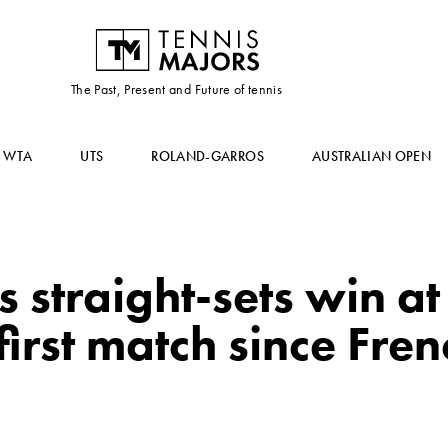
The Past, Present and Future of tennis
WTA
UTS
ROLAND-GARROS
AUSTRALIAN OPEN
 straight-sets win a
first match since Fre