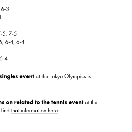
 6-3
1
-5, 7-5
6, 6-4, 6-4
 6-4
singles event
at the Tokyo Olympics is
ns on related to the tennis event
at the
 find
that information here