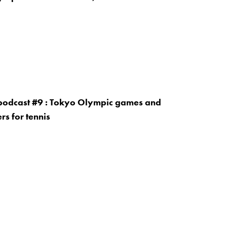
 podcast #9 : Tokyo Olympic games and
rs for tennis