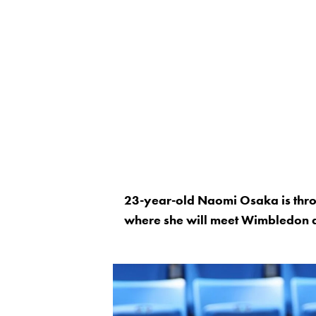
23-year-old Naomi Osaka is throu
where she will meet Wimbledon qu