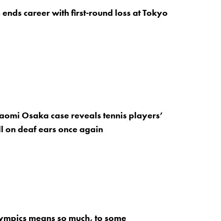
 ends career with first-round loss at Tokyo
aomi Osaka case reveals tennis players’
ll on deaf ears once again
ympics means so much, to some