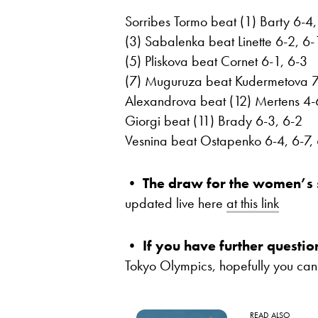
Sorribes Tormo beat (1) Barty 6-4,
(3) Sabalenka beat Linette 6-2, 6-
(5) Pliskova beat Cornet 6-1, 6-3
(7) Muguruza beat Kudermetova 7
Alexandrova beat (12) Mertens 4-
Giorgi beat (11) Brady 6-3, 6-2
Vesnina beat Ostapenko 6-4, 6-7,
•
The draw for the women’s 
updated live here
at this link
•
If you have further questio
Tokyo Olympics, hopefully you can
READ ALSO