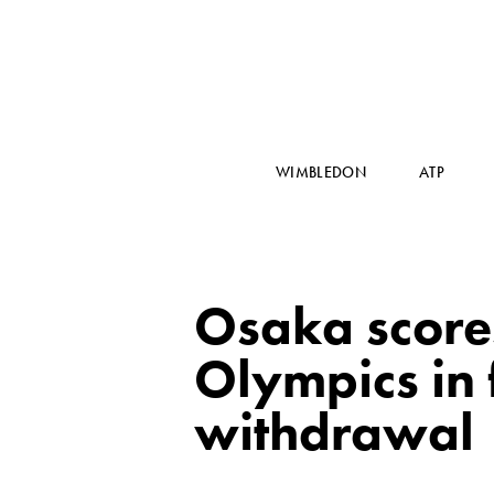
WIMBLEDON
ATP
Osaka scores
Olympics in 
withdrawal