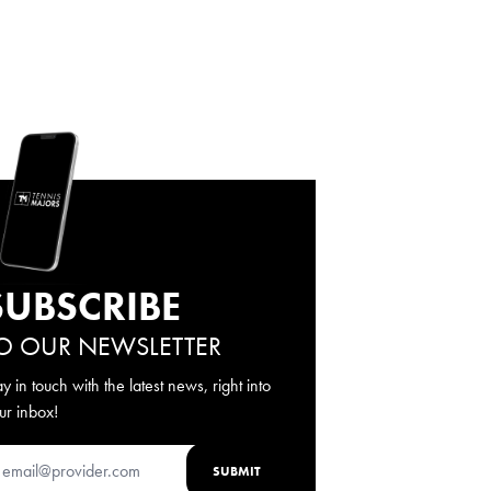
SUBSCRIBE
O OUR NEWSLETTER
ay in touch with the latest news, right into
ur inbox!