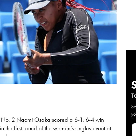
T
St
yo
No. 2 Naomi Osaka scored a 6-1, 6-4 win
n the first round of the women’s singles event at