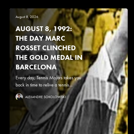
August 8, 2026
AUGUST 8, 1992:
THE DAY MARC
ROSSET CLINCHED
THE GOLD MEDAL IN
BARCELONA
Every day, Tennis Majors takes you
back in time to relive a tennis...
ALEXANDRE SOKOLOWSKI