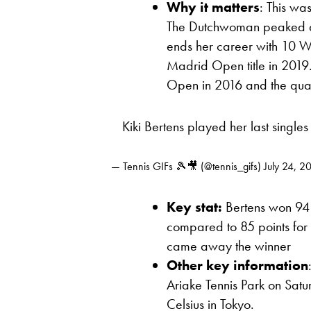
Why it matters
: This wa
The Dutchwoman peaked at 
ends her career with 10 WTA
Madrid Open title in 2019.
Open in 2016 and the quar
Kiki Bertens played her last single
— Tennis GIFs 🎾🎥 (@tennis_gifs)
July 24, 2
Key stat:
Bertens won 94 
compared to 85 points fo
came away the winner
Other key information
Ariake Tennis Park on Sat
Celsius in Tokyo.