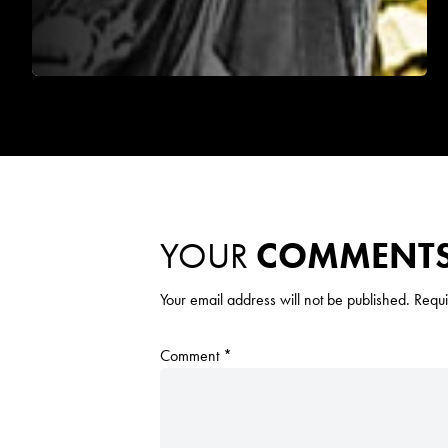
YOUR
COMMENT
Your email address will not be published.
Requi
Comment
*