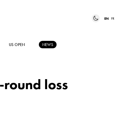
EN
FR
US OPEN
NEWS
t-round loss