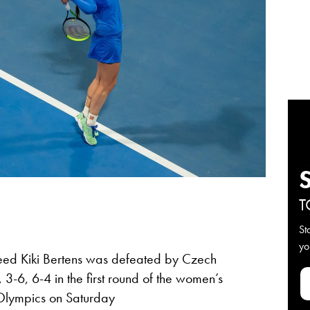
T
St
yo
eed Kiki Bertens was defeated by Czech
-6, 6-4 in the first round of the women’s
 Olympics on Saturday