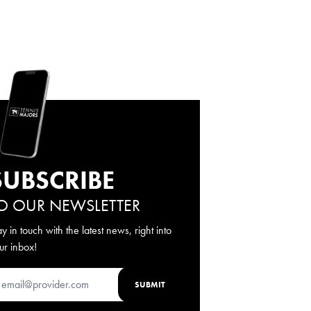
SUBSCRIBE
O OUR NEWSLETTER
ay in touch with the latest news, right into
ur inbox!