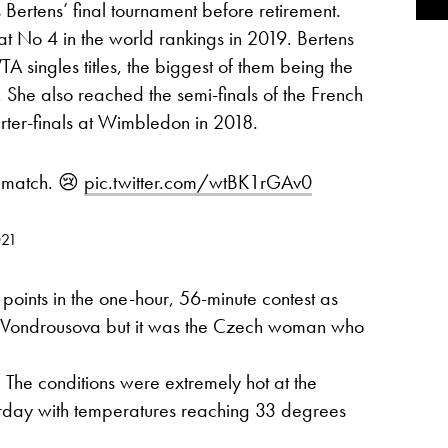
s Bertens’ final tournament before retirement.
No 4 in the world rankings in 2019. Bertens
 singles titles, the biggest of them being the
 She also reached the semi-finals of the French
ter-finals at Wimbledon in 2018.
s match. 😢
pic.twitter.com/wtBK1rGAv0
021
points in the one-hour, 56-minute contest as
r Vondrousova but it was the Czech woman who
: The conditions were extremely hot at the
urday with temperatures reaching 33 degrees