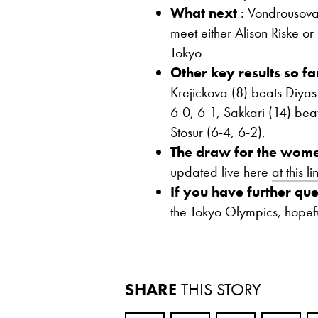
What next
: Vondrousova,
meet either Alison Riske o
Tokyo
Other key results so fa
Krejickova (8) beats Diyas
6-0, 6-1, Sakkari (14) bea
Stosur (6-4, 6-2),
The draw for the wome
updated live here
at this li
If you have further que
the Tokyo Olympics, hopef
SHARE
THIS STORY