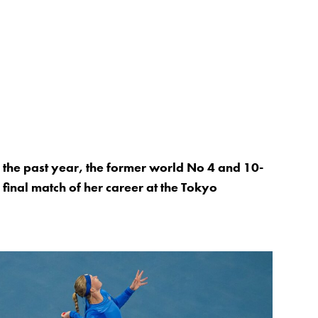
er the past year, the former world No 4 and 10-
e final match of her career at the Tokyo