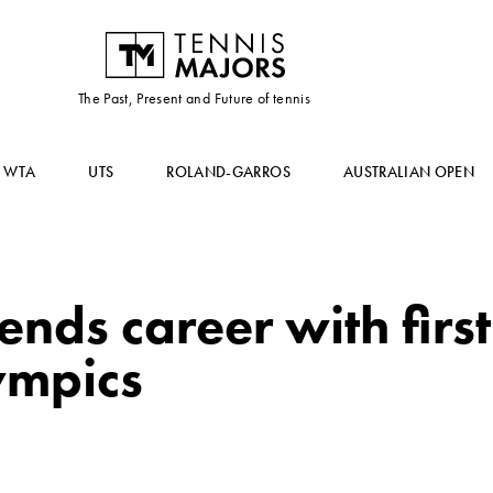
The Past, Present and Future of tennis
WTA
UTS
ROLAND-GARROS
AUSTRALIAN OPEN
ends career with firs
ympics