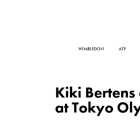
WIMBLEDON
ATP
Kiki Bertens 
at Tokyo Ol