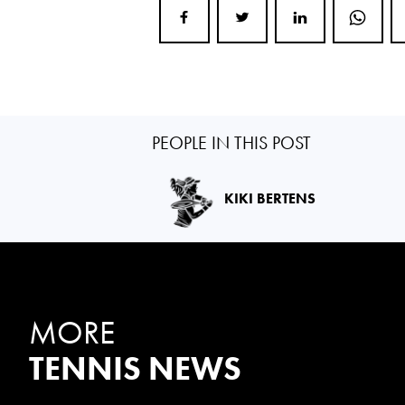
PEOPLE IN THIS POST
KIKI BERTENS
MORE
TENNIS NEWS