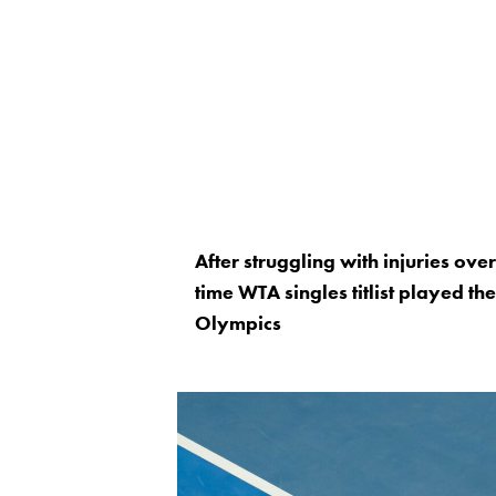
After struggling with injuries ov
time WTA singles titlist played th
Olympics