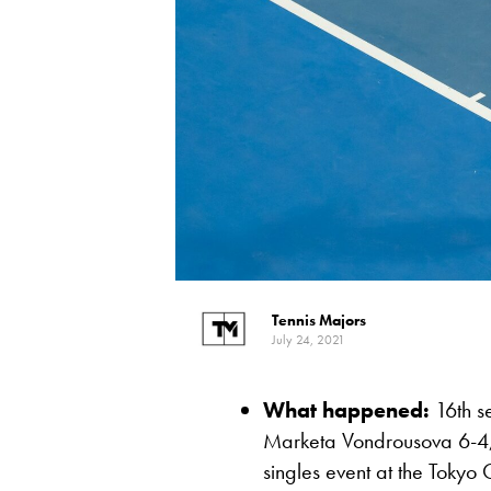
Tennis Majors
July 24, 2021
What happened:
16th s
Marketa Vondrousova 6-4, 3
singles event at the Tokyo