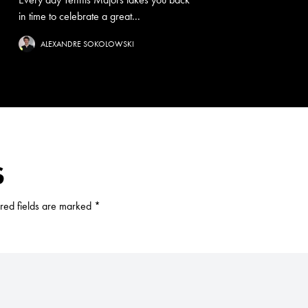
in time to celebrate a great...
ALEXANDRE SOKOLOWSKI
S
red fields are marked
*