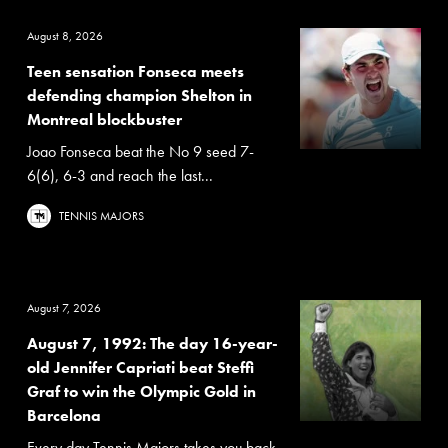
August 8, 2026
Teen sensation Fonseca meets
defending champion Shelton in
Montreal blockbuster
Joao Fonseca beat the No 9 seed 7-
6(6), 6-3 and reach the last...
TENNIS MAJORS
August 7, 2026
August 7, 1992: The day 16-year-
old Jennifer Capriati beat Steffi
Graf to win the Olympic Gold in
Barcelona
Every day Tennis Majors takes you back