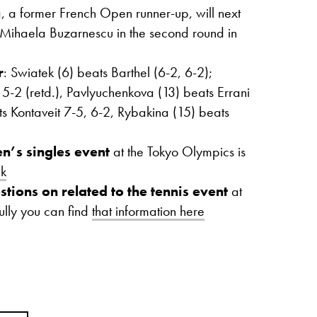
 a former French Open runner-up, will next
r Mihaela Buzarnescu in the second round in
r
: Swiatek (6) beats Barthel (6-2, 6-2);
 5-2 (retd.), Pavlyuchenkova (13) beats Errani
ts Kontaveit 7-5, 6-2, Rybakina (15) beats
n’s singles event
at the Tokyo Olympics is
nk
stions on related to the tennis event
at
ully you can find
that information here