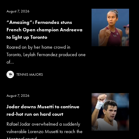
August 7, 2026
“Amazing”: Fernandez stuns
French Open champion Andreeva
to light up Toronto
Roared on by her home crowd in
Toronto, Leylah Fernandez produced one
of...
TENNIS MAJORS
August 7, 2026
Jodar downs Musetti to continue
red-hot run on hard court
Rafael Jodar overwhelmed a suddenly
vulnerable Lorenzo Musetti to reach the
Montreal round...