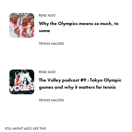
READ ALSO
Why the Olympics means so much, to
some
TENNIS MAJORS
READ ALSO
The Volley podcast #9 : Tokyo Olympic
games and why it matters for tennis
TENNIS MAJORS
YOU MIGHT ALSO LIKE THIS