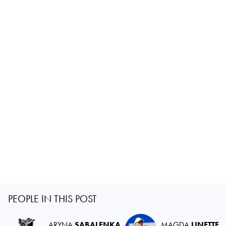
PEOPLE IN THIS POST
ARYNA
SABALENKA
MAGDA
LINETTE