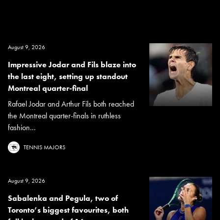
August 9, 2026
Impressive Jodar and Fils blaze into
the last eight, setting up standout
Montreal quarter-final
Rafael Jodar and Arthur Fils both reached
the Montreal quarter-finals in ruthless
fashion...
TENNIS MAJORS
August 9, 2026
Sabalenka and Pegula, two of
Toronto’s biggest favourites, both