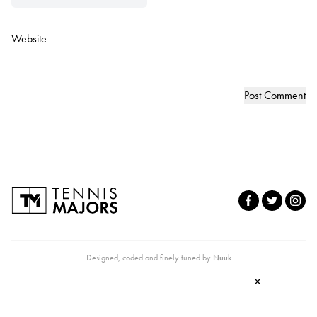
Website
Designed, coded and finely tuned by
Nuuk
×