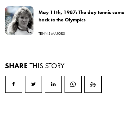
May 11th, 1987: The day tennis came
back to the Olympics
TENNIS MAJORS
SHARE
THIS STORY