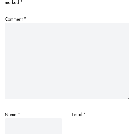
marked
*
Comment
*
Name
*
Email
*