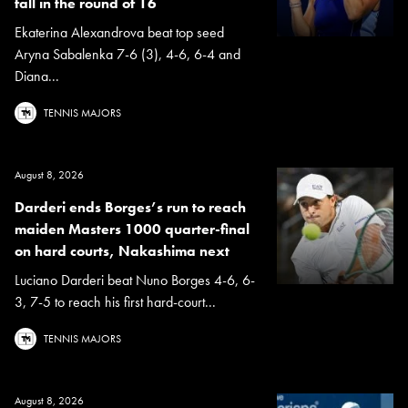
fall in the round of 16
Ekaterina Alexandrova beat top seed
Aryna Sabalenka 7-6 (3), 4-6, 6-4 and
Diana...
TENNIS MAJORS
August 8, 2026
Darderi ends Borges’s run to reach
maiden Masters 1000 quarter-final
on hard courts, Nakashima next
Luciano Darderi beat Nuno Borges 4-6, 6-
3, 7-5 to reach his first hard-court...
TENNIS MAJORS
August 8, 2026