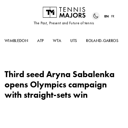
EN
FR
The Past, Present and Future of tennis
WIMBLEDON
ATP
WTA
UTS
ROLAND-GARROS
Third seed Aryna Sabalenka
opens Olympics campaign
with straight-sets win