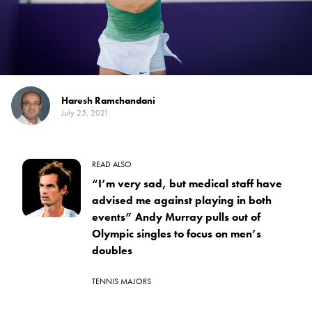
Haresh Ramchandani
July 25, 2021
READ ALSO
“I’m very sad, but medical staff have
advised me against playing in both
events” Andy Murray pulls out of
Olympic singles to focus on men’s
doubles
TENNIS MAJORS