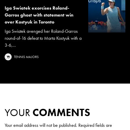
Iga Swiatek exorcises Roland-
Garros ghost with statement win
over Kostyuk in Toronto
Iga Swiatek avenged her Roland-Garros
round-of-16 defeat to Marta Kostyuk with a
3-6,...
TENNIS MAJORS
YOUR
COMMENTS
Your email address will not be published.
Required fields are