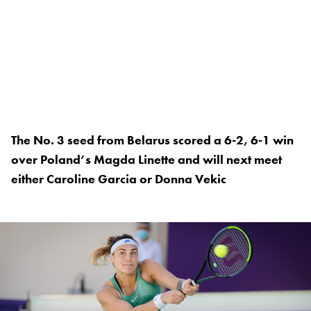
The No. 3 seed from Belarus scored a 6-2, 6-1 win
over Poland’s Magda Linette and will next meet
either Caroline Garcia or Donna Vekic