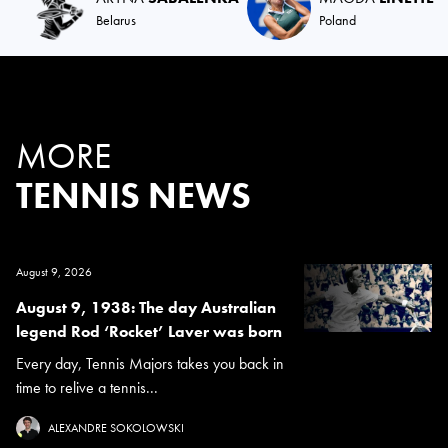
Belarus
Poland
MORE
TENNIS NEWS
August 9, 2026
August 9, 1938: The day Australian
legend Rod ‘Rocket’ Laver was born
Every day, Tennis Majors takes you back in
time to relive a tennis...
ALEXANDRE SOKOLOWSKI