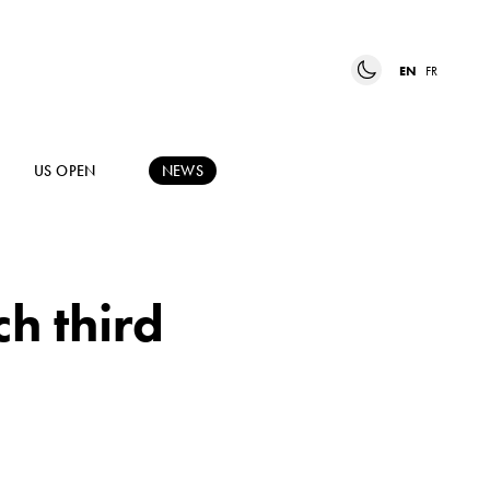
EN
FR
US OPEN
NEWS
ch third