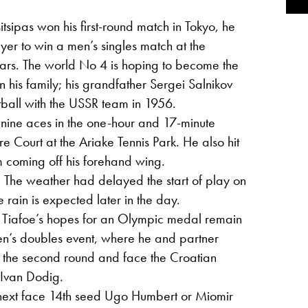
itsipas won his first-round match in Tokyo, he
yer to win a men’s singles match at the
ars. The world No 4 is hoping to become the
 his family; his grandfather Sergei Salnikov
ball with the USSR team in 1956.
d nine aces in the one-hour and 17-minute
e Court at the Ariake Tennis Park. He also hit
m coming off his forehand wing.
: The weather had delayed the start of play on
 rain is expected later in the day.
: Tiafoe’s hopes for an Olympic medal remain
 men’s doubles event, where he and partner
 the second round and face the Croatian
 Ivan Dodig.
ll next face 14th seed Ugo Humbert or Miomir