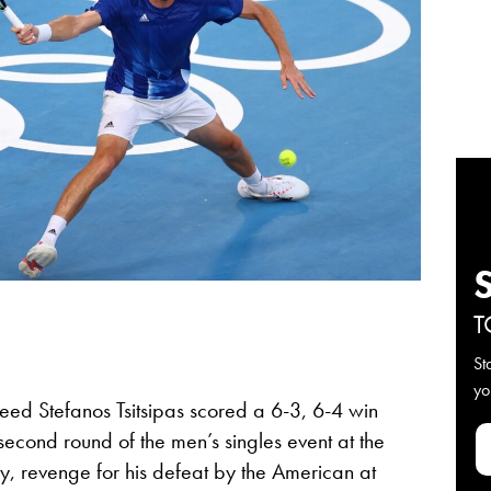
T
St
yo
eed Stefanos Tsitsipas scored a 6-3, 6-4 win
second round of the men’s singles event at the
, revenge for his defeat by the American at