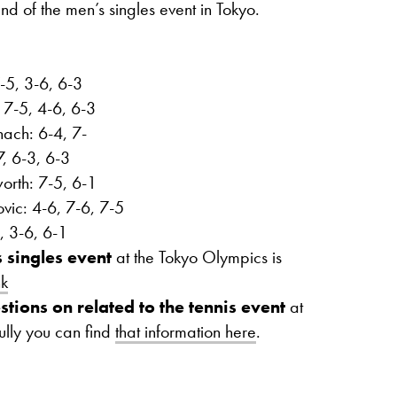
nd of the men’s singles event in Tokyo.
-5, 3-6, 6-3
 7-5, 4-6, 6-3
ach: 6-4, 7-
7, 6-3, 6-3
orth: 7-5, 6-1
ic: 4-6, 7-6, 7-5
, 3-6, 6-1
 singles event
at the Tokyo Olympics is
nk
stions on related to the tennis event
at
ully you can find
that information here
.