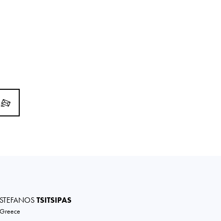
STEFANOS
TSITSIPAS
Greece