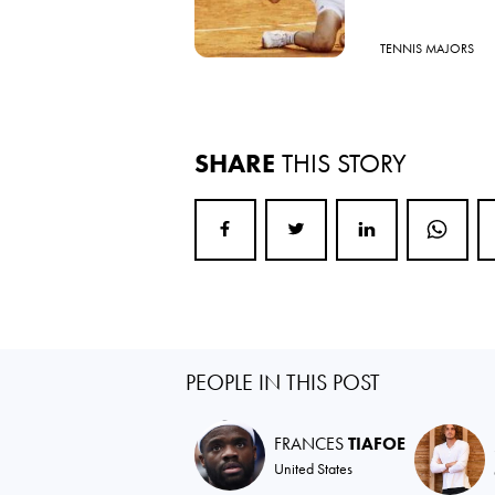
TENNIS MAJORS
SHARE
THIS STORY
PEOPLE IN THIS POST
FRANCES
TIAFOE
United States