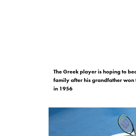
The Greek player is hoping to be
family after his grandfather won 
in 1956