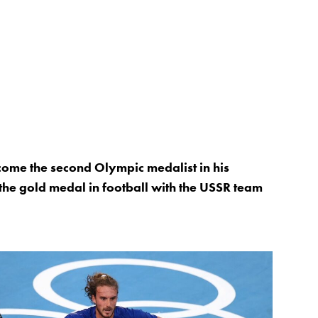
come the second Olympic medalist in his
the gold medal in football with the USSR team