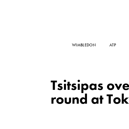
WIMBLEDON
ATP
Tsitsipas ov
round at To