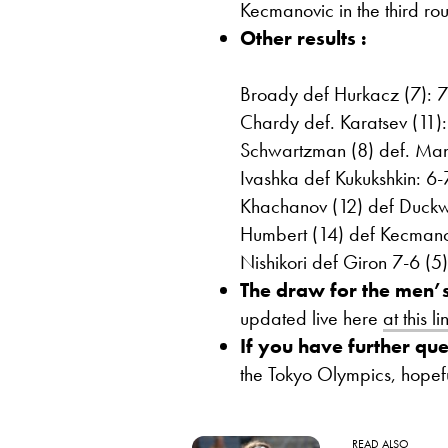
Kecmanovic in the third rou
Other results :
Broady def Hurkacz (7): 7
Chardy def. Karatsev (11):
Schwartzman (8) def. Man
Ivashka def Kukukshkin: 6-
Khachanov (12) def Duckw
Humbert (14) def Kecmanov
Nishikori def Giron 7-6 (5)
The draw for the men’s
updated live here
at this li
If you have further que
the Tokyo Olympics, hopef
READ ALSO