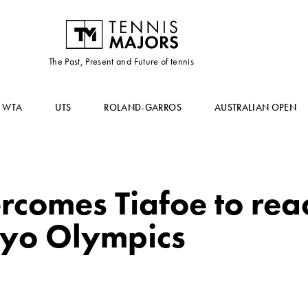
The Past, Present and Future of tennis
WTA
UTS
ROLAND-GARROS
AUSTRALIAN OPEN
ercomes Tiafoe to rea
kyo Olympics