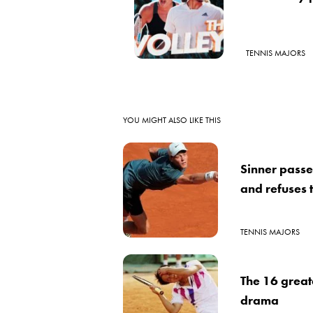
TENNIS MAJORS
YOU MIGHT ALSO LIKE THIS
Sinner passe
and refuses 
TENNIS MAJORS
The 16 great
drama