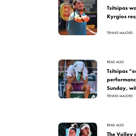
Tsitsipas w
Kyrgios resp
TENNIS MAJORS
READ ALSO
Tsitsipas “
performanc
Sunday, wi
TENNIS MAJORS
READ ALSO
The Volley p