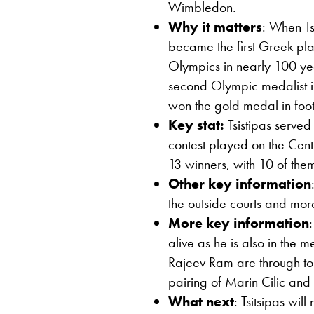
Wimbledon.
Why it matters
: When Ts
became the first Greek pla
Olympics in nearly 100 ye
second Olympic medalist in
won the gold medal in foot
Key stat:
Tsistipas serve
contest played on the Centr
13 winners, with 10 of the
Other key information
the outside courts and more
More key information
alive as he is also in the
Rajeev Ram are through to
pairing of Marin Cilic and
What next
: Tsitsipas wi