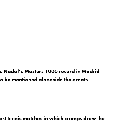
s Nadal’s Masters 1000 record in Madrid
to be mentioned alongside the greats
est tennis matches in which cramps drew the