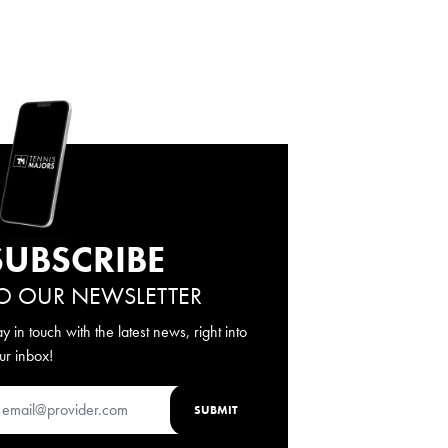
SUBSCRIBE
O OUR NEWSLETTER
ay in touch with the latest news, right into
ur inbox!