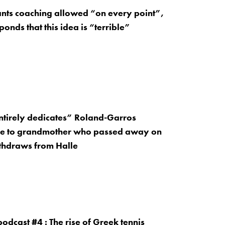
ants coaching allowed “on every point”,
onds that this idea is “terrible”
entirely dedicates” Roland-Garros
e to grandmother who passed away on
thdraws from Halle
odcast #4 : The rise of Greek tennis