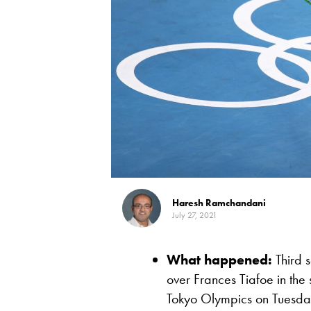
Haresh Ramchandani
July 27, 2021
What happened:
Third s
over Frances Tiafoe in the 
Tokyo Olympics on Tuesday