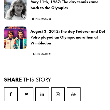
May 11th, 1987: The day tennis came
back to the Olympics
TENNIS MAJORS
August 3, 2012: The day Federer and Del
Potro played an Olympic marathon at
Wimbledon
TENNIS MAJORS
SHARE
THIS STORY