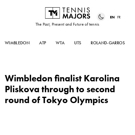
EN
FR
The Past, Present and Future of tennis
WIMBLEDON
ATP
WTA
UTS
ROLAND-GARROS
Wimbledon finalist Karolina
Pliskova through to second
round of Tokyo Olympics