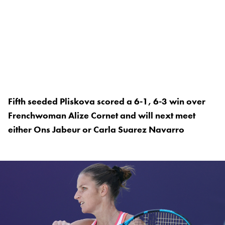
Fifth seeded Pliskova scored a 6-1, 6-3 win over
Frenchwoman Alize Cornet and will next meet
either Ons Jabeur or Carla Suarez Navarro