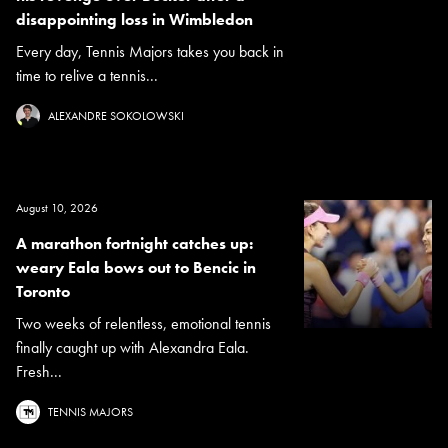
disappointing loss in Wimbledon
Every day, Tennis Majors takes you back in
time to relive a tennis...
ALEXANDRE SOKOLOWSKI
August 10, 2026
A marathon fortnight catches up:
weary Eala bows out to Bencic in
Toronto
Two weeks of relentless, emotional tennis
finally caught up with Alexandra Eala.
Fresh...
TENNIS MAJORS