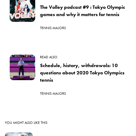
The Volley podcast #9 : Tokyo Olympic
games and why it matters for tennis
TENNIS MAJORS
READ ALSO
Schedule, history, withdrawals: 10
questions about 2020 Tokyo Olympics
tennis
TENNIS MAJORS
YOU MIGHT ALSO LIKE THIS