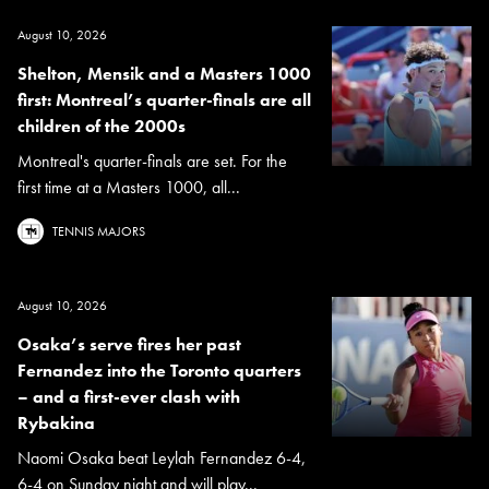
August 10, 2026
Shelton, Mensik and a Masters 1000
first: Montreal’s quarter-finals are all
children of the 2000s
Montreal's quarter-finals are set. For the
first time at a Masters 1000, all...
TENNIS MAJORS
August 10, 2026
Osaka’s serve fires her past
Fernandez into the Toronto quarters
– and a first-ever clash with
Rybakina
Naomi Osaka beat Leylah Fernandez 6-4,
6-4 on Sunday night and will play...