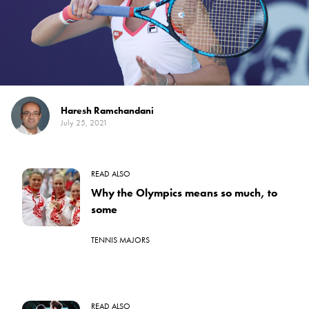
Haresh Ramchandani
July 25, 2021
READ ALSO
Why the Olympics means so much, to
some
TENNIS MAJORS
READ ALSO