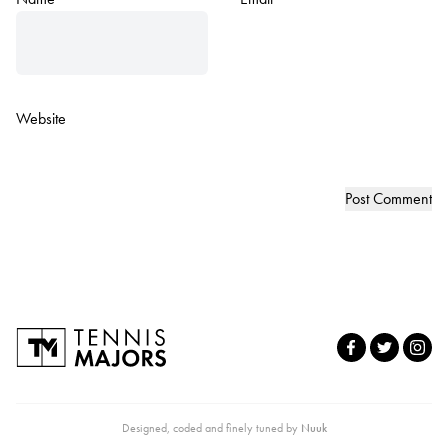
Website
Designed, coded and finely tuned by
Nuuk