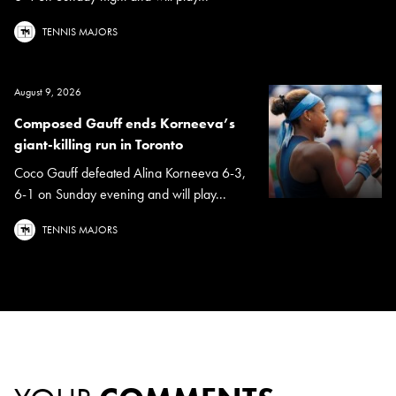
TENNIS MAJORS
August 9, 2026
Composed Gauff ends Korneeva’s
giant-killing run in Toronto
Coco Gauff defeated Alina Korneeva 6-3,
6-1 on Sunday evening and will play...
TENNIS MAJORS