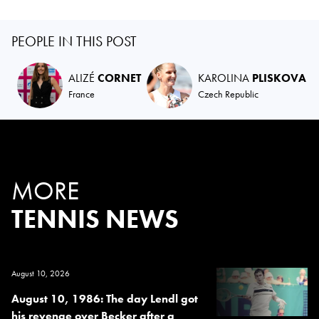
PEOPLE IN THIS POST
ALIZÉ
CORNET
KAROLINA
PLISKOVA
France
Czech Republic
MORE
TENNIS NEWS
August 10, 2026
August 10, 1986: The day Lendl got
his revenge over Becker after a