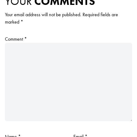
YOUR
COMMENTS
Your email address will not be published.
Required fields are
marked
*
Comment
*
Name
*
Email
*