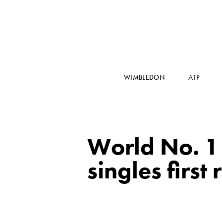
WIMBLEDON
ATP
World No. 1
singles firs