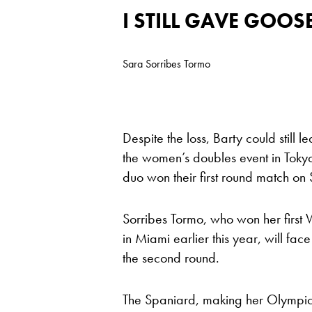
I STILL GAVE GOO
Sara Sorribes Tormo
Despite the loss, Barty could still 
the women’s doubles event in Tokyo
duo won their first round match on
Sorribes Tormo, who won her first W
in Miami earlier this year, will fac
the second round.
The Spaniard, making her Olympic 