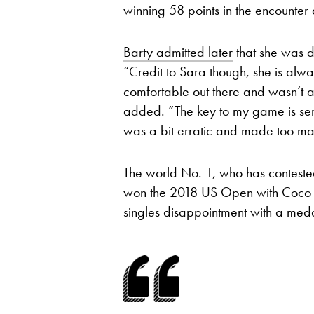
winning 58 points in the encounter
Barty admitted later
that she was d
“Credit to Sara though, she is alway
comfortable out there and wasn’t a
added. “The key to my game is serv
was a bit erratic and made too ma
The world No. 1, who has contested
won the 2018 US Open with Coco V
singles disappointment with a meda