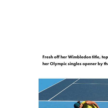
Fresh off her Wimbledon title, to
her Olympic singles opener by t