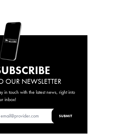
SUBSCRIBE
O OUR NEWSLETTER
ay in touch with the latest news, right into
ur inbox!