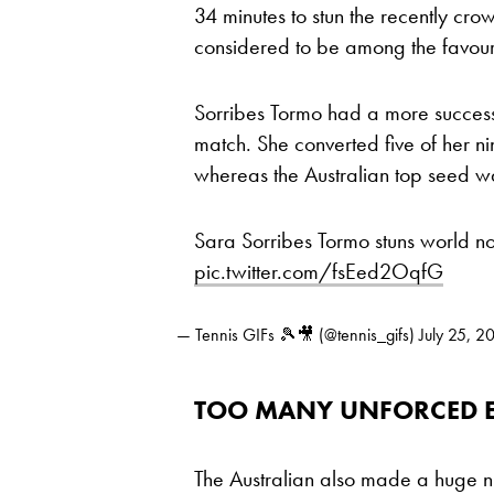
34 minutes to stun the recently 
considered to be among the favouri
Sorribes Tormo had a more success
match. She converted five of her n
whereas the Australian top seed wa
Sara Sorribes Tormo stuns world no
pic.twitter.com/fsEed2OqfG
— Tennis GIFs 🎾🎥 (@tennis_gifs)
July 25, 2
TOO MANY UNFORCED E
The Australian also made a huge n