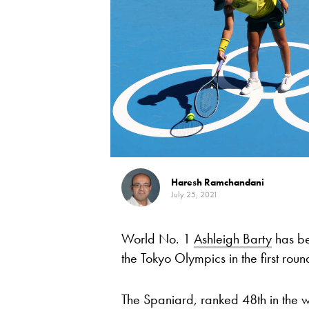
Haresh Ramchandani
July 25, 2021
World No. 1
Ashleigh Barty
has be
the Tokyo Olympics in the first ro
The Spaniard, ranked 48th in the 