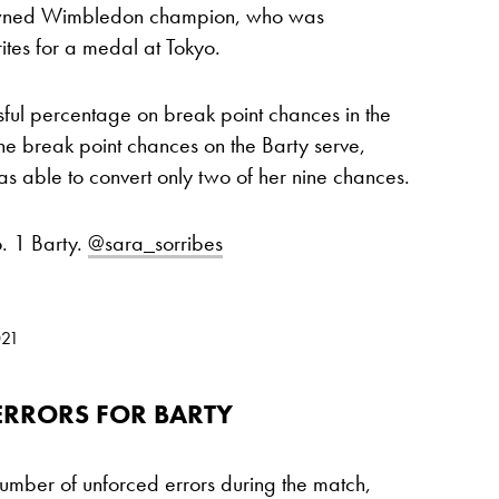
crowned Wimbledon champion, who was
tes for a medal at Tokyo.
ful percentage on break point chances in the
ine break point chances on the Barty serve,
s able to convert only two of her nine chances.
. 1 Barty.
@sara_sorribes
021
RRORS FOR BARTY
umber of unforced errors during the match,