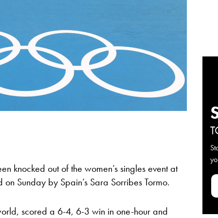
T
St
yo
en knocked out of the women’s singles event at
und on Sunday by Spain’s Sara Sorribes Tormo.
world, scored a 6-4, 6-3 win in one-hour and