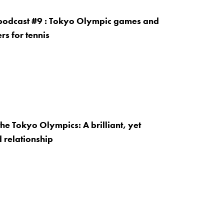
 podcast #9 : Tokyo Olympic games and
rs for tennis
the Tokyo Olympics: A brilliant, yet
 relationship