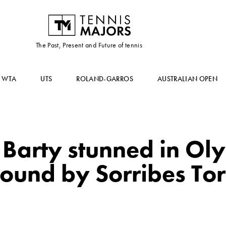
The Past, Present and Future of tennis
WTA
UTS
ROLAND-GARROS
AUSTRALIAN OPEN
 Barty stunned in Ol
t round by Sorribes T