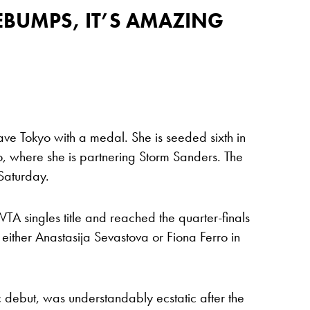
SEBUMPS, IT’S AMAZING
leave Tokyo with a medal. She is seeded sixth in
, where she is partnering Storm Sanders. The
 Saturday.
TA singles title and reached the quarter-finals
e either Anastasija Sevastova or Fiona Ferro in
debut, was understandably ecstatic after the