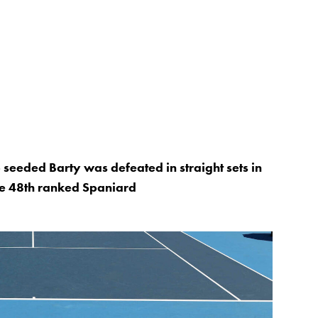
p seeded Barty was defeated in straight sets in
he 48th ranked Spaniard