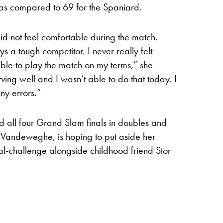
 as compared to 69 for the Spaniard.
id not feel comfortable during the match.
s a tough competitor. I never really felt
ble to play the match on my terms,” she
ing well and I wasn’t able to do that today. I
ny errors.”
 all four Grand Slam finals in doubles and
andeweghe, is hoping to put aside her
l-challenge alongside childhood friend Stor