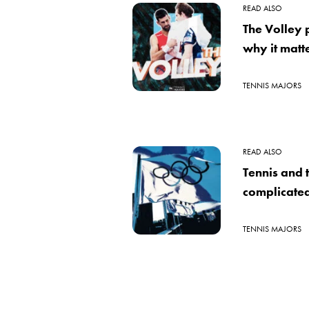
READ ALSO
The Volley
why it matte
TENNIS MAJORS
READ ALSO
Tennis and 
complicated
TENNIS MAJORS