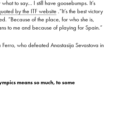
w what to say… I still have goosebumps. It’s
quoted by the ITF website
.“It’s the best victory
ued. “Because of the place, for who she is,
ns to me and because of playing for Spain.”
a Ferro, who defeated Anastasija Sevastova in
ympics means so much, to some