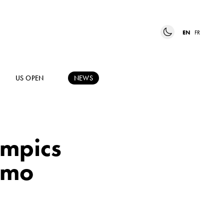
EN
FR
US OPEN
NEWS
ympics
ormo