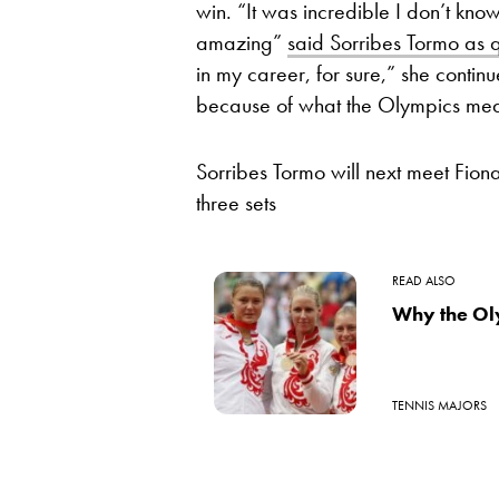
win. “It was incredible I don’t kno
amazing”
said Sorribes Tormo as 
in my career, for sure,” she contin
because of what the Olympics mea
Sorribes Tormo will next meet Fion
three sets
READ ALSO
Why the Ol
TENNIS MAJORS