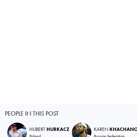
PEOPLE IN THIS POST
HUBERT
HURKACZ
KAREN
KHACHAN
Poland
Russian Federation