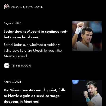
ALEXANDRE SOKOLOWSKI
August 7, 2026
Jodar downs Musetti to continue red-
hot run on hard court
Rafael Jodar overwhelmed a suddenly
vulnerable Lorenzo Musetti to reach the
Montreal round...
TENNIS MAJORS
August 7, 2026
De Minaur wastes match point, falls
to Norrie again as seed carnage
deepens in Montreal