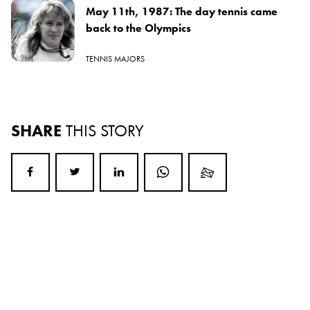
May 11th, 1987: The day tennis came
back to the Olympics
TENNIS MAJORS
SHARE
THIS STORY