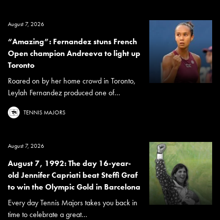
August 7, 2026
“Amazing”: Fernandez stuns French
Open champion Andreeva to light up
Toronto
Roared on by her home crowd in Toronto,
Leylah Fernandez produced one of...
TENNIS MAJORS
August 7, 2026
August 7, 1992: The day 16-year-
old Jennifer Capriati beat Steffi Graf
to win the Olympic Gold in Barcelona
Every day Tennis Majors takes you back in
time to celebrate a great...