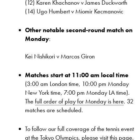
(12) Karen Khachanov v James Duckworth
(14) Ugo Humbert v Miomir Kecmanovic
Other notable second-round match on
Monday
:
Kei Nishikori v Marcos Giron
Matches start at 11:00 am local time
(3:00 am London time, 10:00 pm Monday
New York time, 7:00 pm Monday LA time).
The
full order of play for Monday is here
. 32
matches are scheduled.
To follow our full coverage of the tennis event
at the Tokyo Olympics,
please visit this page.