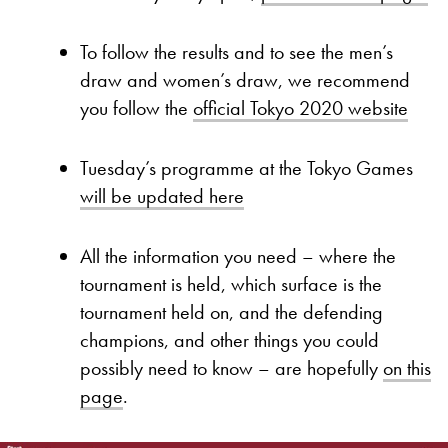
To follow the results and to see the men’s
draw and women’s draw, we recommend
you follow the
official Tokyo 2020 website
Tuesday’s programme at the Tokyo Games
will be updated here
All the information you need – where the
tournament is held, which surface is the
tournament held on, and the defending
champions, and other things you could
possibly need to know – are hopefully
on this
page
.