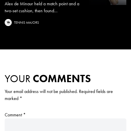
Alex de Minaur held a match point and a
two-set cushion, then found...
TENNIS MAJORS
YOUR
COMMENTS
Your email address will not be published.
Required fields are
marked
*
Comment
*