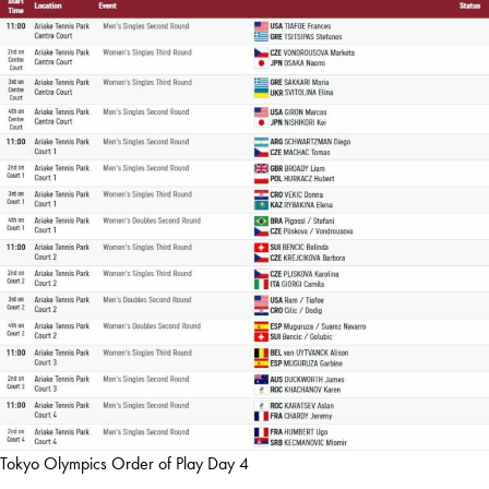
Tokyo Olympics Order of Play Day 4