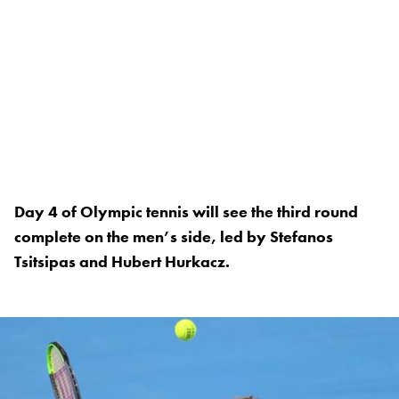
Day 4 of Olympic tennis will see the third round
complete on the men’s side, led by Stefanos
Tsitsipas and Hubert Hurkacz.