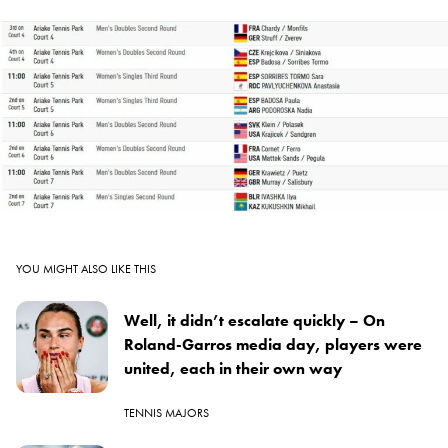
YOU MIGHT ALSO LIKE THIS
Well, it didn’t escalate quickly – On
Roland-Garros media day, players were
united, each in their own way
TENNIS MAJORS