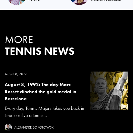
MORE
TENNIS NEWS
August 8, 2026
August 8, 1992: The day Marc
Rosset clinched the gold medal in
Barcelona
Every day, Tennis Majors takes you back in
time to relive a tennis...
ALEXANDRE SOKOLOWSKI