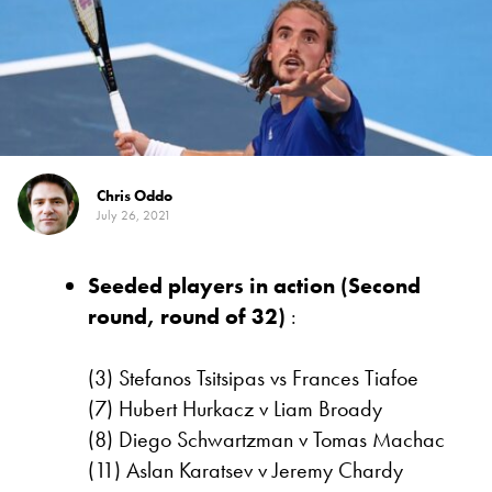
Chris Oddo
July 26, 2021
Seeded players in action (Second
round, round of 32)
:
(3) Stefanos Tsitsipas vs Frances Tiafoe
(7) Hubert Hurkacz v Liam Broady
(8) Diego Schwartzman v Tomas Machac
(11) Aslan Karatsev v Jeremy Chardy