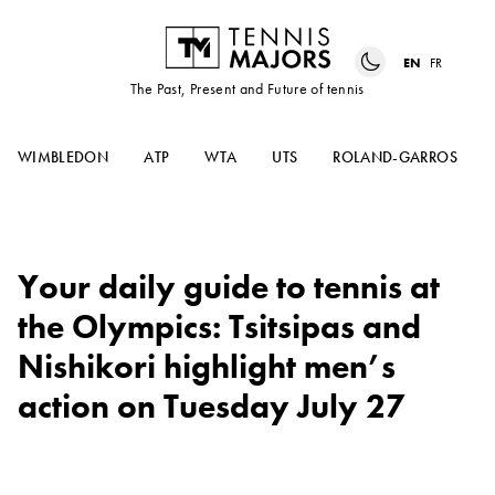
EN
FR
The Past, Present and Future of tennis
WIMBLEDON
ATP
WTA
UTS
ROLAND-GARROS
Your daily guide to tennis at
the Olympics: Tsitsipas and
Nishikori highlight men’s
action on Tuesday July 27