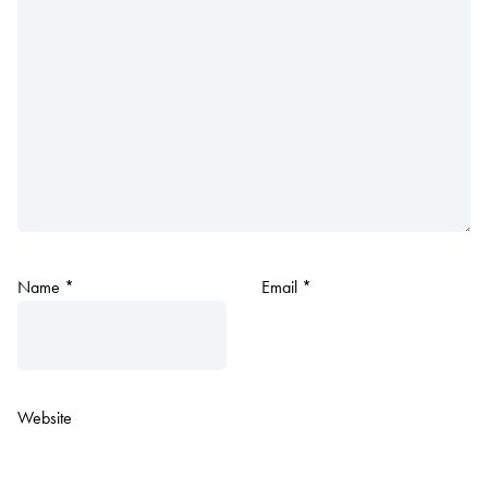
Name
*
Email
*
Website