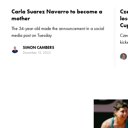
Carla Suarez Navarro to become a
Cz
mother
los
Cup
The 34-year-old made the announcement in a social
media post on Tuesday
Czec
kick
SIMON CAMBERS
with
December 13, 2022
suff