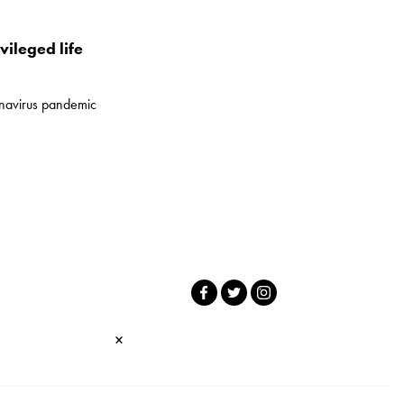
vileged life
onavirus pandemic
×