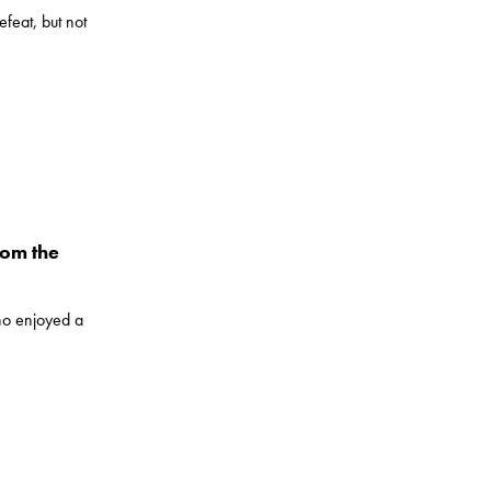
feat, but not
rom the
ho enjoyed a