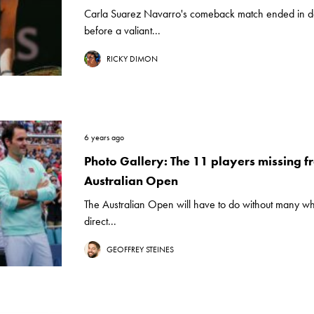
Carla Suarez Navarro's comeback match ended in de
before a valiant...
RICKY DIMON
6 years ago
Photo Gallery: The 11 players missing f
Australian Open
The Australian Open will have to do without many w
direct...
GEOFFREY STEINES