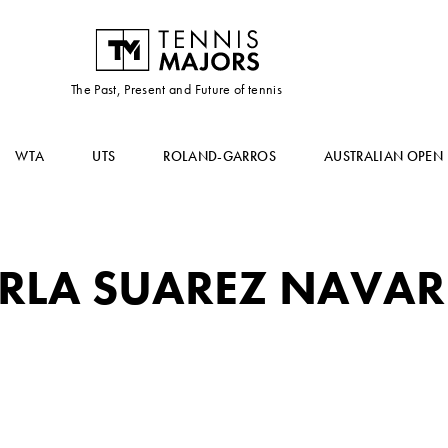
The Past, Present and Future of tennis
WTA
UTS
ROLAND-GARROS
AUSTRALIAN OPEN
RLA SUAREZ NAVA