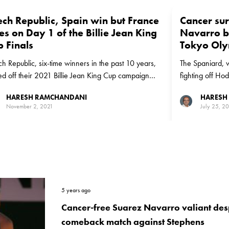
ech Republic, Spain win but France
Cancer sur
es on Day 1 of the Billie Jean King
Navarro b
 Finals
Tokyo Oly
h Republic, six-time winners in the past 10 years,
The Spaniard, w
ed off their 2021 Billie Jean King Cup campaign
fighting off H
 a tough win while defending champions France
over 23rd rank
HARESH RAMCHANDANI
HARESH
ered a surprising loss to Canada on Day 1 in Prague
November 2, 2021
July 25, 2
5 years ago
Cancer-free Suarez Navarro valiant desp
comeback match against Stephens