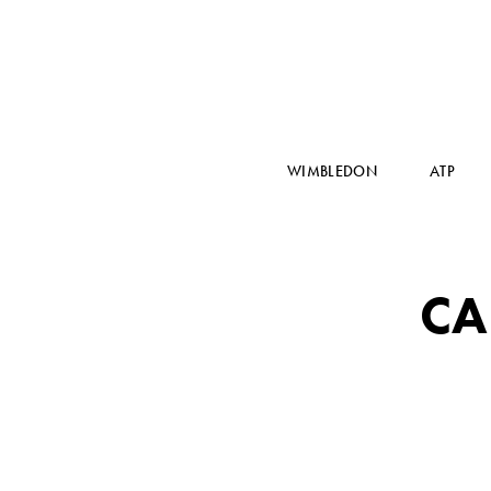
WIMBLEDON
ATP
CA