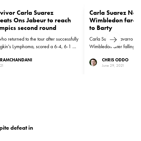
vivor Carla Suarez
Carla Suarez Nav
eats Ons Jabeur to reach
Wimbledon farewel
mpics second round
to Barty
ho returned to the tour after successfully
Carla Suarez Navarro was g
Next
odgkin's Lymphoma, scored a 6-4, 6-1 win
Wimbledon after falling to 
ed Ons Jabeur in Tokyo
action on Centre Court.
 RAMCHANDANI
CHRIS ODDO
021
June 29, 2021
ite defeat in