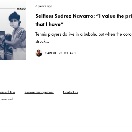
6 years ago
Selfless Suárez Navarro: “I value the pri
that I have”
Tennis players do live in a bubble, but when the cor
struck...
CAROLE BOUCHARD
erms of Use
Cookie management
Contact us
 reserved