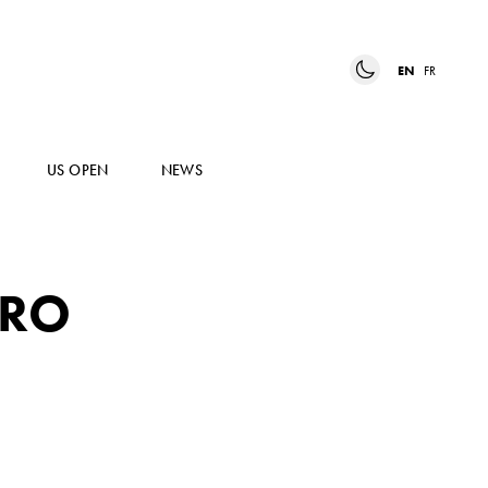
EN
FR
US OPEN
NEWS
RRO