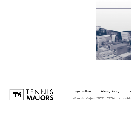
Legal notices
Privacy Policy
T
©Tennis Majors 2020 - 2026 | All rights