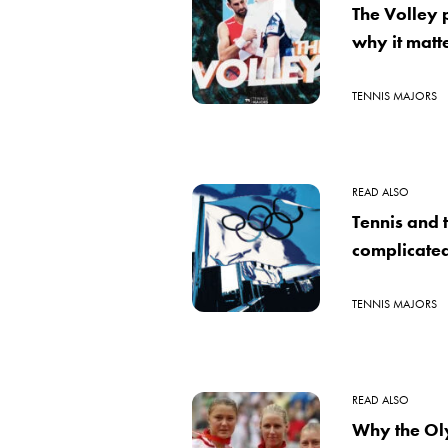
The Volley
why it matte
TENNIS MAJORS
READ ALSO
Tennis and 
complicated
TENNIS MAJORS
READ ALSO
Why the Ol