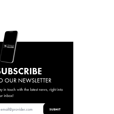
SUBSCRIBE
O OUR NEWSLETTER
ay in touch with the latest news, right into
ur inbox!