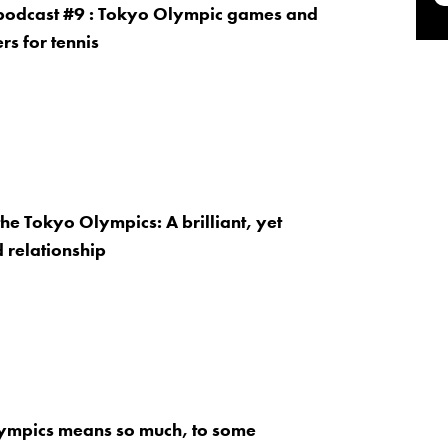
 podcast #9 : Tokyo Olympic games and
rs for tennis
the Tokyo Olympics: A brilliant, yet
 relationship
ympics means so much, to some