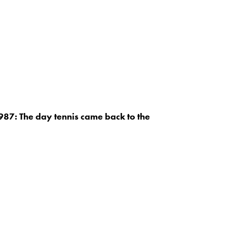
87: The day tennis came back to the