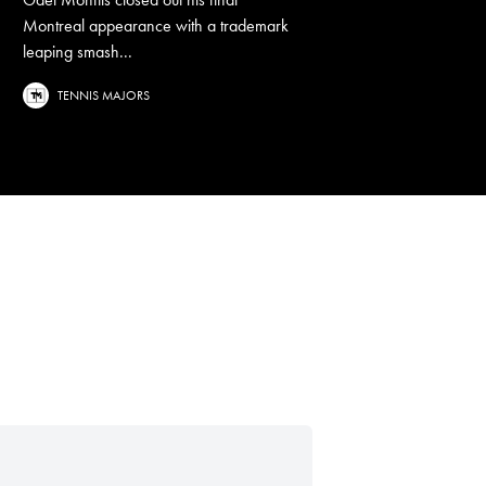
Montreal appearance with a trademark
leaping smash...
TENNIS MAJORS