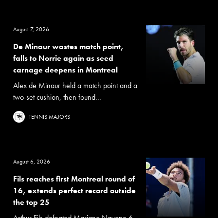
August 7, 2026
De Minaur wastes match point,
falls to Norrie again as seed
carnage deepens in Montreal
Alex de Minaur held a match point and a
two-set cushion, then found...
TENNIS MAJORS
August 6, 2026
Fils reaches first Montreal round of
16, extends perfect record outside
the top 25
Arthur Fils defeated Mariano Navone 6-