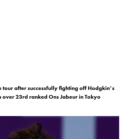
 tour after successfully fighting off Hodgkin’s
 over 23rd ranked Ons Jabeur in Tokyo