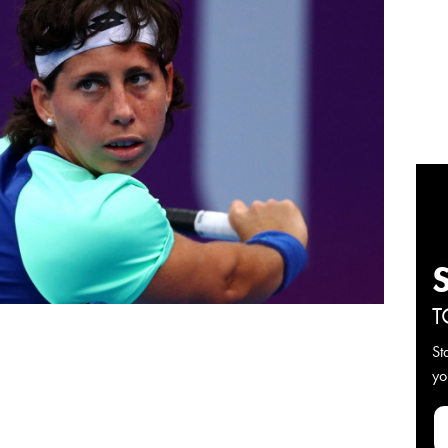
T
St
yo