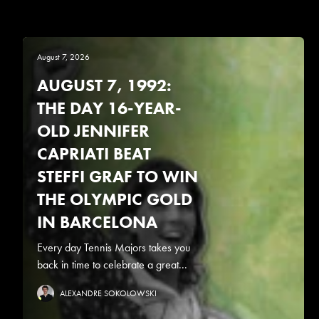
August 7, 2026
AUGUST 7, 1992:
THE DAY 16-YEAR-
OLD JENNIFER
CAPRIATI BEAT
STEFFI GRAF TO WIN
THE OLYMPIC GOLD
IN BARCELONA
Every day Tennis Majors takes you
back in time to celebrate a great...
ALEXANDRE SOKOLOWSKI