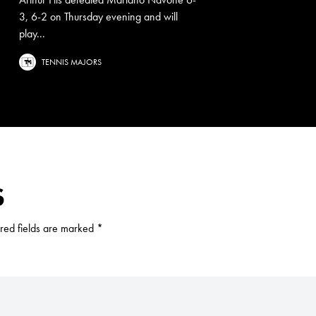
3, 6-2 on Thursday evening and will
play...
TENNIS MAJORS
S
red fields are marked
*