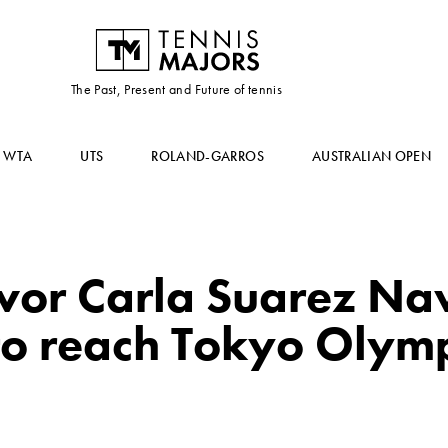
The Past, Present and Future of tennis
WTA
UTS
ROLAND-GARROS
AUSTRALIAN OPEN
ivor Carla Suarez Na
to reach Tokyo Olym