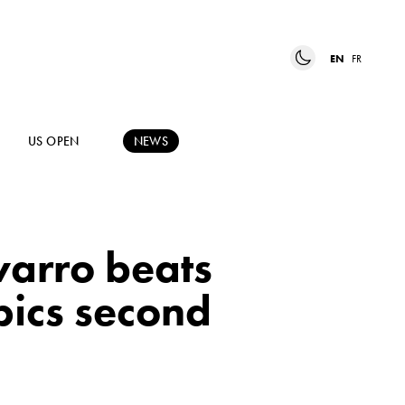
EN
FR
US OPEN
NEWS
varro beats
pics second