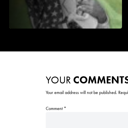
YOUR
COMMENT
Your email address will not be published.
Requi
Comment
*