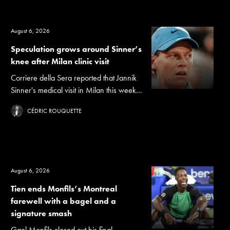
August 6, 2026
Speculation grows around Sinner’s
knee after Milan clinic visit
Corriere della Sera reported that Jannik
Sinner's medical visit in Milan this week...
CÉDRIC ROUQUETTE
August 6, 2026
Tien ends Monfils’s Montreal
farewell with a bagel and a
signature smash
Gael Monfils closed out his final