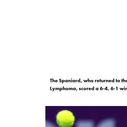
The Spaniard, who returned to the
Lymphoma, scored a 6-4, 6-1 win