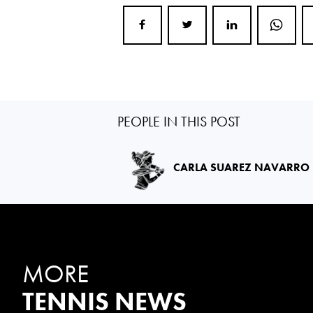
PEOPLE IN THIS POST
CARLA SUAREZ NAVARRO
MORE
TENNIS NEWS