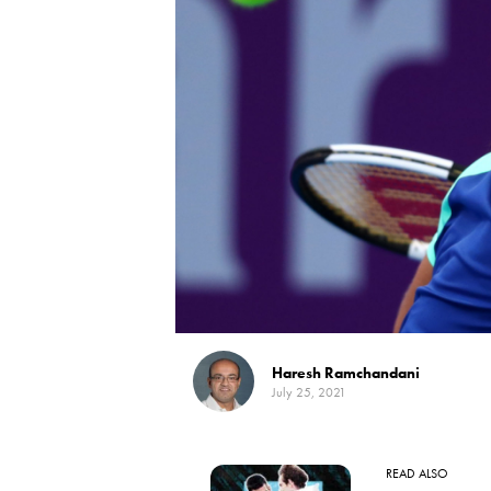
Haresh Ramchandani
July 25, 2021
READ ALSO