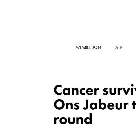
WIMBLEDON
ATP
Cancer surv
Ons Jabeur 
round