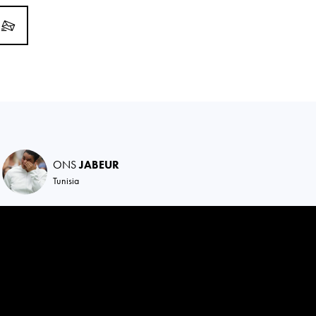
ONS
JABEUR
Tunisia