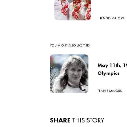
TENNIS MAJORS
YOU MIGHT ALSO LIKE THIS
May 11th, 19
Olympics
TENNIS MAJORS
SHARE
THIS STORY