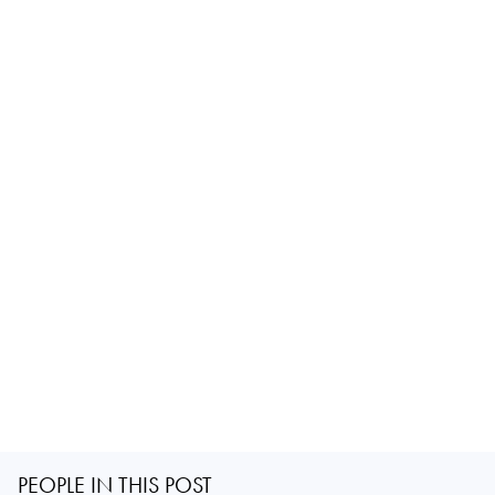
PEOPLE IN THIS POST