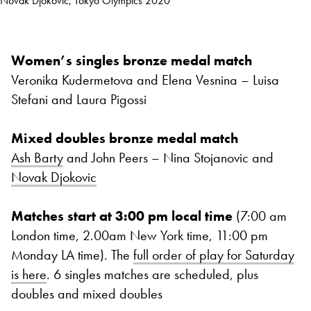
Novak Djokovic, Tokyo Olympics 2020
Women’s singles bronze medal match
Veronika Kudermetova and Elena Vesnina – Luisa
Stefani and Laura Pigossi
Mixed doubles bronze medal match
Ash Barty
and John Peers – Nina Stojanovic and
Novak Djokovic
Matches start at 3:00 pm local time
(7:00 am
London time, 2.00am New York time, 11:00 pm
Monday LA time). The
full order of play for Saturday
is here
. 6 singles matches are scheduled, plus
doubles and mixed doubles