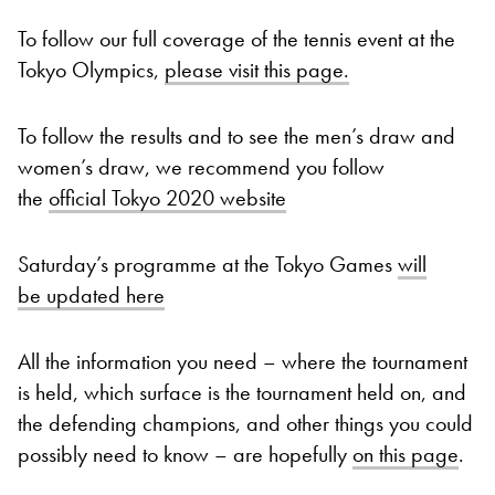
To follow our full coverage of the tennis event at the
Tokyo Olympics,
please visit this page.
To follow the results and to see the men’s draw and
women’s draw, we recommend you follow
the
official Tokyo 2020 website
Saturday’s programme at the Tokyo Games
will
be updated here
All the information you need – where the tournament
is held, which surface is the tournament held on, and
the defending champions, and other things you could
possibly need to know – are hopefully
on this page
.