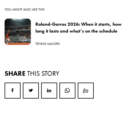
YOU MIGHT ALSO LIKE THIS
Roland-Garros 2026: When it starts, how
long it lasts and what’s on the schedule
TENNIS MAJORS
SHARE
THIS STORY