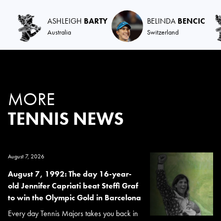
ASHLEIGH
BARTY
BELINDA
BENCIC
Australia
Switzerland
MORE
TENNIS NEWS
August 7, 2026
August 7, 1992: The day 16-year-
old Jennifer Capriati beat Steffi Graf
to win the Olympic Gold in Barcelona
Every day Tennis Majors takes you back in