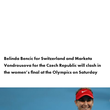
Belinda Bencic for Switzerland and Marketa
Vondrousova for the Czech Republic will clash in
the women’s final at the Olympics on Saturday