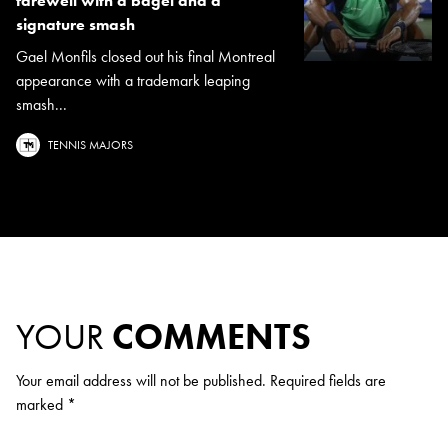
farewell with a bagel and a
signature smash
Gael Monfils closed out his final Montreal
appearance with a trademark leaping
smash...
TENNIS MAJORS
YOUR
COMMENTS
Your email address will not be published.
Required fields are
marked
*