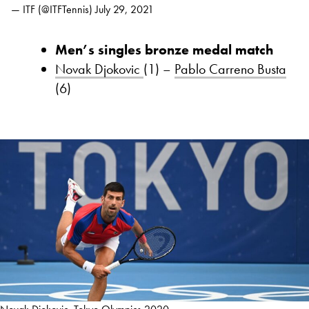
— ITF (@ITFTennis)
July 29, 2021
Men’s singles bronze medal match
Novak Djokovic
(1) –
Pablo Carreno Busta
(6)