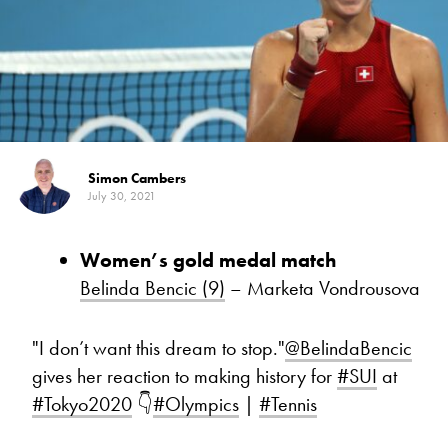
Simon Cambers
July 30, 2021
Women’s gold medal match
Belinda Bencic (9)
– Marketa Vondrousova
"I don’t want this dream to stop."
@BelindaBencic
gives her reaction to making history for
#SUI
at
#Tokyo2020
👇
#Olympics
|
#Tennis