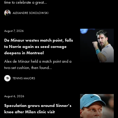
time to celebrate a great...
ALEXANDRE SOKOLOWSKI
August 7, 2026
De Minaur wastes match point, falls
to Norrie again as seed carnage
deepens in Montreal
Alex de Minaur held a match point and a
two-set cushion, then found...
TENNIS MAJORS
August 6, 2026
Speculation grows around Sinner’s
knee after Milan clinic visit