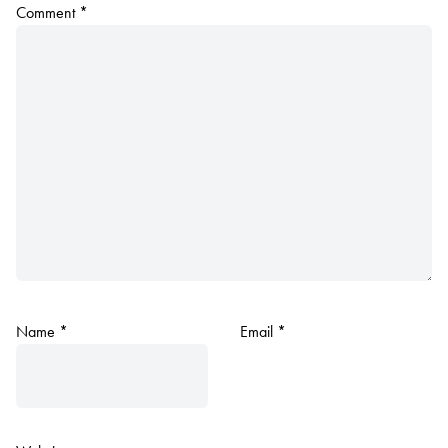
Comment
*
Name
*
Email
*