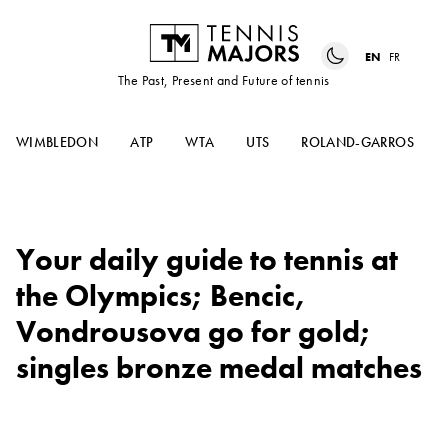
EN
FR
The Past, Present and Future of tennis
WIMBLEDON
ATP
WTA
UTS
ROLAND-GARROS
Your daily guide to tennis at
the Olympics; Bencic,
Vondrousova go for gold;
singles bronze medal matches