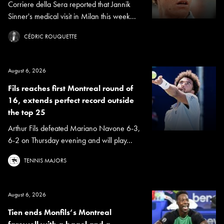
Corriere della Sera reported that Jannik
Sinner's medical visit in Milan this week...
CÉDRIC ROUQUETTE
August 6, 2026
Fils reaches first Montreal round of
16, extends perfect record outside
the top 25
Arthur Fils defeated Mariano Navone 6-3,
6-2 on Thursday evening and will play...
TENNIS MAJORS
August 6, 2026
Tien ends Monfils’s Montreal