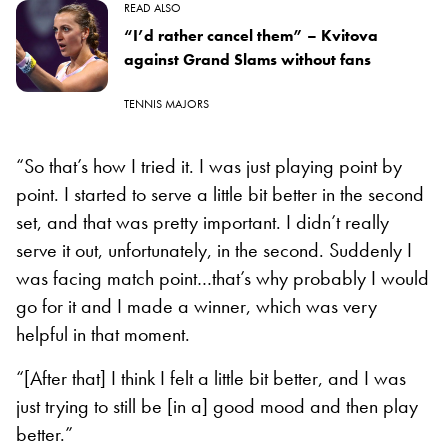
READ ALSO
“I’d rather cancel them” – Kvitova
against Grand Slams without fans
TENNIS MAJORS
“So that’s how I tried it. I was just playing point by
point. I started to serve a little bit better in the second
set, and that was pretty important. I didn’t really
serve it out, unfortunately, in the second. Suddenly I
was facing match point…that’s why probably I would
go for it and I made a winner, which was very
helpful in that moment.
“[After that] I think I felt a little bit better, and I was
just trying to still be [in a] good mood and then play
better.”