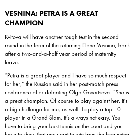
VESNINA: PETRA IS A GREAT
CHAMPION
Kvitova will have another tough test in the second
round in the form of the returning Elena Vesnina, back
after a two-and-a-half year period of maternity
leave.
“Petra is a great player and I have so much respect
for her,” the Russian said in her post-match press
conference after defeating Olga Govortsova. “She is
a great champion. Of course to play against her, it’s
a big challenge for me, as well. To play a top-10
player in a Grand Slam, it’s always not easy. You
have to bring your best tennis on the court and you
have to show that you want to win from the beginning