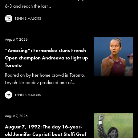
6-3 and reach the last...
TENNIS MAJORS
August 7, 2026
“Amazing”: Fernandez stuns French
Open champion Andreeva to light up
Toronto
Roared on by her home crowd in Toronto,
Leylah Fernandez produced one of...
TENNIS MAJORS
August 7, 2026
August 7, 1992: The day 16-year-
old Jennifer Capriati beat Steffi Graf