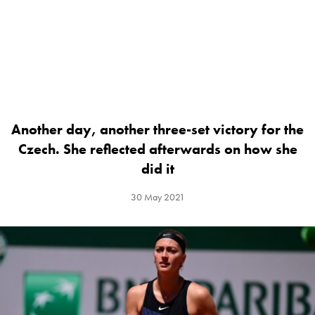
Another day, another three-set victory for the
Czech. She reflected afterwards on how she
did it
30 May 2021