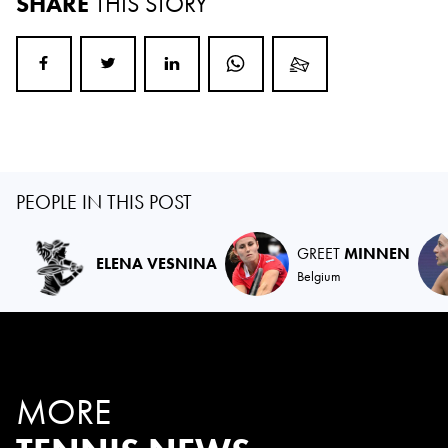
SHARE
THIS STORY
PEOPLE IN THIS POST
GREET
MINNEN
ELENA VESNINA
Belgium
MORE