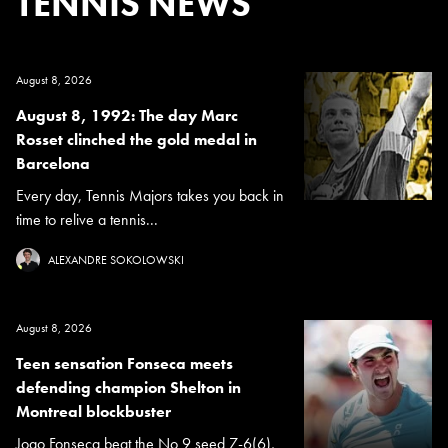
TENNIS NEWS
August 8, 2026
August 8, 1992: The day Marc
Rosset clinched the gold medal in
Barcelona
Every day, Tennis Majors takes you back in
time to relive a tennis...
ALEXANDRE SOKOLOWSKI
August 8, 2026
Teen sensation Fonseca meets
defending champion Shelton in
Montreal blockbuster
Joao Fonseca beat the No 9 seed 7-6(6),