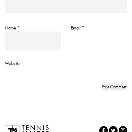
Name
*
Email
*
Website