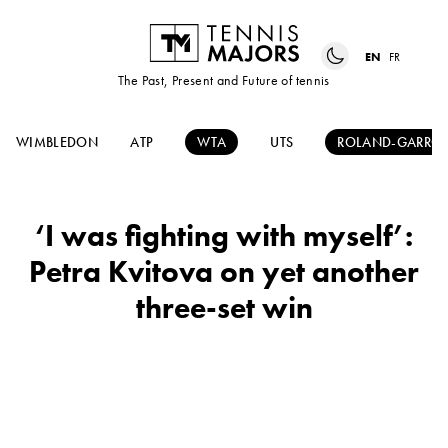
EN
FR
The Past, Present and Future of tennis
WIMBLEDON
ATP
WTA
UTS
ROLAND-GARRO
‘I was fighting with myself’:
Petra Kvitova on yet another
three-set win