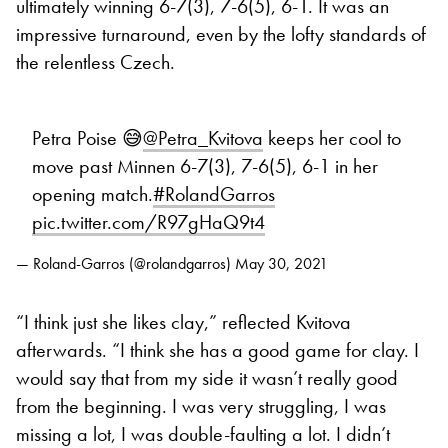
ultimately winning 6-7(3), 7-6(5), 6-1. It was an
impressive turnaround, even by the lofty standards of
the relentless Czech.
Petra Poise 😅
@Petra_Kvitova
keeps her cool to
move past Minnen 6-7(3), 7-6(5), 6-1 in her
opening match.
#RolandGarros
pic.twitter.com/R97gHaQ9t4
— Roland-Garros (@rolandgarros)
May 30, 2021
“I think just she likes clay,” reflected Kvitova
afterwards. “I think she has a good game for clay. I
would say that from my side it wasn’t really good
from the beginning. I was very struggling, I was
missing a lot, I was double-faulting a lot. I didn’t