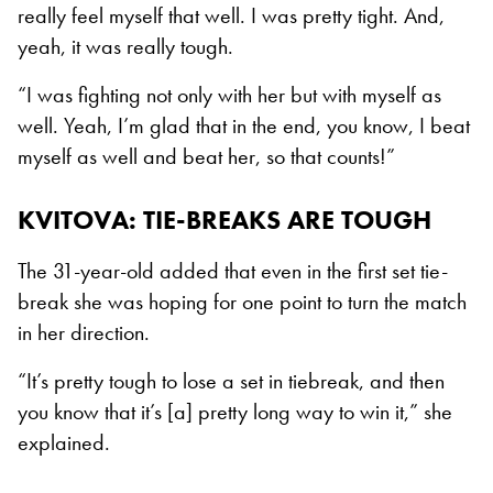
really feel myself that well. I was pretty tight. And,
yeah, it was really tough.
“I was fighting not only with her but with myself as
well. Yeah, I’m glad that in the end, you know, I beat
myself as well and beat her, so that counts!”
KVITOVA: TIE-BREAKS ARE TOUGH
The 31-year-old added that even in the first set tie-
break she was hoping for one point to turn the match
in her direction.
“It’s pretty tough to lose a set in tiebreak, and then
you know that it’s [a] pretty long way to win it,” she
explained.