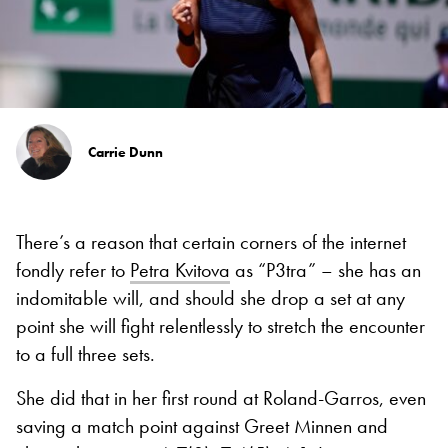
Carrie Dunn
There’s a reason that certain corners of the internet
fondly refer to
Petra Kvitova
as “P3tra” – she has an
indomitable will, and should she drop a set at any
point she will fight relentlessly to stretch the encounter
to a full three sets.
She did that in her first round at Roland-Garros, even
saving a match point against Greet Minnen and