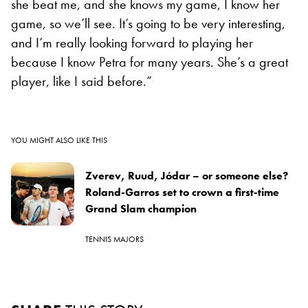
she beat me, and she knows my game, I know her
game, so we’ll see. It’s going to be very interesting,
and I’m really looking forward to playing her
because I know Petra for many years. She’s a great
player, like I said before.”
YOU MIGHT ALSO LIKE THIS
Zverev, Ruud, Jódar – or someone else?
Roland-Garros set to crown a first-time
Grand Slam champion
TENNIS MAJORS