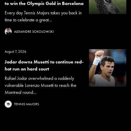
to win the Olympic Gold in Barcelona
Every day Tennis Majors takes you back in
time to celebrate a great...
ALEXANDRE SOKOLOWSKI
August 7, 2026
Jodar downs Musetti to continue red-
hot run on hard court
Rafael Jodar overwhelmed a suddenly
vulnerable Lorenzo Musetti to reach the
Montreal round...
TENNIS MAJORS