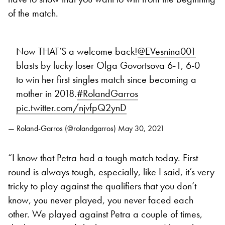
of the match.
Now THAT’S a welcome back!
@EVesnina001
blasts by lucky loser Olga Govortsova 6-1, 6-0
to win her first singles match since becoming a
mother in 2018.
#RolandGarros
pic.twitter.com/njvfpQ2ynD
— Roland-Garros (@rolandgarros)
May 30, 2021
“I know that Petra had a tough match today. First
round is always tough, especially, like I said, it’s very
tricky to play against the qualifiers that you don’t
know, you never played, you never faced each
other. We played against Petra a couple of times,