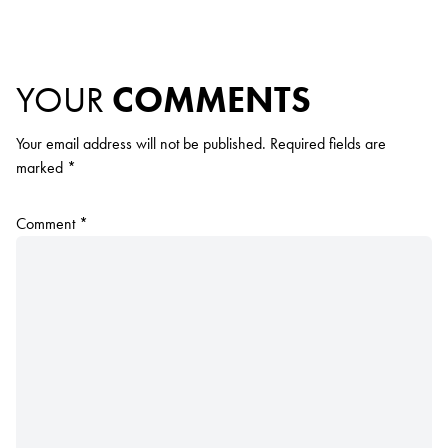
YOUR
COMMENTS
Your email address will not be published.
Required fields are
marked
*
Comment
*