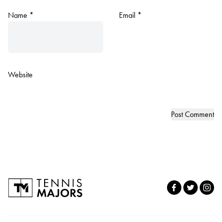
Name
*
Email
*
Website