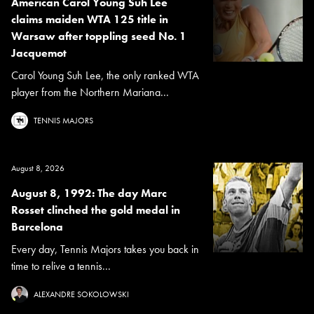
American Carol Young Suh Lee
claims maiden WTA 125 title in
Warsaw after toppling seed No. 1
Jacquemot
Carol Young Suh Lee, the only ranked WTA
player from the Northern Mariana...
TENNIS MAJORS
August 8, 2026
August 8, 1992: The day Marc
Rosset clinched the gold medal in
Barcelona
Every day, Tennis Majors takes you back in
time to relive a tennis...
ALEXANDRE SOKOLOWSKI