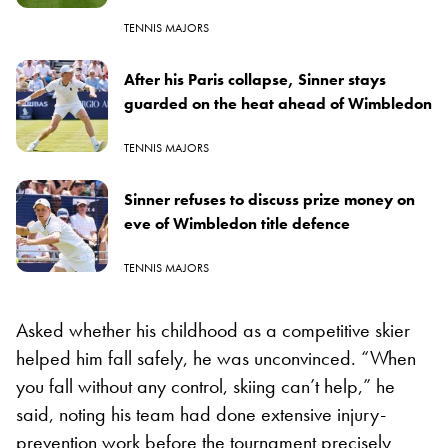
TENNIS MAJORS
After his Paris collapse, Sinner stays
guarded on the heat ahead of Wimbledon
TENNIS MAJORS
Sinner refuses to discuss prize money on
eve of Wimbledon title defence
TENNIS MAJORS
Asked whether his childhood as a competitive skier
helped him fall safely, he was unconvinced. “When
you fall without any control, skiing can’t help,” he
said, noting his team had done extensive injury-
prevention work before the tournament precisely