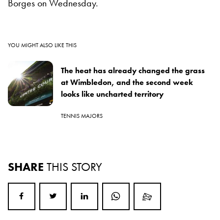
Borges on Wednesday.
YOU MIGHT ALSO LIKE THIS
The heat has already changed the grass
at Wimbledon, and the second week
looks like uncharted territory
TENNIS MAJORS
SHARE
THIS STORY