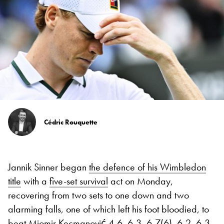
Cédric Rouquette
Jannik Sinner began
the defence of his Wimbledon
title
with a
five-set survival
act on Monday,
recovering from two sets to one down and two
alarming falls, one of which left his foot bloodied, to
beat Miomir Kecmanović
4-6, 6-3, 6-7(6), 6-2, 6-3