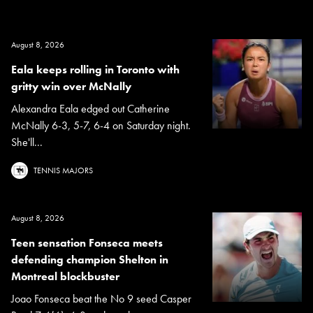
August 8, 2026
Eala keeps rolling in Toronto with
gritty win over McNally
Alexandra Eala edged out Catherine
McNally 6-3, 5-7, 6-4 on Saturday night.
She'll...
TENNIS MAJORS
August 8, 2026
Teen sensation Fonseca meets
defending champion Shelton in
Montreal blockbuster
Joao Fonseca beat the No 9 seed Casper