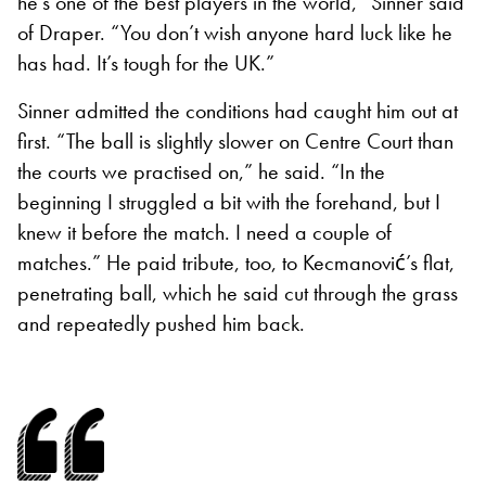
he’s one of the best players in the world,” Sinner said
of Draper. “You don’t wish anyone hard luck like he
has had. It’s tough for the UK.”
Sinner admitted the conditions had caught him out at
first. “The ball is slightly slower on Centre Court than
the courts we practised on,” he said. “In the
beginning I struggled a bit with the forehand, but I
knew it before the match. I need a couple of
matches.” He paid tribute, too, to Kecmanović’s flat,
penetrating ball, which he said cut through the grass
and repeatedly pushed him back.