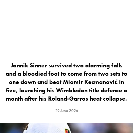
Jannik Sinner survived two alarming falls
and a bloodied foot to come from two sets to
one down and beat Miomir Kecmanović in
five, launching his Wimbledon title defence a
month after his Roland-Garros heat collapse.
29 June 2026