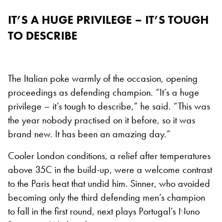
IT’S A HUGE PRIVILEGE – IT’S TOUGH
TO DESCRIBE
The Italian poke warmly of the occasion, opening
proceedings as defending champion. “It’s a huge
privilege – it’s tough to describe,” he said. “This was
the year nobody practised on it before, so it was
brand new. It has been an amazing day.”
Cooler London conditions, a relief after temperatures
above 35C in the build-up, were a welcome contrast
to the Paris heat that undid him. Sinner, who avoided
becoming only the third defending men’s champion
to fall in the first round, next plays Portugal’s Nuno