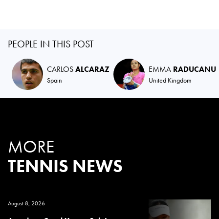
PEOPLE IN THIS POST
CARLOS
ALCARAZ
EMMA
RADUCANU
Spain
United Kingdom
MORE
TENNIS NEWS
August 8, 2026