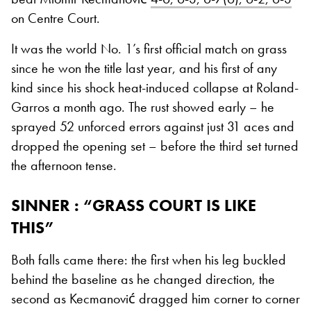
on Centre Court.
It was the world No. 1’s first official match on grass
since he won the title last year, and his first of any
kind since his shock heat-induced collapse at Roland-
Garros a month ago. The rust showed early – he
sprayed 52 unforced errors against just 31 aces and
dropped the opening set – before the third set turned
the afternoon tense.
SINNER : “GRASS COURT IS LIKE
THIS”
Both falls came there: the first when his leg buckled
behind the baseline as he changed direction, the
second as Kecmanović dragged him corner to corner