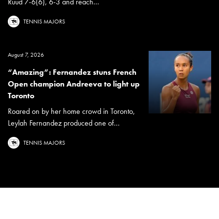
Ruud 7-6(6), 6-3 and reach...
TENNIS MAJORS
August 7, 2026
“Amazing”: Fernandez stuns French
Open champion Andreeva to light up
Toronto
Roared on by her home crowd in Toronto,
Leylah Fernandez produced one of...
TENNIS MAJORS