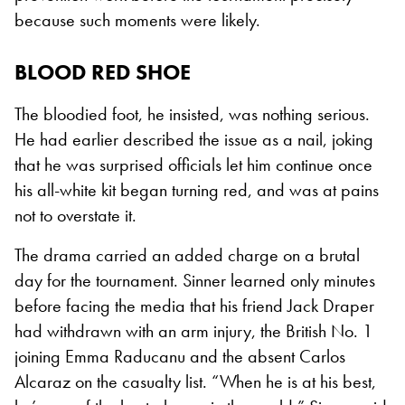
because such moments were likely.
BLOOD RED SHOE
The bloodied foot, he insisted, was nothing serious.
He had earlier described the issue as a nail, joking
that he was surprised officials let him continue once
his all-white kit began turning red, and was at pains
not to overstate it.
The drama carried an added charge on a brutal
day for the tournament. Sinner learned only minutes
before facing the media that his friend Jack Draper
had withdrawn with an arm injury, the British No. 1
joining Emma Raducanu and the absent Carlos
Alcaraz on the casualty list. “When he is at his best,