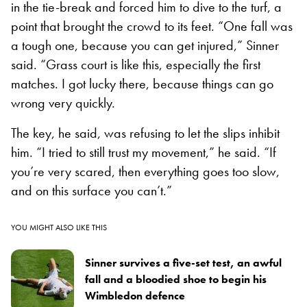
in the tie-break and forced him to dive to the turf, a
point that brought the crowd to its feet. “One fall was
a tough one, because you can get injured,” Sinner
said. “Grass court is like this, especially the first
matches. I got lucky there, because things can go
wrong very quickly.
The key, he said, was refusing to let the slips inhibit
him. “I tried to still trust my movement,” he said. “If
you’re very scared, then everything goes too slow,
and on this surface you can’t.”
YOU MIGHT ALSO LIKE THIS
Sinner survives a five-set test, an awful
fall and a bloodied shoe to begin his
Wimbledon defence