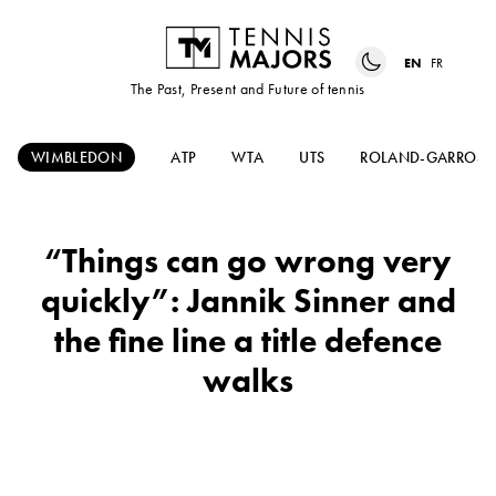
EN
FR
The Past, Present and Future of tennis
WIMBLEDON
ATP
WTA
UTS
ROLAND-GARROS
“Things can go wrong very
quickly”: Jannik Sinner and
the fine line a title defence
walks