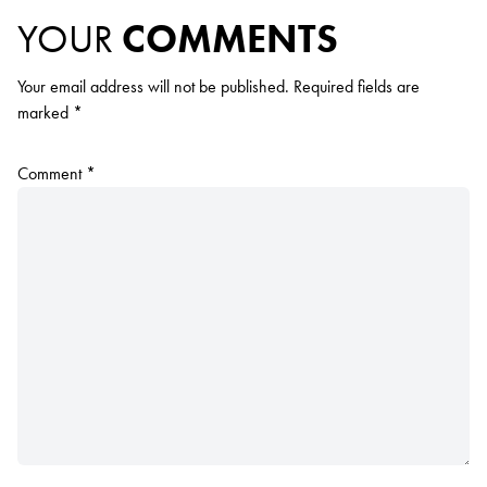
YOUR
COMMENTS
Your email address will not be published.
Required fields are
marked
*
Comment
*