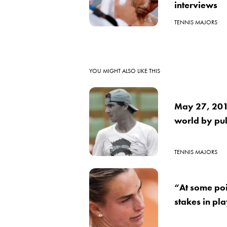
interviews
TENNIS MAJORS
YOU MIGHT ALSO LIKE THIS
May 27, 2016
world by pul
TENNIS MAJORS
“At some poi
stakes in pl