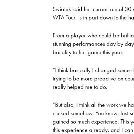
Swiatek said her current run of 30 st
WTA Tour, is in part down to the ha
From a player who could be brilli
stunning performances day by day
brutality to her game this year.
“I think basically I changed some t
trying to be more proactive on cour
really helped me to do.
“But also, I think all the work we h
clicked somehow. You know, last se
gained so much experience. This year
this experience already, and I can