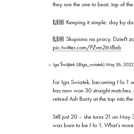
they are the one to beat, top of the p
🙌🏼 Keeping it simple, day by da
🙌🏼 Skupiona na pracy. Dzień z
pic.twitter.com/PZvm2tMBeb
— Iga Świątek (@iga_swiatek)
May 26, 2022
For Iga Swiatek, becoming No 1 se
has now won 30 straight matches, a
retired Ash Barty at the top into th
Still just 20 – she turns 21 on May
was born to be No 1. What’s more,