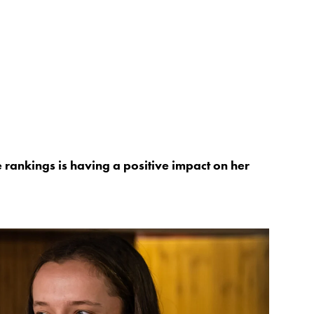
he rankings is having a positive impact on her