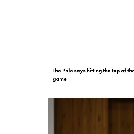
The Pole says hitting the top of t
game