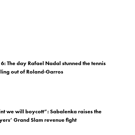
: The day Rafael Nadal stunned the tennis
ling out of Roland-Garros
nt we will boycott”: Sabalenka raises the
ayers’ Grand Slam revenue fight