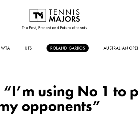
The Past, Present and Future of tennis
WTA
UTS
ROLAND-GARROS
AUSTRALIAN OPE
 “I’m using No 1 to 
 my opponents”