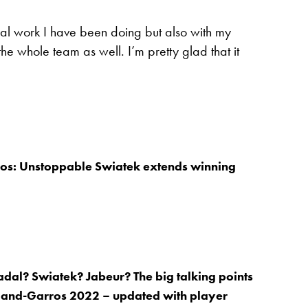
sical work I have been doing but also with my
f the whole team as well. I’m pretty glad that it
os: Unstoppable Swiatek extends winning
dal? Swiatek? Jabeur? The big talking points
land-Garros 2022 – updated with player