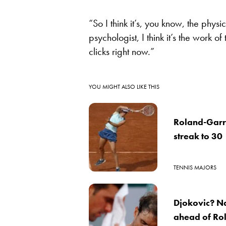
“So I think it’s, you know, the phy
psychologist, I think it’s the work o
clicks right now.”
YOU MIGHT ALSO LIKE THIS
Roland-Garr
streak to 30
TENNIS MAJORS
Djokovic? Na
ahead of Ro