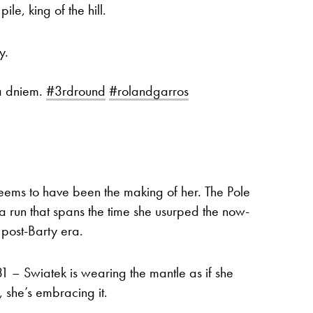
ile, king of the hill.
y.
a dniem.
#3rdround
#rolandgarros
ems to have been the making of her. The Pole
 run that spans the time she usurped the now-
e post-Barty era.
 31 – Swiatek is wearing the mantle as if she
 she’s embracing it.