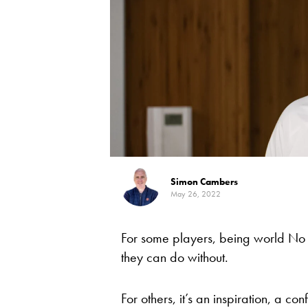
Simon Cambers
May 26, 2022
For some players, being world No
they can do without.
For others, it’s an inspiration, a conf