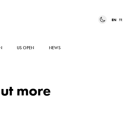
EN
FR
N
US OPEN
NEWS
put more