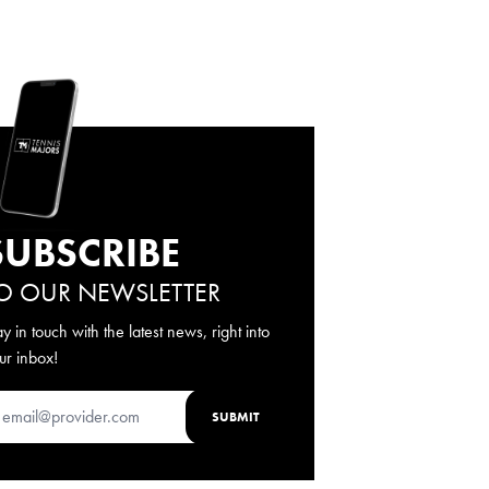
SUBSCRIBE
O OUR NEWSLETTER
ay in touch with the latest news, right into
ur inbox!