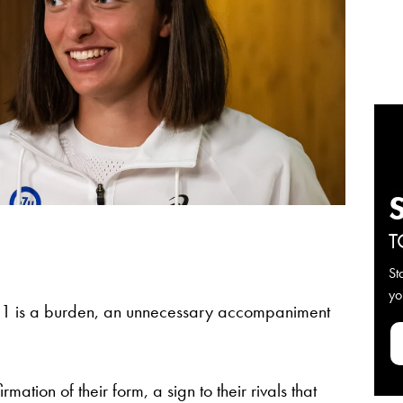
T
St
yo
 1 is a burden, an unnecessary accompaniment
irmation of their form, a sign to their rivals that