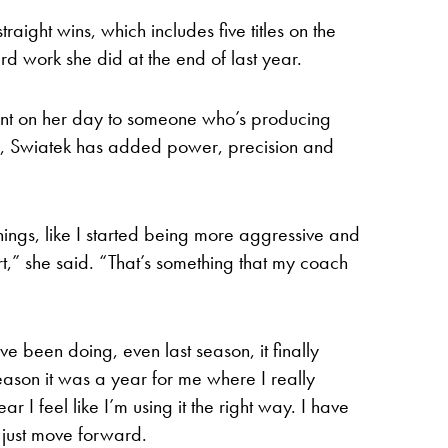
raight wins, which includes five titles on the
rd work she did at the end of last year.
ant on her day to someone who’s producing
, Swiatek has added power, precision and
hings, like I started being more aggressive and
t,” she said. “That’s something that my coach
ave been doing, even last season, it finally
ason it was a year for me where I really
 I feel like I’m using it the right way. I have
 just move forward.