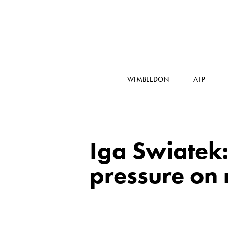
WIMBLEDON
ATP
Iga Swiatek:
pressure on