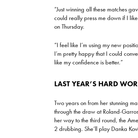
“Just winning all these matches gav
could really press me down if I like 
on Thursday.
“I feel like I’m using my new posi
I’m pretty happy that I could convert
like my confidence is better.”
LAST YEAR’S HARD W
Two years on from her stunning mar
through the draw at Roland-Garros
her way to the third round, the Amer
2 drubbing. She’ll play Danka Kov