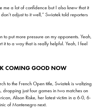
e me a lot of confidence but I also knew that it
don’t adjust to it well,” Swiatek told reporters
tion to put more pressure on my opponents. Yeah,
 it to a way that is really helpful. Yeah, I feel
ORK COMING GOOD NOW
ch to the French Open title, Swiatek is waltzing
, dropping just four games in two matches on
ican, Alison Riske, her latest victim in a 6-0, 6-
inic of Montenegro next.