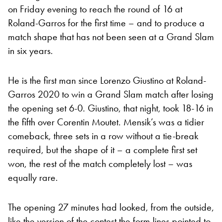
on Friday evening to reach the round of 16 at
Roland-Garros for the first time – and to produce a
match shape that has not been seen at a Grand Slam
in six years.
He is the first man since Lorenzo Giustino at Roland-
Garros 2020 to win a Grand Slam match after losing
the opening set 6-0. Giustino, that night, took 18-16 in
the fifth over Corentin Moutet. Mensik’s was a tidier
comeback, three sets in a row without a tie-break
required, but the shape of it – a complete first set
won, the rest of the match completely lost – was
equally rare.
The opening 27 minutes had looked, from the outside,
like the version of the contest the form lines pointed to.