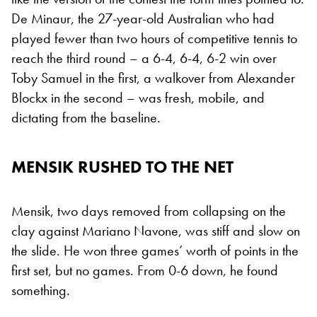
De Minaur, the 27-year-old Australian who had
played fewer than two hours of competitive tennis to
reach the third round – a 6-4, 6-4, 6-2 win over
Toby Samuel in the first, a walkover from Alexander
Blockx in the second – was fresh, mobile, and
dictating from the baseline.
MENSIK RUSHED TO THE NET
Mensik, two days removed from collapsing on the
clay against Mariano Navone, was stiff and slow on
the slide. He won three games’ worth of points in the
first set, but no games. From 0-6 down, he found
something.