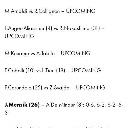
M.Arnaldi vs R.Collignon – UPCOMING
F.Auger-Aliassime (4) vs B.Nakashima (31) –
UPCOMING
M.Kouame vs A.Tabilo – UPCOMING
F.Cobolli (10) vs L.Tien (18) – UPCOMING
F.Cerundolo (25) vs Z.Svajda – UPCOMING
J.Mensik (26)
– A.De Minaur (8): 0-6, 6-2, 6-2, 6-
3