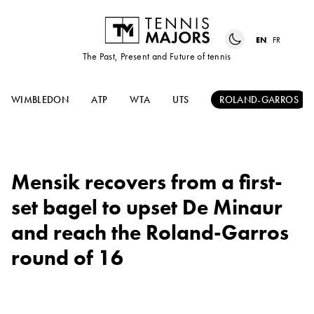
EN
FR
The Past, Present and Future of tennis
WIMBLEDON
ATP
WTA
UTS
ROLAND-GARROS
Mensik recovers from a first-
set bagel to upset De Minaur
and reach the Roland-Garros
round of 16