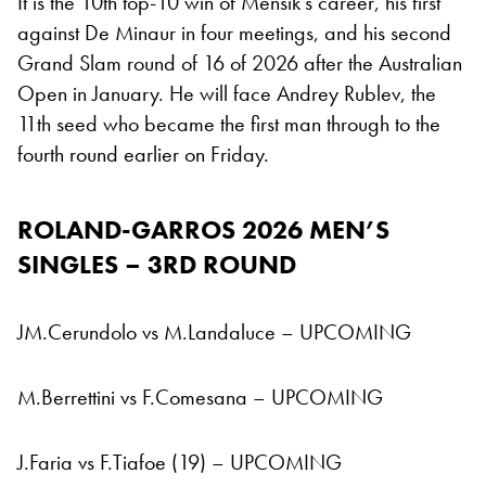
It is the 10th top-10 win of Mensik’s career, his first
against De Minaur in four meetings, and his second
Grand Slam round of 16 of 2026 after the Australian
Open in January. He will face Andrey Rublev, the
11th seed who became the first man through to the
fourth round earlier on Friday.
ROLAND-GARROS 2026
MEN’S
SINGLES – 3RD ROUND
JM.Cerundolo vs M.Landaluce – UPCOMING
M.Berrettini vs F.Comesana – UPCOMING
J.Faria vs F.Tiafoe (19) – UPCOMING