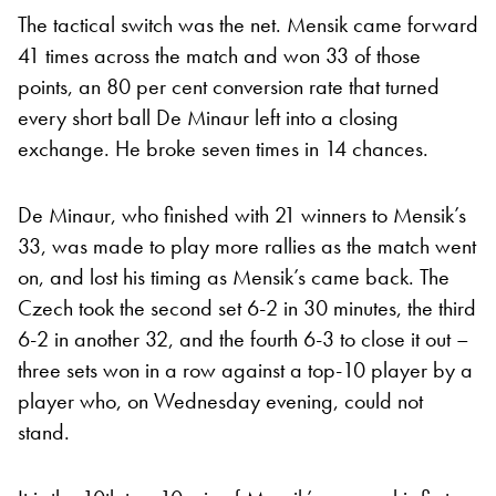
The tactical switch was the net. Mensik came forward
41 times across the match and won 33 of those
points, an 80 per cent conversion rate that turned
every short ball De Minaur left into a closing
exchange. He broke seven times in 14 chances.
De Minaur, who finished with 21 winners to Mensik’s
33, was made to play more rallies as the match went
on, and lost his timing as Mensik’s came back. The
Czech took the second set 6-2 in 30 minutes, the third
6-2 in another 32, and the fourth 6-3 to close it out –
three sets won in a row against a top-10 player by a
player who, on Wednesday evening, could not
stand.