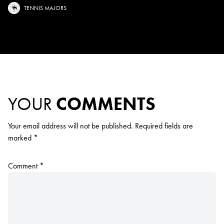
TENNIS MAJORS
YOUR
COMMENTS
Your email address will not be published.
Required fields are
marked
*
Comment
*