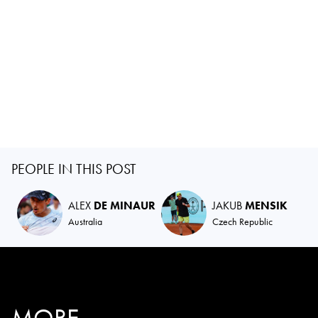
PEOPLE IN THIS POST
ALEX
DE MINAUR
JAKUB
MENSIK
Australia
Czech Republic
MORE