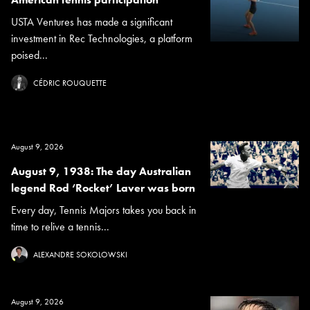
USTA Ventures has made a significant
investment in Rec Technologies, a platform
poised...
CÉDRIC ROUQUETTE
August 9, 2026
August 9, 1938: The day Australian
legend Rod ‘Rocket’ Laver was born
Every day, Tennis Majors takes you back in
time to relive a tennis...
ALEXANDRE SOKOLOWSKI
August 9, 2026