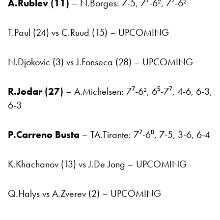
A.Rublev (11)
– N.Borges: 7-5, 7⁷-6², 7⁷-6²
T.Paul (24) vs C.Ruud (15) – UPCOMING
N.Djokovic (3) vs J.Fonseca (28) – UPCOMING
R.Jodar (27)
– A.Michelsen: 7⁷-6², 6⁵-7⁷, 4-6, 6-3,
6-3
P.Carreno Busta
– TA.Tirante: 7⁷-6⁰, 7-5, 3-6, 6-4
K.Khachanov (13) vs J.De Jong – UPCOMING
Q.Halys vs A.Zverev (2) – UPCOMING