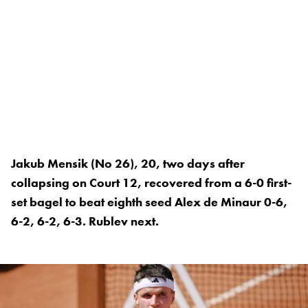
Jakub Mensik (No 26), 20, two days after
collapsing on Court 12, recovered from a 6-0 first-
set bagel to beat eighth seed Alex de Minaur 0-6,
6-2, 6-2, 6-3. Rublev next.