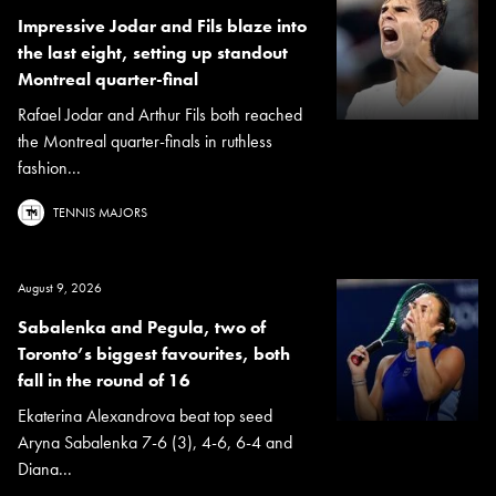
Impressive Jodar and Fils blaze into
the last eight, setting up standout
Montreal quarter-final
Rafael Jodar and Arthur Fils both reached
the Montreal quarter-finals in ruthless
fashion...
TENNIS MAJORS
August 9, 2026
Sabalenka and Pegula, two of
Toronto’s biggest favourites, both
fall in the round of 16
Ekaterina Alexandrova beat top seed
Aryna Sabalenka 7-6 (3), 4-6, 6-4 and
Diana...