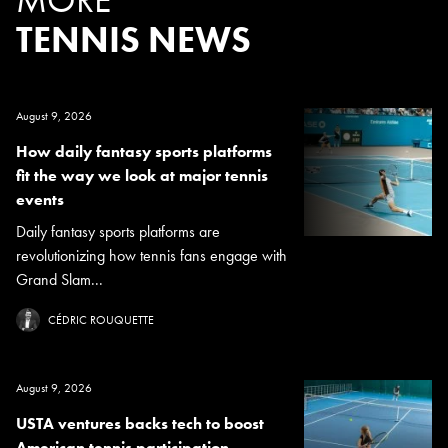
TENNIS NEWS
August 9, 2026
How daily fantasy sports platforms
fit the way we look at major tennis
events
Daily fantasy sports platforms are
revolutionizing how tennis fans engage with
Grand Slam...
CÉDRIC ROUQUETTE
August 9, 2026
USTA ventures backs tech to boost
American tennis participation