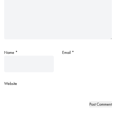
Name
*
Email
*
Website