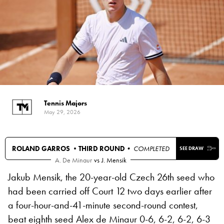
Tennis Majors
May 29, 2026
ROLAND GARROS •
THIRD ROUND
• COMPLETED
SEE DRAW
A. De Minaur
vs
J. Mensik
Jakub Mensik, the 20-year-old Czech 26th seed who
had been carried off Court 12 two days earlier after
a four-hour-and-41-minute second-round contest,
beat eighth seed Alex de Minaur 0-6, 6-2, 6-2, 6-3