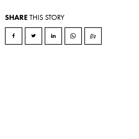
SHARE
THIS STORY