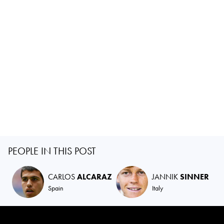
PEOPLE IN THIS POST
CARLOS
ALCARAZ
JANNIK
SINNER
Spain
Italy