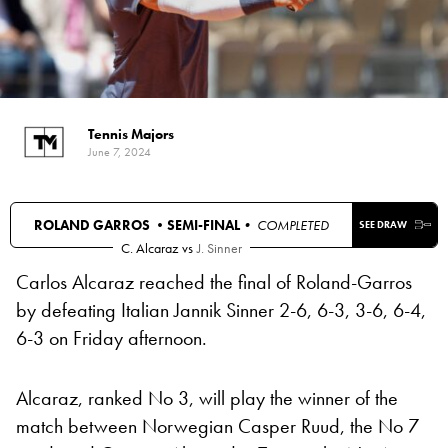
Tennis Majors
June 7, 2024
ROLAND GARROS •
SEMI-FINAL
• COMPLETED
SEE DRAW
C. Alcaraz
vs
J. Sinner
Carlos Alcaraz reached the final of Roland-Garros
by defeating Italian Jannik Sinner 2-6, 6-3, 3-6, 6-4,
6-3 on Friday afternoon.
Alcaraz, ranked No 3, will play the winner of the
match between Norwegian Casper Ruud, the No 7