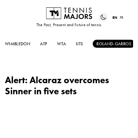
EN
FR
The Past, Present and Future of tennis
WIMBLEDON
ATP
WTA
UTS
ROLAND-GARROS
Alert: Alcaraz overcomes
Sinner in five sets