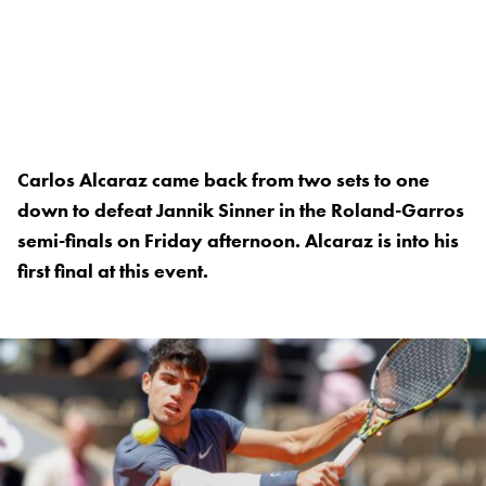
Carlos Alcaraz came back from two sets to one
down to defeat Jannik Sinner in the Roland-Garros
semi-finals on Friday afternoon. Alcaraz is into his
first final at this event.