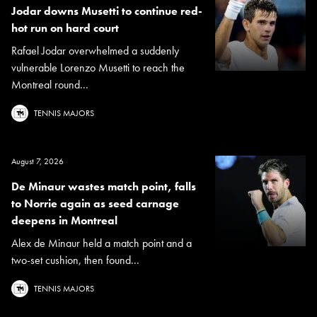
Jodar downs Musetti to continue red-
hot run on hard court
Rafael Jodar overwhelmed a suddenly
vulnerable Lorenzo Musetti to reach the
Montreal round...
TENNIS MAJORS
August 7, 2026
De Minaur wastes match point, falls
to Norrie again as seed carnage
deepens in Montreal
Alex de Minaur held a match point and a
two-set cushion, then found...
TENNIS MAJORS