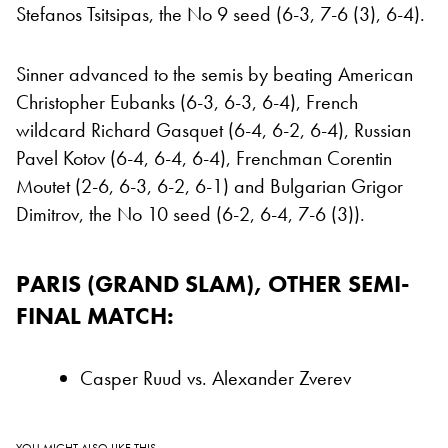
Stefanos Tsitsipas, the No 9 seed (6-3, 7-6 (3), 6-4).
Sinner advanced to the semis by beating American
Christopher Eubanks (6-3, 6-3, 6-4), French
wildcard Richard Gasquet (6-4, 6-2, 6-4), Russian
Pavel Kotov (6-4, 6-4, 6-4), Frenchman Corentin
Moutet (2-6, 6-3, 6-2, 6-1) and Bulgarian Grigor
Dimitrov, the No 10 seed (6-2, 6-4, 7-6 (3)).
PARIS (GRAND SLAM), OTHER SEMI-
FINAL MATCH:
Casper Ruud vs. Alexander Zverev
YOU MIGHT ALSO LIKE THIS