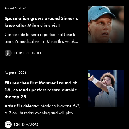
August 6, 2026
Speculation grows around Sinner’s
knee after Milan clinic visit
Corriere della Sera reported that Jannik
Sinner's medical visit in Milan this week...
CÉDRIC ROUQUETTE
August 6, 2026
Fils reaches first Montreal round of
16, extends perfect record outside
the top 25
Arthur Fils defeated Mariano Navone 6-3,
6-2 on Thursday evening and will play...
TENNIS MAJORS