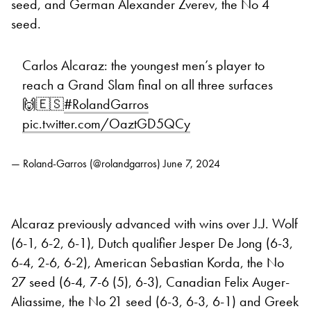
seed, and German Alexander Zverev, the No 4
seed.
Carlos Alcaraz: the youngest men’s player to
reach a Grand Slam final on all three surfaces
🙌🇪🇸
#RolandGarros
pic.twitter.com/OaztGD5QCy
— Roland-Garros (@rolandgarros)
June 7, 2024
Alcaraz previously advanced with wins over J.J. Wolf
(6-1, 6-2, 6-1), Dutch qualifier Jesper De Jong (6-3,
6-4, 2-6, 6-2), American Sebastian Korda, the No
27 seed (6-4, 7-6 (5), 6-3), Canadian Felix Auger-
Aliassime, the No 21 seed (6-3, 6-3, 6-1) and Greek