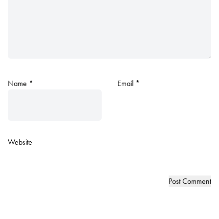
Name
*
Email
*
Website