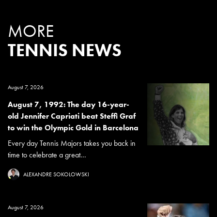
MORE
TENNIS NEWS
August 7, 2026
August 7, 1992: The day 16-year-
old Jennifer Capriati beat Steffi Graf
to win the Olympic Gold in Barcelona
Every day Tennis Majors takes you back in
time to celebrate a great...
ALEXANDRE SOKOLOWSKI
August 7, 2026