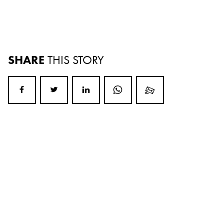
SHARE
THIS STORY