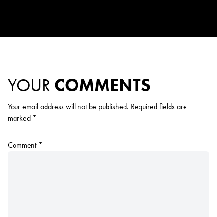
YOUR
COMMENTS
Your email address will not be published.
Required fields are
marked
*
Comment
*