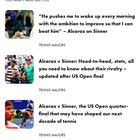
“He pushes me to wake up every morning
with the ambition to improve so that I can
beat him” – Alcaraz on Sinner
TENNIS MAJORS
Alcaraz v Sinner: Head-to-head, stats, all
you need to know about their rivalry –
updated after US Open final
TENNIS MAJORS
Alcaraz v Sinner, the US Open quarter-
final that may have shaped our next
decade of tennis
TENNIS MAJORS