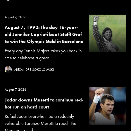
August 7, 2026
August 7, 1992: The day 16-year-
old Jennifer Capriati beat Steffi Graf
to win the Olympic Gold in Barcelona
Every day Tennis Majors takes you back in
time to celebrate a great...
ALEXANDRE SOKOLOWSKI
August 7, 2026
Jodar downs Musetti to continue red-
hot run on hard court
Rafael Jodar overwhelmed a suddenly
vulnerable Lorenzo Musetti to reach the
Montreal round...