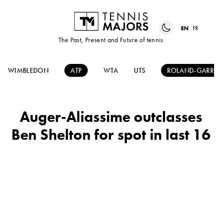
EN
FR
The Past, Present and Future of tennis
WIMBLEDON
ATP
WTA
UTS
ROLAND-GARRO
Auger-Aliassime outclasses
Ben Shelton for spot in last 16