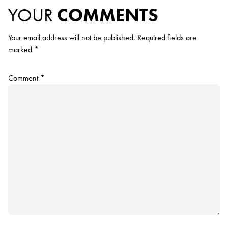
YOUR
COMMENTS
Your email address will not be published.
Required fields are
marked
*
Comment
*