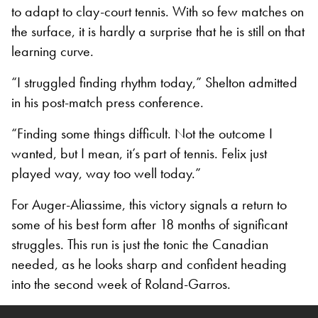
to adapt to clay-court tennis. With so few matches on
the surface, it is hardly a surprise that he is still on that
learning curve.
“I struggled finding rhythm today,” Shelton admitted
in his post-match press conference.
“Finding some things difficult. Not the outcome I
wanted, but I mean, it’s part of tennis. Felix just
played way, way too well today.”
For Auger-Aliassime, this victory signals a return to
some of his best form after 18 months of significant
struggles. This run is just the tonic the Canadian
needed, as he looks sharp and confident heading
into the second week of Roland-Garros.