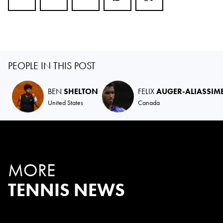
PEOPLE IN THIS POST
BEN
SHELTON
FELIX
AUGER-ALIASSIM
United States
Canada
MORE
TENNIS NEWS