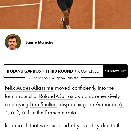
Jamie Malachy
ROLAND GARROS •
THIRD ROUND
• COMPLETED
SEE DRAW
B. Shelton
vs
F. Auger-Aliassime
Felix Auger-Aliassime
moved confidently into the
fourth round of
Roland-Garros
by comprehensively
outplaying
Ben Shelton
, dispatching the American
6-
4, 6-2, 6-1
in the French capital.
In a match that was suspended yesterday due to the