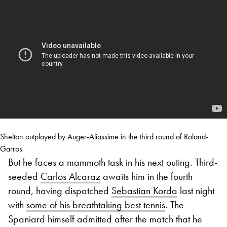
Shelton outplayed by Auger-Aliassime in the third round of Roland-
Garros
But he faces a mammoth task in his next outing. Third-
seeded
Carlos Alcaraz
awaits him in the fourth
round, having dispatched
Sebastian Korda
last night
with
some of his breathtaking best tennis
. The
Spaniard himself admitted after the match that he