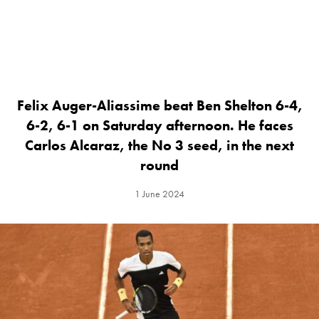
Felix Auger-Aliassime beat Ben Shelton 6-4,
6-2, 6-1 on Saturday afternoon. He faces
Carlos Alcaraz, the No 3 seed, in the next
round
1 June 2024