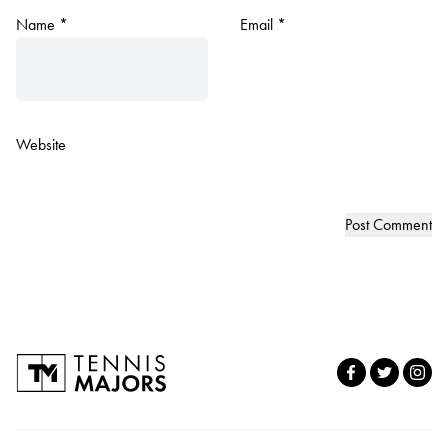
Name
*
Email
*
Website