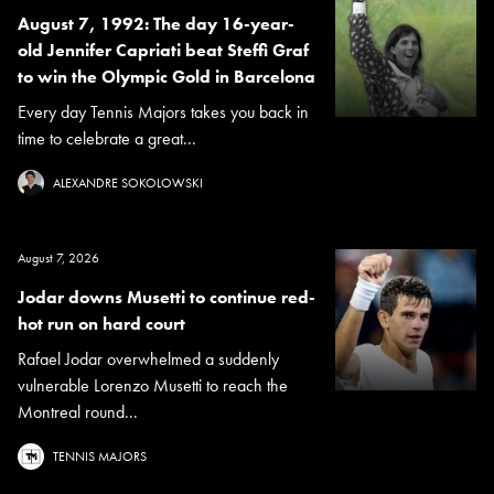
August 7, 1992: The day 16-year-
old Jennifer Capriati beat Steffi Graf
to win the Olympic Gold in Barcelona
Every day Tennis Majors takes you back in
time to celebrate a great...
ALEXANDRE SOKOLOWSKI
August 7, 2026
Jodar downs Musetti to continue red-
hot run on hard court
Rafael Jodar overwhelmed a suddenly
vulnerable Lorenzo Musetti to reach the
Montreal round...
TENNIS MAJORS