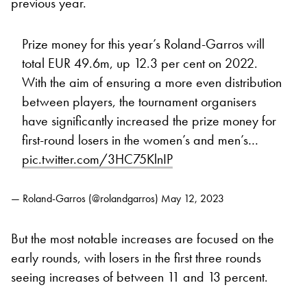
previous year.
Prize money for this year’s Roland-Garros will
total EUR 49.6m, up 12.3 per cent on 2022.
With the aim of ensuring a more even distribution
between players, the tournament organisers
have significantly increased the prize money for
first-round losers in the women’s and men’s…
pic.twitter.com/3HC75KlnIP
— Roland-Garros (@rolandgarros)
May 12, 2023
But the most notable increases are focused on the
early rounds, with losers in the first three rounds
seeing increases of between 11 and 13 percent.