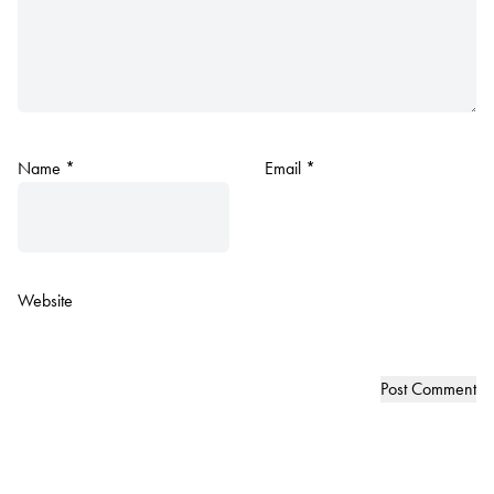
Name
*
Email
*
Website