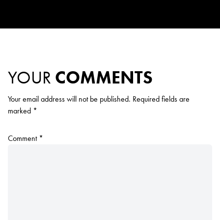
YOUR
COMMENTS
Your email address will not be published.
Required fields are
marked
*
Comment
*