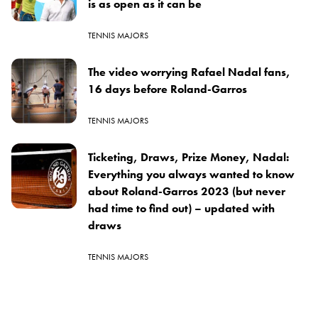
is as open as it can be
TENNIS MAJORS
The video worrying Rafael Nadal fans,
16 days before Roland-Garros
TENNIS MAJORS
Ticketing, Draws, Prize Money, Nadal:
Everything you always wanted to know
about Roland-Garros 2023 (but never
had time to find out) – updated with
draws
TENNIS MAJORS