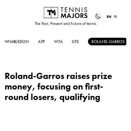
EN
FR
The Past, Present and Future of tennis
WIMBLEDON
ATP
WTA
UTS
ROLAND-GARROS
Roland-Garros raises prize
money, focusing on first-
round losers, qualifying