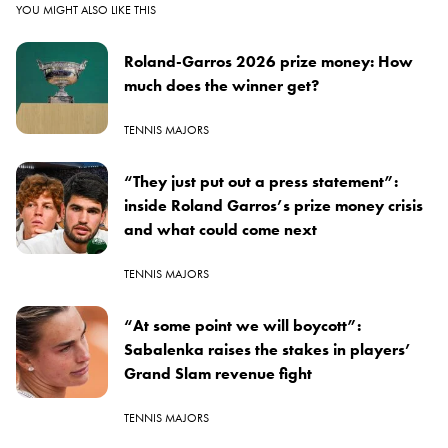
YOU MIGHT ALSO LIKE THIS
Roland-Garros 2026 prize money: How
much does the winner get?
TENNIS MAJORS
“They just put out a press statement”:
inside Roland Garros’s prize money crisis
and what could come next
TENNIS MAJORS
“At some point we will boycott”:
Sabalenka raises the stakes in players’
Grand Slam revenue fight
TENNIS MAJORS