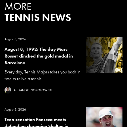
MORE
TENNIS NEWS
August 8, 2026
August 8, 1992: The day Marc
Rosset clinched the gold medal in
Barcelona
Every day, Tennis Majors takes you back in
time to relive a tennis...
ALEXANDRE SOKOLOWSKI
August 8, 2026
Teen sensation Fonseca meets
defending champion Shelton in