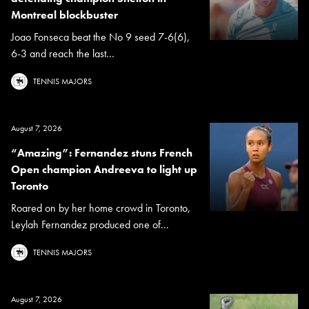
Montreal blockbuster
Joao Fonseca beat the No 9 seed 7-6(6),
6-3 and reach the last...
TENNIS MAJORS
August 7, 2026
“Amazing”: Fernandez stuns French
Open champion Andreeva to light up
Toronto
Roared on by her home crowd in Toronto,
Leylah Fernandez produced one of...
TENNIS MAJORS
August 7, 2026