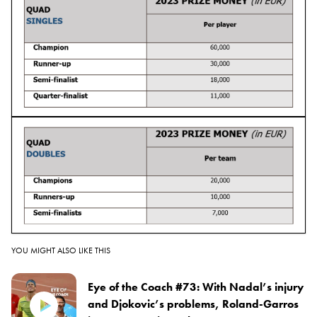
YOU MIGHT ALSO LIKE THIS
Eye of the Coach #73: With Nadal’s injury
and Djokovic’s problems, Roland-Garros