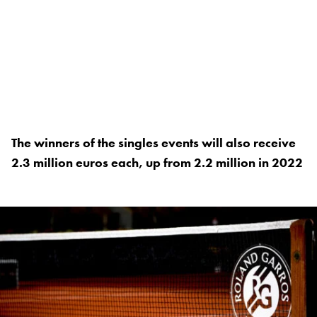
The winners of the singles events will also receive
2.3 million euros each, up from 2.2 million in 2022