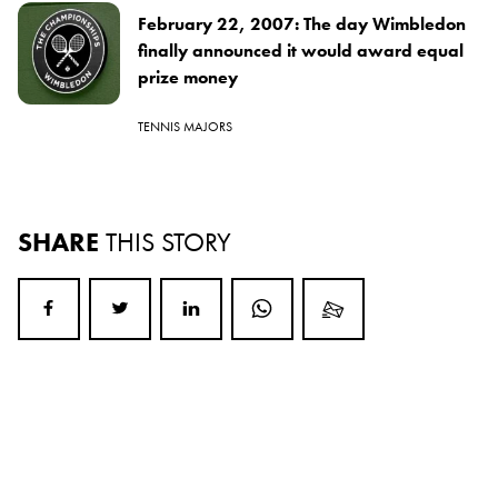
February 22, 2007: The day Wimbledon
finally announced it would award equal
prize money
TENNIS MAJORS
SHARE
THIS STORY