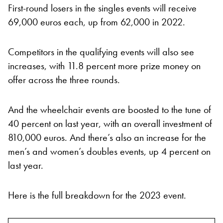
First-round losers in the singles events will receive
69,000 euros each, up from 62,000 in 2022.
Competitors in the qualifying events will also see
increases, with 11.8 percent more prize money on
offer across the three rounds.
And the wheelchair events are boosted to the tune of
40 percent on last year, with an overall investment of
810,000 euros. And there’s also an increase for the
men’s and women’s doubles events, up 4 percent on
last year.
Here is the full breakdown for the 2023 event.