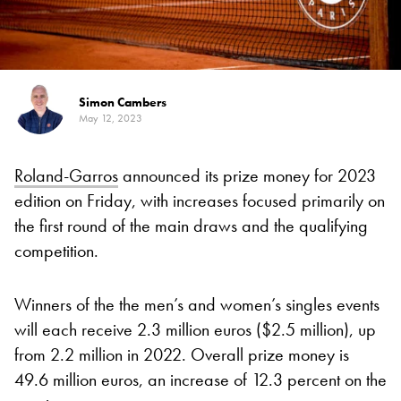
Simon Cambers
May 12, 2023
Roland-Garros
announced its prize money for 2023
edition on Friday, with increases focused primarily on
the first round of the main draws and the qualifying
competition.
Winners of the the men’s and women’s singles events
will each receive 2.3 million euros ($2.5 million), up
from 2.2 million in 2022. Overall prize money is
49.6 million euros, an increase of 12.3 percent on the