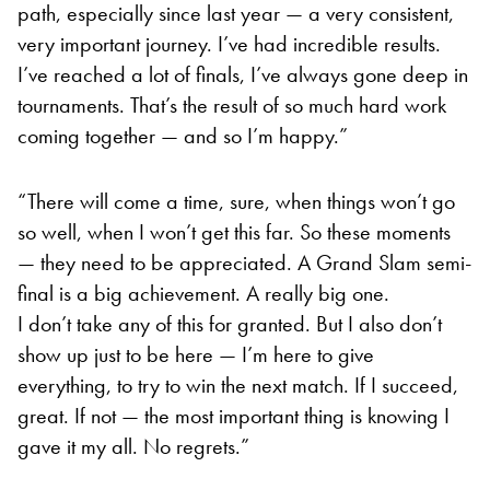
path, especially since last year — a very consistent,
very important journey. I’ve had incredible results.
I’ve reached a lot of finals, I’ve always gone deep in
tournaments. That’s the result of so much hard work
coming together — and so I’m happy.”
“There will come a time, sure, when things won’t go
so well, when I won’t get this far. So these moments
— they need to be appreciated. A Grand Slam semi-
final is a big achievement. A really big one.
I don’t take any of this for granted. But I also don’t
show up just to be here — I’m here to give
everything, to try to win the next match. If I succeed,
great. If not — the most important thing is knowing I
gave it my all. No regrets.”