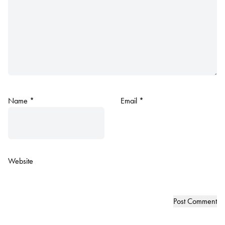
Name
*
Email
*
Website