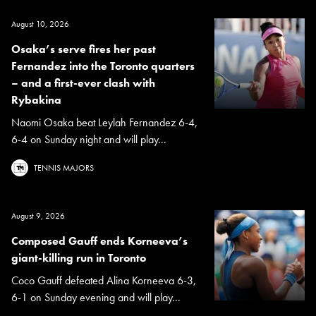
August 10, 2026
Osaka’s serve fires her past
Fernandez into the Toronto quarters
– and a first-ever clash with
Rybakina
Naomi Osaka beat Leylah Fernandez 6-4,
6-4 on Sunday night and will play...
TENNIS MAJORS
August 9, 2026
Composed Gauff ends Korneeva’s
giant-killing run in Toronto
Coco Gauff defeated Alina Korneeva 6-3,
6-1 on Sunday evening and will play...