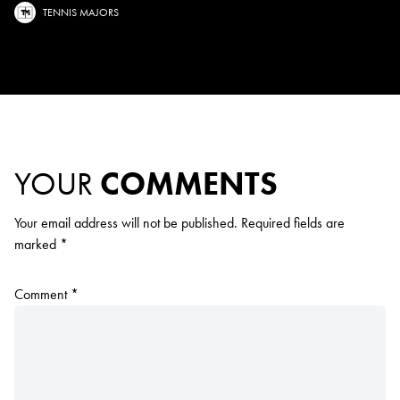
TENNIS MAJORS
YOUR
COMMENTS
Your email address will not be published.
Required fields are
marked
*
Comment
*