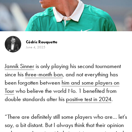
Cédric Rouquette
June 4, 2025
Jannik Sinner
is only playing his second tournament
since his
three-month ban
, and not everything has
been forgotten between
him and some players on
Tour
who believe the world No. 1 benefited from
double standards after his
positive test in 2024
.
“There are definitely still some players who are… let’s
say, a bit distant. But I always think that their opinion