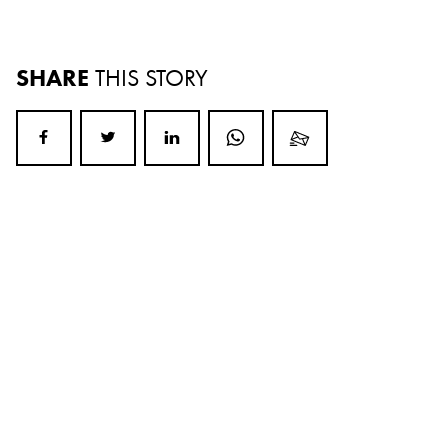
SHARE
THIS STORY