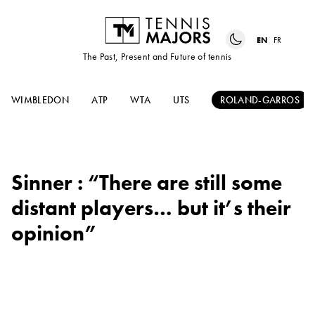
EN
FR
The Past, Present and Future of tennis
WIMBLEDON
ATP
WTA
UTS
ROLAND-GARROS
Sinner : “There are still some
distant players… but it’s their
opinion”