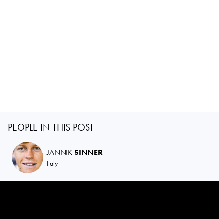
PEOPLE IN THIS POST
JANNIK
SINNER
Italy