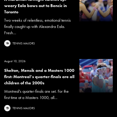
weary Eala bows out to Bencic in
Toronto
Two weeks of relentless, emotional tennis
finally caught up with Alexandra Eala.
Fresh...
TENNIS MAJORS
August 10, 2026
Shelton, Mensik and a Masters 1000
first: Montreal’s quarter-finals are all
children of the 2000s
Montreal's quarter-finals are set. For the
first time at a Masters 1000, all...
TENNIS MAJORS