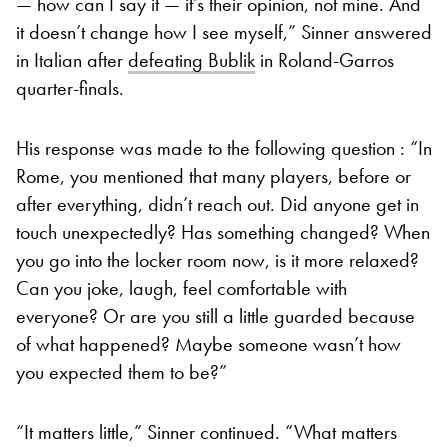
— how can I say it — it’s their opinion, not mine. And
it doesn’t change how I see myself,” Sinner answered
in Italian after
defeating Bublik
in Roland-Garros
quarter-finals.
His response was made to the following question : “In
Rome, you mentioned that many players, before or
after everything, didn’t reach out. Did anyone get in
touch unexpectedly? Has something changed? When
you go into the locker room now, is it more relaxed?
Can you joke, laugh, feel comfortable with
everyone? Or are you still a little guarded because
of what happened? Maybe someone wasn’t how
you expected them to be?”
“It matters little,” Sinner continued. “What matters