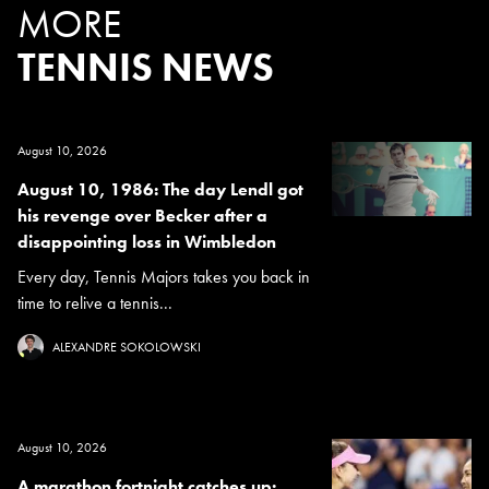
MORE
TENNIS NEWS
August 10, 2026
August 10, 1986: The day Lendl got
his revenge over Becker after a
disappointing loss in Wimbledon
Every day, Tennis Majors takes you back in
time to relive a tennis...
ALEXANDRE SOKOLOWSKI
August 10, 2026
A marathon fortnight catches up: