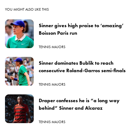
YOU MIGHT ALSO LIKE THIS
Sinner gives high praise to ‘amazing’
Boisson Paris run
TENNIS MAJORS
Sinner dominates Bublik to reach
consecutive Roland-Garros semi-finals
TENNIS MAJORS
Draper confesses he is “a long way
behind” Sinner and Alcaraz
TENNIS MAJORS