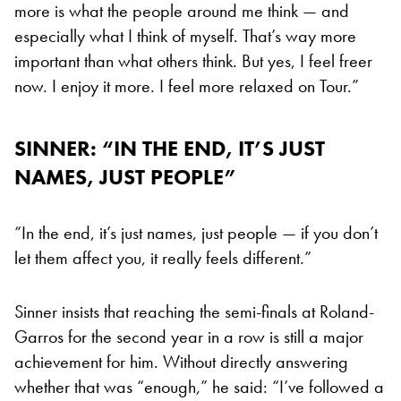
more is what the people around me think — and
especially what I think of myself. That’s way more
important than what others think. But yes, I feel freer
now. I enjoy it more. I feel more relaxed on Tour.”
SINNER: “IN THE END, IT’S JUST
NAMES, JUST PEOPLE”
“In the end, it’s just names, just people — if you don’t
let them affect you, it really feels different.”
Sinner insists that reaching the semi-finals at Roland-
Garros for the second year in a row is still a major
achievement for him. Without directly answering
whether that was “enough,” he said: “I’ve followed a