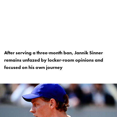
After serving a three-month ban, Jannik Sinner
remains unfazed by locker-room opinions and
focused on his own journey