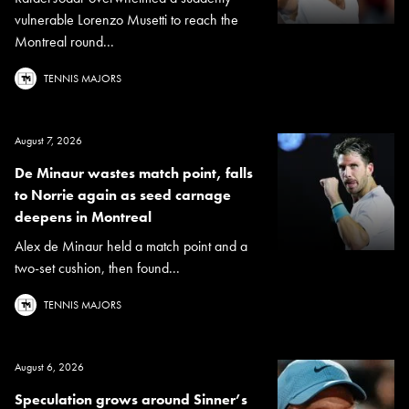
vulnerable Lorenzo Musetti to reach the
Montreal round...
TENNIS MAJORS
August 7, 2026
De Minaur wastes match point, falls
to Norrie again as seed carnage
deepens in Montreal
Alex de Minaur held a match point and a
two-set cushion, then found...
TENNIS MAJORS
August 6, 2026
Speculation grows around Sinner’s