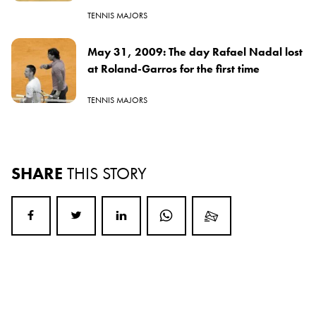
TENNIS MAJORS
May 31, 2009: The day Rafael Nadal lost
at Roland-Garros for the first time
TENNIS MAJORS
SHARE
THIS STORY