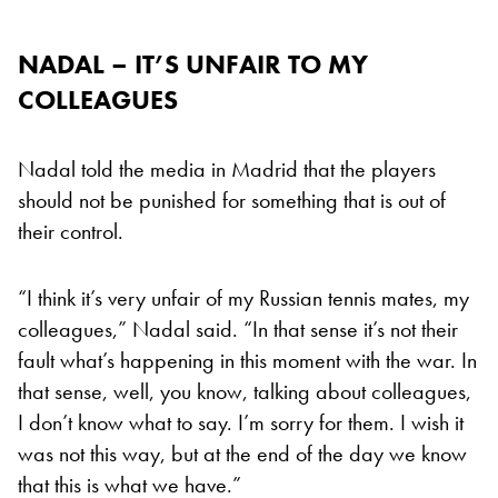
NADAL – IT’S UNFAIR TO MY
COLLEAGUES
Nadal told the media in Madrid that the players
should not be punished for something that is out of
their control.
“I think it’s very unfair of my Russian tennis mates, my
colleagues,” Nadal said. “In that sense it’s not their
fault what’s happening in this moment with the war. In
that sense, well, you know, talking about colleagues,
I don’t know what to say. I’m sorry for them. I wish it
was not this way, but at the end of the day we know
that this is what we have.”