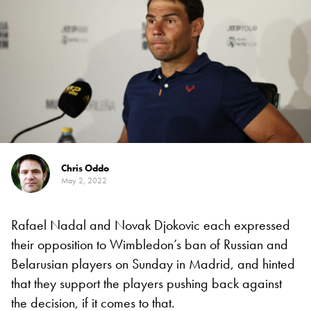
Chris Oddo
May 2, 2022
Rafael Nadal and Novak Djokovic each expressed
their opposition to Wimbledon’s ban of Russian and
Belarusian players on Sunday in Madrid, and hinted
that they support the players pushing back against
the decision, if it comes to that.