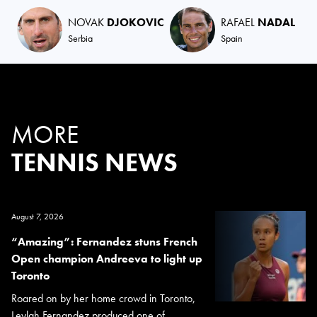
NOVAK
DJOKOVIC
RAFAEL
NADAL
Serbia
Spain
MORE
TENNIS NEWS
August 7, 2026
“Amazing”: Fernandez stuns French
Open champion Andreeva to light up
Toronto
Roared on by her home crowd in Toronto,
Leylah Fernandez produced one of...