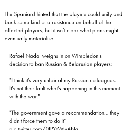
The Spaniard hinted that the players could unify and
back some kind of a resistance on behalf of the
affected players, but it isn’t clear what plans might
eventually materialise.
Rafael Nadal weighs in on Wimbledon's
decision to ban Russian & Belarusian players:
"I think it's very unfair of my Russian colleagues.
It's not their fault what's happening in this moment
with the war."
"The government gave a recommendation… they
didn't force them to do it"
pic.twitter.com/0IPYzWwANg