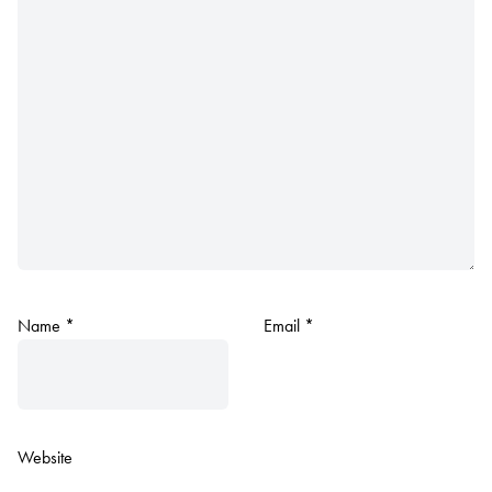
Name
*
Email
*
Website