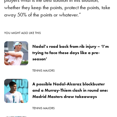
whether they keep the points, protect the points, take
away 50% of the points or whatever.”
YOU MIGHT ALSO LIKE THIS
Nadal’s road back from rib injury – ‘I’m
trying to face these days like a pre-
season’
TENNIS MAJORS
A possible Nadal-Alcaraz blockbuster
and a Murray-Thiem clash in round one:
Madrid Masters draw takeaways
TENNIS MAJORS