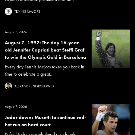
TENNIS MAJORS
August 7, 2026
August 7, 1992: The day 16-year-
old Jennifer Capriati beat Steffi Graf
to win the Olympic Gold in Barcelona
Every day Tennis Majors takes you back in
time to celebrate a great...
ALEXANDRE SOKOLOWSKI
August 7, 2026
Jodar downs Musetti to continue red-
hot run on hard court
Rafael Jodar overwhelmed a suddenly