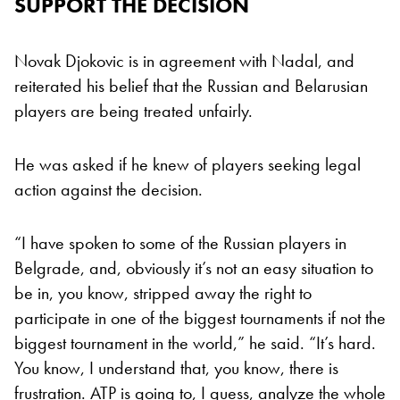
SUPPORT THE DECISION
Novak Djokovic is in agreement with Nadal, and
reiterated his belief that the Russian and Belarusian
players are being treated unfairly.
He was asked if he knew of players seeking legal
action against the decision.
“I have spoken to some of the Russian players in
Belgrade, and, obviously it’s not an easy situation to
be in, you know, stripped away the right to
participate in one of the biggest tournaments if not the
biggest tournament in the world,” he said. “It’s hard.
You know, I understand that, you know, there is
frustration. ATP is going to, I guess, analyze the whole