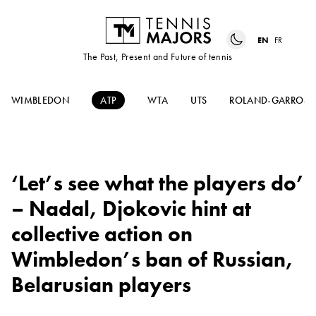
EN
FR
The Past, Present and Future of tennis
WIMBLEDON
ATP
WTA
UTS
ROLAND-GARROS
‘Let’s see what the players do’
– Nadal, Djokovic hint at
collective action on
Wimbledon’s ban of Russian,
Belarusian players