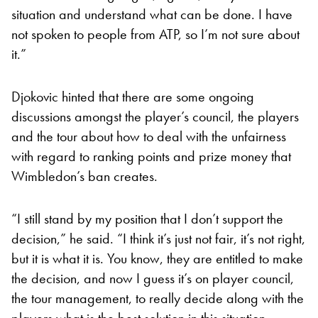
situation and understand what can be done. I have
not spoken to people from ATP, so I’m not sure about
it.”
Djokovic hinted that there are some ongoing
discussions amongst the player’s council, the players
and the tour about how to deal with the unfairness
with regard to ranking points and prize money that
Wimbledon’s ban creates.
“I still stand by my position that I don’t support the
decision,” he said. “I think it’s just not fair, it’s not right,
but it is what it is. You know, they are entitled to make
the decision, and now I guess it’s on player council,
the tour management, to really decide along with the
players what is the best solution in this situation,