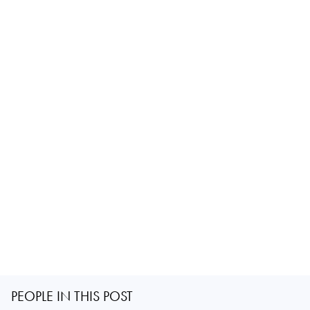
PEOPLE IN THIS POST