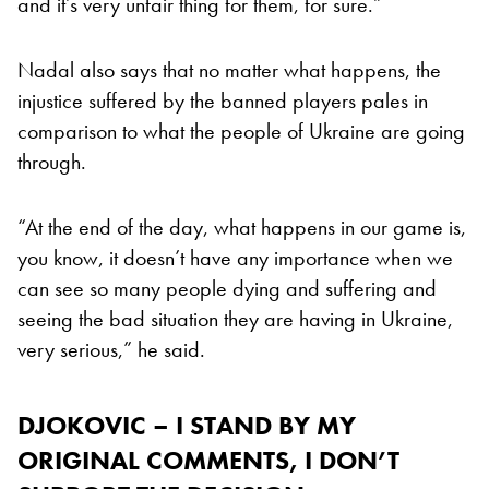
and it’s very unfair thing for them, for sure.”
Nadal also says that no matter what happens, the
injustice suffered by the banned players pales in
comparison to what the people of Ukraine are going
through.
“At the end of the day, what happens in our game is,
you know, it doesn’t have any importance when we
can see so many people dying and suffering and
seeing the bad situation they are having in Ukraine,
very serious,” he said.
DJOKOVIC – I STAND BY MY
ORIGINAL COMMENTS, I DON’T