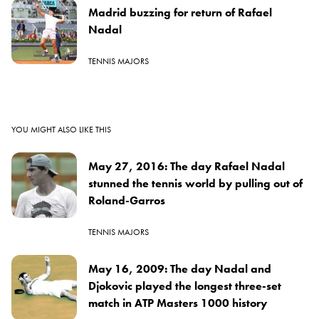
Madrid buzzing for return of Rafael
Nadal
TENNIS MAJORS
YOU MIGHT ALSO LIKE THIS
May 27, 2016: The day Rafael Nadal
stunned the tennis world by pulling out of
Roland-Garros
TENNIS MAJORS
May 16, 2009: The day Nadal and
Djokovic played the longest three-set
match in ATP Masters 1000 history