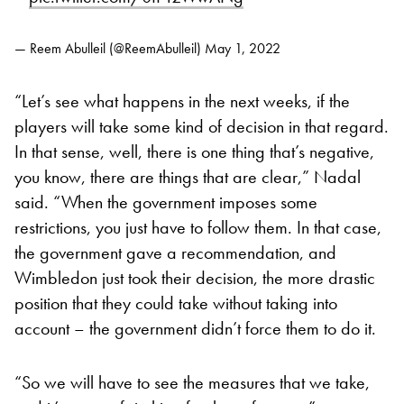
— Reem Abulleil (@ReemAbulleil)
May 1, 2022
“Let’s see what happens in the next weeks, if the
players will take some kind of decision in that regard.
In that sense, well, there is one thing that’s negative,
you know, there are things that are clear,” Nadal
said. “When the government imposes some
restrictions, you just have to follow them. In that case,
the government gave a recommendation, and
Wimbledon just took their decision, the more drastic
position that they could take without taking into
account – the government didn’t force them to do it.
“So we will have to see the measures that we take,