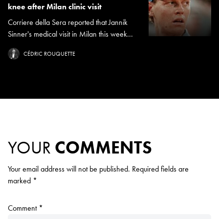
knee after Milan clinic visit
Corriere della Sera reported that Jannik
Sinner's medical visit in Milan this week...
CÉDRIC ROUQUETTE
YOUR
COMMENTS
Your email address will not be published.
Required fields are
marked
*
Comment
*