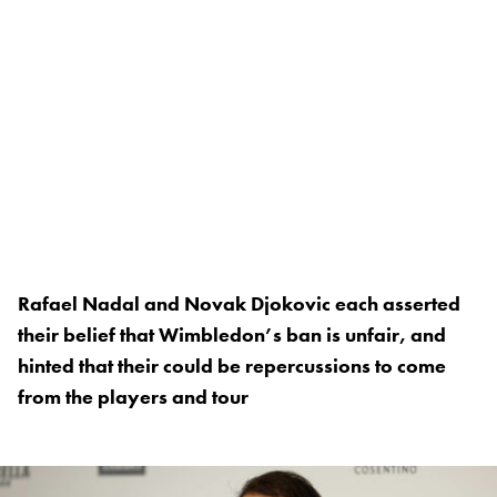
Rafael Nadal and Novak Djokovic each asserted
their belief that Wimbledon’s ban is unfair, and
hinted that their could be repercussions to come
from the players and tour