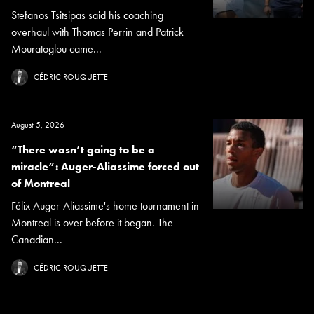
Stefanos Tsitsipas said his coaching
overhaul with Thomas Perrin and Patrick
Mouratoglou came...
CÉDRIC ROUQUETTE
August 5, 2026
“There wasn’t going to be a
miracle”: Auger-Aliassime forced out
of Montreal
Félix Auger-Aliassime's home tournament in
Montreal is over before it began. The
Canadian...
CÉDRIC ROUQUETTE