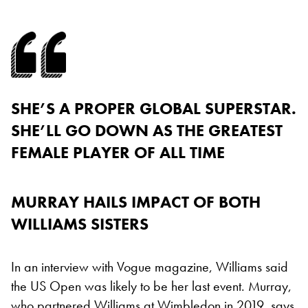
SHE’S A PROPER GLOBAL SUPERSTAR.
SHE’LL GO DOWN AS THE GREATEST
FEMALE PLAYER OF ALL TIME
MURRAY HAILS IMPACT OF BOTH
WILLIAMS SISTERS
In an interview with Vogue magazine, Williams said
the US Open was likely to be her last event. Murray,
who partnered Williams at Wimbledon in 2019, says