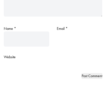
Name
*
Email
*
Website