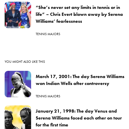
“She’s never set any limits in tennis or in
life” – Chris Evert blown away by Serena
Williams’ fearlessness
TENNIS MAJORS
YOU MIGHT ALSO LIKE THIS
March 17, 2001: The day Serena Williams
won Indian Wells after controversy
TENNIS MAJORS
January 21, 1998: The day Venus and
Serena Williams faced each other on tour
for the first time