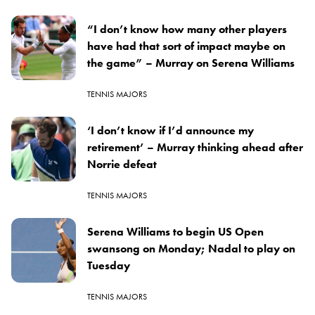
“I don’t know how many other players
have had that sort of impact maybe on
the game” – Murray on Serena Williams
TENNIS MAJORS
‘I don’t know if I’d announce my
retirement’ – Murray thinking ahead after
Norrie defeat
TENNIS MAJORS
Serena Williams to begin US Open
swansong on Monday; Nadal to play on
Tuesday
TENNIS MAJORS