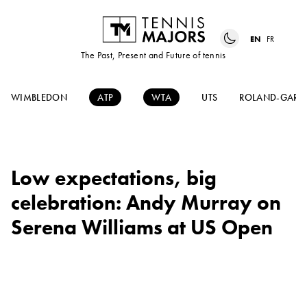
EN
FR
The Past, Present and Future of tennis
WIMBLEDON
ATP
WTA
UTS
ROLAND-GARR
Low expectations, big
celebration: Andy Murray on
Serena Williams at US Open