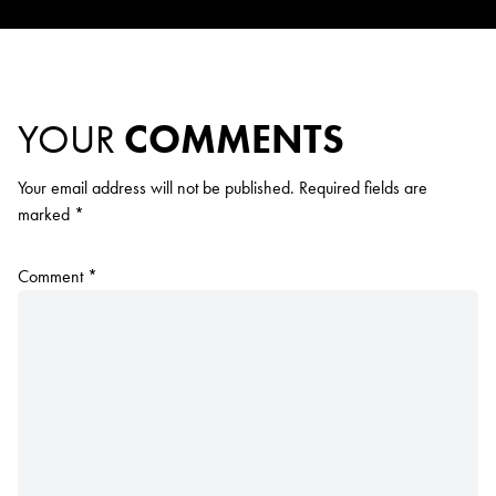
YOUR
COMMENTS
Your email address will not be published.
Required fields are
marked
*
Comment
*