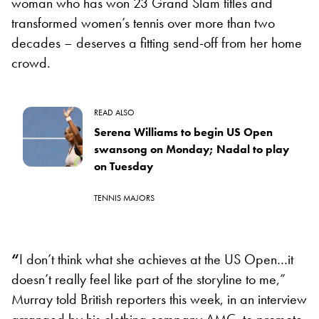
woman who has won 23 Grand Slam titles and
transformed women’s tennis over more than two
decades – deserves a fitting send-off from her home
crowd.
READ ALSO
Serena Williams to begin US Open
swansong on Monday; Nadal to play
on Tuesday
TENNIS MAJORS
“
I don’t think what she achieves at the US Open…it
doesn’t really feel like part of the storyline to me,”
Murray told British reporters this week, in an interview
arranged by his clothing company AMC, to promote