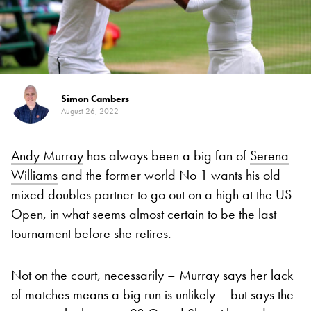
Simon Cambers
August 26, 2022
Andy Murray
has always been a big fan of
Serena
Williams
and the former world No 1 wants his old
mixed doubles partner to go out on a high at the US
Open, in what seems almost certain to be the last
tournament before she retires.
Not on the court, necessarily – Murray says her lack
of matches means a big run is unlikely – but says the