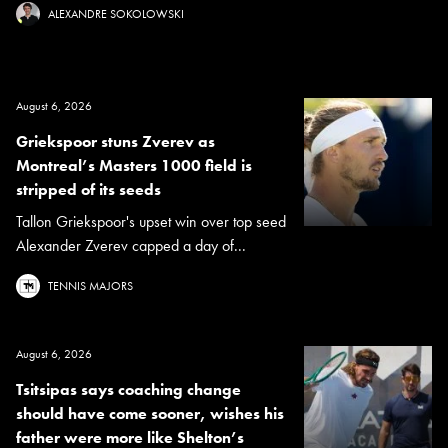
ALEXANDRE SOKOLOWSKI
August 6, 2026
Griekspoor stuns Zverev as
Montreal’s Masters 1000 field is
stripped of its seeds
Tallon Griekspoor's upset win over top seed
Alexander Zverev capped a day of...
TENNIS MAJORS
August 6, 2026
Tsitsipas says coaching change
should have come sooner, wishes his
father were more like Shelton’s