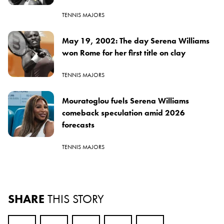
TENNIS MAJORS
May 19, 2002: The day Serena Williams
won Rome for her first title on clay
TENNIS MAJORS
Mouratoglou fuels Serena Williams
comeback speculation amid 2026
forecasts
TENNIS MAJORS
SHARE
THIS STORY