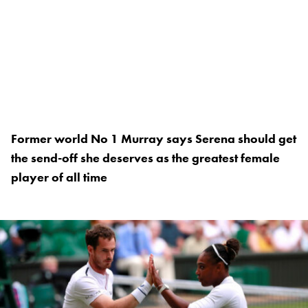
Former world No 1 Murray says Serena should get
the send-off she deserves as the greatest female
player of all time