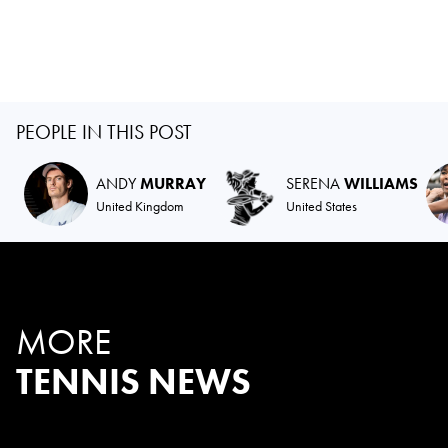
PEOPLE IN THIS POST
ANDY
MURRAY
SERENA
WILLIAMS
United Kingdom
United States
MORE
TENNIS NEWS