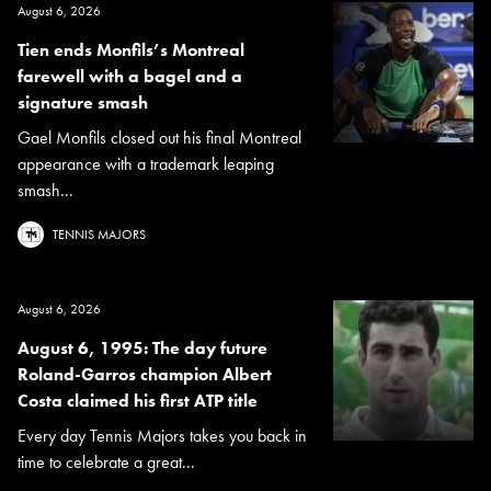
August 6, 2026
Tien ends Monfils’s Montreal
farewell with a bagel and a
signature smash
Gael Monfils closed out his final Montreal
appearance with a trademark leaping
smash...
TENNIS MAJORS
August 6, 2026
August 6, 1995: The day future
Roland-Garros champion Albert
Costa claimed his first ATP title
Every day Tennis Majors takes you back in
time to celebrate a great...