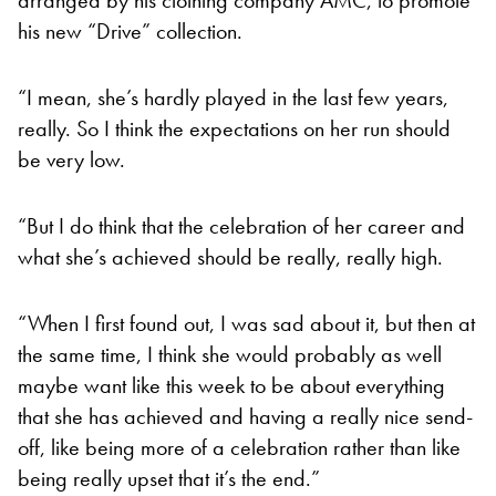
his new “Drive” collection.
“I mean, she’s hardly played in the last few years,
really. So I think the expectations on her run should
be very low.
“But I do think that the celebration of her career and
what she’s achieved should be really, really high.
“When I first found out, I was sad about it, but then at
the same time, I think she would probably as well
maybe want like this week to be about everything
that she has achieved and having a really nice send-
off, like being more of a celebration rather than like
being really upset that it’s the end.”