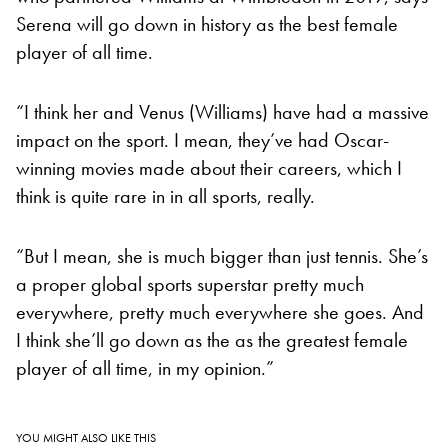
Serena will go down in history as the best female
player of all time.
“I think her and Venus (Williams) have had a massive
impact on the sport. I mean, they’ve had Oscar-
winning movies made about their careers, which I
think is quite rare in in all sports, really.
“But I mean, she is much bigger than just tennis. She’s
a proper global sports superstar pretty much
everywhere, pretty much everywhere she goes. And
I think she’ll go down as the as the greatest female
player of all time, in my opinion.”
YOU MIGHT ALSO LIKE THIS