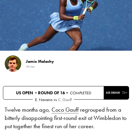
Jamie Malachy
Writer
US OPEN •
ROUND OF 16
• COMPLETED
SEE DRAW
E. Navarro
vs
C. Gauff
Twelve months ago,
Coco Gauff
regrouped from a
bitterly disappointing first-round exit at Wimbledon to
put together the finest run of her career.