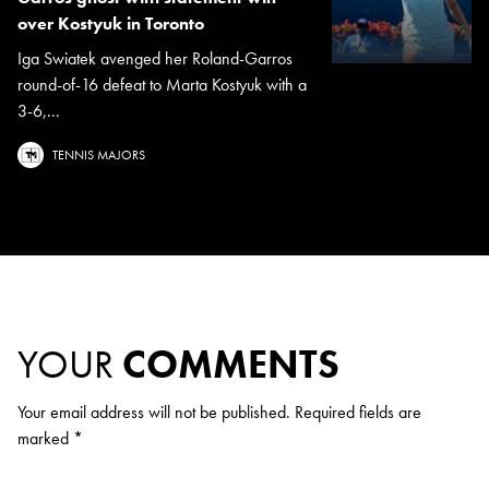
over Kostyuk in Toronto
Iga Swiatek avenged her Roland-Garros
round-of-16 defeat to Marta Kostyuk with a
3-6,...
TENNIS MAJORS
YOUR
COMMENTS
Your email address will not be published.
Required fields are
marked
*