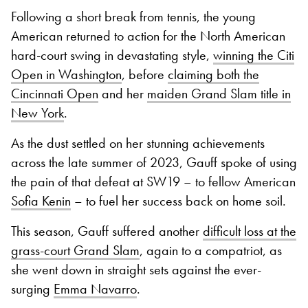
Following a short break from tennis, the young
American returned to action for the North American
hard-court swing in devastating style,
winning the Citi
Open in Washington
, before
claiming both the
Cincinnati Open
and her
maiden Grand Slam title in
New York
.
As the dust settled on her stunning achievements
across the late summer of 2023, Gauff spoke of using
the pain of that defeat at SW19 – to fellow American
Sofia Kenin
– to fuel her success back on home soil.
This season, Gauff suffered another
difficult loss at the
grass-court Grand Slam
, again to a compatriot, as
she went down in straight sets against the ever-
surging
Emma Navarro
.