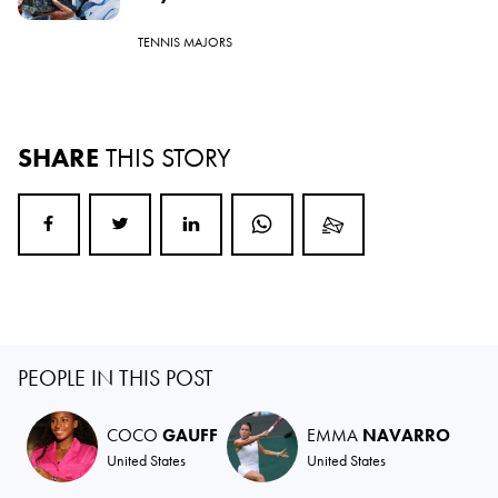
TENNIS MAJORS
SHARE
THIS STORY
PEOPLE IN THIS POST
COCO
GAUFF
EMMA
NAVARRO
United States
United States