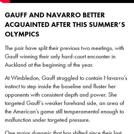
GAUFF AND NAVARRO BETTER
ACQUAINTED AFTER THIS SUMMER’S
OLYMPICS
The pair have split their previous two meetings, with
Gauff winning their only hard-court encounter in
Auckland at the beginning of the year.
At Wimbledon, Gauff struggled to contain Navarro’s
instinct to step inside the baseline and fluster her
opponents with consistent depth and power. She
targeted Gauff’s weaker forehand side, an area of
the American’s game still temperamental enough to
malfunction under targeted pressure.
One major dynamic that has shifted since their last