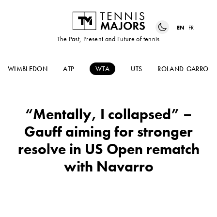
EN
FR
The Past, Present and Future of tennis
WIMBLEDON
ATP
WTA
UTS
ROLAND-GARROS
“Mentally, I collapsed” –
Gauff aiming for stronger
resolve in US Open rematch
with Navarro