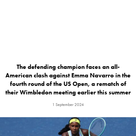
The defending champion faces an all-
American clash against Emma Navarro in the
fourth round of the US Open, a rematch of
their Wimbledon meeting earlier this summer
1 September 2024