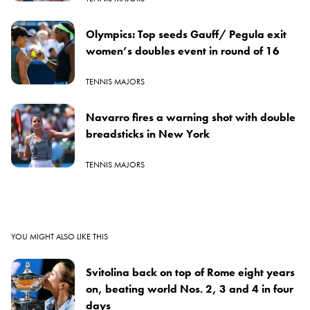
Olympics: Top seeds Gauff/ Pegula exit
women’s doubles event in round of 16
TENNIS MAJORS
Navarro fires a warning shot with double
breadsticks in New York
TENNIS MAJORS
YOU MIGHT ALSO LIKE THIS
Svitolina back on top of Rome eight years
on, beating world Nos. 2, 3 and 4 in four
days