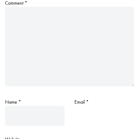
Comment
*
Name
*
Email
*