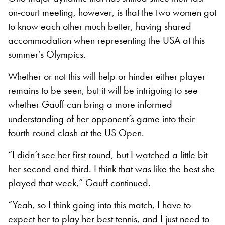
on-court meeting, however, is that the two women got
to know each other much better, having shared
accommodation when representing the USA at this
summer’s Olympics.
Whether or not this will help or hinder either player
remains to be seen, but it will be intriguing to see
whether Gauff can bring a more informed
understanding of her opponent’s game into their
fourth-round clash at the US Open.
“I didn’t see her first round, but I watched a little bit
her second and third. I think that was like the best she
played that week,” Gauff continued.
“Yeah, so I think going into this match, I have to
expect her to play her best tennis, and I just need to