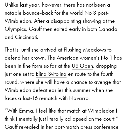
Unlike last year, however, there has not been a
notable bounce-back for the world No 3 post-
Wimbledon. After a disappointing showing at the
Olympics, Gauff then exited early in both Canada
and Cincinnati.
That is, until she arrived at Flushing Meadows to
defend her crown. The American women’s No 1 has
been in fine form so far at the
US Open
, dropping
just one set to
Elina Svitolina
en route to the fourth
round, where she will have a chance to avenge that
Wimbledon defeat earlier this summer when she
faces a last-16 rematch with Navarro.
“With Emma, I feel like that match at Wimbledon I
think I mentally just literally collapsed on the court,”
Gauff revealed in her post-match press conference