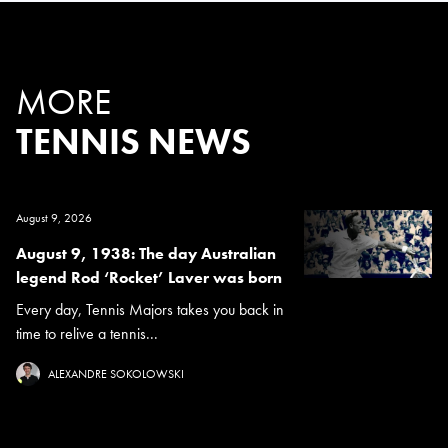
MORE
TENNIS NEWS
August 9, 2026
August 9, 1938: The day Australian
legend Rod ‘Rocket’ Laver was born
Every day, Tennis Majors takes you back in
time to relive a tennis...
ALEXANDRE SOKOLOWSKI