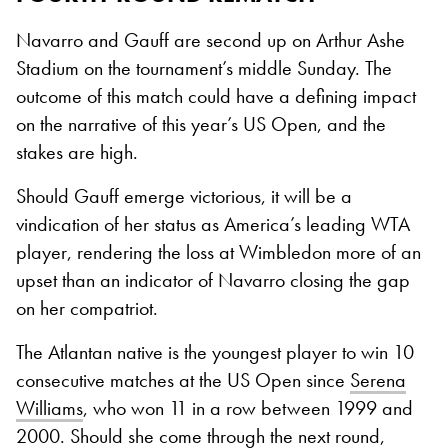
Navarro and Gauff are second up on Arthur Ashe
Stadium on the tournament’s middle Sunday. The
outcome of this match could have a defining impact
on the narrative of this year’s US Open, and the
stakes are high.
Should Gauff emerge victorious, it will be a
vindication of her status as America’s leading WTA
player, rendering the loss at Wimbledon more of an
upset than an indicator of Navarro closing the gap
on her compatriot.
The Atlantan native is the youngest player to win 10
consecutive matches at the US Open since
Serena
Williams
, who won 11 in a row between 1999 and
2000. Should she come through the next round,