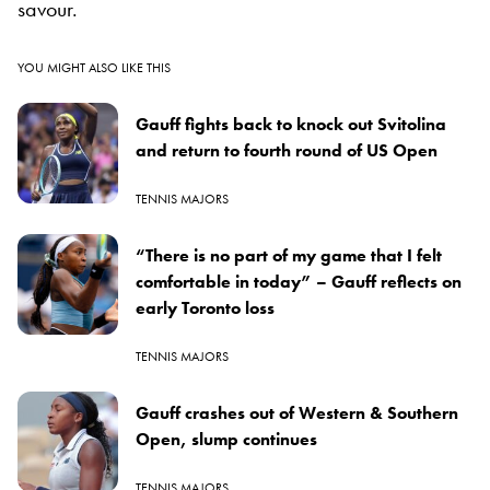
savour.
YOU MIGHT ALSO LIKE THIS
Gauff fights back to knock out Svitolina
and return to fourth round of US Open
TENNIS MAJORS
“There is no part of my game that I felt
comfortable in today” – Gauff reflects on
early Toronto loss
TENNIS MAJORS
Gauff crashes out of Western & Southern
Open, slump continues
TENNIS MAJORS