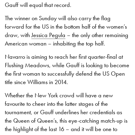
Gauff will equal that record.
The winner on Sunday will also carry the flag
forward for the US in the bottom half of the women’s
draw, with
Jessica Pegula
– the only other remaining
American woman – inhabiting the top half.
Navarro is aiming to reach her first quarter-final at
Flushing Meadows, while Gauff is looking to become
the first woman to successfully defend the US Open
title since Williams in 2014.
Whether the New York crowd will have a new
favourite to cheer into the latter stages of the
tournament, or Gauff underlines her credentials as
the Queen of Queen’s, this eye-catching match-up is
the highlight of the last 16 – and it will be one to