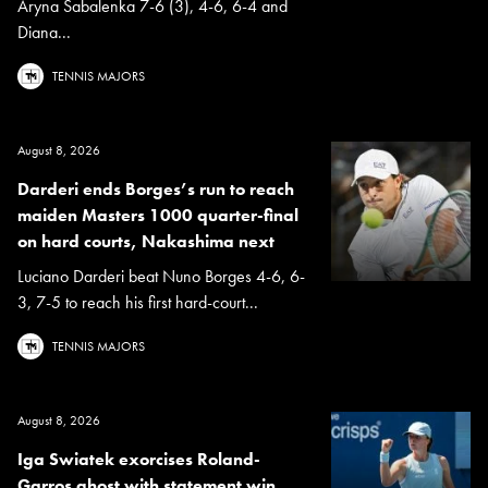
Aryna Sabalenka 7-6 (3), 4-6, 6-4 and
Diana...
TENNIS MAJORS
August 8, 2026
Darderi ends Borges’s run to reach
maiden Masters 1000 quarter-final
on hard courts, Nakashima next
Luciano Darderi beat Nuno Borges 4-6, 6-
3, 7-5 to reach his first hard-court...
TENNIS MAJORS
August 8, 2026
Iga Swiatek exorcises Roland-
Garros ghost with statement win