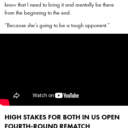
know that I need to bring it and mentally be there
from the beginning to the end.
“Because she’s going to be a tough opponent.”
HIGH STAKES FOR BOTH IN US OPEN
FOURTH-ROUND REMATCH