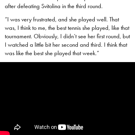
after defeating Svitolina in the third round.
“I was very frustrated, and she played well. That
was, I think to me, the best tennis she played, like that
tournament. Obviously, I didn’t see her first round, but
I watched a little bit her second and third. I think that
was like the best she played that week.”