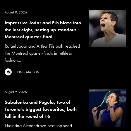
August 9, 2026
Impressive Jodar and Fils blaze into
the last eight, setting up standout
Montreal quarter-final
Rafael Jodar and Arthur Fils both reached
the Montreal quarter-finals in ruthless
fashion...
TENNIS MAJORS
August 9, 2026
Sabalenka and Pegula, two of
Toronto’s biggest favourites, both
fall in the round of 16
Ekaterina Alexandrova beat top seed