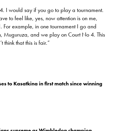
 4. I would say if you go to play a tournament.
to feel like, yes, now attention is on me,
. For example, in one tournament I go and
n, Muguruza, and we play on Court No 4. This
 think that this is fair.”
es to Kasatkina in first match since winning
igns supreme as Wimbledon champion,