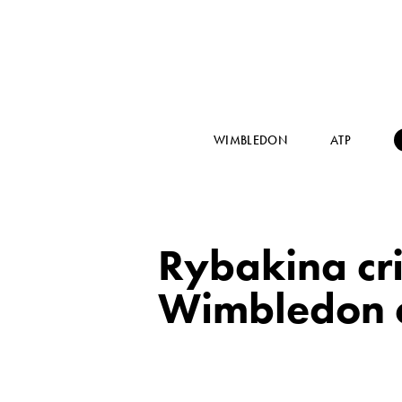
WIMBLEDON
ATP
Rybakina crit
Wimbledon 