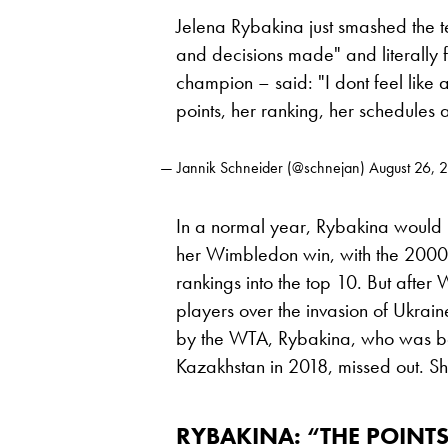
Jelena Rybakina just smashed the t
and decisions made" and literally
champion – said: "I dont feel lik
points, her ranking, her schedules
— Jannik Schneider (@schnejan)
August 26, 
In a normal year, Rybakina would
her Wimbledon win, with the 2000 
rankings into the top 10. But aft
players over the invasion of Ukrai
by the WTA, Rybakina, who was bor
Kazakhstan in 2018, missed out. She
RYBAKINA: “THE POINTS