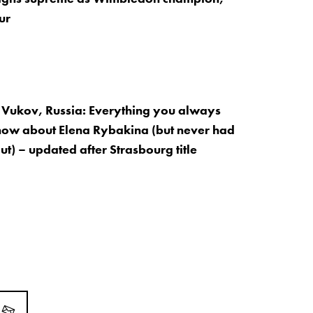
ur
Vukov, Russia: Everything you always
now about Elena Rybakina (but never had
out) – updated after Strasbourg title