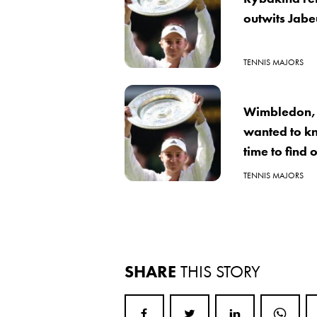
outwits Jabe
TENNIS MAJORS
Wimbledon, 
wanted to k
time to find 
TENNIS MAJORS
SHARE
THIS STORY