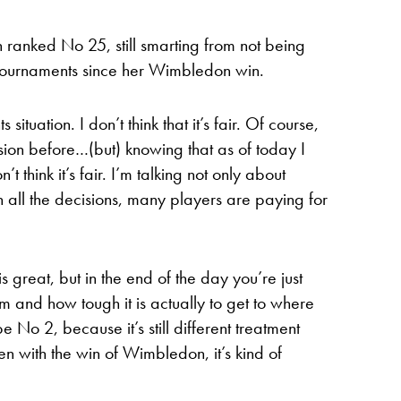
 ranked No 25, still smarting from not being
 tournaments since her Wimbledon win.
s situation. I don’t think that it’s fair. Of course,
sion before…(but) knowing that as of today I
think it’s fair. I’m talking not only about
ith all the decisions, many players are paying for
great, but in the end of the day you’re just
m and how tough it is actually to get to where
be No 2, because it’s still different treatment
n with the win of Wimbledon, it’s kind of