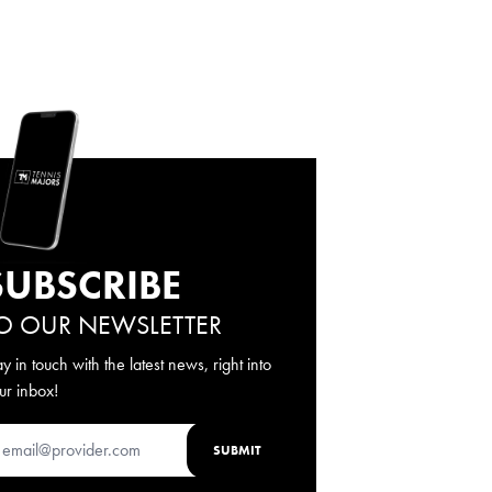
SUBSCRIBE
O OUR NEWSLETTER
ay in touch with the latest news, right into
ur inbox!