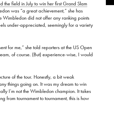
d the field in July to win her first Grand Slam
edon was “a great achievement,” she has
use Wimbledon did not offer any ranking points
eels under-appreciated, seemingly for a variety
ent for me,” she told reporters at the US Open
team, of course. (But) experience-wise, I would
ructure of the tour. Honestly, a bit weak
ny things going on. It was my dream to win
ctually I’m not the Wimbledon champion. It takes
ing from tournament to tournament, this is how