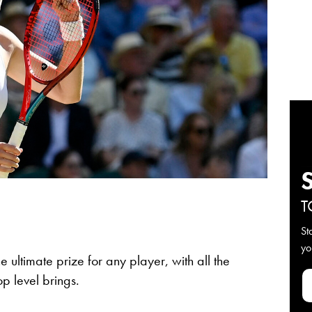
T
St
yo
ultimate prize for any player, with all the
op level brings.