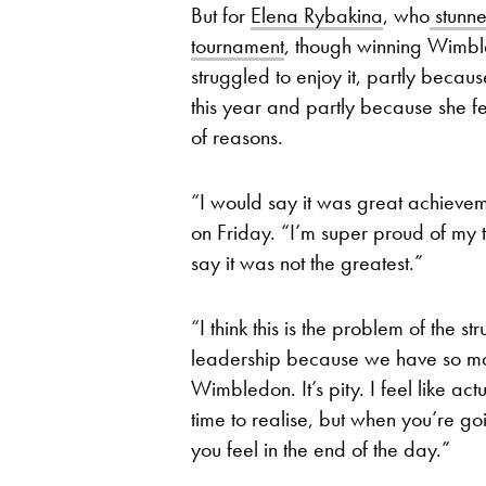
But for
Elena Rybakina
, who
stunne
tournament
, though winning Wimbl
struggled to enjoy it, partly beca
this year and partly because she f
of reasons.
“I would say it was great achievem
on Friday. “I’m super proud of my 
say it was not the greatest.”
“I think this is the problem of the st
leadership because we have so ma
Wimbledon. It’s pity. I feel like a
time to realise, but when you’re go
you feel in the end of the day.”