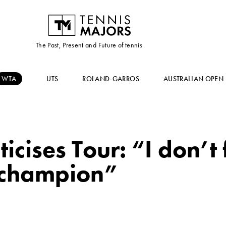
The Past, Present and Future of tennis
WTA
UTS
ROLAND-GARROS
AUSTRALIAN OPEN
icises Tour: “I don’t 
champion”