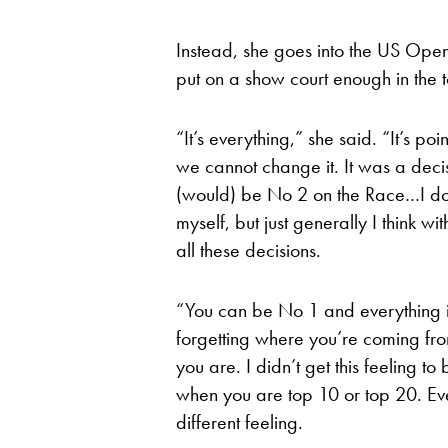
Instead, she goes into the US Open
put on a show court enough in the
“It’s everything,” she said. “It’s point
we cannot change it. It was a deci
(would) be No 2 on the Race…I don’t 
myself, but just generally I think w
all these decisions.
“You can be No 1 and everything is 
forgetting where you’re coming fro
you are. I didn’t get this feeling to 
when you are top 10 or top 20. Eve
different feeling.