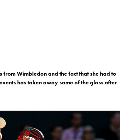
ts from Wimbledon and the fact that she had to
 events has taken away some of the gloss after