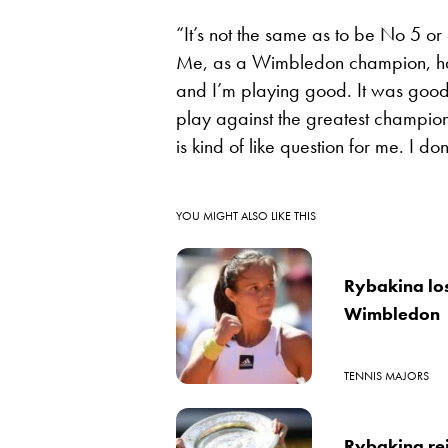
“It’s not the same as to be No 5 or
Me, as a Wimbledon champion, have 
and I’m playing good. It was good
play against the greatest champio
is kind of like question for me. I don’t
YOU MIGHT ALSO LIKE THIS
Rybakina los
Wimbledon
TENNIS MAJORS
Rybakina re