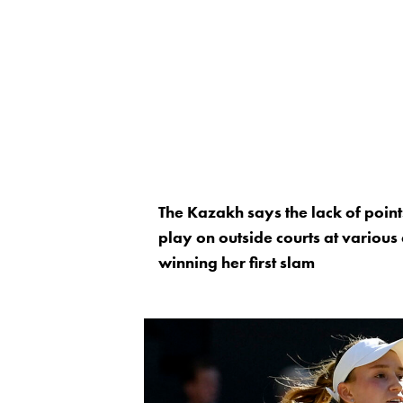
The Kazakh says the lack of poin
play on outside courts at various
winning her first slam