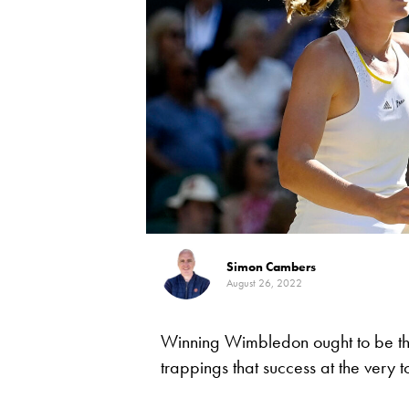
Simon Cambers
August 26, 2022
Winning Wimbledon ought to be the 
trappings that success at the very t