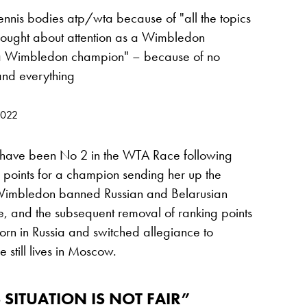
ennis bodies atp/wta because of "all the topics
 fought about attention as a Wimbledon
e a Wimbledon champion" – because of no
 and everything
2022
 have been No 2 in the WTA Race following
points for a champion sending her up the
er Wimbledon banned Russian and Belarusian
ne, and the subsequent removal of ranking points
n in Russia and switched allegiance to
 still lives in Moscow.
 SITUATION IS NOT FAIR”