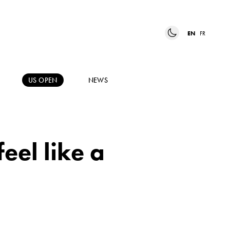
EN
FR
US OPEN
NEWS
feel like a