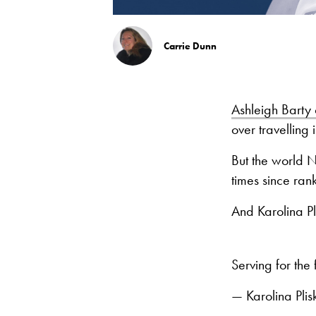
Carrie Dunn
Ashleigh Barty 
over travelling
But the world N
times since ran
And Karolina Pl
Serving for the 
— Karolina Pli