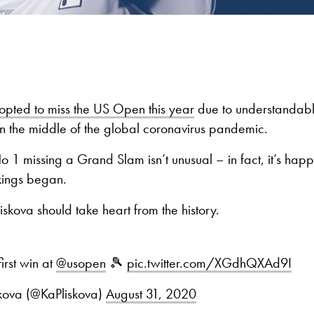
opted to miss the US Open this year
due to understandabl
 in the middle of the global coronavirus pandemic.
o 1 missing a Grand Slam isn’t unusual – in fact, it’s ha
kings began.
iskova should take heart from the history.
first win at
@usopen
🎾
pic.twitter.com/XGdhQXAd9I
skova (@KaPliskova)
August 31, 2020