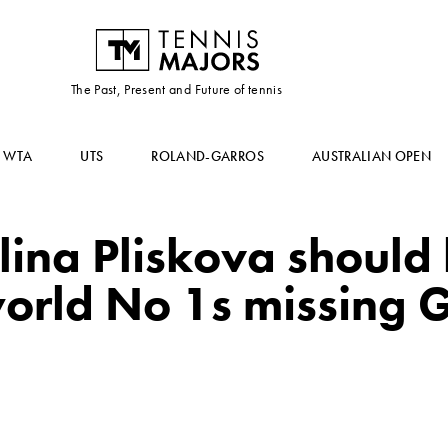
The Past, Present and Future of tennis
WTA
UTS
ROLAND-GARROS
AUSTRALIAN OPEN
ina Pliskova should l
world No 1s missing