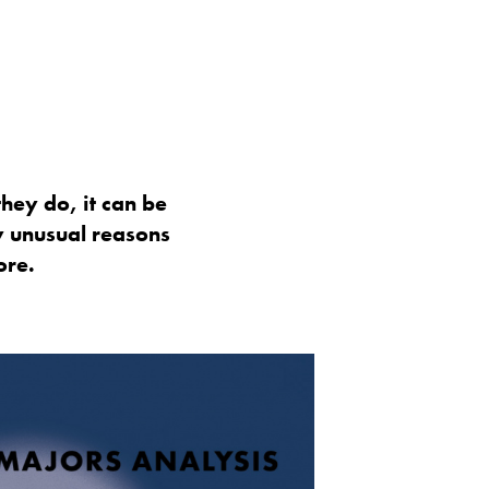
hey do, it can be
y unusual reasons
ore.