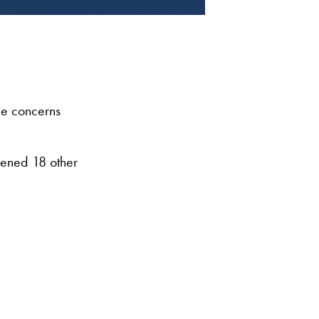
e concerns
ppened 18 other