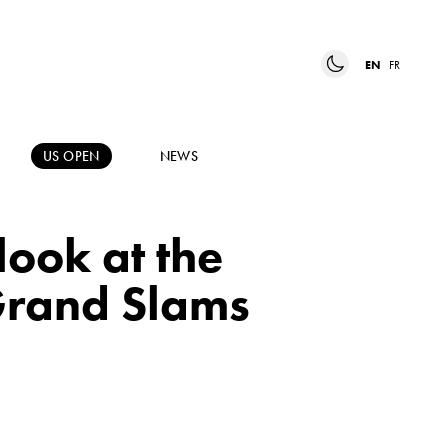
EN
FR
US OPEN
NEWS
ook at the
 Grand Slams