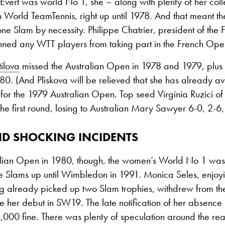
Evert was world No 1, she – along with plenty of her col
n World TeamTennis, right up until 1978. And that meant th
 one Slam by necessity. Philippe Chatrier, president of the 
nned any WTT players from taking part in the French Ope
ilova
missed the Australian Open in 1978 and 1979, plus
0. (And Pliskova will be relieved that she has already av
 for the 1979 Australian Open. Top seed Virginia Ruzici 
the first round, losing to Australian Mary Sawyer 6-0, 2-6,
ND SHOCKING INCIDENTS
ralian Open in 1980, though, the women’s World No 1 was
the Slams up until Wimbledon in 1991. Monica Seles, enjo
g already picked up two Slam trophies, withdrew from th
 her debut in SW19. The late notification of her absence
000 fine. There was plenty of speculation around the rea