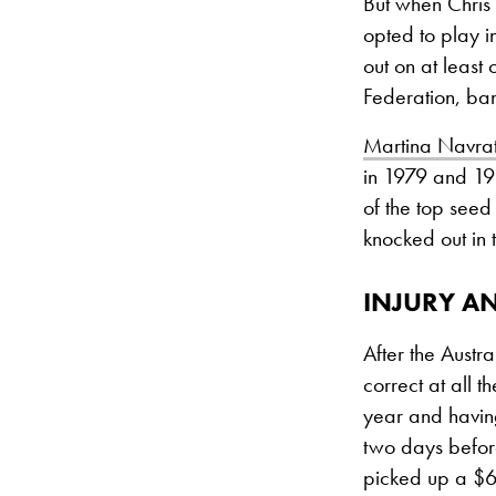
But when Chris 
opted to play i
out on at least
Federation, ba
Martina Navrat
in 1979 and 198
of the top seed
knocked out in 
INJURY A
After the Aust
correct at all 
year and havin
two days before
picked up a $6,