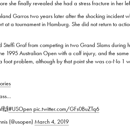
re she finally revealed she had a stress fracture in her lef
land Garros two years later after the shocking incident 
t at a tournament in Hamburg. She did not return to action 
d Steffi Graf from competing in two Grand Slams during h
he 1995 Australian Open with a calf injury, and the same
 a foot problem, although by that point she was co-No 1 wi
ries
class…
af🙌
#USOpen
pic.twitter.com/GFs0BuZTq6
nis (@usopen)
March 4, 2019