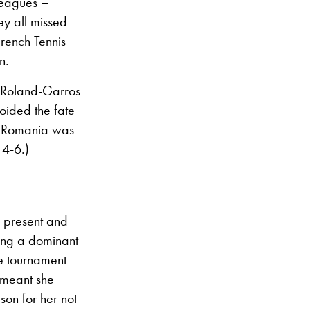
leagues –
ey all missed
French Tennis
n.
 Roland-Garros
oided the fate
of Romania was
 4-6.)
 present and
ying a dominant
e tournament
 meant she
son for her not