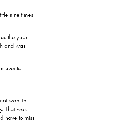
tle nine times,
was the year
ich and was
m events.
not want to
y. That was
d have to miss