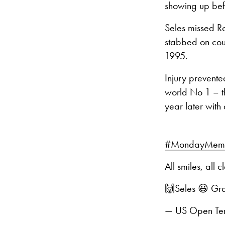
showing up befo
Seles missed Ro
stabbed on cour
1995.
Injury prevente
world No 1 – t
year later with
#MondayMemo
All smiles, all 
🙌Seles 😃 Gr
— US Open Ten