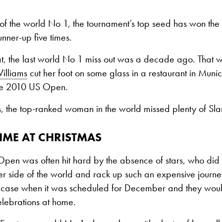
of the world No 1, the tournament’s top seed has won the ti
nner-up five times.
at, the last world No 1 miss out was a decade ago. That 
illiams
cut her foot on some glass in a restaurant in Mun
the 2010 US Open.
s, the top-ranked woman in the world missed plenty of Sla
IME AT CHRISTMAS
Open was often hit hard by the absence of stars, who did 
er side of the world and rack up such an expensive journe
he case when it was scheduled for December and they woul
celebrations at home.