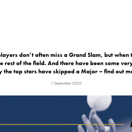
layers don’t often miss a Grand Slam, but when t
e rest of the field. And there have been some ver
 the top stars have skipped a Major – find out m
1 September 2020