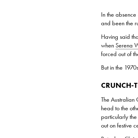
In the absence 
and been the ru
Having said th
when
Serena W
forced out of 
But in the 1970
CRUNCH-T
The Australian 
head to the oth
particularly t
out on festive 