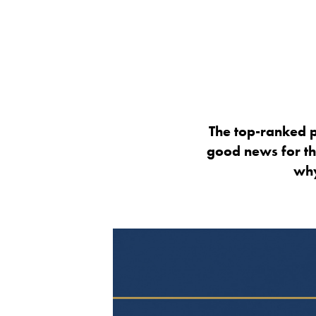
The top-ranked p
good news for th
why