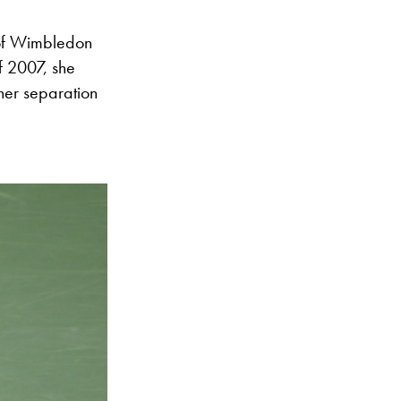
 of Wimbledon
f 2007, she
her separation