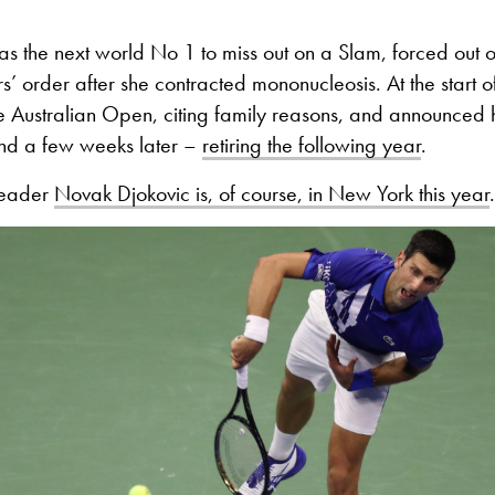
as the next world No 1 to miss out on a Slam, forced out
’ order after she contracted mononucleosis. At the start o
he Australian Open, citing family reasons, and announced 
nd a few weeks later –
retiring the following year
.
leader
Novak Djokovic is, of course, in New York this year
.