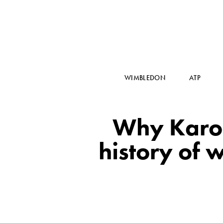
WIMBLEDON
ATP
Why Karol
history of 