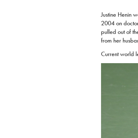
Justine Henin w
2004 on doctors
pulled out of t
from her husba
Current world 