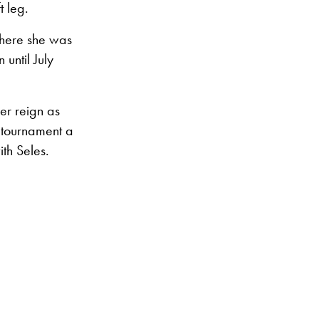
t leg.
where she was
until July
er reign as
 tournament a
th Seles.