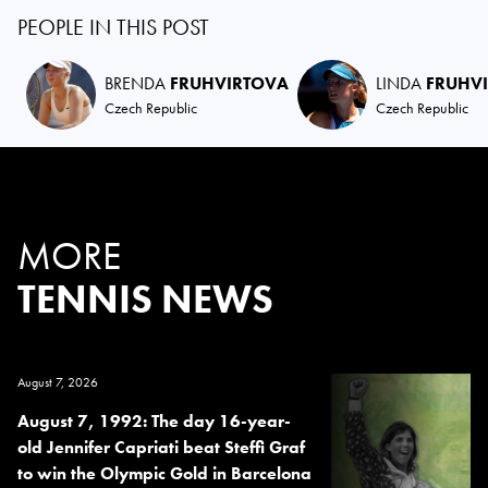
PEOPLE IN THIS POST
BRENDA
FRUHVIRTOVA
LINDA
FRUHV
Czech Republic
Czech Republic
MORE
TENNIS NEWS
August 7, 2026
August 7, 1992: The day 16-year-
old Jennifer Capriati beat Steffi Graf
to win the Olympic Gold in Barcelona