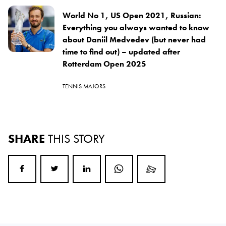
World No 1, US Open 2021, Russian:
Everything you always wanted to know
about Daniil Medvedev (but never had
time to find out) – updated after
Rotterdam Open 2025
TENNIS MAJORS
SHARE
THIS STORY