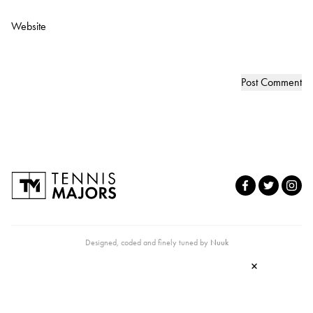
Website
Designed, coded and finely tuned by
Nuuk
×