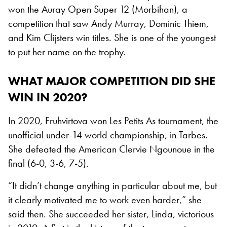
won the Auray Open Super 12 (Morbihan), a
competition that saw Andy Murray, Dominic Thiem,
and Kim Clijsters win titles. She is one of the youngest
to put her name on the trophy.
WHAT MAJOR COMPETITION DID SHE
WIN IN 2020?
In 2020, Fruhvirtova won Les Petits As tournament, the
unofficial under-14 world championship, in Tarbes.
She defeated the American Clervie Ngounoue in the
final (6-0, 3-6, 7-5).
“It didn’t change anything in particular about me, but
it clearly motivated me to work even harder,” she
said then. She succeeded her sister, Linda, victorious