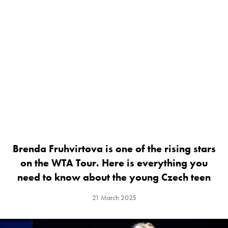
Brenda Fruhvirtova is one of the rising stars
on the WTA Tour. Here is everything you
need to know about the young Czech teen
21 March 2025