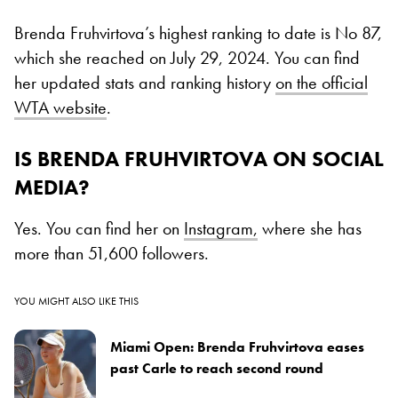
Brenda Fruhvirtova’s highest ranking to date is No 87,
which she reached on July 29, 2024. You can find
her updated stats and ranking history
on the official
WTA website
.
IS BRENDA FRUHVIRTOVA ON SOCIAL
MEDIA?
Yes. You can find her on
Instagram,
where she has
more than 51,600 followers.
YOU MIGHT ALSO LIKE THIS
Miami Open: Brenda Fruhvirtova eases
past Carle to reach second round