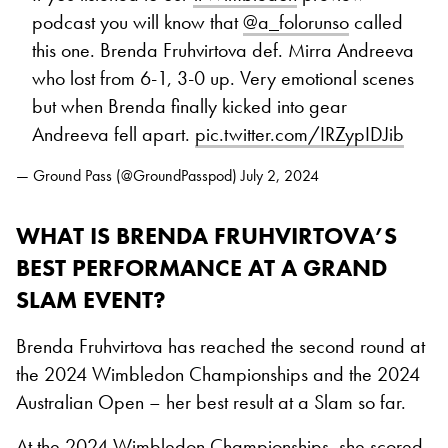
podcast you will know that
@a_folorunso
called
this one. Brenda Fruhvirtova def. Mirra Andreeva
who lost from 6-1, 3-0 up. Very emotional scenes
but when Brenda finally kicked into gear
Andreeva fell apart.
pic.twitter.com/IRZypIDJib
— Ground Pass (@GroundPasspod)
July 2, 2024
WHAT IS BRENDA FRUHVIRTOVA’S
BEST PERFORMANCE AT A GRAND
SLAM EVENT?
Brenda Fruhvirtova has reached the second round at
the 2024 Wimbledon Championships and the 2024
Australian Open – her best result at a Slam so far.
At the 2024 Wimbledon Championships, she scored