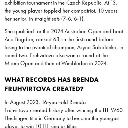
exhibition tournament in the Czech Republic. At 13,
the young player toppled her compatriot, 10 years
her senior, in straight sets (7-6, 6-1).
She qualified for the 2024 Australian Open and beat
Ana Bogdan, ranked 63, in the first round before
losing to the eventual champion, Aryna Sabalenka, in
round two. Fruhvirtova also won a round at the
Miami Open and then at Wimbledon in 2024.
WHAT RECORDS HAS BRENDA
FRUHVIRTOVA CREATED?
In August 2023, 16-year-old Brenda
Fruhvirtova created history after winning the ITF W60
Hechingen title in Germany to become the youngest
player to win 10 ITF singles titles.