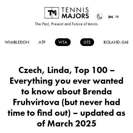
EN
FR
The Past, Present and Future of tennis
WIMBLEDON
ATP
WTA
UTS
ROLAND-GARR
Czech, Linda, Top 100 –
Everything you ever wanted
to know about Brenda
Fruhvirtova (but never had
time to find out) – updated as
of March 2025