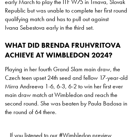
early March to play the ITF W75 in Trnava, Slovak
Republic but was unable to complete her first round
qualifying match and has to pull out against
Ivana Sebestova early in the third set.
WHAT DID BRENDA FRUHVRITOVA
ACHIEVE AT WIMBLEDON 2024?
Playing in her fourth Grand Slam main draw, the
Czech teen upset 24th seed and fellow 17-year-old
Mirra Andreeva 1-6, 6-3, 6-2 to win her first ever
main draw match at Wimbledon and reach the
second round. She was beaten by Paula Badosa in
the round of 64 there.
If you listened to our
#Wimbledon
preview