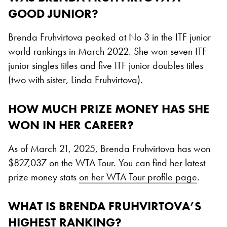
GOOD JUNIOR?
Brenda Fruhvirtova peaked at No 3 in the ITF junior
world rankings in March 2022. She won seven ITF
junior singles titles and five ITF junior doubles titles
(two with sister, Linda Fruhvirtova).
HOW MUCH PRIZE MONEY HAS SHE
WON IN HER CAREER?
As of March 21, 2025, Brenda Fruhvirtova has won
$827,037 on the WTA Tour. You can find her latest
prize money stats
on her WTA Tour profile page
.
WHAT IS BRENDA FRUHVIRTOVA’S
HIGHEST RANKING?