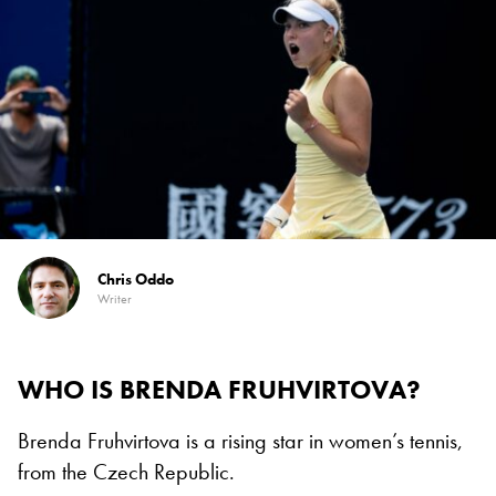
Chris Oddo
Writer
WHO IS BRENDA FRUHVIRTOVA?
Brenda Fruhvirtova is a rising star in women’s tennis,
from the Czech Republic.