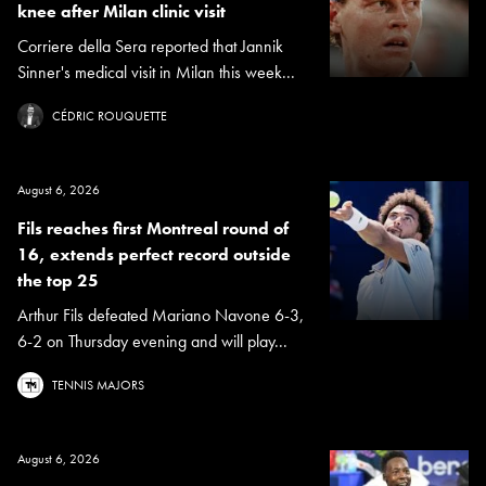
knee after Milan clinic visit
Corriere della Sera reported that Jannik
Sinner's medical visit in Milan this week...
CÉDRIC ROUQUETTE
August 6, 2026
Fils reaches first Montreal round of
16, extends perfect record outside
the top 25
Arthur Fils defeated Mariano Navone 6-3,
6-2 on Thursday evening and will play...
TENNIS MAJORS
August 6, 2026