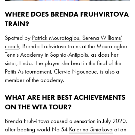
WHERE DOES BRENDA FRUHVIRTOVA
TRAIN?
Spotted by
Patrick Mouratoglou, Serena Williams’
coach
, Brenda Fruhvirtova trains at the Mouratoglou
Tennis Academy in Sophia-Antipolis, as does her
sister, Linda. The player she beat in the final of the
Petits As tournament, Clervie Ngounoue, is also a
member of the academy.
WHAT ARE HER BEST ACHIEVEMENTS
ON THE WTA TOUR?
Brenda Fruhvirtova caused a sensation in July 2020,
after beating world No 54
Katerina Siniakova
at an