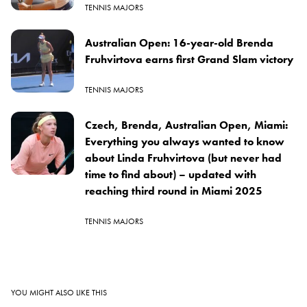
TENNIS MAJORS
Australian Open: 16-year-old Brenda
Fruhvirtova earns first Grand Slam victory
TENNIS MAJORS
Czech, Brenda, Australian Open, Miami:
Everything you always wanted to know
about Linda Fruhvirtova (but never had
time to find about) – updated with
reaching third round in Miami 2025
TENNIS MAJORS
YOU MIGHT ALSO LIKE THIS