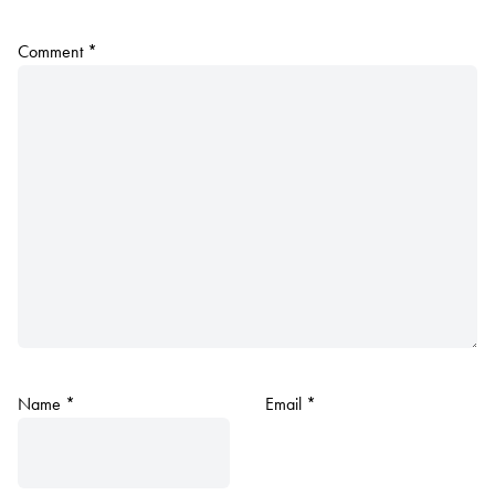
Comment
*
Name
*
Email
*