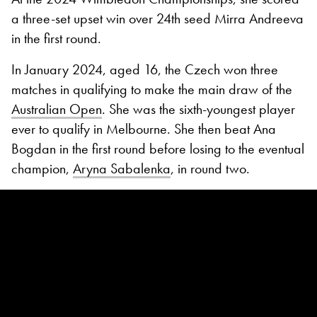
a three-set upset win over 24th seed Mirra Andreeva
in the first round.
In January 2024, aged 16, the Czech won three
matches in qualifying to make the main draw of the
Australian Open
. She was the sixth-youngest player
ever to qualify in Melbourne. She then beat Ana
Bogdan in the first round before losing to the eventual
champion,
Aryna Sabalenka
, in round two.