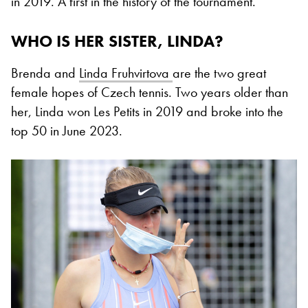
in 2019. A first in the history of the tournament.
WHO IS HER SISTER, LINDA?
Brenda and
Linda Fruhvirtova
are the two great
female hopes of Czech tennis. Two years older than
her, Linda won Les Petits in 2019 and broke into the
top 50 in June 2023.