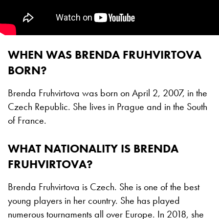
WHEN WAS BRENDA FRUHVIRTOVA
BORN?
Brenda Fruhvirtova was born on April 2, 2007, in the
Czech Republic. She lives in Prague and in the South
of France.
WHAT NATIONALITY IS BRENDA
FRUHVIRTOVA?
Brenda Fruhvirtova is Czech. She is one of the best
young players in her country. She has played
numerous tournaments all over Europe. In 2018, she