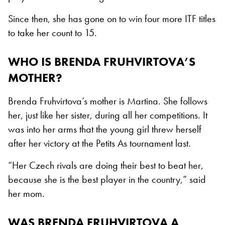
Since then, she has gone on to win four more ITF titles
to take her count to 15.
WHO IS BRENDA FRUHVIRTOVA’S
MOTHER?
Brenda Fruhvirtova’s mother is Martina. She follows
her, just like her sister, during all her competitions. It
was into her arms that the young girl threw herself
after her victory at the Petits As tournament last.
“Her Czech rivals are doing their best to beat her,
because she is the best player in the country,” said
her mom.
WAS BRENDA FRUHVIRTOVA A