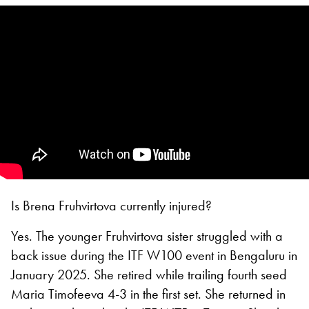
Is Brena Fruhvirtova currently injured?
Yes. The younger Fruhvirtova sister struggled with a
back issue during the ITF W100 event in Bengaluru in
January 2025. She retired while trailing fourth seed
Maria Timofeeva 4-3 in the first set. She returned in