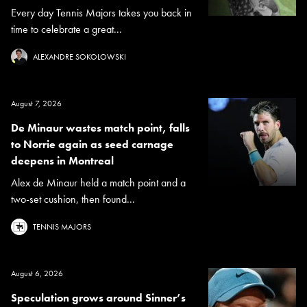
Every day Tennis Majors takes you back in
time to celebrate a great...
ALEXANDRE SOKOLOWSKI
August 7, 2026
De Minaur wastes match point, falls
to Norrie again as seed carnage
deepens in Montreal
Alex de Minaur held a match point and a
two-set cushion, then found...
TENNIS MAJORS
August 6, 2026
Speculation grows around Sinner’s