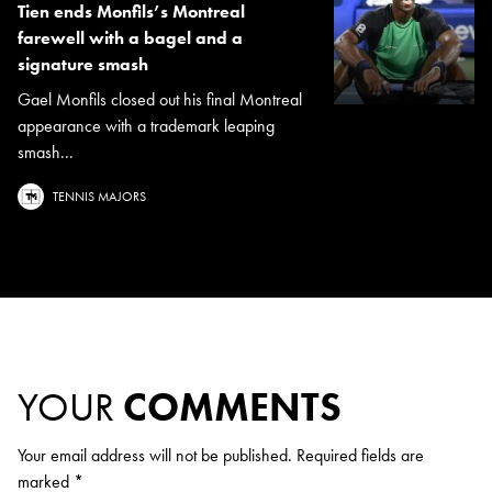
Tien ends Monfils’s Montreal
farewell with a bagel and a
signature smash
Gael Monfils closed out his final Montreal
appearance with a trademark leaping
smash...
TENNIS MAJORS
YOUR
COMMENTS
Your email address will not be published.
Required fields are
marked
*