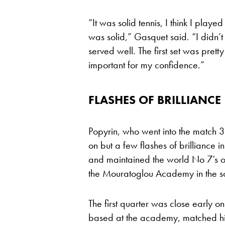
“It was solid tennis, I think I playe
was solid,” Gasquet said. “I didn’t 
served well. The first set was prett
important for my confidence.”
FLASHES OF BRILLIANCE
Popyrin, who went into the match 3-
on but a few flashes of brilliance 
and maintained the world No 7’s out
the Mouratoglou Academy in the so
The first quarter was close early 
based at the academy, matched him