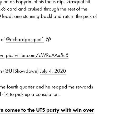
on as Popyrin let his focus dip, Gasquet hit
x3 card and cruised through the rest of the
0 lead, one stunning backhand return the pick of
 of
@richardgasquet1
😵
wn
pic.twitter.com/cWRoAAe5u5
own (@UTShowdown)
July 4, 2020
n the fourth quarter and he reaped the rewards
21-14 to pick up a consolation.
n comes to the UTS party with win over