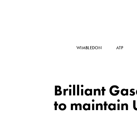
WIMBLEDON
ATP
Brilliant Ga
to maintain 