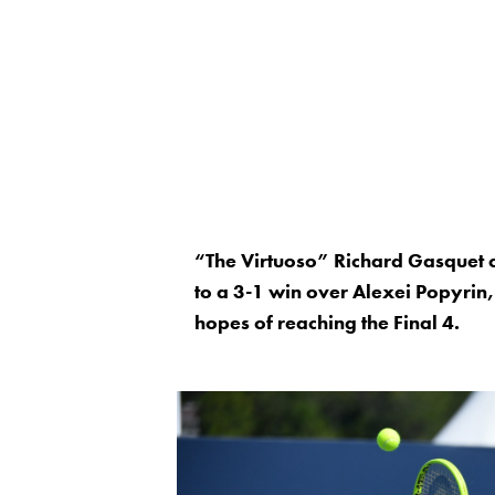
“The Virtuoso” Richard Gasquet co
to a 3-1 win over Alexei Popyrin,
hopes of reaching the Final 4.