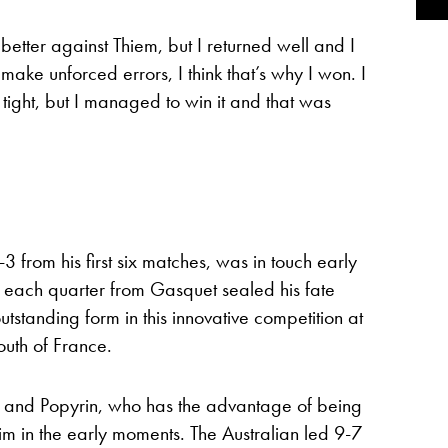
d better against Thiem, but I returned well and I
make unforced errors, I think that’s why I won. I
y tight, but I managed to win it and that was
3 from his first six matches, was in touch early
in each quarter from Gasquet sealed his fate
standing form in this innovative competition at
uth of France.
on and Popyrin, who has the advantage of being
 in the early moments. The Australian led 9-7