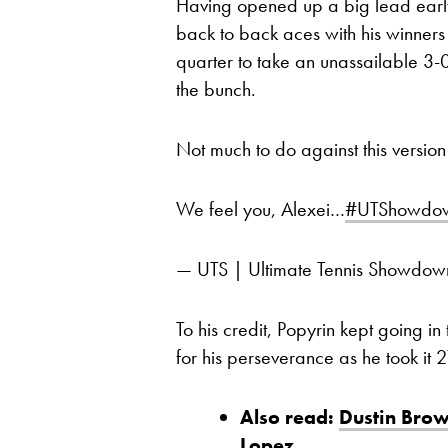
Having opened up a big lead early 
back to back aces with his winners 
quarter to take an unassailable 3-
the bunch.
Not much to do against this version
We feel you, Alexei…
#UTShowdo
— UTS | Ultimate Tennis Showd
To his credit, Popyrin kept going i
for his perseverance as he took it 
Also read:
Dustin Brow
Lopez