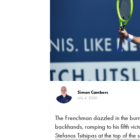
Simon Cambers
July 4, 2020
The Frenchman dazzled in the burn
backhands, romping to his fifth vic
Stefanos Tsitsipas at the top of the 