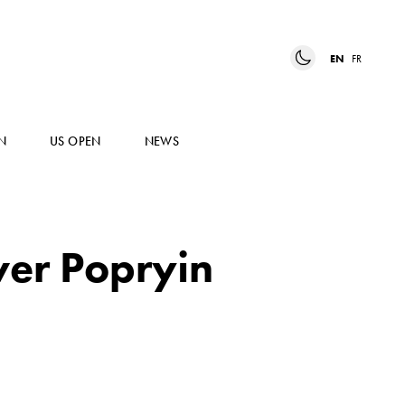
EN
FR
N
US OPEN
NEWS
over Popryin