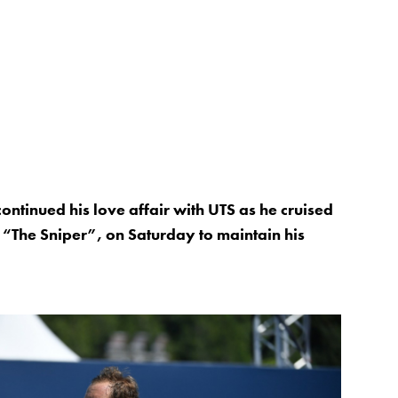
ntinued his love affair with UTS as he cruised
 “The Sniper”, on Saturday to maintain his