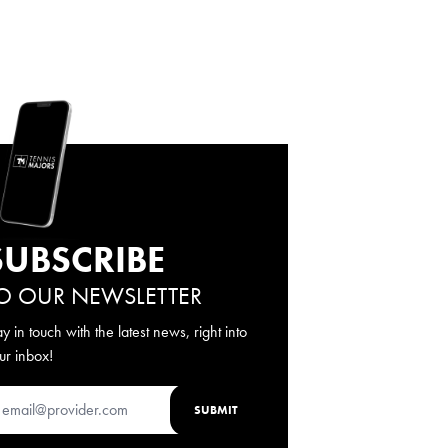
SUBSCRIBE
O OUR NEWSLETTER
ay in touch with the latest news, right into
ur inbox!