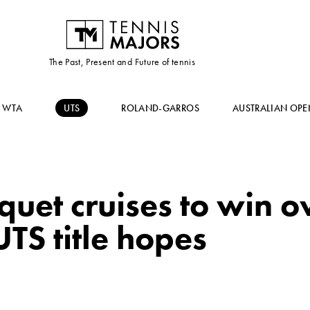
The Past, Present and Future of tennis
WTA
UTS
ROLAND-GARROS
AUSTRALIAN OPE
squet cruises to win 
UTS title hopes