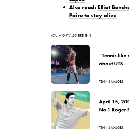
Also read:
Elliot Benc
Paire to stay alive
YOU MIGHT ALSO LIKE THIS
“Tennis like
about UTS –
TENNIS MAJORS
April 15, 20
No 1 Roger 
TENNIS MAJORS