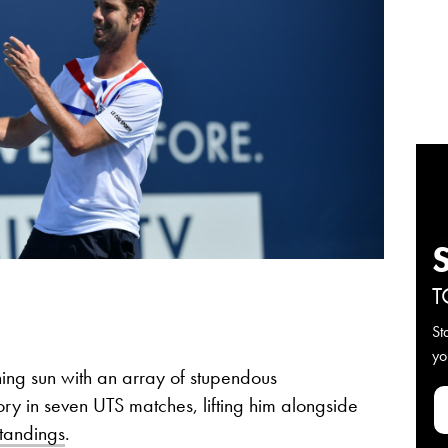
T
St
yo
ing sun with an array of stupendous
tory in seven UTS matches, lifting him alongside
standings
.