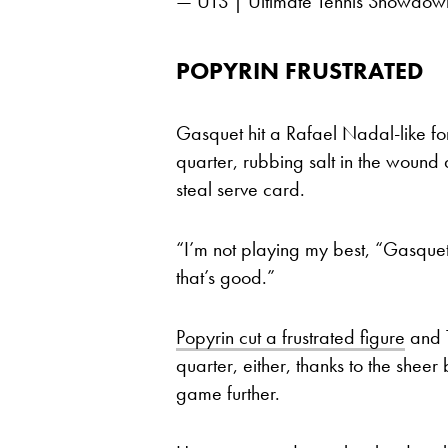
— UTS | Ultimate Tennis Showd
POPYRIN FRUSTRATED
Gasquet hit a Rafael Nadal-like f
quarter, rubbing salt in the wound
steal serve card.
“I’m not playing my best, “Gasquet 
that’s good.”
Popyrin cut a frustrated figure
and T
quarter, either, thanks to the sheer
game further.