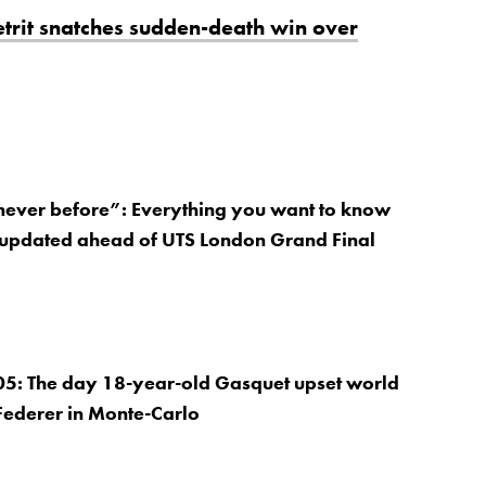
hetrit snatches sudden-death win over
 never before”: Everything you want to know
 updated ahead of UTS London Grand Final
05: The day 18-year-old Gasquet upset world
Federer in Monte-Carlo