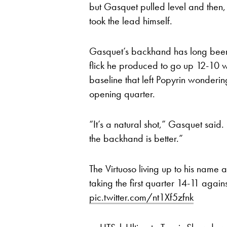
but Gasquet pulled level and then,
took the lead himself.
Gasquet’s backhand has long been o
flick he produced to go up 12-10 wa
baseline that left Popyrin wonderi
opening quarter.
“It’s a natural shot,” Gasquet sai
the backhand is better.”
The Virtuoso living up to his name 
taking the first quarter 14-11 again
pic.twitter.com/nt1Xf5zfnk