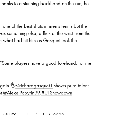
 thanks to a stunning backhand on the run, he
ne of the best shots in men’s tennis but the
s something else, a flick of the wrist from the
ng what had hit him as Gasquet took the
d. “Some players have a good forehand; for me,
again 👌
@richardgasquet1
shows pure talent,
st
@AlexeiPopyrin99
.
#UTShowdown