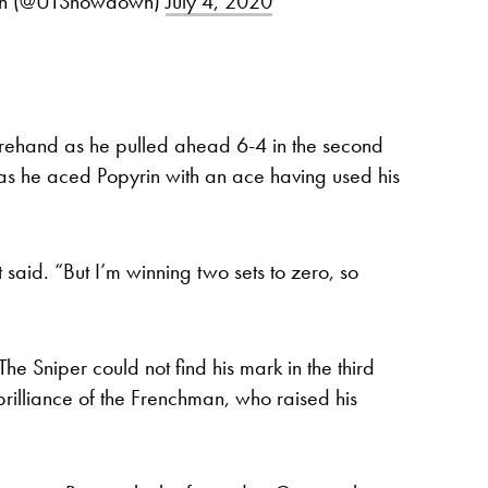
own (@UTShowdown)
July 4, 2020
orehand as he pulled ahead 6-4 in the second
 as he aced Popyrin with an ace having used his
said. “But I’m winning two sets to zero, so
he Sniper could not find his mark in the third
 brilliance of the Frenchman, who raised his