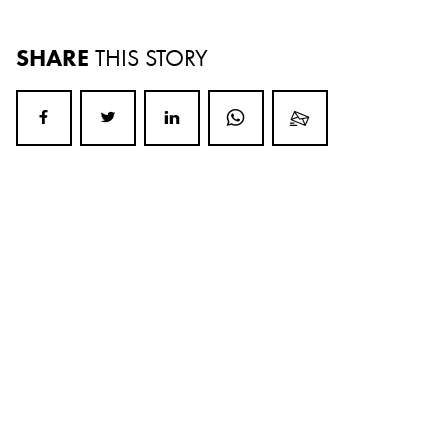
SHARE
THIS STORY