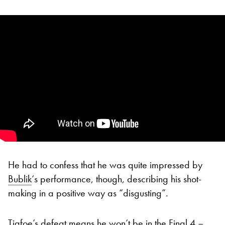
He had to confess that he was quite impressed by
Bublik
‘s performance, though, describing his shot-
making in a positive way as “disgusting”.
Tiafoe’s defeat means he won’t be in the Final 4 –