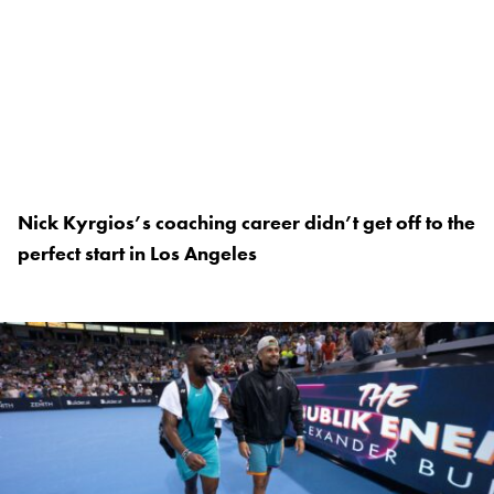
Nick Kyrgios’s coaching career didn’t get off to the
perfect start in Los Angeles