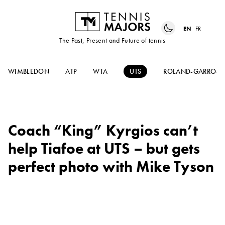
EN
FR
The Past, Present and Future of tennis
WIMBLEDON
ATP
WTA
UTS
ROLAND-GARROS
Coach “King” Kyrgios can’t
help Tiafoe at UTS – but gets
perfect photo with Mike Tyson