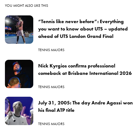
YOU MIGHT ALSO LIKE THIS
“Tennis like never before”: Everything
you want to know about UTS – updated
ahead of UTS London Grand Final
TENNIS MAJORS
Nick Kyrgios confirms professional
comeback at Brisbane International 2026
TENNIS MAJORS
July 31, 2005: The day Andre Agassi won
his final ATP title
TENNIS MAJORS