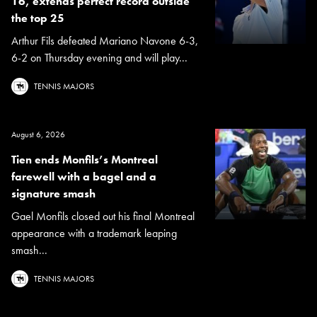
16, extends perfect record outside
the top 25
Arthur Fils defeated Mariano Navone 6-3,
6-2 on Thursday evening and will play...
TENNIS MAJORS
August 6, 2026
Tien ends Monfils’s Montreal
farewell with a bagel and a
signature smash
Gael Monfils closed out his final Montreal
appearance with a trademark leaping
smash...
TENNIS MAJORS