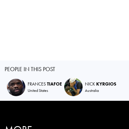
PEOPLE IN THIS POST
FRANCES
TIAFOE
NICK
KYRGIOS
United States
Australia