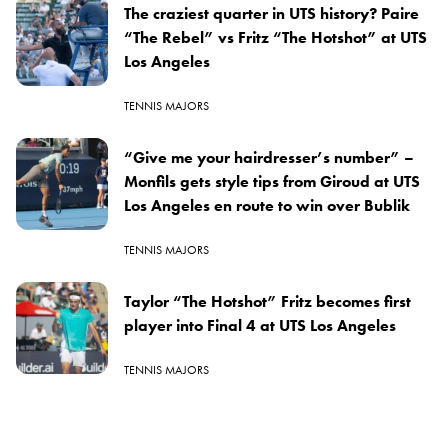
The craziest quarter in UTS history? Paire
“The Rebel” vs Fritz “The Hotshot” at UTS
Los Angeles
TENNIS MAJORS
“Give me your hairdresser’s number” –
Monfils gets style tips from Giroud at UTS
Los Angeles en route to win over Bublik
TENNIS MAJORS
Taylor “The Hotshot” Fritz becomes first
player into Final 4 at UTS Los Angeles
TENNIS MAJORS