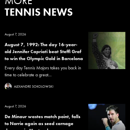
MORE
TENNIS NEWS
August 7, 2026
August 7, 1992: The day 16-year-
old Jennifer Capriati beat Steffi Graf
to win the Olympic Gold in Barcelona
Every day Tennis Majors takes you back in
time to celebrate a great...
ALEXANDRE SOKOLOWSKI
August 7, 2026
De Minaur wastes match point, falls
to Norrie again as seed carnage