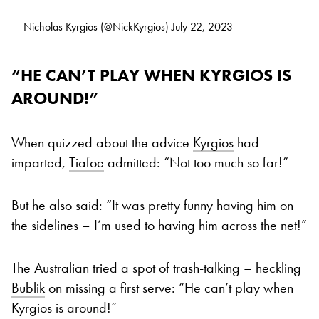
— Nicholas Kyrgios (@NickKyrgios)
July 22, 2023
“HE CAN’T PLAY WHEN KYRGIOS IS
AROUND!”
When quizzed about the advice
Kyrgios
had
imparted,
Tiafoe
admitted: “Not too much so far!”
But he also said: “It was pretty funny having him on
the sidelines – I’m used to having him across the net!”
The Australian tried a spot of trash-talking – heckling
Bublik
on missing a first serve: “He can’t play when
Kyrgios is around!”