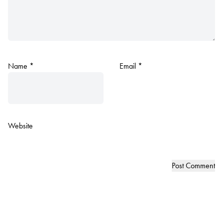
Name
*
Email
*
Website