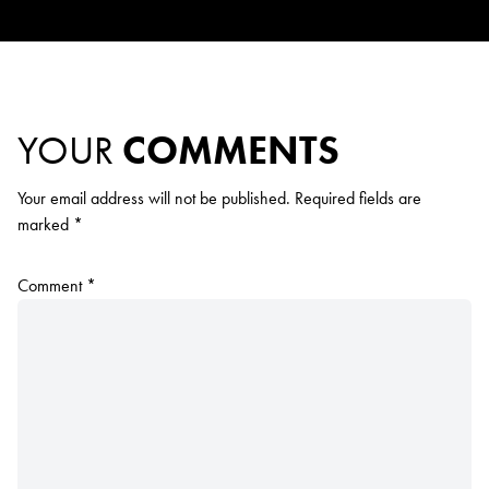
YOUR
COMMENTS
Your email address will not be published.
Required fields are
marked
*
Comment
*