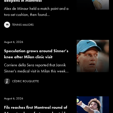
deepens in Montreal
Alex de Minaur held a match point and a
two-set cushion, then found...
TENNIS MAJORS
August 6, 2026
Speculation grows around Sinner’s
knee after Milan clinic visit
Corriere della Sera reported that Jannik
Sinner's medical visit in Milan this week...
CÉDRIC ROUQUETTE
August 6, 2026
Fils reaches first Montreal round of