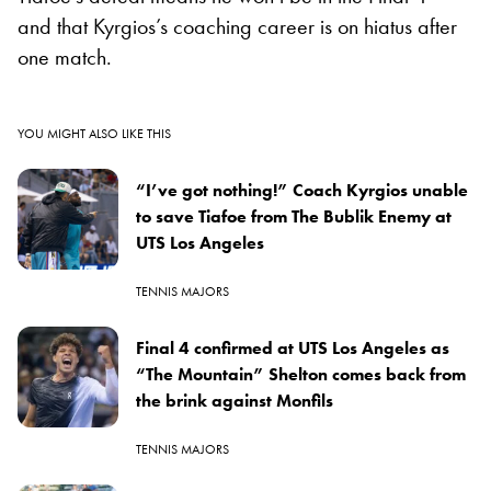
and that Kyrgios’s coaching career is on hiatus after
one match.
YOU MIGHT ALSO LIKE THIS
“I’ve got nothing!” Coach Kyrgios unable
to save Tiafoe from The Bublik Enemy at
UTS Los Angeles
TENNIS MAJORS
Final 4 confirmed at UTS Los Angeles as
“The Mountain” Shelton comes back from
the brink against Monfils
TENNIS MAJORS