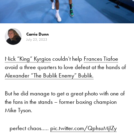
Carrie Dunn
July 23, 2023
Nick “King” Kyrgios
couldn’t help
Frances Tiafoe
avoid a three quarters to love defeat at the hands of
Alexander “The Bublik Enemy” Bublik.
But he did manage to get a great photo with one of
the fans in the stands – former boxing champion
Mike Tyson.
perfect chaos…..
pic.twitter.com/QphsuMjIZy