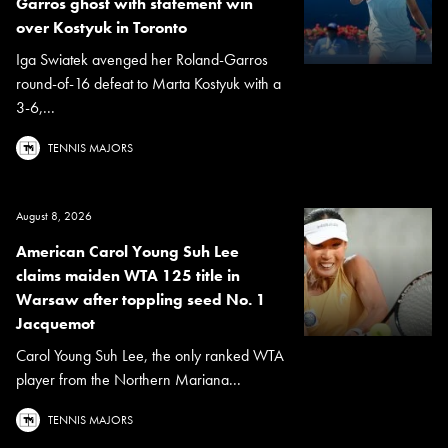
Garros ghost with statement win
over Kostyuk in Toronto
Iga Swiatek avenged her Roland-Garros
round-of-16 defeat to Marta Kostyuk with a
3-6,...
TENNIS MAJORS
August 8, 2026
American Carol Young Suh Lee
claims maiden WTA 125 title in
Warsaw after toppling seed No. 1
Jacquemot
Carol Young Suh Lee, the only ranked WTA
player from the Northern Mariana...
TENNIS MAJORS