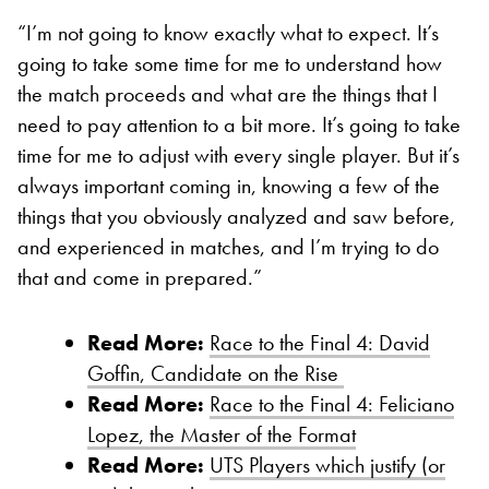
“I’m not going to know exactly what to expect. It’s
going to take some time for me to understand how
the match proceeds and what are the things that I
need to pay attention to a bit more. It’s going to take
time for me to adjust with every single player. But it’s
always important coming in, knowing a few of the
things that you obviously analyzed and saw before,
and experienced in matches, and I’m trying to do
that and come in prepared.”
Read More:
Race to the Final 4: David
Goffin, Candidate on the Rise
Read More:
Race to the Final 4: Feliciano
Lopez, the Master of the Format
Read More:
UTS Players which justify (or