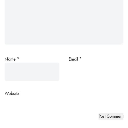
Name
*
Email
*
Website