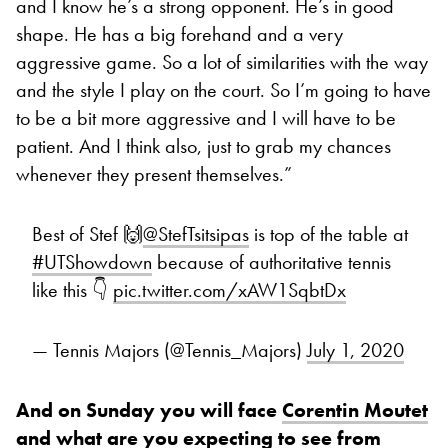
and I know he’s a strong opponent. He’s in good
shape. He has a big forehand and a very
aggressive game. So a lot of similarities with the way
and the style I play on the court. So I’m going to have
to be a bit more aggressive and I will have to be
patient. And I think also, just to grab my chances
whenever they present themselves.”
Best of Stef 🙌
@StefTsitsipas
is top of the table at
#UTShowdown
because of authoritative tennis
like this 👇
pic.twitter.com/xAW1SqbtDx
— Tennis Majors (@Tennis_Majors)
July 1, 2020
And on Sunday you will face
Corentin Moutet
and what are you expecting to see from