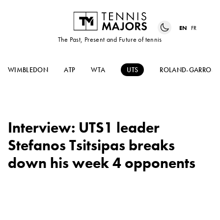
EN
FR
The Past, Present and Future of tennis
WIMBLEDON
ATP
WTA
UTS
ROLAND-GARROS
Interview: UTS1 leader
Stefanos Tsitsipas breaks
down his week 4 opponents