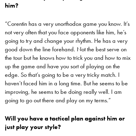
him?
“Corentin has a very unorthodox game you know. It’s
not very often that you face opponents like him, he’s
going to try and change your rhythm. He has a very
good down the line forehand. Not the best serve on
the tour but he knows how to trick you and how to mix
up the game and have you sort of playing on the
edge. So that’s going to be a very tricky match. I
haven’t faced him in a long time. But he seems to be
improving, he seems to be doing really well. I am
going to go out there and play on my terms.”
Will you have a tactical plan against him or
just play your style?