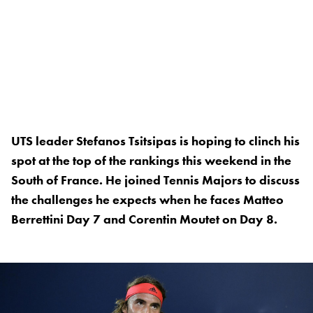
UTS leader Stefanos Tsitsipas is hoping to clinch his
spot at the top of the rankings this weekend in the
South of France. He joined Tennis Majors to discuss
the challenges he expects when he faces Matteo
Berrettini Day 7 and Corentin Moutet on Day 8.