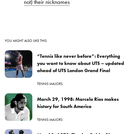
not) their nicknames
YOU MIGHT ALSO LIKE THIS
“Tennis like never before”: Everything
you want to know about UTS – updated
ahead of UTS London Grand Final
TENNIS MAJORS
March 29, 1998: Marcelo Rios makes
history for South America
TENNIS MAJORS