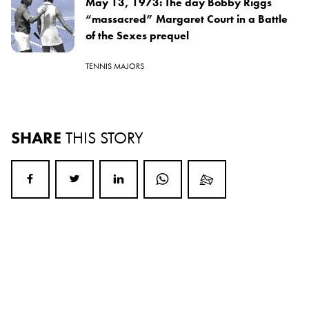
May 13, 1973: The day Bobby Riggs
“massacred” Margaret Court in a Battle
of the Sexes prequel
TENNIS MAJORS
SHARE
THIS STORY