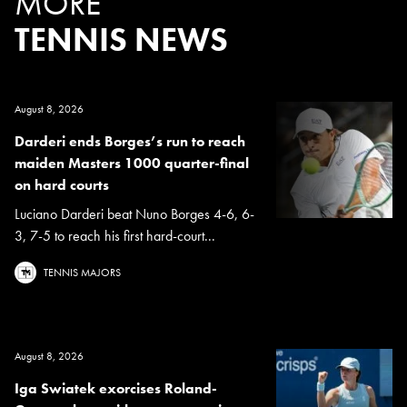
MORE
TENNIS NEWS
August 8, 2026
Darderi ends Borges’s run to reach
maiden Masters 1000 quarter-final
on hard courts
Luciano Darderi beat Nuno Borges 4-6, 6-
3, 7-5 to reach his first hard-court...
TENNIS MAJORS
August 8, 2026
Iga Swiatek exorcises Roland-