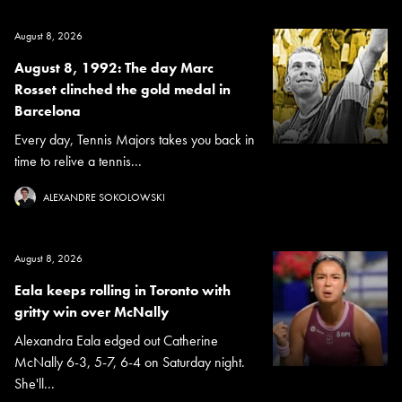
August 8, 2026
August 8, 1992: The day Marc
Rosset clinched the gold medal in
Barcelona
Every day, Tennis Majors takes you back in
time to relive a tennis...
ALEXANDRE SOKOLOWSKI
August 8, 2026
Eala keeps rolling in Toronto with
gritty win over McNally
Alexandra Eala edged out Catherine
McNally 6-3, 5-7, 6-4 on Saturday night.
She'll...