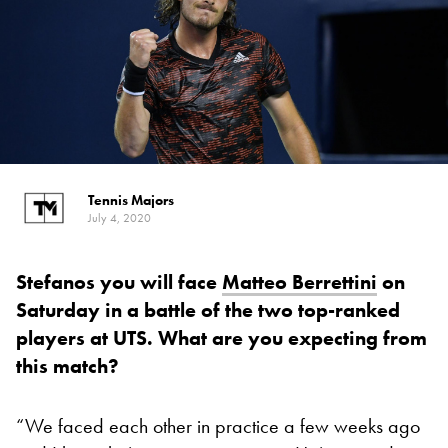
Tennis Majors
July 4, 2020
Stefanos you will face
Matteo Berrettini
on
Saturday in a battle of the two top-ranked
players at UTS. What are you expecting from
this match?
“We faced each other in practice a few weeks ago