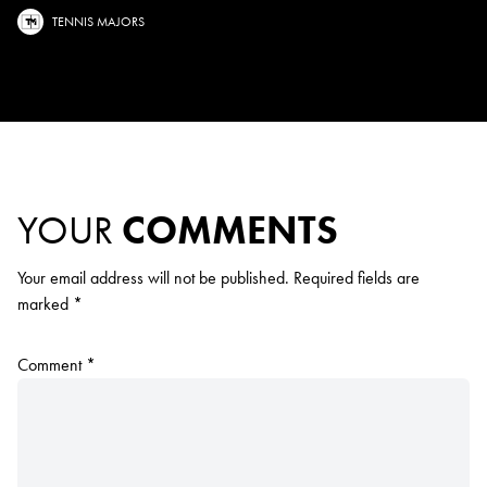
TENNIS MAJORS
YOUR
COMMENTS
Your email address will not be published.
Required fields are
marked
*
Comment
*