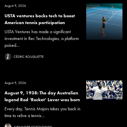
August 9, 2026
USTA ventures backs tech to boost
American tennis participation
USTA Ventures has made a significant
investment in Rec Technologies, a platform
poised...
CÉDRIC ROUQUETTE
August 9, 2026
August 9, 1938: The day Australian
legend Rod ‘Rocket’ Laver was born
Every day, Tennis Majors takes you back in
time to relive a tennis...