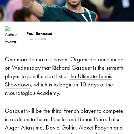
Paul Bonnaud
June 3, 2020
One more to make it seven. Organisers announced
on Wednesday that Richard Gasquet is the seventh
player to join the start list of
the Ultimate Tennis
Showdown
, which is to begin in 10 days at the
Mouratoglou Academy.
Gasquet will be the third French player to compete,
in addition to Lucas Pouille and Benoît Paire. Félix
Auger-Aliassime, David Goffin, Alexei Popyrin and