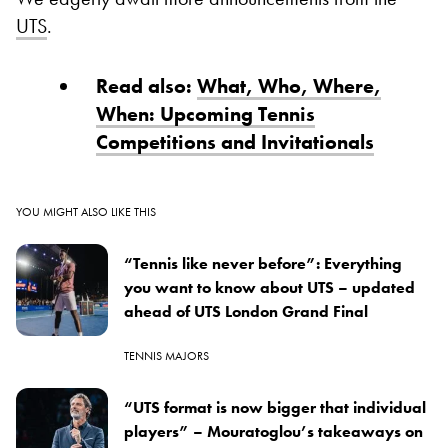
UTS
.
Read also:
What, Who, Where,
When: Upcoming Tennis
Competitions and Invitationals
YOU MIGHT ALSO LIKE THIS
“Tennis like never before”: Everything
you want to know about UTS – updated
ahead of UTS London Grand Final
TENNIS MAJORS
“UTS format is now bigger that individual
players” – Mouratoglou’s takeaways on