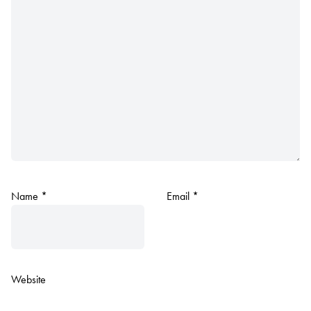
Name
*
Email
*
Website