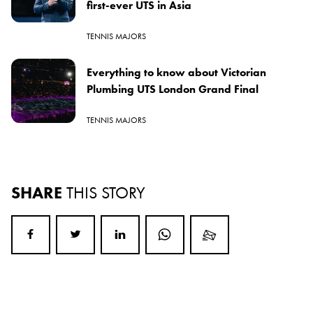
first-ever UTS in Asia
TENNIS MAJORS
Everything to know about Victorian
Plumbing UTS London Grand Final
TENNIS MAJORS
SHARE
THIS STORY