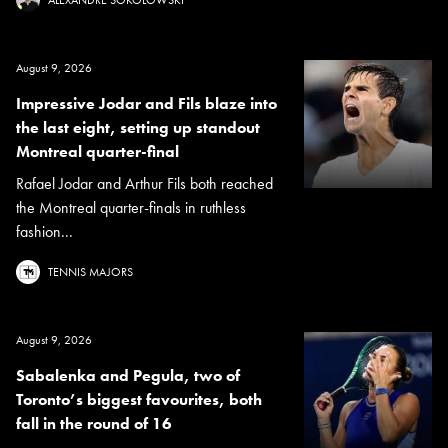
ALEXANDRE SOKOLOWSKI
August 9, 2026
Impressive Jodar and Fils blaze into
the last eight, setting up standout
Montreal quarter-final
Rafael Jodar and Arthur Fils both reached
the Montreal quarter-finals in ruthless
fashion...
TENNIS MAJORS
August 9, 2026
Sabalenka and Pegula, two of
Toronto’s biggest favourites, both
fall in the round of 16