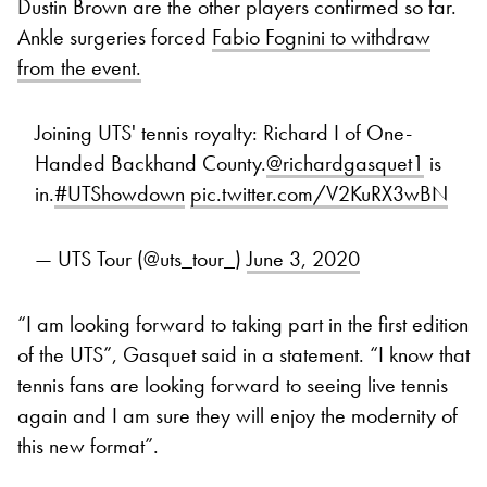
Dustin Brown are the other players confirmed so far.
Ankle surgeries forced
Fabio Fognini to withdraw
from the event.
Joining UTS' tennis royalty: Richard I of One-
Handed Backhand County.
@richardgasquet1
is
in.
#UTShowdown
pic.twitter.com/V2KuRX3wBN
— UTS Tour (@uts_tour_)
June 3, 2020
“I am looking forward to taking part in the first edition
of the UTS”, Gasquet said in a statement. “I know that
tennis fans are looking forward to seeing live tennis
again and I am sure they will enjoy the modernity of
this new format”.