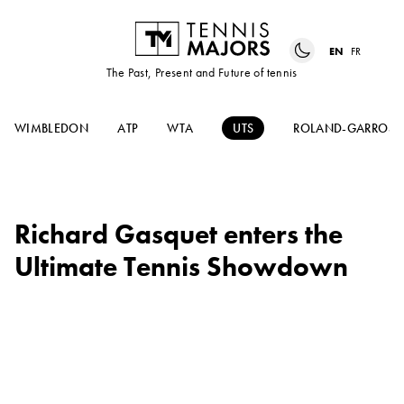
EN
FR
The Past, Present and Future of tennis
WIMBLEDON
ATP
WTA
UTS
ROLAND-GARROS
Richard Gasquet enters the
Ultimate Tennis Showdown