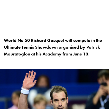
World No 50 Richard Gasquet will compete in the
Ultimate Tennis Showdown organised by Patrick
Mouratoglou at his Academy from June 13.