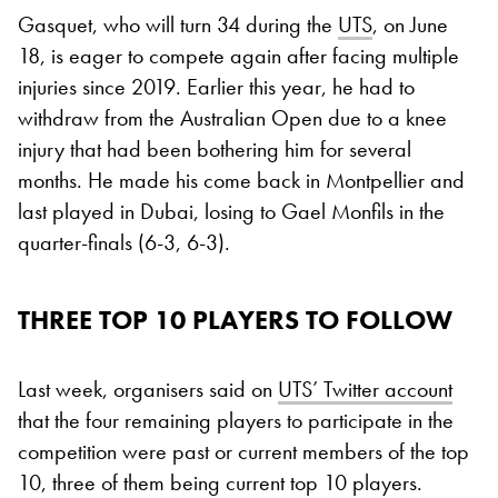
Gasquet, who will turn 34 during the
UTS
, on June
18, is eager to compete again after facing multiple
injuries since 2019. Earlier this year, he had to
withdraw from the Australian Open due to a knee
injury that had been bothering him for several
months. He made his come back in Montpellier and
last played in Dubai, losing to Gael Monfils in the
quarter-finals (6-3, 6-3).
THREE TOP 10 PLAYERS TO FOLLOW
Last week, organisers said on
UTS’ Twitter account
that the four remaining players to participate in the
competition were past or current members of the top
10, three of them being current top 10 players.