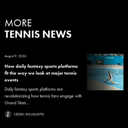
MORE
TENNIS NEWS
August 9, 2026
How daily fantasy sports platforms
fit the way we look at major tennis
events
Daily fantasy sports platforms are
revolutionizing how tennis fans engage with
Grand Slam...
CÉDRIC ROUQUETTE