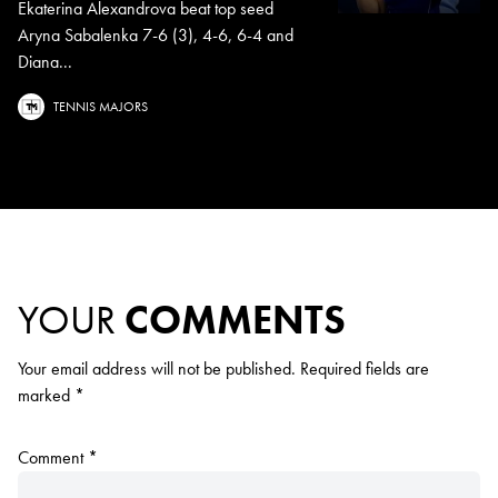
Ekaterina Alexandrova beat top seed
Aryna Sabalenka 7-6 (3), 4-6, 6-4 and
Diana...
TENNIS MAJORS
YOUR
COMMENTS
Your email address will not be published.
Required fields are
marked
*
Comment
*