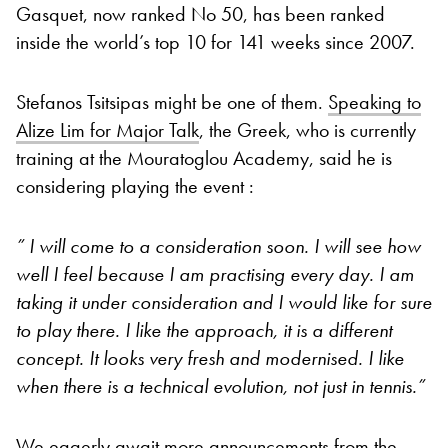
Gasquet, now ranked No 50, has been ranked
inside the world’s top 10 for 141 weeks since 2007.
Stefanos Tsitsipas might be one of them.
Speaking to
Alize Lim for Major Talk
, the Greek, who is currently
training at the Mouratoglou Academy, said he is
considering playing the event :
” I will come to a consideration soon. I will see how
well I feel because I am practising every day. I am
taking it under consideration and I would like for sure
to play there. I like the approach, it is a different
concept. It looks very fresh and modernised. I like
when there is a technical evolution, not just in tennis.”
We eagerly await more announcements from the