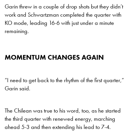
Garin threw in a couple of drop shots but they didn’t
work and Schwartzman completed the quarter with
KO mode, leading 16-6 with just under a minute
remaining.
MOMENTUM CHANGES AGAIN
“I need to get back to the rhythm of the first quarter,”
Garin said.
The Chilean was true to his word, too, as he started
the third quarter with renewed energy, marching
ahead 5-3 and then extending his lead to 7-4.