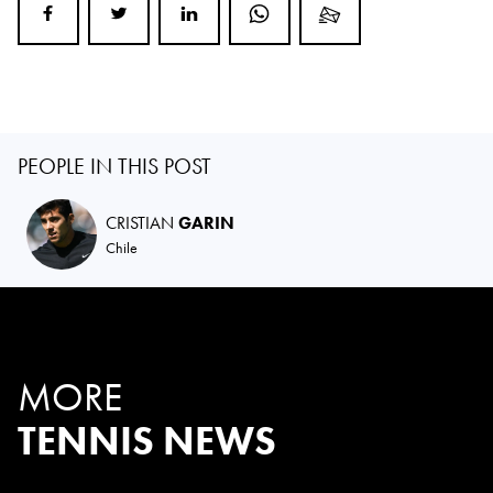
PEOPLE IN THIS POST
CRISTIAN
GARIN
Chile
MORE
TENNIS NEWS