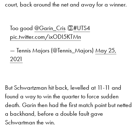
court, back around the net and away for a winner.
Too good
@Garin_Cris
👏
#UTS4
pic.twitter.com/ixODI5KTMn
— Tennis Majors (@Tennis_Majors)
May 25,
2021
But Schwartzman hit back, levelled at 11-11 and
found a way to win the quarter to force sudden
death. Garin then had the first match point but netted
a backhand, before a double fault gave
Schwartman the win.