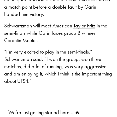
a match point before a double fault by Garin
handed him victory.
Schwartzman will meet American
Taylor Fritz
in the
semi-finals while Garin faces group B winner
Corentin Moutet.
“I’m very excited to play in the semi-finals,”
Schwartzman said. “I won the group, won three
matches, did a lot of running, was very aggressive
and am enjoying it, which I think is the important thing
about UTS4.”
We’re just getting started here… 🔥