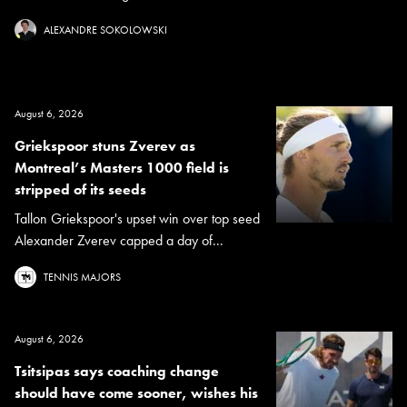
ALEXANDRE SOKOLOWSKI
August 6, 2026
Griekspoor stuns Zverev as
Montreal’s Masters 1000 field is
stripped of its seeds
Tallon Griekspoor's upset win over top seed
Alexander Zverev capped a day of...
TENNIS MAJORS
August 6, 2026
Tsitsipas says coaching change
should have come sooner, wishes his