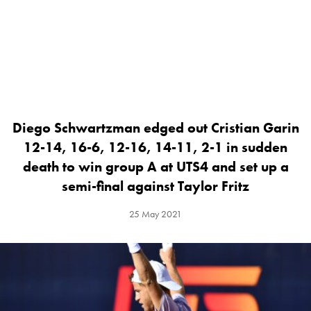
Diego Schwartzman edged out Cristian Garin
12-14, 16-6, 12-16, 14-11, 2-1 in sudden
death to win group A at UTS4 and set up a
semi-final against Taylor Fritz
25 May 2021