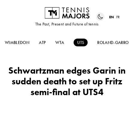
EN
FR
The Past, Present and Future of tennis
WIMBLEDON
ATP
WTA
UTS
ROLAND-GARROS
Schwartzman edges Garin in
sudden death to set up Fritz
semi-final at UTS4