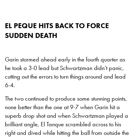
EL PEQUE HITS BACK TO FORCE
SUDDEN DEATH
Garin stormed ahead early in the fourth quarter as
he took a 3-0 lead but Schwartzman didn’t panic,
cutting out the errors to turn things around and lead
6-4.
The two continued to produce some stunning points,
none better than the one at 9-7 when Garin hit a
superb drop shot and when Schwartzman played a
brilliant angle, El Tanque scrambled across to his
right and dived while hitting the ball from outside the