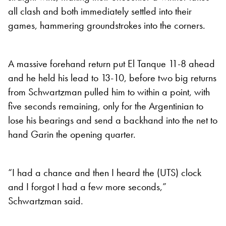
all clash and both immediately settled into their
games, hammering groundstrokes into the corners.
A massive forehand return put El Tanque 11-8 ahead
and he held his lead to 13-10, before two big returns
from Schwartzman pulled him to within a point, with
five seconds remaining, only for the Argentinian to
lose his bearings and send a backhand into the net to
hand Garin the opening quarter.
“I had a chance and then I heard the (UTS) clock
and I forgot I had a few more seconds,”
Schwartzman said.