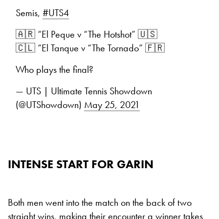
Semis,
#UTS4
🇦🇷 “El Peque v “The Hotshot” 🇺🇸
🇨🇱 “El Tanque v “The Tornado” 🇫🇷
Who plays the final?
— UTS | Ultimate Tennis Showdown
(@UTShowdown)
May 25, 2021
INTENSE START FOR GARIN
Both men went into the match on the back of two
straight wins, making their encounter a winner takes