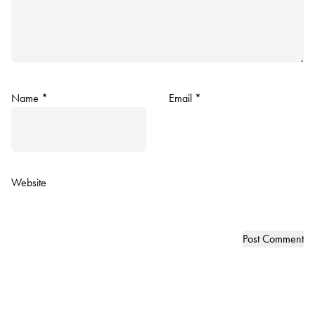
Name
*
Email
*
Website