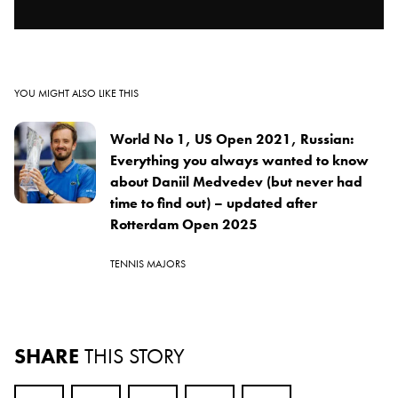
YOU MIGHT ALSO LIKE THIS
World No 1, US Open 2021, Russian:
Everything you always wanted to know
about Daniil Medvedev (but never had
time to find out) – updated after
Rotterdam Open 2025
TENNIS MAJORS
SHARE
THIS STORY