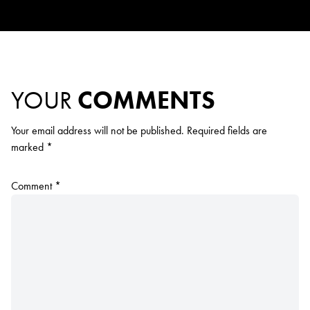
YOUR
COMMENTS
Your email address will not be published.
Required fields are
marked
*
Comment
*