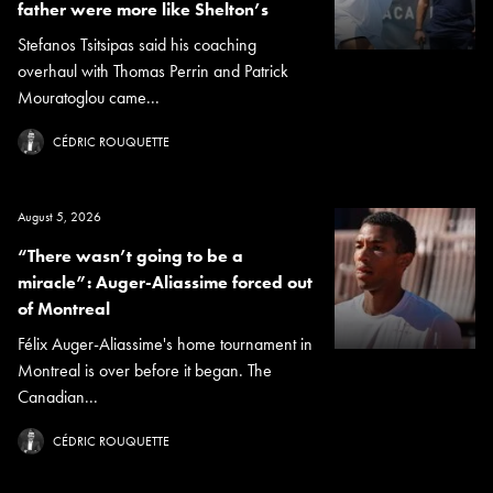
father were more like Shelton’s
Stefanos Tsitsipas said his coaching
overhaul with Thomas Perrin and Patrick
Mouratoglou came...
CÉDRIC ROUQUETTE
August 5, 2026
“There wasn’t going to be a
miracle”: Auger-Aliassime forced out
of Montreal
Félix Auger-Aliassime's home tournament in
Montreal is over before it began. The
Canadian...
CÉDRIC ROUQUETTE