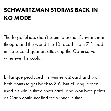
SCHWARTZMAN STORMS BACK IN
KO MODE
The forgetfulness didn’t seem to bother Schwartzman,
though, and the world No 10 raced into a 7-1 lead
in the second quarter, attacking the Garin serve
whenever he could.
El Tanque produced his winner x 2 card and won
both points to get back to 8-6, but El Tanque then
used his win in three shots card, and won both points
as Garin could not find the winner in time.