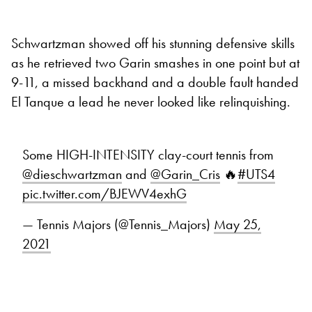
Schwartzman showed off his stunning defensive skills
as he retrieved two Garin smashes in one point but at
9-11, a missed backhand and a double fault handed
El Tanque a lead he never looked like relinquishing.
Some HIGH-INTENSITY clay-court tennis from
@dieschwartzman
and
@Garin_Cris
🔥
#UTS4
pic.twitter.com/BJEWV4exhG
— Tennis Majors (@Tennis_Majors)
May 25,
2021