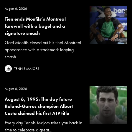
August 6, 2026
Tien ends Monfils’s Montreal
farewell with a bagel and a
signature smash
Gael Monfils closed out his final Montreal
appearance with a trademark leaping
smash...
TENNIS MAJORS
August 6, 2026
August 6, 1995: The day future
Roland-Garros champion Albert
Costa claimed his first ATP title
Every day Tennis Majors takes you back in
time to celebrate a great...