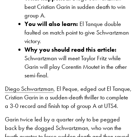
beat Cristian Garin in sudden death to win
group A.
You will also learn:
El Tanque double
faulted on match point to give Schwartzman
victory.
Why you should read this article:
Schwartzman will meet Taylor Fritz while
Garin will play Corentin Moutet in the other
semi-final.
Diego Schwartzman
, El Peque, edged out El Tanque,
Cristian Garin in a sudden-death thriller to complete
a 3-0 record and finish top of group A at UTS4.
Garin twice led by a quarter only to be pegged
back by the dogged Schwartzman, who won the
fourth quarter to force sudden death and then saved