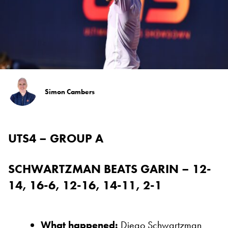
Simon Cambers
UTS4 – GROUP A
SCHWARTZMAN BEATS GARIN – 12-
14, 16-6, 12-16, 14-11, 2-1
What happened:
Diego Schwartzman