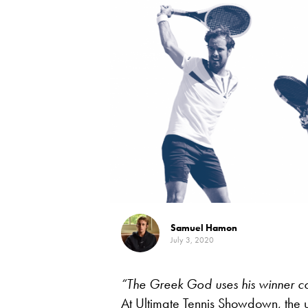
Samuel Hamon
July 3, 2020
“The Greek God uses his winner co
At Ultimate Tennis Showdown, the um