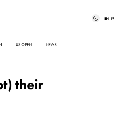
EN
FR
N
US OPEN
NEWS
t) their