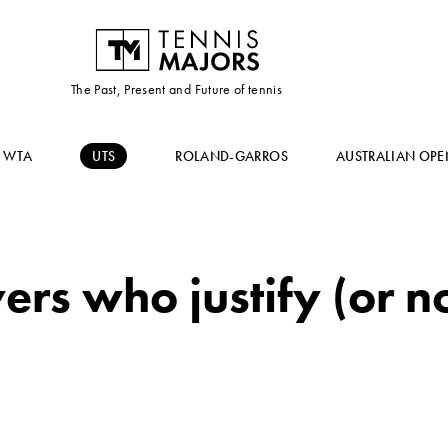
The Past, Present and Future of tennis
WTA
UTS
ROLAND-GARROS
AUSTRALIAN OPE
rs who justify (or no