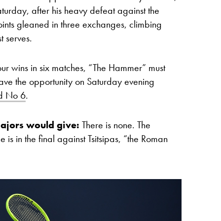
urday, after his heavy defeat against the
s points gleaned in three exchanges, climbing
st serves.
four wins in six matches, “The Hammer” must
l have the opportunity on Saturday evening
ld No 6
.
ajors would give:
There is none.
The
 is in the final against Tsitsipas, “the Roman