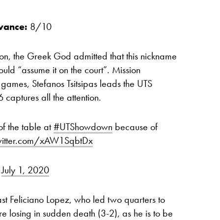
vance:
8/10
ion, the Greek God admitted that this nickname
uld “assume it on the court”. Mission
 games, Stefanos Tsitsipas leads the UTS
 captures all the attention.
of the table at
#UTShowdown
because of
twitter.com/xAW1SqbtDx
)
July 1, 2020
ast Feliciano Lopez, who led two quarters to
e losing in sudden death (3-2), as he is to be