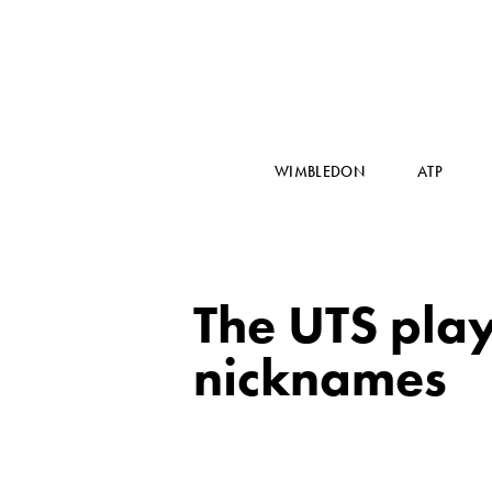
WIMBLEDON
ATP
The UTS playe
nicknames