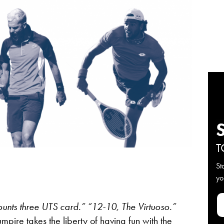
T
St
yo
unts three UTS card.”
“12-10, The Virtuoso.”
pire takes the liberty of having fun with the