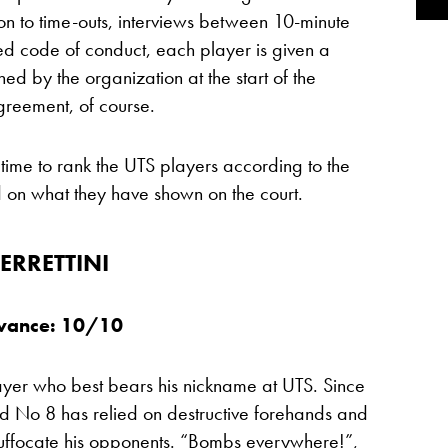
on to time-outs, interviews between 10-minute
ed code of conduct, each player is given a
ned by the organization at the start of the
greement, of course.
 time to rank the UTS players according to the
 on what they have shown on the court.
ERRETTINI
evance: 10/10
layer who best bears his nickname at UTS. Since
rld No 8 has relied on destructive forehands and
o suffocate his opponents. “Bombs everywhere!”,