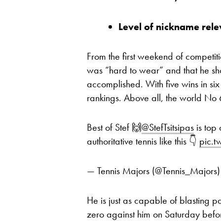
Level of nickname rele
From the first weekend of competit
was “hard to wear” and that he sho
accomplished. With five wins in six
rankings. Above all, the world No 6
Best of Stef 🙌
@StefTsitsipas
is top 
authoritative tennis like this 👇
pic.
— Tennis Majors (@Tennis_Majors
He is just as capable of blasting p
zero against him on Saturday befor