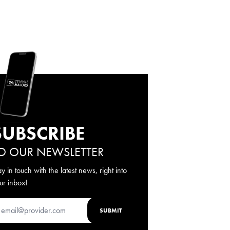
SUBSCRIBE
O OUR NEWSLETTER
ay in touch with the latest news, right into
ur inbox!