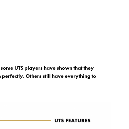
, some UTS players have shown that they
perfectly. Others still have everything to