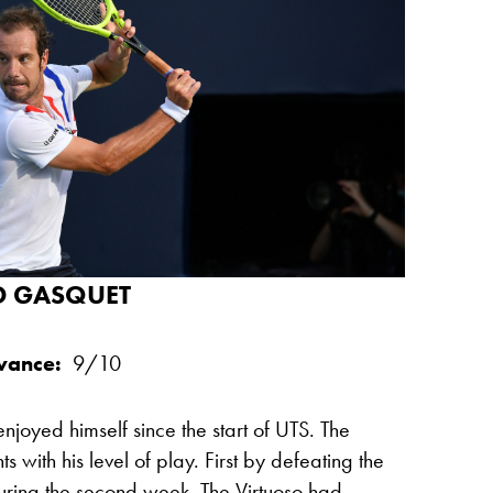
D GASQUET
evance:
9/10
njoyed himself since the start of UTS. The
with his level of play. First by defeating the
ring the second week. The Virtuoso had