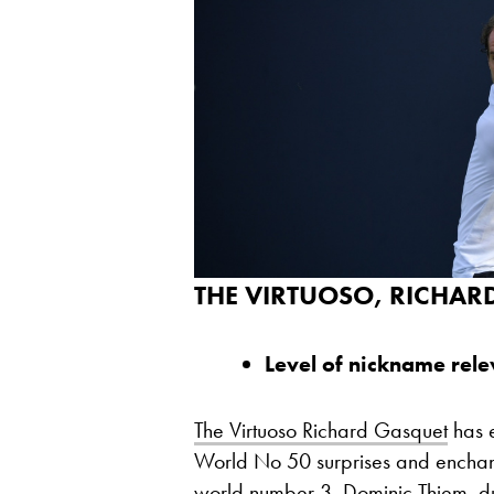
THE VIRTUOSO, RICHAR
Level of nickname rel
The Virtuoso Richard Gasquet
has e
World No 50 surprises and enchants 
world number 3, Dominic Thiem, du