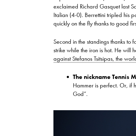
exclaimed Richard Gasquet last Sat
Italian (4-0). Berrettini tripled hi
quickly on the fly thanks to good fir
Second in the standings thanks to 
strike while the iron is hot. He wil
against Stefanos Tsitsipas, the wor
The nickname Tennis M
Hammer is perfect. Or, if he
God”.