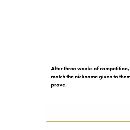
After three weeks of competition
match the nickname given to them 
prove.