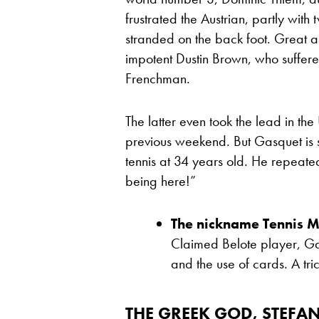
frustrated the Austrian, partly wit
stranded on the back foot. Great a
impotent Dustin Brown, who suffer
Frenchman.
The latter even took the lead in 
previous weekend. But Gasquet is st
tennis at 34 years old. He repeated 
being here!”
The nickname Tennis M
Claimed Belote player, Gas
and the use of cards. A tric
THE GREEK GOD, STEFAN