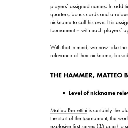
players’ assigned names. In additi
quarters, bonus cards and a relax
nickname to call his own. It is assig
tournament – with each players’ a
With that in mind, we now take the
relevance of their nickname, based
THE HAMMER, MATTEO B
Level of nickname rel
Matteo Berrettini
is certainly the p
the start of the tournament, the wo
explosive first serves (35 aces) t