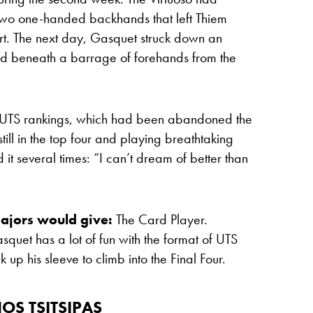
h two one-handed backhands that left Thiem
rt. The next day, Gasquet struck down an
ed beneath a barrage of forehands from the
the UTS rankings, which had been abandoned the
ill in the top four and playing breathtaking
it several times: “I can’t dream of better than
ajors would give:
The Card Player.
quet has a lot of fun with the format of
UTS
k up his sleeve to climb into the Final Four.
OS TSITSIPAS