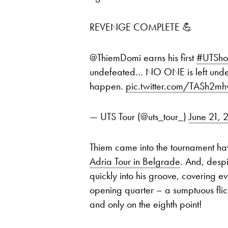
REVENGE COMPLETE 💪
@ThiemDomi earns his first
#UTSh
undefeated… NO ONE is left unde
happen.
pic.twitter.com/TASh2m
— UTS Tour (@uts_tour_)
June 21, 
Thiem came into the tournament ha
Adria Tour in Belgrade
. And, desp
quickly into his groove, covering e
opening quarter – a sumptuous fli
and only on the eighth point!