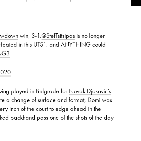
owdown
win, 3-1.
@StefTsitsipas
is no longer
feated in this UTS1, and ANYTHING could
hvG3
2020
ving played in Belgrade for
Novak Djokovic’s
ite a change of surface and format, Domi was
very inch of the court to edge ahead in the
cked backhand pass one of the shots of the day