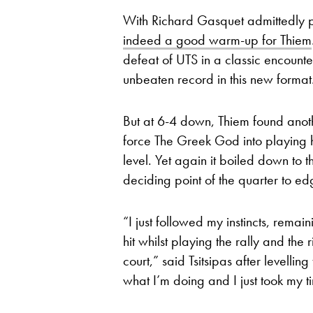
With Richard Gasquet admittedly pl
indeed a good warm-up for Thiem
defeat of UTS in a classic encounte
unbeaten record in this new format
But at 6-4 down, Thiem found anothe
force The Greek God into playing h
level. Yet again it boiled down to t
deciding point of the quarter to ed
“I just followed my instincts, remai
hit whilst playing the rally and the 
court,” said Tsitsipas after levelli
what I’m doing and I just took my t