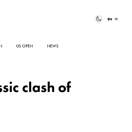
EN
FR
N
US OPEN
NEWS
ssic clash of