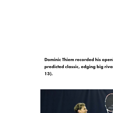
Dominic Thiem recorded his open
predicted classic, edging big riv
13).