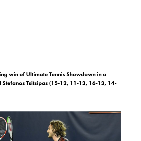
ing win of Ultimate Tennis Showdown in a
al Stefanos Tsitsipas (15-12, 11-13, 16-13, 14-