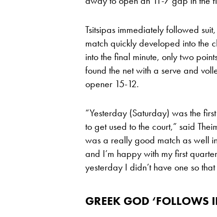
away to open an 11-7 gap in the fi
Tsitsipas immediately followed suit
match quickly developed into the c
into the final minute, only two poin
found the net with a serve and vol
opener 15-12.
“Yesterday (Saturday) was the first
to get used to the court,” said Thei
was a really good match as well in
and I’m happy with my first quarter. 
yesterday I didn’t have one so that
GREEK GOD ‘FOLLOWS IN