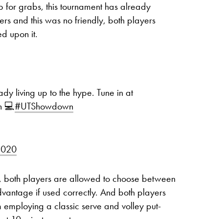
p for grabs, this tournament has already
yers and this was no friendly, both players
ed upon it.
dy living up to the hype. Tune in at
h 💻
#UTShowdown
2020
at, both players are allowed to choose between
dvantage if used correctly. And both players
m employing a classic serve and volley put-