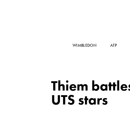
WIMBLEDON
ATP
Thiem battles
UTS stars