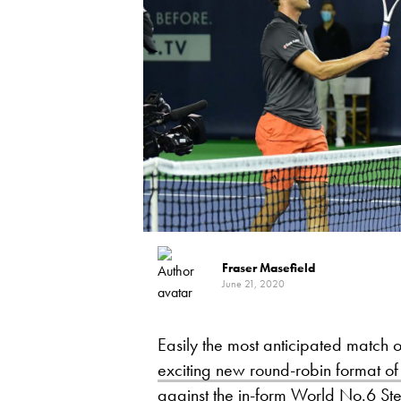
Fraser Masefield
June 21, 2020
Easily the most anticipated match o
exciting new round-robin format of 
against the in-form World No.6 Stef