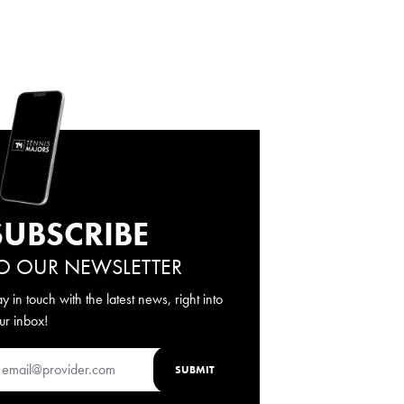
SUBSCRIBE
O OUR NEWSLETTER
ay in touch with the latest news, right into
ur inbox!