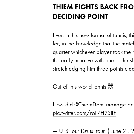
THIEM FIGHTS BACK FR
DECIDING POINT
Even in this new format of tennis, t
for, in the knowledge that the mat
quarter whichever player took the 
the early initiative with one of the s
stretch edging him three points clea
Out-of-this-world tennis 🤯
How did @ThiemDomi manage perfec
pic.twitter.com/roT7H25iIF
— UTS Tour (@uts_tour_)
June 21, 