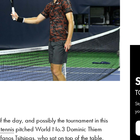
T
St
yo
f the day, and possibly the tournament in this
tennis
pitched World No.3 Dominic Thiem
anos Tsitsipas, who sat on top of the table.