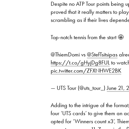
Despite no ATP Tour points being u
proved that it really matters to pla
scrambling as if their lives depend
Top-notch tennis from the start 🤩
@ThiemDomi vs
@StefTsitsipas
alrea
https://t.co/gHyjDg8FUL
to watc
pic.twitter.com/ZFXNHWE2BK
— UTS Tour (@uts_tour_)
June 21, 
Adding to the intrigue of the form
four ‘UTS cards’ to give them an a
opted for ‘Winners count x3’, Thie