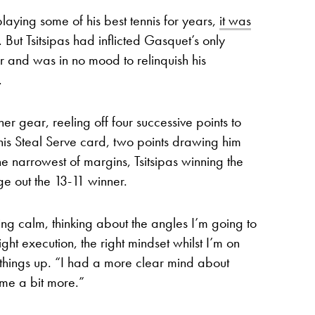
aying some of his best tennis for years,
it was
. But Tsitsipas had inflicted Gasquet’s only
r and was in no mood to relinquish his
.
r gear, reeling off four successive points to
is Steal Serve card, two points drawing him
he narrowest of margins, Tsitsipas winning the
ge out the 13-11 winner.
ning calm, thinking about the angles I’m going to
right execution, the right mindset whilst I’m on
ng things up. “I had a more clear mind about
ime a bit more.”