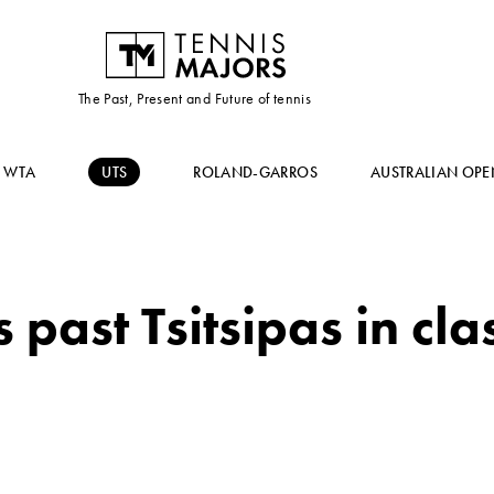
The Past, Present and Future of tennis
WTA
UTS
ROLAND-GARROS
AUSTRALIAN OPE
 past Tsitsipas in cla