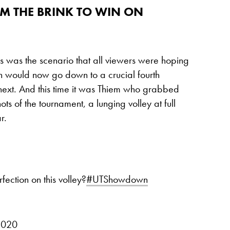
OM THE BRINK TO WIN ON
his was the scenario that all viewers were hoping
ch would now go down to a crucial fourth
next. And this time it was Thiem who grabbed
hots of the tournament, a lunging volley at full
r.
tion on this volley?
#UTShowdown
2020