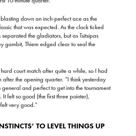
rst 10-minute quarter.
, blasting down an inch-perfect ace as the
lassic that was expected. As the clock ticked
ts separated the gladiators, but as Tsitsipas
ley gambit, Thiem edged clear to seal the
 hard court match after quite a while, so I had
m after the opening quarter. “I think yesterday
 general and perfect to get into the tournament
It felt so good (the first three pointer),
 felt very good.”
STINCTS’ TO LEVEL THINGS UP