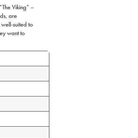
“The Viking” –
ds, are
well-suited to
hey want to