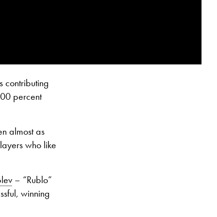
s contributing
 100 percent
en almost as
layers who like
lev
– “Rublo”
ssful, winning