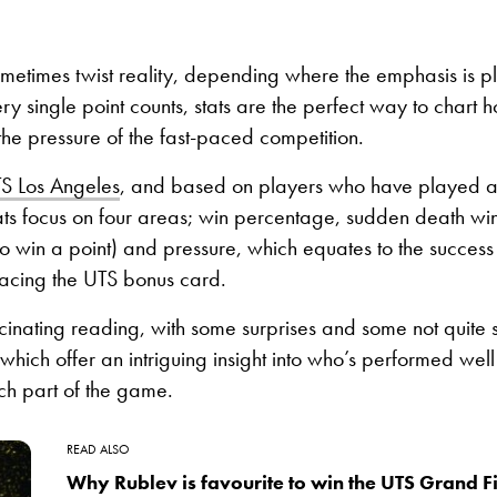
etimes twist reality, depending where the emphasis is pl
ry single point counts, stats are the perfect way to chart 
he pressure of the fast-paced competition.
S Los Angeles
, and based on players who have played at
ats focus on four areas; win percentage, sudden death wins
o win a point) and pressure, which equates to the succes
facing the UTS bonus card.
scinating reading, with some surprises and some not quite s
 which offer an intriguing insight into who’s performed wel
ch part of the game.
READ ALSO
Why Rublev is favourite to win the UTS Grand Fi