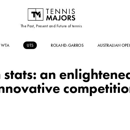
The Past, Present and Future of tennis
WTA
UTS
ROLAND-GARROS
AUSTRALIAN OPE
stats: an enlightened
nnovative competiti