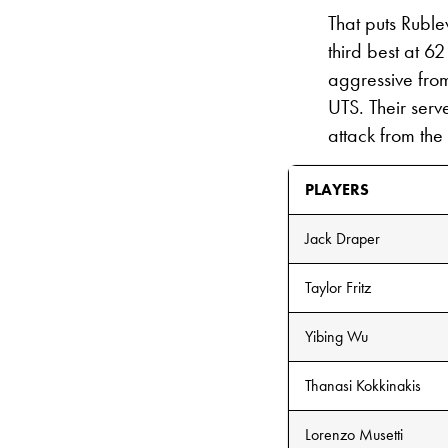
That puts Rublev
third best at 6
aggressive from
UTS. Their serv
attack from the
PLAYERS
Jack Draper
Taylor Fritz
Yibing Wu
Thanasi Kokkinakis
Lorenzo Musetti