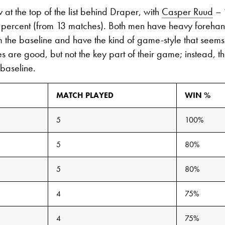
 at the top of the list behind Draper, with
Casper Ruud
– 
2 percent (from 13 matches). Both men have heavy forehan
 the baseline and have the kind of game-style that seems 
es are good, but not the key part of their game; instead, t
 baseline.
MATCH PLAYED
WIN %
5
100%
5
80%
5
80%
4
75%
4
75%