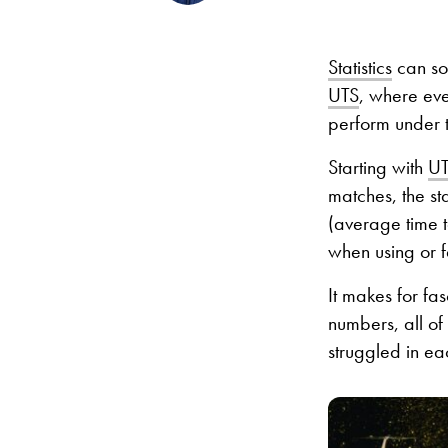
Statistics
can som
UTS
, where eve
perform under t
Starting with
UT
matches, the st
(average time t
when using or 
It makes for fa
numbers, all of
struggled in ea