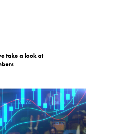
we take a look at
mbers