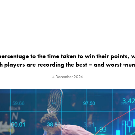
ercentage to the time taken to win their points, 
h players are recording the best – and worst -nu
4 December 2024