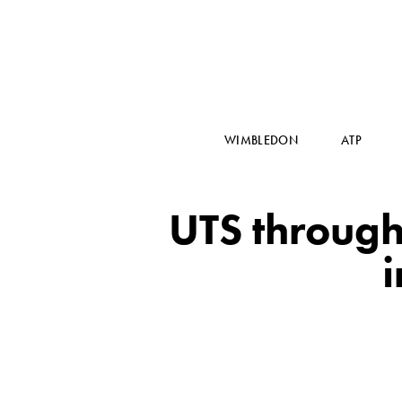
WIMBLEDON
ATP
UTS through 
i