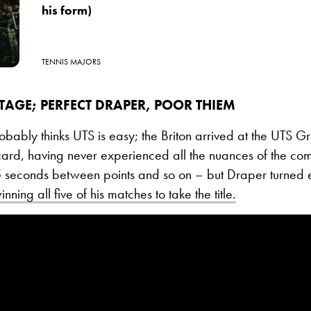
his form)
TENNIS MAJORS
TAGE; PERFECT DRAPER, POOR THIEM
bably thinks UTS is easy; the Briton arrived at the UTS Gr
ard, having never experienced all the nuances of the com
5 seconds between points and so on – but Draper turned 
nning all five of his matches to take the title.