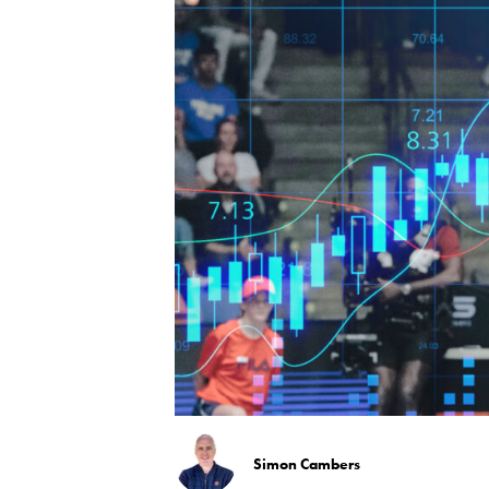
Simon Cambers