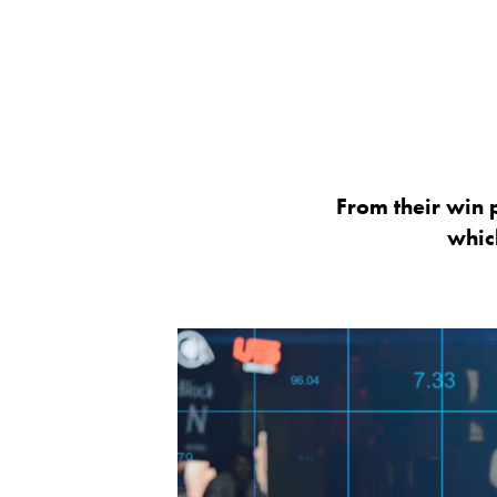
From their win p
whic