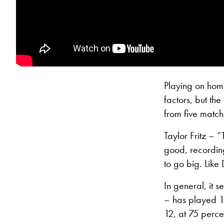
Playing on home
factors, but th
from five match
Taylor Fritz –
good, recording
to go big. Like
In general, it s
– has played 16
12, at 75 perce