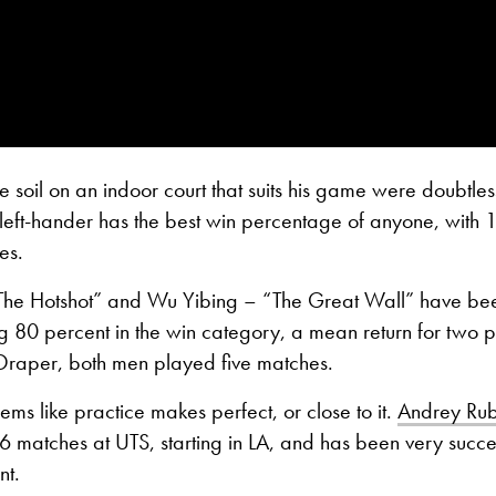
 soil on an indoor court that suits his game were doubtles
e left-hander has the best win percentage of anyone, with
es.
 “The Hotshot” and Wu Yibing – “The Great Wall” have be
 80 percent in the win category, a mean return for two p
 Draper, both men played five matches.
eems like practice makes perfect, or close to it.
Andrey Rub
 matches at UTS, starting in LA, and has been very succe
nt.