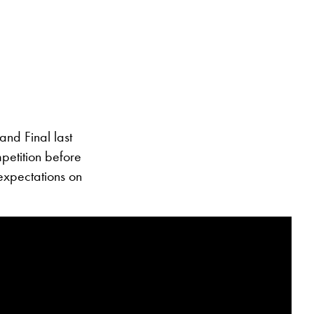
and Final last
petition before
expectations on