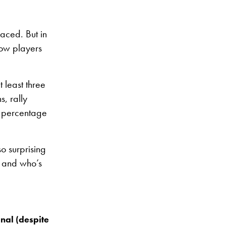
aced. But in
how players
 least three
, rally
s percentage
o surprising
l and who’s
nal (despite