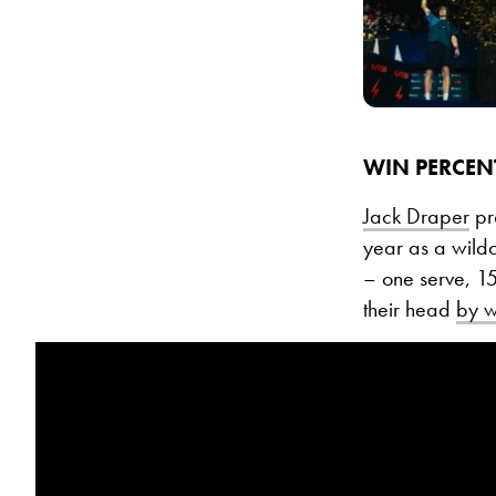
WIN PERCEN
Jack Draper
pro
year as a wildc
– one serve, 1
their head
by wi