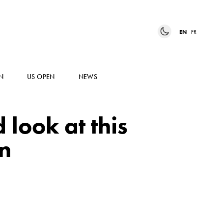
EN
FR
N
US OPEN
NEWS
 look at this
on