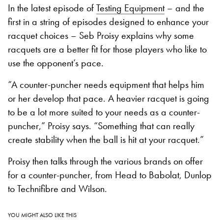
In the latest episode of
Testing Equipment
– and the
first in a string of episodes designed to enhance your
racquet choices – Seb Proisy explains why some
racquets are a better fit for those players who like to
use the opponent’s pace.
“A counter-puncher needs equipment that helps him
or her develop that pace. A heavier racquet is going
to be a lot more suited to your needs as a counter-
puncher,” Proisy says. “Something that can really
create stability when the ball is hit at your racquet.”
Proisy then talks through the various brands on offer
for a counter-puncher, from Head to Babolat, Dunlop
to Technifibre and Wilson.
YOU MIGHT ALSO LIKE THIS