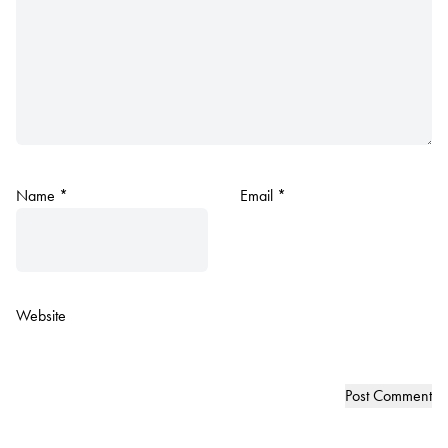
Name
*
Email
*
Website