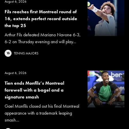
August 6, 2026
Fils reaches first Montreal round of
16, extends perfect record outside
the top 25
Arthur Fils defeated Mariano Navone 6-3,
6-2 on Thursday evening and will play...
TENNIS MAJORS
August 6, 2026
Tien ends Monfils’s Montreal
farewell with a bagel and a
signature smash
Gael Monfils closed out his final Montreal
appearance with a trademark leaping
smash...