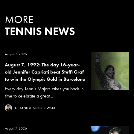
MORE
TENNIS NEWS
August 7, 2026
August 7, 1992: The day 16-year-
old Jennifer Capriati beat Steffi Graf
to win the Olympic Gold in Barcelona
Every day Tennis Majors takes you back in
time to celebrate a great...
ALEXANDRE SOKOLOWSKI
August 7, 2026