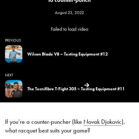
August 23, 2022
Failed to load video
PREVIOUS
Wilson Blade V8 – Testing Equipment #12
NEXT
The Tecnifibre T-Fight 305 – Testing Equipment #11
If you’re a counter-puncher (like
Novak Djokovic
),
what racquet best suits your game?