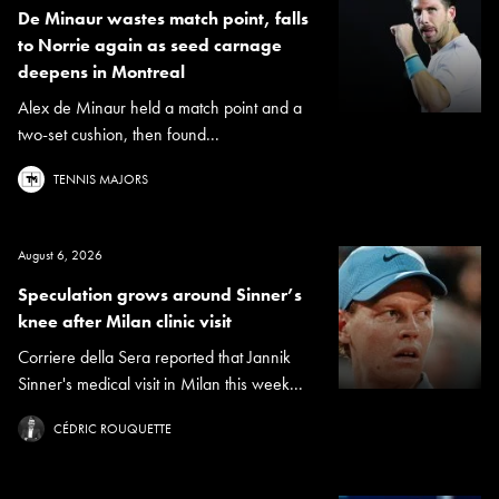
De Minaur wastes match point, falls
to Norrie again as seed carnage
deepens in Montreal
Alex de Minaur held a match point and a
two-set cushion, then found...
TENNIS MAJORS
August 6, 2026
Speculation grows around Sinner’s
knee after Milan clinic visit
Corriere della Sera reported that Jannik
Sinner's medical visit in Milan this week...
CÉDRIC ROUQUETTE