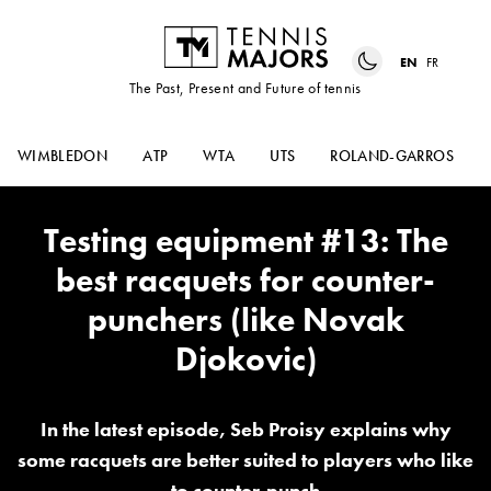
EN
FR
The Past, Present and Future of tennis
WIMBLEDON
ATP
WTA
UTS
ROLAND-GARROS
Testing equipment #13: The
best racquets for counter-
punchers (like Novak
Djokovic)
In the latest episode, Seb Proisy explains why
some racquets are better suited to players who like
to counter-punch