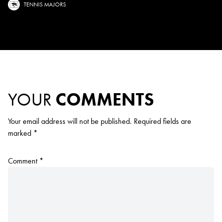
TENNIS MAJORS
YOUR
COMMENTS
Your email address will not be published.
Required fields are
marked
*
Comment
*