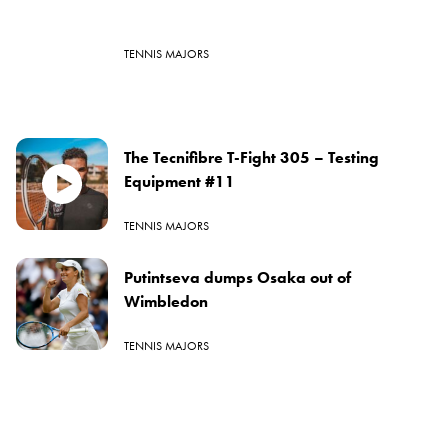
TENNIS MAJORS
The Tecnifibre T-Fight 305 – Testing
Equipment #11
TENNIS MAJORS
Putintseva dumps Osaka out of
Wimbledon
TENNIS MAJORS