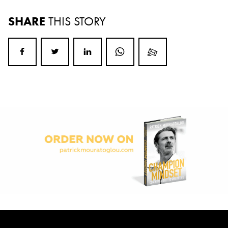
SHARE
THIS STORY