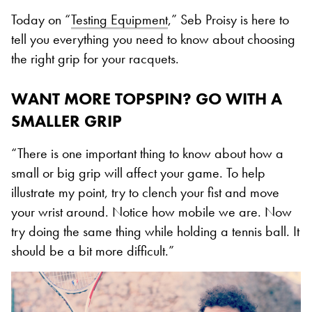
Today on “
Testing Equipment
,” Seb Proisy is here to
tell you everything you need to know about choosing
the right grip for your racquets.
WANT MORE TOPSPIN? GO WITH A
SMALLER GRIP
“There is one important thing to know about how a
small or big grip will affect your game. To help
illustrate my point, try to clench your fist and move
your wrist around. Notice how mobile we are. Now
try doing the same thing while holding a tennis ball. It
should be a bit more difficult.”