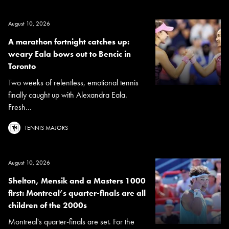
August 10, 2026
A marathon fortnight catches up:
weary Eala bows out to Bencic in
Toronto
Two weeks of relentless, emotional tennis
finally caught up with Alexandra Eala.
Fresh...
TENNIS MAJORS
August 10, 2026
Shelton, Mensik and a Masters 1000
first: Montreal’s quarter-finals are all
children of the 2000s
Montreal's quarter-finals are set. For the