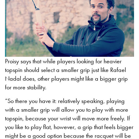
Proisy says that while players looking for heavier
topspin should select a smaller grip just like Rafael
Nadal does, other players might like a bigger grip
for more stability.
“So there you have it: relatively speaking, playing
with a smaller grip will allow you to play with more
topspin, because your wrist will move more freely. If
you like to play flat, however, a grip that feels bigger
might be a good option because the racquet will be