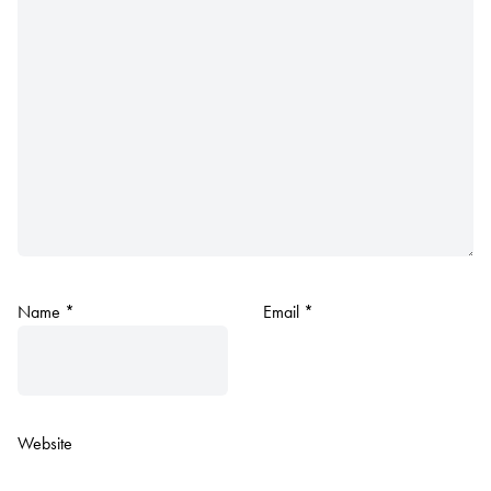
Name
*
Email
*
Website