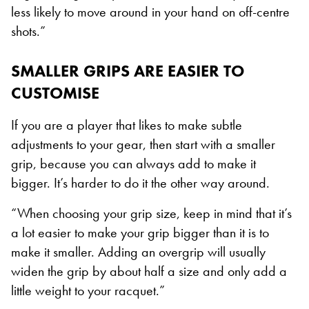
less likely to move around in your hand on off-centre
shots.”
SMALLER GRIPS ARE EASIER TO
CUSTOMISE
If you are a player that likes to make subtle
adjustments to your gear, then start with a smaller
grip, because you can always add to make it
bigger. It’s harder to do it the other way around.
“When choosing your grip size, keep in mind that it’s
a lot easier to make your grip bigger than it is to
make it smaller. Adding an overgrip will usually
widen the grip by about half a size and only add a
little weight to your racquet.”