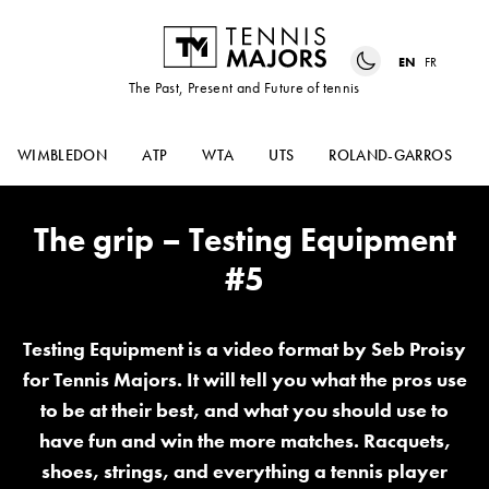
EN
FR
The Past, Present and Future of tennis
WIMBLEDON
ATP
WTA
UTS
ROLAND-GARROS
The grip – Testing Equipment
#5
Testing Equipment is a video format by Seb Proisy
for Tennis Majors. It will tell you what the pros use
to be at their best, and what you should use to
have fun and win the more matches. Racquets,
shoes, strings, and everything a tennis player