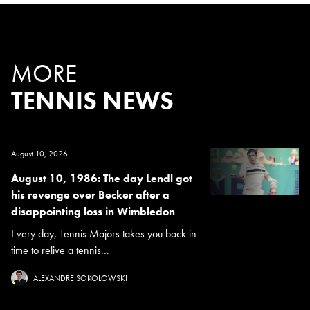
MORE
TENNIS NEWS
August 10, 2026
August 10, 1986: The day Lendl got
his revenge over Becker after a
disappointing loss in Wimbledon
Every day, Tennis Majors takes you back in
time to relive a tennis...
ALEXANDRE SOKOLOWSKI