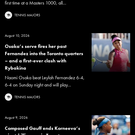
first time at a Masters 1000, all...
TENNIS MAJORS
August 10, 2026
Osaka’s serve fires her past
Fernandez into the Toronto quarters
– and a first-ever clash with
Rybakina
Naomi Osaka beat Leylah Fernandez 6-4,
6-4 on Sunday night and will play...
TENNIS MAJORS
August 9, 2026
Composed Gauff ends Korneeva’s