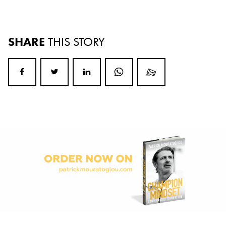
SHARE
THIS STORY