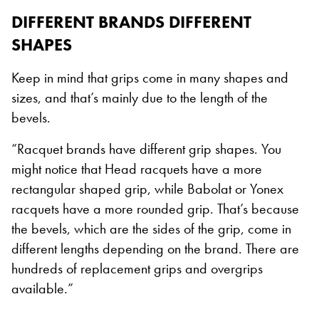
DIFFERENT BRANDS DIFFERENT
SHAPES
Keep in mind that grips come in many shapes and
sizes, and that’s mainly due to the length of the
bevels.
“Racquet brands have different grip shapes. You
might notice that Head racquets have a more
rectangular shaped grip, while Babolat or Yonex
racquets have a more rounded grip. That’s because
the bevels, which are the sides of the grip, come in
different lengths depending on the brand. There are
hundreds of replacement grips and overgrips
available.”