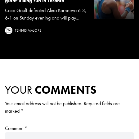
giant-killing run in Toronto
Coco Gauff defeated Alina Korneeva 6-3,
6-1 on Sunday evening and will play...
TENNIS MAJORS
YOUR
COMMENTS
Your email address will not be published.
Required fields are
marked
*
Comment
*