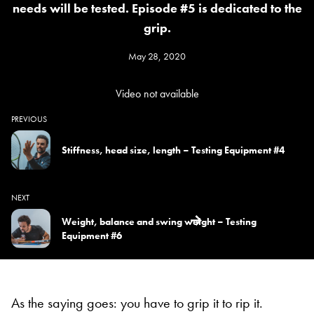
needs will be tested. Episode #5 is dedicated to the
grip.
May 28, 2020
Video not available
PREVIOUS
Stiffness, head size, length – Testing Equipment #4
NEXT
Weight, balance and swing weight – Testing
Equipment #6
As the saying goes: you have to grip it to rip it.