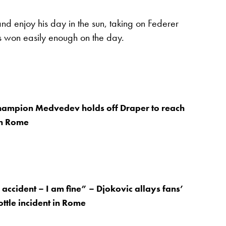
nd enjoy his day in the sun, taking on Federer
s won easily enough on the day.
hampion Medvedev holds off Draper to reach
in Rome
 accident – I am fine” – Djokovic allays fans’
ottle incident in Rome