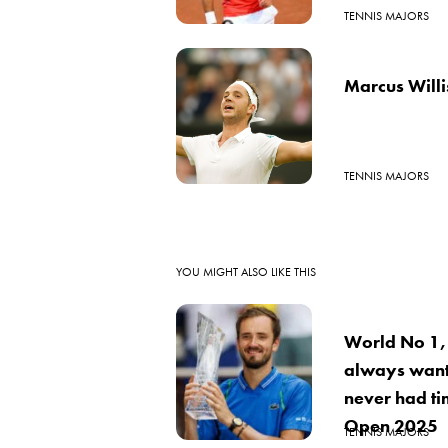
TENNIS MAJORS
Marcus Will
TENNIS MAJORS
YOU MIGHT ALSO LIKE THIS
World No 1,
always want
never had ti
Open 2025
TENNIS MAJORS