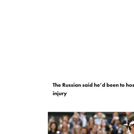
The Russian said he’d been to hos
injury