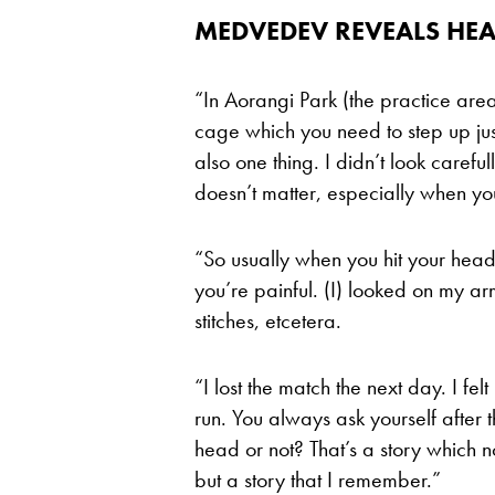
MEDVEDEV REVEALS HEA
“In Aorangi Park (the practice are
cage which you need to step up just 
also one thing. I didn’t look careful
doesn’t matter, especially when you
“So usually when you hit your hea
you’re painful. (I) looked on my arm,
stitches, etcetera.
“I lost the match the next day. I f
run. You always ask yourself after 
head or not? That’s a story which n
but a story that I remember.”