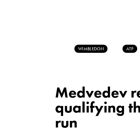
WIMBLEDON
ATP
Medvedev re
qualifying t
run