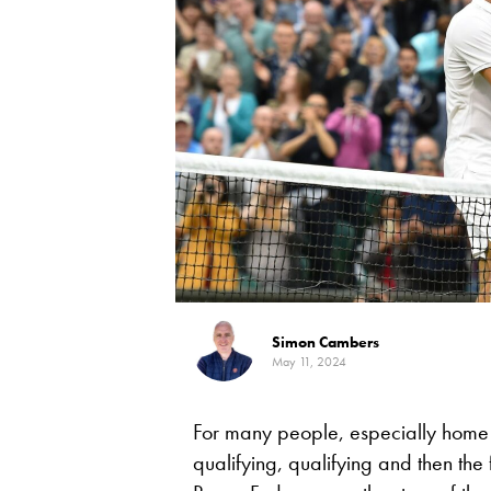
Simon Cambers
May 11, 2024
For many people, especially home f
qualifying, qualifying and then the