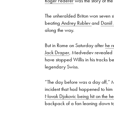
Roger Federer
was the story of t
The unheralded Briton won seven st
beating
Andrey Rublev
and
Danii
along the way.
But in Rome on Saturday after
he r
Jack Draper
, Medvedev revealed a
have stopped Willis in his tracks b
legendary Swiss.
“The day before was a day off,” 
incident that had happened to him in
Novak Djokovic being hit on the he
backpack of a fan leaning down to