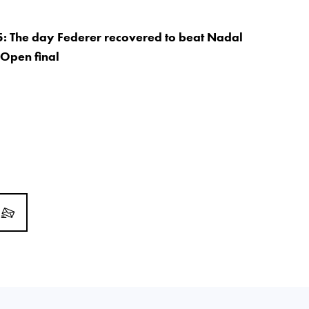
5: The day Federer recovered to beat Nadal
 Open final