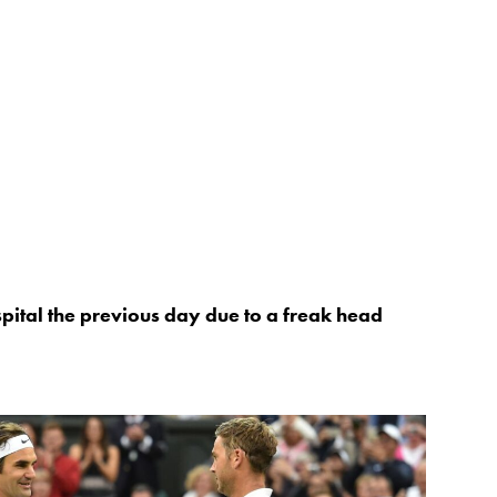
pital the previous day due to a freak head