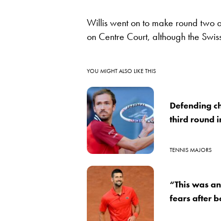
Willis went on to make round two a
on Centre Court, although the Swis
YOU MIGHT ALSO LIKE THIS
Defending c
third round 
TENNIS MAJORS
“This was an
fears after b