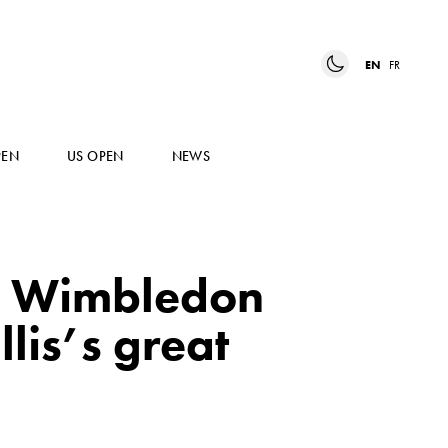
EN
FR
PEN
US OPEN
NEWS
6 Wimbledon
lis’s great