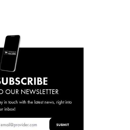
SUBSCRIBE
O OUR NEWSLETTER
ay in touch with the latest news, right into
ur inbox!