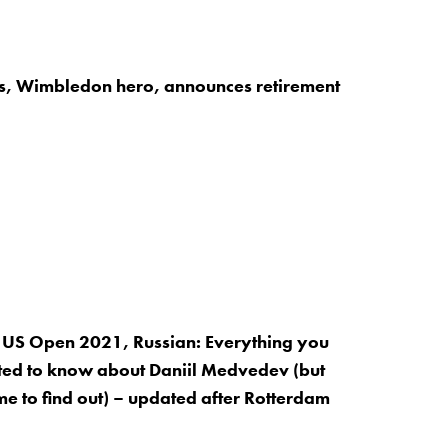
is, Wimbledon hero, announces retirement
 US Open 2021, Russian: Everything you
ed to know about Daniil Medvedev (but
me to find out) – updated after Rotterdam