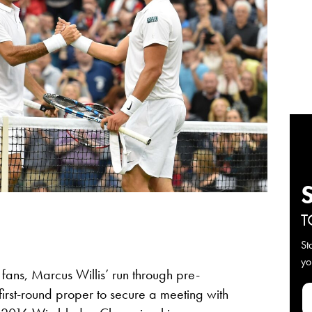
T
St
yo
ans, Marcus Willis’ run through pre-
 first-round proper to secure a meeting with