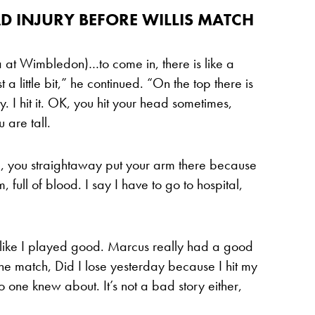
D INJURY BEFORE WILLIS MATCH
a at Wimbledon)…to come in, there is like a
a little bit,” he continued. “On the top there is
ly. I hit it. OK, you hit your head sometimes,
 are tall.
d, you straightaway put your arm there because
 full of blood. I say I have to go to hospital,
elt like I played good. Marcus really had a good
the match, Did I lose yesterday because I hit my
o one knew about. It’s not a bad story either,