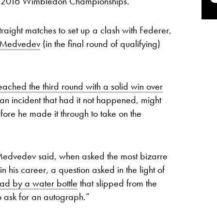
he 2016 Wimbledon Championships.
raight matches to set up a clash with Federer,
l Medvedev
(in the final round of qualifying)
eached the third round with a solid win over
n incident that had it not happened, might
efore he made it through to take on the
Medvedev said, when asked the most bizarre
 his career, a question asked in the light of
ad by a water bottle
that slipped from the
 ask for an autograph.”