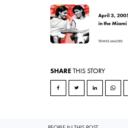
April 3, 200
in the Miami
TENNIS MAJORS
SHARE
THIS STORY
PEOPLE IN THIS POST