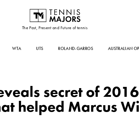
The Past, Present and Future of tennis
WTA
UTS
ROLAND-GARROS
AUSTRALIAN O
veals secret of 201
hat helped Marcus Wil